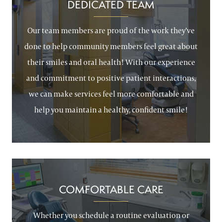
DEDICATED TEAM
Our team members are proud of the work they’ve
done to help community members feel great about
their smiles and oral health! With our experience
and commitment to positive patient interactions,
we can make services feel more comfortable and
help you maintain a healthy, confident smile!
COMFORTABLE CARE
Whether you schedule a routine evaluation or