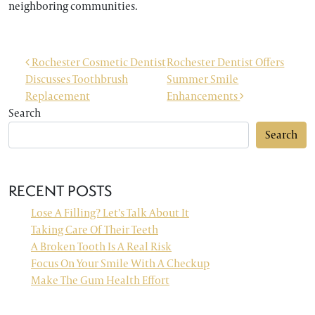
neighboring communities.
POST NAVIGATION
Rochester Cosmetic Dentist
Rochester Dentist Offers
Discusses Toothbrush
Summer Smile
Replacement
Enhancements
Search
Search
RECENT POSTS
Lose A Filling? Let’s Talk About It
Taking Care Of Their Teeth
A Broken Tooth Is A Real Risk
Focus On Your Smile With A Checkup
Make The Gum Health Effort