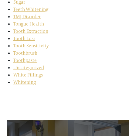
Sugar
Teeth Whitening
TMJ Disorder
Tongue Health
Tooth Extraction
Tooth Loss
Tooth Sensitivity
Toothbrush
Toothpaste
Uncategorized
White Fillings
Whitening