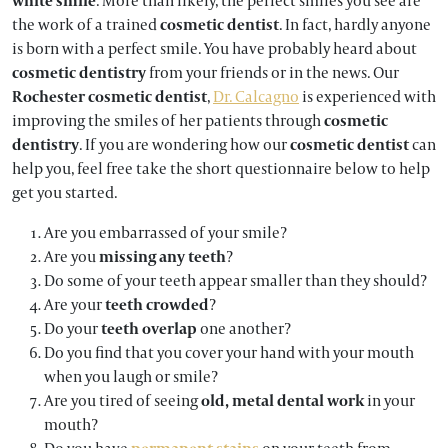
white smile
. More than likely, the perfect smiles you see are
the work of a trained
cosmetic dentist
. In fact, hardly anyone
is born with a perfect smile. You have probably heard about
cosmetic dentistry
from your friends or in the news. Our
Rochester cosmetic dentist
,
Dr. Calcagno
is experienced with
improving the smiles of her patients through
cosmetic
dentistry
. If you are wondering how our
cosmetic dentist
can
help you, feel free take the short questionnaire below to help
get you started.
Are you embarrassed of your smile?
Are you
missing any teeth
?
Do some of your teeth appear smaller than they should?
Are your
teeth crowded
?
Do your
teeth overlap
one another?
Do you find that you cover your hand with your mouth
when you laugh or smile?
Are you tired of seeing
old, metal dental work
in your
mouth?