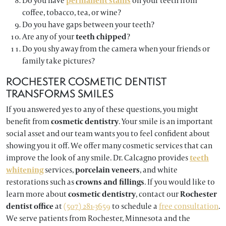
Do you have
permanent stains
on your teeth from
coffee, tobacco, tea, or wine?
Do you have gaps between your teeth?
Are any of your
teeth chipped
?
Do you shy away from the camera when your friends or
family take pictures?
ROCHESTER COSMETIC DENTIST
TRANSFORMS SMILES
If you answered yes to any of these questions, you might
benefit from
cosmetic dentistry
. Your smile is an important
social asset and our team wants you to feel confident about
showing you it off. We offer many cosmetic services that can
improve the look of any smile. Dr. Calcagno provides
teeth
whitening
services,
porcelain veneers
, and white
restorations such as
crowns and fillings
. If you would like to
learn more about
cosmetic dentistry
, contact our
Rochester
dentist
office
at
(507) 281-3659
to schedule a
free consultation
.
We serve patients from Rochester, Minnesota and the