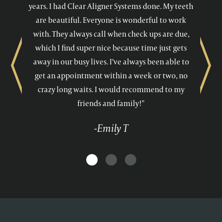
years. I had Clear Aligner Systems done. My teeth
are beautiful. Everyone is wonderful to work
with. They always call when check ups are due,
which I find super nice because time just gets
away in our busy lives. I’ve always been able to
Previous
Next
get an appointment within a week or two, no
crazy long waits. I would recommend to my
friends and family!"
-Emily T