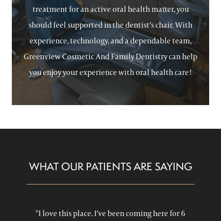
treatment for an active oral health matter, you
should feel supported in the dentist’s chair. With
experience, technology, and a dependable team,
Greenview Cosmetic And Family Dentistry can help
you enjoy your experience with oral health care!
WHAT OUR PATIENTS ARE SAYING
"I love this place. I’ve been coming here for 6