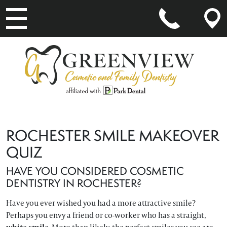
MAIN NAVIGATION
ROCHESTER SMILE MAKEOVER
QUIZ
HAVE YOU CONSIDERED COSMETIC
DENTISTRY IN ROCHESTER?
Have you ever wished you had a more attractive smile?
Perhaps you envy a friend or co-worker who has a straight,