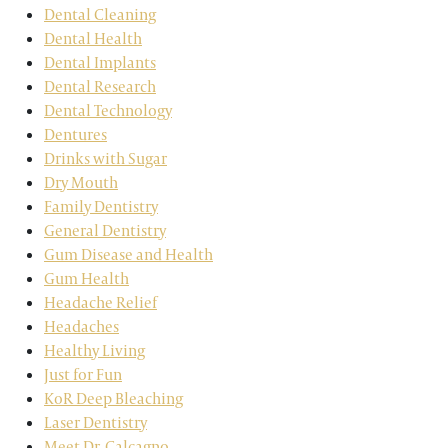
Dental Cleaning
Dental Health
Dental Implants
Dental Research
Dental Technology
Dentures
Drinks with Sugar
Dry Mouth
Family Dentistry
General Dentistry
Gum Disease and Health
Gum Health
Headache Relief
Headaches
Healthy Living
Just for Fun
KoR Deep Bleaching
Laser Dentistry
Meet Dr. Calcagno