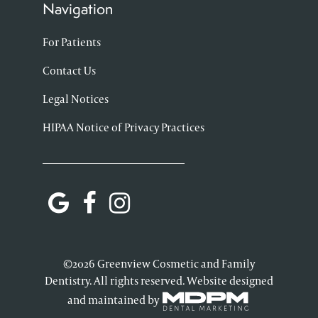
Navigation
For Patients
Contact Us
Legal Notices
HIPAA Notice of Privacy Practices
©2026 Greenview Cosmetic and Family
Dentistry. All rights reserved. Website designed
and maintained by