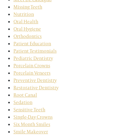
Missing Teeth
Nutrition
Oral Health
Oral Hygiene
Orthodontics
Patient Education
Patient Testimonials
Pediatric Dentistry
Porcelain Crowns
Porcelain Veneers
Preventive Dentistry
Restorative Dentistry
Root Canal
Sedation
Sensitive Teeth
Single-Day Crowns
Six Month Smiles
Smile Makeover