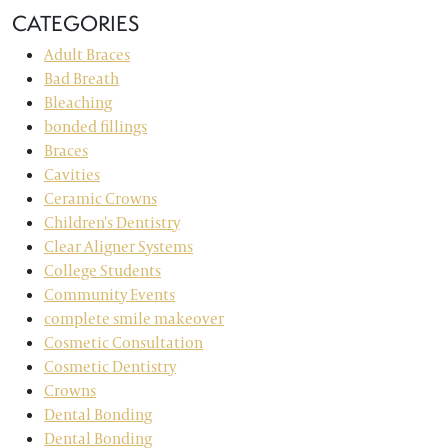
CATEGORIES
Adult Braces
Bad Breath
Bleaching
bonded fillings
Braces
Cavities
Ceramic Crowns
Children's Dentistry
Clear Aligner Systems
College Students
Community Events
complete smile makeover
Cosmetic Consultation
Cosmetic Dentistry
Crowns
Dental Bonding
Dental Bonding