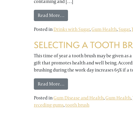
containing and […]
from DO YOU HAVE SENSITIVE TE
Read More…
Posted in
Drinks with Sugar
,
Gum Health
,
Sugar
,
SELECTING A TOOTH B
This time of year a tooth brush may be given as a st
gift that promotes health and well being. Accord
brushing during the work day increases 65% if a 
from SELECTING A TOOTH BRUS
Read More…
Posted in
Gum Disease and Health
,
Gum Health
,
receding gums
,
tooth brush