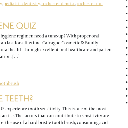
y
,
pediatric dentistry
,
rochester dentist
,
rochester mn
ENE QUIZ
l hygiene regimen need a tune-up? With proper oral
can last for a lifetime. Calcagno Cosmetic & Family
’ oral health through excellent oral healthcare and patient
ation, […]
z
oothbrush
E TEETH?
 US experience tooth sensitivity. This is one of the most
ctice. The factors that can contribute to sensitivity are
e, the use of a hard bristle tooth brush, consuming acid-