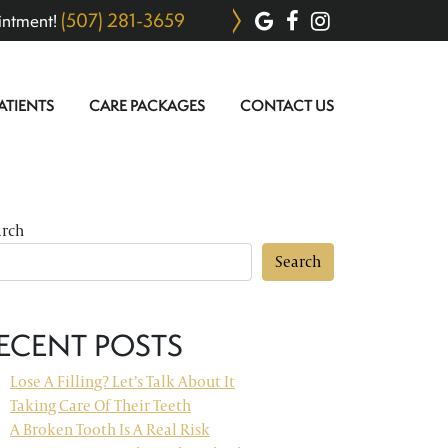
(507) 281-3659
intment!
ATIENTS
CARE PACKAGES
CONTACT US
arch
Search
ECENT POSTS
Lose A Filling? Let’s Talk About It
Taking Care Of Their Teeth
A Broken Tooth Is A Real Risk