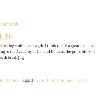
ETH?
Toothbrush
RUSH
ocking stuffer or as a gift. I think that is a great idea for a
ing to the Academy of General Dentists the probability of
tooth brush […]
H
Toothbrush
Tagged
electric tooth brush
,
gum health
,