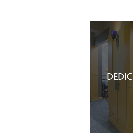
DEDIC
Our team membe
they’ve done t
feel great about 
With our exper
positive patient