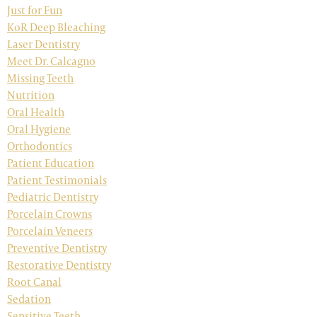
Just for Fun
KoR Deep Bleaching
Laser Dentistry
Meet Dr. Calcagno
Missing Teeth
Nutrition
Oral Health
Oral Hygiene
Orthodontics
Patient Education
Patient Testimonials
Pediatric Dentistry
Porcelain Crowns
Porcelain Veneers
Preventive Dentistry
Restorative Dentistry
Root Canal
Sedation
Sensitive Teeth