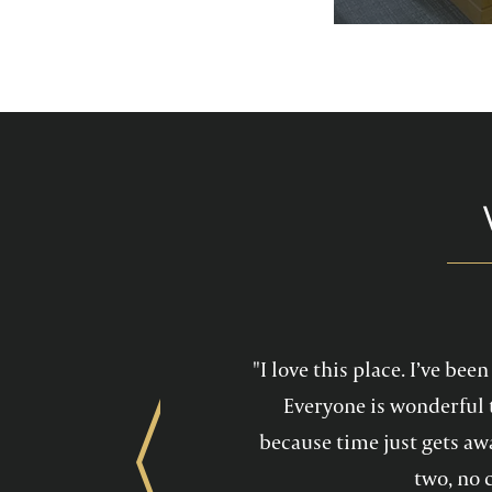
services feel mo
maintain a he
"I love this place. I’ve be
Everyone is wonderful 
because time just gets awa
Previous
two, no 