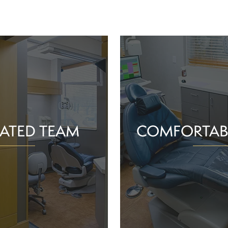
ATED TEAM
COMFORTAB
rs are proud of the work
Whether you schedule a rou
o help community members
treatment for an active or
their smiles and oral health!
you should feel supported 
ience and commitment to
chair. With experience, t
 interactions, we can make
dependable team, Greenv