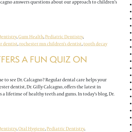
Calcagno answers questions about our approach to children’s
uestions About Children’s Dentistry
entistry
,
Gum Health
,
Pediatric Dentistry
,
r dentist
,
rochester mn children's dentist
,
tooth decay
FERS A FUN QUIZ ON
ne to see Dr. Calcagno? Regular dental care helps your
ster dentist, Dr. Gilly Calcagno, offers the latest in
 a lifetime of healthy teeth and gums. In today’s blog, Dr.
un Quiz on Pediatric Dentistry
entistry
,
Oral Hygiene
,
Pediatric Dentistry
,