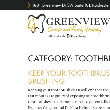
1801 Greenview Dr SW Suite 101, Rochest
CATEGORY:
TOOTHB
KEEP YOUR TOOTHBRUS
BRUSHING
Keeping your toothbrush clean will enhance the 
Our mouths are guilty of exposing our toothbrush
toothbrushes in bathrooms can also potentially 
Dr. Janet Calgano and Dr. Kara Heimer, share so