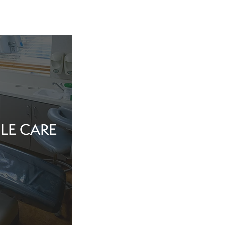
LE CARE
tine evaluation or
al health matter,
in the dentist’s
echnology, and a
iew Cosmetic And