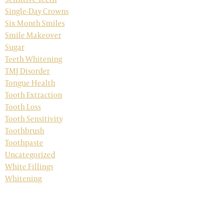
Single-Day Crowns
Six Month Smiles
Smile Makeover
Sugar
Teeth Whitening
TMJ Disorder
Tongue Health
Tooth Extraction
Tooth Loss
Tooth Sensitivity
Toothbrush
Toothpaste
Uncategorized
White Fillings
Whitening