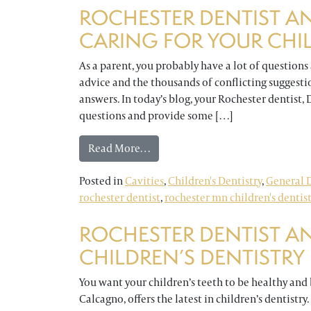
ROCHESTER DENTIST A
CARING FOR YOUR CHIL
As a parent, you probably have a lot of questions
advice and the thousands of conflicting suggest
answers. In today’s blog, your Rochester dentist,
questions and provide some […]
from Rochester Dentist Answers Q
Read More…
Posted in
Cavities
,
Children's Dentistry
,
General D
rochester dentist
,
rochester mn children's dentis
ROCHESTER DENTIST A
CHILDREN’S DENTISTRY
You want your children’s teeth to be healthy and b
Calcagno, offers the latest in children’s dentistry