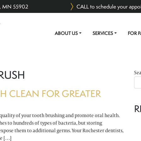
er, MN 55902
CALL to schedule your appo
ABOUT US
SERVICES
FOR P
MAIN NAVIGATION
RUSH
Se
H CLEAN FOR GREATER
R
quality of your tooth brushing and promote oral health.
es to hundreds of types of bacteria, but storing
expose them to additional germs. Your Rochester dentists,
me […]