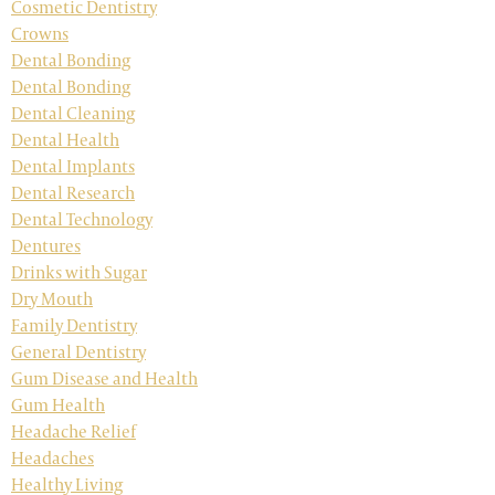
Cosmetic Dentistry
Crowns
Dental Bonding
Dental Bonding
Dental Cleaning
Dental Health
Dental Implants
Dental Research
Dental Technology
Dentures
Drinks with Sugar
Dry Mouth
Family Dentistry
General Dentistry
Gum Disease and Health
Gum Health
Headache Relief
Headaches
Healthy Living