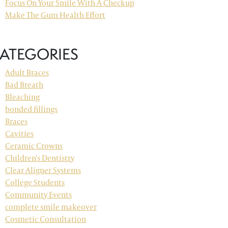
Focus On Your Smile With A Checkup
Make The Gum Health Effort
ATEGORIES
Adult Braces
Bad Breath
Bleaching
bonded fillings
Braces
Cavities
Ceramic Crowns
Children's Dentistry
Clear Aligner Systems
College Students
Community Events
complete smile makeover
Cosmetic Consultation