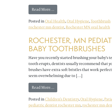
from Keep Your Toothbrush Clean 
Read More…
Posted in
Oral Health
,
Oral Hygiene
,
Toothbrush
rochester mn dentist
,
Rochester MN oral health
ROCHESTER, MN PEDIAT
BABY TOOTHBRUSHES
Have you recently started brushing your baby’s tee
tooth erupts, dentists usually recommend that yo
brushes have extra soft bristles that work perfec
seem overwhelming due to […]
from Rochester, MN Pediatric Den
Read More…
Posted in
Children's Dentistry
,
Oral Hygiene
,
Pati
pediatric dentist rochester mn
,
rochester mn den