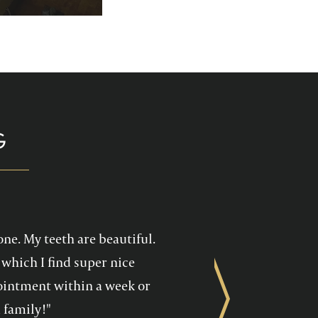
p you enjoy your
health care!
G
one. My teeth are beautiful.
which I find super nice
ppointment within a week or
Next
 family!"