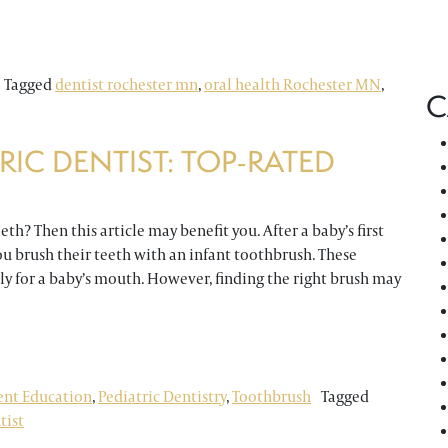
For Greater Brushing
Tagged
dentist rochester mn
,
oral health Rochester MN
,
C
RIC DENTIST: TOP-RATED
th? Then this article may benefit you. After a baby’s first
u brush their teeth with an infant toothbrush. These
tly for a baby’s mouth. However, finding the right brush may
tist: Top-Rated Baby Toothbrushes
ent Education
,
Pediatric Dentistry
,
Toothbrush
Tagged
tist