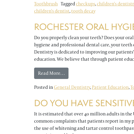
Toothbrush
Tagged
checkups
,
children's dentistr
children's dentist
,
tooth decay
ROCHESTER ORAL HYGI
Do you properly clean your teeth? Does your ora
hygiene and professional dental care, your teeth 
Dentistry is dedicated to improving our patients
education. We believe that through patient educ
from Rochester Oral Hygiene Qui
Read More…
Posted in
General Dentistry
,
Patient Education
,
T
DO YOU HAVE SENSITIV
It is estimated that over 40 million adults in the
common complaints that patients report in my pra
the use of whitening and tartar control toothpast