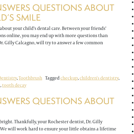
NSWERS QUESTIONS ABOUT
D’S SMILE
 about your child’s dental care. Between your friends’
ions online, you may end up with more questions than
 Dr. Gilly Calcagno, will try to answer a few common
uestions About Caring for Your Child’s Smile
entistry
,
Toothbrush
Tagged
checkup
,
children's dentistry
,
t
,
tooth decay
NSWERS QUESTIONS ABOUT
right. Thankfully, your Rochester dentist, Dr. Gilly
. We will work hard to ensure your little obtains a lifetime