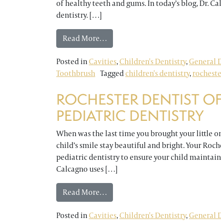
of healthy teeth and gums. In today’s blog, Dr. 
dentistry. […]
from Rochester Dentist Answers Q
Read More…
Posted in
Cavities
,
Children's Dentistry
,
General D
Toothbrush
Tagged
children's dentistry
,
rocheste
ROCHESTER DENTIST OF
PEDIATRIC DENTISTRY
When was the last time you brought your little o
child’s smile stay beautiful and bright. Your Roche
pediatric dentistry to ensure your child maintains
Calcagno uses […]
from Rochester Dentist Offers a F
Read More…
Posted in
Cavities
,
Children's Dentistry
,
General D