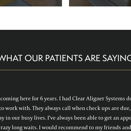
re comfortable and help you
Family Dentistry can hel
althy, confident smile!
experience with oral 
WHAT OUR PATIENTS ARE SAYIN
en coming here for 6 years. I had Clear Aligner Systems d
to work with. They always call when check ups are due, 
y in our busy lives. I’ve always been able to get an a
crazy long waits. I would recommend to my friends and