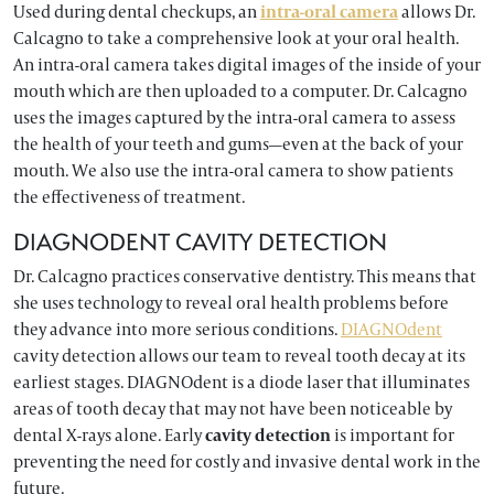
Used during dental checkups, an
intra-oral camera
allows Dr.
Calcagno to take a comprehensive look at your oral health.
An intra-oral camera takes digital images of the inside of your
mouth which are then uploaded to a computer. Dr. Calcagno
uses the images captured by the intra-oral camera to assess
the health of your teeth and gums—even at the back of your
mouth. We also use the intra-oral camera to show patients
the effectiveness of treatment.
DIAGNODENT CAVITY DETECTION
Dr. Calcagno practices conservative dentistry. This means that
she uses technology to reveal oral health problems before
they advance into more serious conditions.
DIAGNOdent
cavity detection allows our team to reveal tooth decay at its
earliest stages. DIAGNOdent is a diode laser that illuminates
areas of tooth decay that may not have been noticeable by
dental X-rays alone. Early
cavity detection
is important for
preventing the need for costly and invasive dental work in the
future.