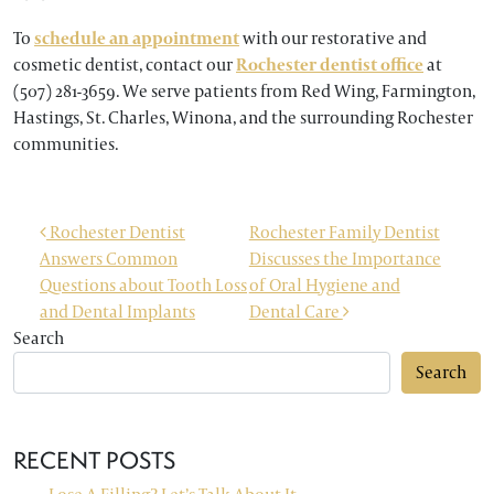
To
schedule an appointment
with our restorative and
cosmetic dentist, contact our
Rochester dentist office
at
(507) 281-3659. We serve patients from Red Wing, Farmington,
Hastings, St. Charles, Winona, and the surrounding Rochester
communities.
POST NAVIGATION
Rochester Dentist
Rochester Family Dentist
Answers Common
Discusses the Importance
Questions about Tooth Loss
of Oral Hygiene and
and Dental Implants
Dental Care
Search
Search
RECENT POSTS