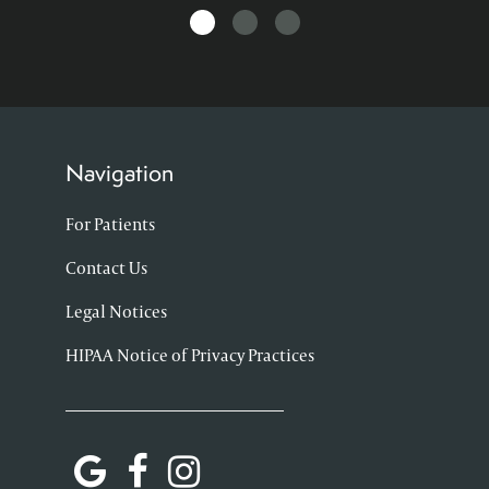
Navigation
For Patients
Contact Us
Legal Notices
HIPAA Notice of Privacy Practices