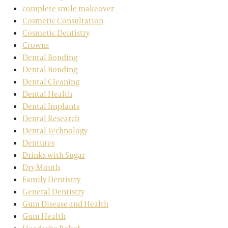
complete smile makeover
Cosmetic Consultation
Cosmetic Dentistry
Crowns
Dental Bonding
Dental Bonding
Dental Cleaning
Dental Health
Dental Implants
Dental Research
Dental Technology
Dentures
Drinks with Sugar
Dry Mouth
Family Dentistry
General Dentistry
Gum Disease and Health
Gum Health