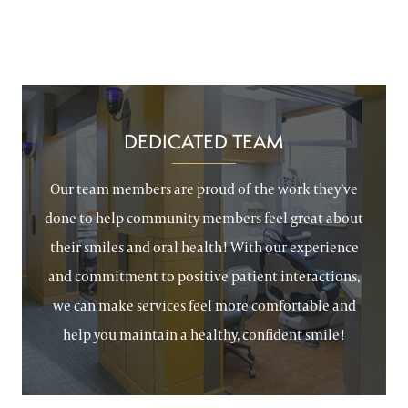
DEDICATED TEAM
Our team members are proud of the work they’ve
done to help community members feel great about
their smiles and oral health! With our experience
and commitment to positive patient interactions,
we can make services feel more comfortable and
help you maintain a healthy, confident smile!