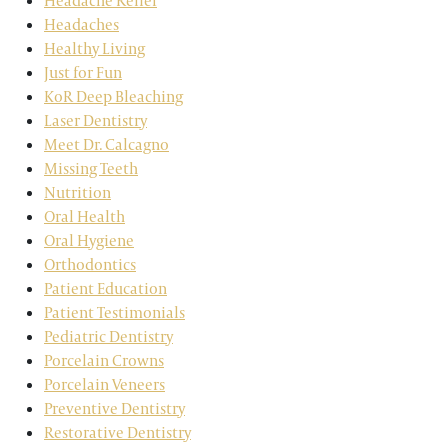
Headache Relief
Headaches
Healthy Living
Just for Fun
KoR Deep Bleaching
Laser Dentistry
Meet Dr. Calcagno
Missing Teeth
Nutrition
Oral Health
Oral Hygiene
Orthodontics
Patient Education
Patient Testimonials
Pediatric Dentistry
Porcelain Crowns
Porcelain Veneers
Preventive Dentistry
Restorative Dentistry