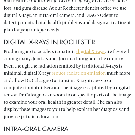
oral health conditions such as tooth decay, oral cancer, bone
loss, and gum disease. At our Rochester dentist office we use
digital X-rays, an intra-oral camera, and DIAGNOdent to
detect potential oral health problems and design a treatment
plan for your unique needs.
DIGITAL X-RAYS IN ROCHESTER
Producing up to 90% less radiation,
digital X-rays
are favored
among many dentists and doctors throughout the country.
Even though the radiation emitted by traditional X-rays is
minimal, digital X-rays
reduce radiation emission
much more
and allow Dr. Calcagno to transmit X-ray images to a
computer monitor. Because the image is captured by a digital
sensor, Dr. Calcagno can zoom in on specific parts of the image
to examine your oral health in greater detail. She can also
display these images to you to help explain her diagnosis and
provide patient education.
INTRA-ORAL CAMERA