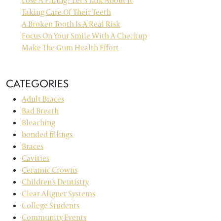
Lose A Filling? Let’s Talk About It
Taking Care Of Their Teeth
A Broken Tooth Is A Real Risk
Focus On Your Smile With A Checkup
Make The Gum Health Effort
CATEGORIES
Adult Braces
Bad Breath
Bleaching
bonded fillings
Braces
Cavities
Ceramic Crowns
Children's Dentistry
Clear Aligner Systems
College Students
Community Events