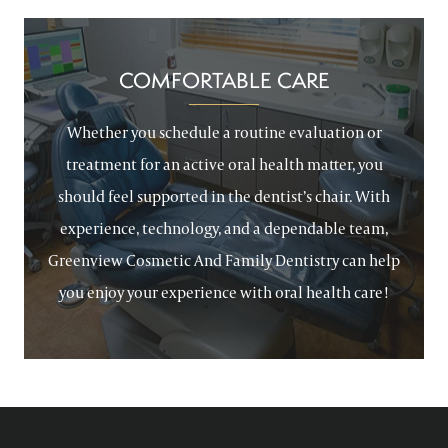
COMFORTABLE CARE
Whether you schedule a routine evaluation or
treatment for an active oral health matter, you
should feel supported in the dentist’s chair. With
experience, technology, and a dependable team,
Greenview Cosmetic And Family Dentistry can help
you enjoy your experience with oral health care!