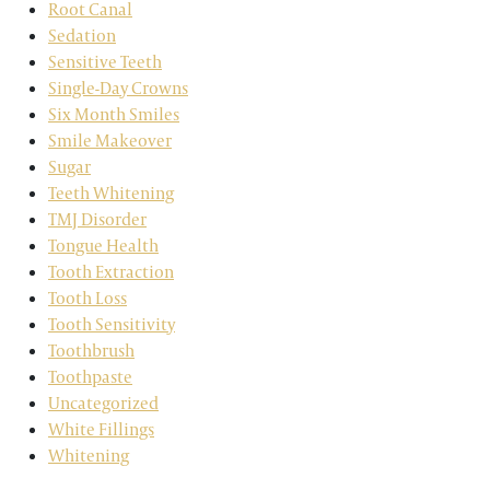
Root Canal
Sedation
Sensitive Teeth
Single-Day Crowns
Six Month Smiles
Smile Makeover
Sugar
Teeth Whitening
TMJ Disorder
Tongue Health
Tooth Extraction
Tooth Loss
Tooth Sensitivity
Toothbrush
Toothpaste
Uncategorized
White Fillings
Whitening