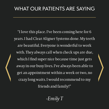
WHAT OUR PATIENTS ARE SAYING
"I love this place. I’ve been coming here for 6
years. I had Clear Aligner Systems done. My teeth
are beautiful. Everyone is wonderful to work
with. They always call when check ups are due,
which I find super nice because time just gets
away in our busy lives. I’ve always been able to
Previous
Next
get an appointment within a week or two, no
crazy long waits. I would recommend to my
friends and family!"
-Emily T