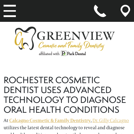
MAIN NAVIGATION
ROCHESTER COSMETIC
DENTIST USES ADVANCED
TECHNOLOGY TO DIAGNOSE
ORAL HEALTH CONDITIONS
At
Calcagno Cosmetic & Family Dentistry
,
Dr. Gilly Calcagno
utilizes the latest dental technology to reveal and diagnose