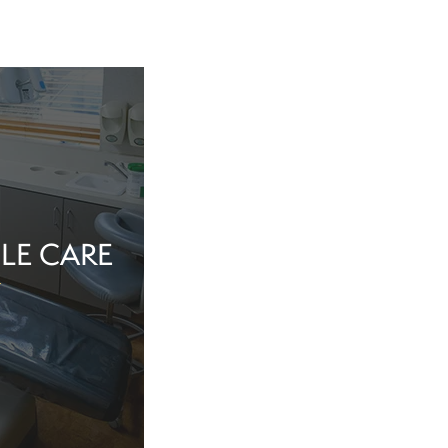
LE CARE
tine evaluation or
al health matter,
in the dentist’s
echnology, and a
iew Cosmetic And