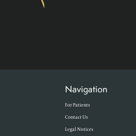
Navigation
For Patients
Contact Us
Legal Notices