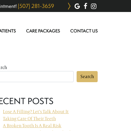
(507) 281-3659
intment!
ATIENTS
CARE PACKAGES
CONTACT US
arch
Search
ECENT POSTS
Lose A Filling? Let’s Talk About It
Taking Care Of Their Teeth
A Broken Tooth Is A Real Risk