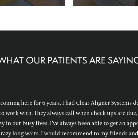
re comfortable and help you
Family Dentistry can hel
althy, confident smile!
experience with oral 
WHAT OUR PATIENTS ARE SAYIN
en coming here for 6 years. I had Clear Aligner Systems d
to work with. They always call when check ups are due, 
y in our busy lives. I’ve always been able to get an a
crazy long waits. I would recommend to my friends and