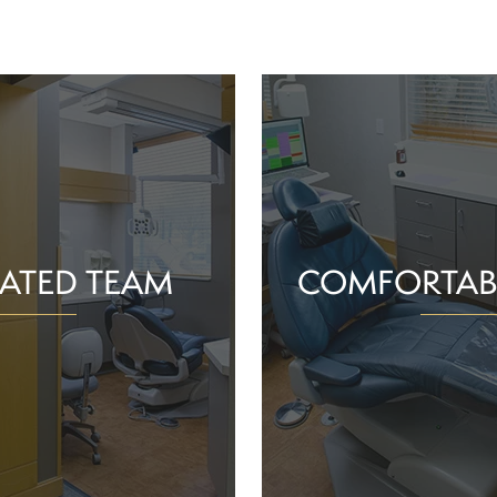
ATED TEAM
COMFORTAB
rs are proud of the work
Whether you schedule a rou
o help community members
treatment for an active or
their smiles and oral health!
you should feel supported 
ience and commitment to
chair. With experience, t
 interactions, we can make
dependable team, Greenv