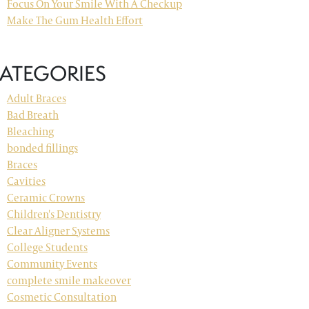
Focus On Your Smile With A Checkup
Make The Gum Health Effort
ATEGORIES
Adult Braces
Bad Breath
Bleaching
bonded fillings
Braces
Cavities
Ceramic Crowns
Children's Dentistry
Clear Aligner Systems
College Students
Community Events
complete smile makeover
Cosmetic Consultation