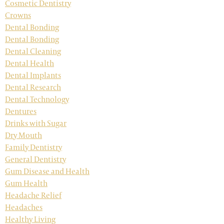
Cosmetic Dentistry
Crowns
Dental Bonding
Dental Bonding
Dental Cleaning
Dental Health
Dental Implants
Dental Research
Dental Technology
Dentures
Drinks with Sugar
Dry Mouth
Family Dentistry
General Dentistry
Gum Disease and Health
Gum Health
Headache Relief
Headaches
Healthy Living