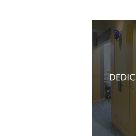
DEDIC
Our team membe
they’ve done t
feel great about 
With our exper
positive patient