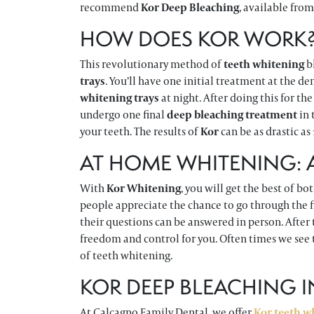
recommend
Kor Deep Bleaching
, available from
HOW DOES KOR WORK
This revolutionary method of
teeth whitening
b
trays
. You’ll have one initial treatment at the d
whitening trays
at night. After doing this for th
undergo one final
deep bleaching treatment
in 
your teeth. The results of
Kor
can be as drastic as
AT HOME WHITENING:
With
Kor Whitening
, you will get the best of bo
people appreciate the chance to go through the fi
their questions can be answered in person. After 
freedom and control for you. Often times we see 
of teeth whitening.
KOR DEEP BLEACHING 
At Calcagno Family Dental, we offer
Kor teeth w