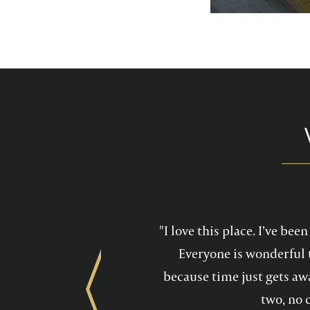
services feel mo
maintain a he
"I love this place. I’ve be
Everyone is wonderful 
because time just gets awa
Previous
two, no 