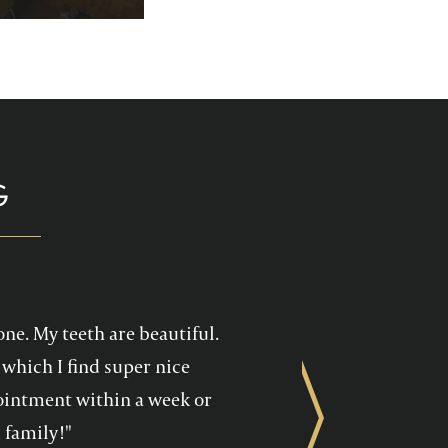
p you enjoy your
health care!
G
one. My teeth are beautiful.
which I find super nice
ppointment within a week or
Next
 family!"