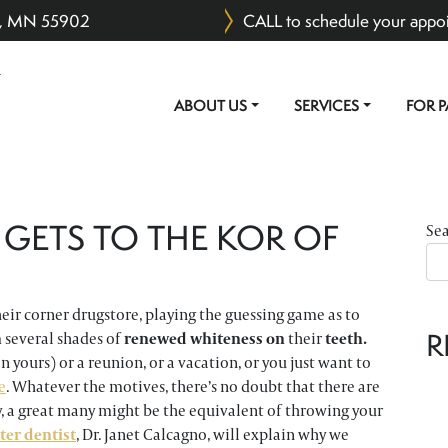
er, MN 55902
CALL to schedule your appo
ABOUT US
SERVICES
FOR P
MAIN NAVIGATION
 GETS TO THE KOR OF
Se
heir corner drugstore, playing the guessing game as to
R
 several shades of
renewed whiteness on
their
teeth.
yours) or a reunion, or a vacation, or you just want to
e
. Whatever the motives, there’s no doubt that there are
y, a great many might be the equivalent of throwing your
ter dentist
, Dr. Janet Calcagno, will explain why we