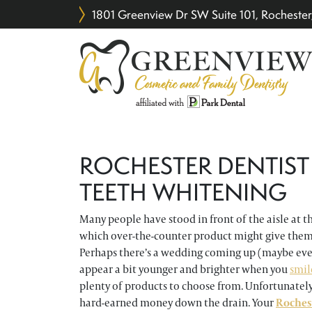
1801 Greenview Dr SW Suite 101, Rochest
ROCHESTER DENTIST
TEETH WHITENING
Many people have stood in front of the aisle at t
which over-the-counter product might give them
Perhaps there’s a wedding coming up (maybe even 
appear a bit younger and brighter when you
smil
plenty of products to choose from. Unfortunatel
hard-earned money down the drain. Your
Roches