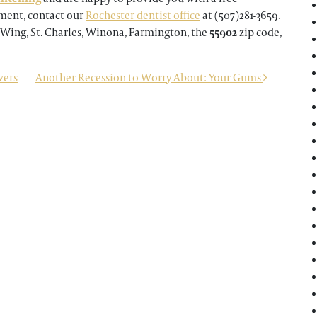
tment, contact our
Rochester dentist office
at (507)281-3659.
 Wing, St. Charles, Winona, Farmington, the
55902
zip code,
vers
Another Recession to Worry About: Your Gums