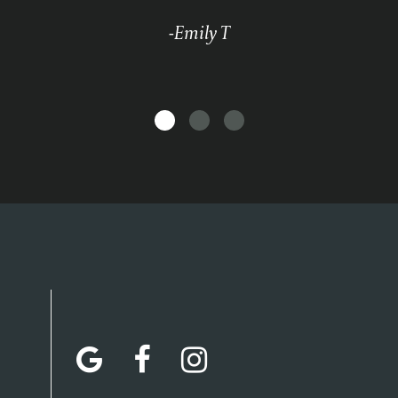
-Emily T