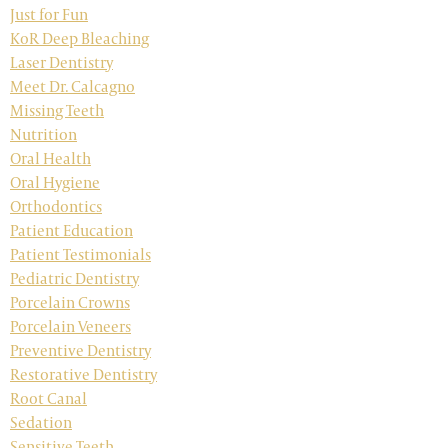
Just for Fun
KoR Deep Bleaching
Laser Dentistry
Meet Dr. Calcagno
Missing Teeth
Nutrition
Oral Health
Oral Hygiene
Orthodontics
Patient Education
Patient Testimonials
Pediatric Dentistry
Porcelain Crowns
Porcelain Veneers
Preventive Dentistry
Restorative Dentistry
Root Canal
Sedation
Sensitive Teeth