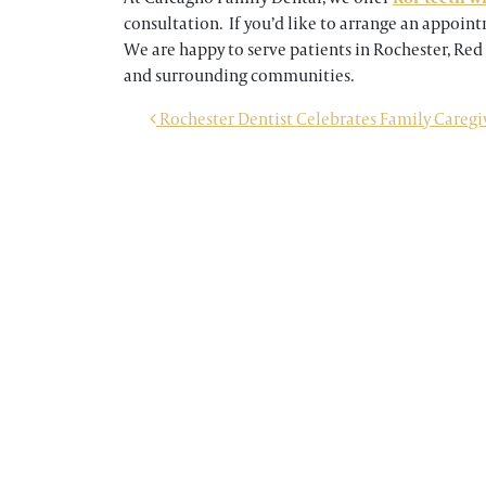
consultation. If you’d like to arrange an appoin
We are happy to serve patients in Rochester, Red
and surrounding communities.
POST NAVIGATION
Rochester Dentist Celebrates Family Caregi