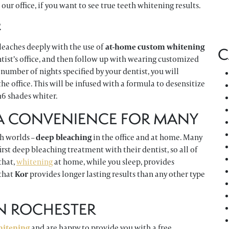
 our office, if you want to see true teeth whitening results.
?
leaches deeply with the use of
at-home custom whitening
C
entist’s office, and then follow up with wearing customized
e number of nights specified by your dentist, you will
the office. This will be infused with a formula to desensitize
 16 shades whiter.
 A CONVENIENCE FOR MANY
th worlds –
deep bleaching
in the office and at home. Many
rst deep bleaching treatment with their dentist, so all of
that,
whitening
at home, while you sleep, provides
that
Kor
provides longer lasting results than any other type
IN ROCHESTER
hitening
and are happy to provide you with a free