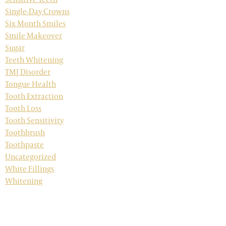
Single-Day Crowns
Six Month Smiles
Smile Makeover
Sugar
Teeth Whitening
TMJ Disorder
Tongue Health
Tooth Extraction
Tooth Loss
Tooth Sensitivity
Toothbrush
Toothpaste
Uncategorized
White Fillings
Whitening