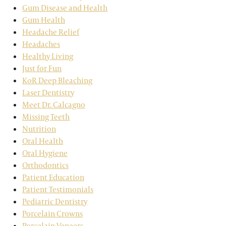
Gum Disease and Health
Gum Health
Headache Relief
Headaches
Healthy Living
Just for Fun
KoR Deep Bleaching
Laser Dentistry
Meet Dr. Calcagno
Missing Teeth
Nutrition
Oral Health
Oral Hygiene
Orthodontics
Patient Education
Patient Testimonials
Pediatric Dentistry
Porcelain Crowns
Porcelain Veneers