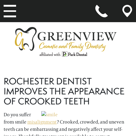
MAIN NAVIGATION
ROCHESTER DENTIST
IMPROVES THE APPEARANCE
OF CROOKED TEETH
Do you suffer
from smile
misalignment
? Crooked, crowded, and uneven
teeth can be embarrassing and negatively affect your self-