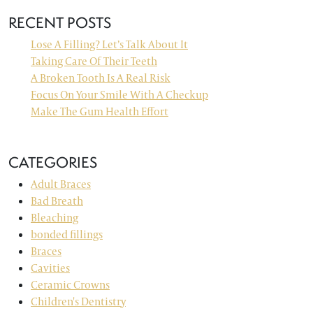
RECENT POSTS
Lose A Filling? Let’s Talk About It
Taking Care Of Their Teeth
A Broken Tooth Is A Real Risk
Focus On Your Smile With A Checkup
Make The Gum Health Effort
CATEGORIES
Adult Braces
Bad Breath
Bleaching
bonded fillings
Braces
Cavities
Ceramic Crowns
Children's Dentistry