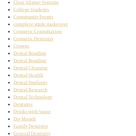
Clear Aligner Systems
College Students
Community Events
complete smile makeover
Cosmetic Consultation
Cosmetic Dentistry
Crowns
Dental Bonding
Dental Bonding
Dental Cleaning
Dental Health
Dental Implants
Dental Research
Dental Technology
Dentures
Drinks with Sugar
Dry Mouth
Family Dentistry
General Dentistry