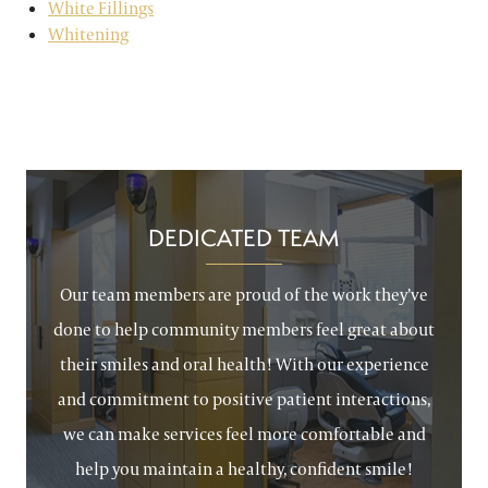
White Fillings
Whitening
DEDICATED TEAM
Our team members are proud of the work they’ve
done to help community members feel great about
their smiles and oral health! With our experience
and commitment to positive patient interactions,
we can make services feel more comfortable and
help you maintain a healthy, confident smile!