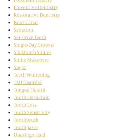
Preventive Dentistry
Restorative Dentistry
Root Canal
Sedation
Sensitive Teeth
Single-Day Crowns
Six Month Smiles
Smile Makeover
Sugar
Teeth Whitening
TMJ Disorder
Tongue Health
Tooth Extraction
Tooth Loss
Tooth Sensitivity
Toothbrush
Toothpaste
Uncategorized