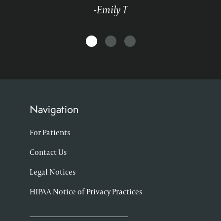
-Emily T
Navigation
For Patients
Contact Us
Legal Notices
HIPAA Notice of Privacy Practices