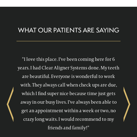
WHAT OUR PATIENTS ARE SAYING
"I love this place. I’ve been coming here for 6
years. I had Clear Aligner Systems done. My teeth
are beautiful. Everyone is wonderful to work
with. They always call when check ups are due,
which I find super nice because time just gets
away in our busy lives. I’ve always been able to
Previous
Next
get an appointment within a week or two, no
crazy long waits. I would recommend to my
friends and family!"