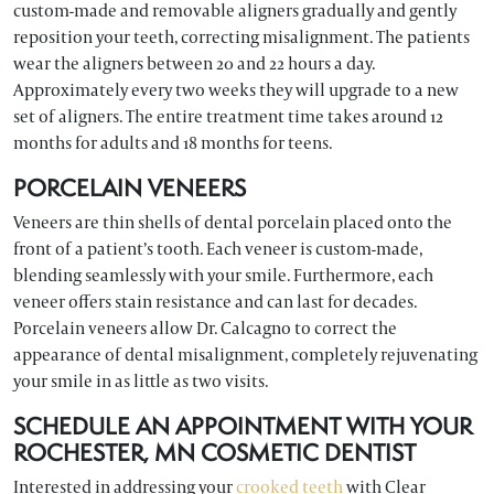
custom-made and removable aligners gradually and gently
reposition your teeth, correcting misalignment. The patients
wear the aligners between 20 and 22 hours a day.
Approximately every two weeks they will upgrade to a new
set of aligners. The entire treatment time takes around 12
months for adults and 18 months for teens.
PORCELAIN VENEERS
Veneers are thin shells of dental porcelain placed onto the
front of a patient’s tooth. Each veneer is custom-made,
blending seamlessly with your smile. Furthermore, each
veneer offers stain resistance and can last for decades.
Porcelain veneers allow Dr. Calcagno to correct the
appearance of dental misalignment, completely rejuvenating
your smile in as little as two visits.
SCHEDULE AN APPOINTMENT WITH YOUR
ROCHESTER, MN COSMETIC DENTIST
Interested in addressing your
crooked teeth
with Clear