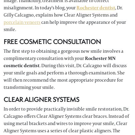
image. Thankfully, treatment is available to correct
misalignment. In today’s blog, your
Rochester dentist
, Dr.
Gilly Calcagno, explains how Clear Aligner Systems and
porcelain veneers
can help improve the appearance of your
smile.
FREE COSMETIC CONSULTATION
The first step to obtaining a gorgeous new smile involves a
complimentary consultation with your
Rochester MN
cosmetic dentist
. During this visit, Dr. Calcagno will discuss
your smile goals and perform a thorough examination. She
will then recommend the most appropriate procedure for
transforming your smile.
CLEAR ALIGNER SYSTEMS
In order to provide practically invisible smile restoration, Dr.
Calcagno offers Clear Aligner Systems clear braces. Instead of
using metal brackets and wires to improve your smile, Clear
Aligner Systems uses a series of clear plastic aligners. The