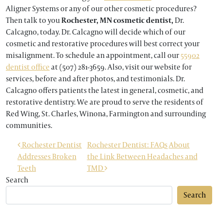
Aligner Systems or any of our other cosmetic procedures?
Then talk to you
Rochester, MN cosmetic dentist,
Dr.
Calcagno, today. Dr. Calcagno will decide which of our
cosmetic and restorative procedures will best correct your
misalignment. To schedule an appointment, call our
55902
dentist office
at (507) 281-3659. Also, visit our website for
services, before and after photos, and testimonials. Dr.
Calcagno offers patients the latest in general, cosmetic, and
restorative dentistry. We are proud to serve the residents of
Red Wing, St. Charles, Winona, Farmington and surrounding
communities.
POST NAVIGATION
Rochester Dentist
Rochester Dentist: FAQs About
Addresses Broken
the Link Between Headaches and
Teeth
TMD
Search
Search