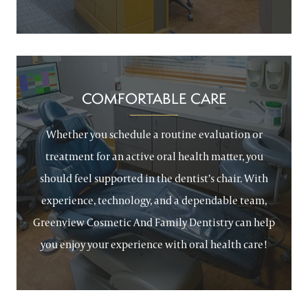
COMFORTABLE CARE
Whether you schedule a routine evaluation or
treatment for an active oral health matter, you
should feel supported in the dentist’s chair. With
experience, technology, and a dependable team,
Greenview Cosmetic And Family Dentistry can help
you enjoy your experience with oral health care!