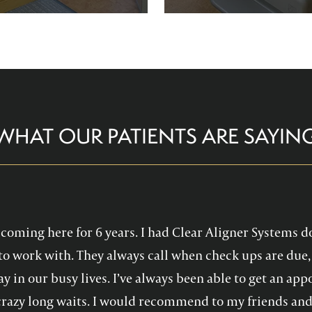
re comfortable and help you
Family Dentistry can hel
althy, confident smile!
experience with oral 
WHAT OUR PATIENTS ARE SAYIN
en coming here for 6 years. I had Clear Aligner Systems d
to work with. They always call when check ups are due, 
y in our busy lives. I’ve always been able to get an a
crazy long waits. I would recommend to my friends and