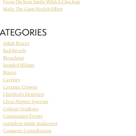
Focus On Your Smile With A Checkup
Make The Gum Health Effort
ATEGORIES
Adult Braces
Bad Breath
Bleaching
bonded fillings
Braces
Cavities
Ceramic Crowns
Children's Dentistry
Clear Aligner Systems
College Students
Community Events
complete smile makeover
Cosmetic Consultation