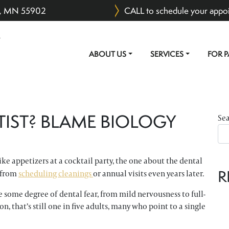
er, MN 55902
CALL to schedule your appo
ABOUT US
SERVICES
FOR P
MAIN NAVIGATION
TIST? BLAME BIOLOGY
Se
ike appetizers at a cocktail party, the one about the dental
R
m from
scheduling cleanings
or annual visits even years later.
 some degree of dental fear, from mild nervousness to full-
n, that’s still one in five adults, many who point to a single