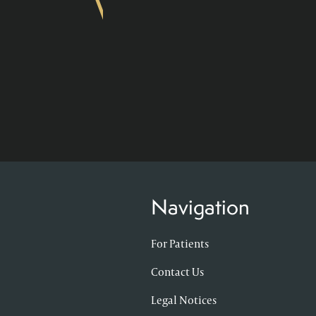
Navigation
For Patients
Contact Us
Legal Notices