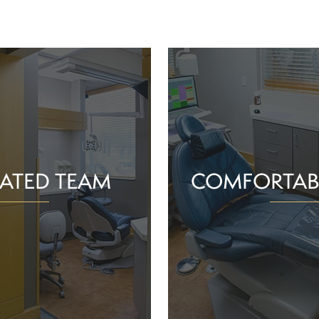
ATED TEAM
COMFORTAB
rs are proud of the work
Whether you schedule a rou
o help community members
treatment for an active or
their smiles and oral health!
you should feel supported 
ience and commitment to
chair. With experience, t
 interactions, we can make
dependable team, Greenv