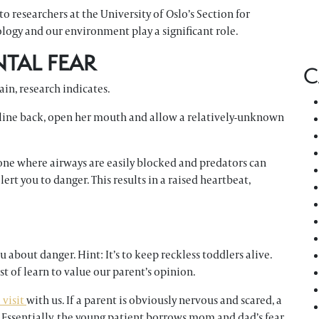
o researchers at the University of Oslo’s Section for
logy and our environment play a significant role.
NTAL FEAR
C
ain, research indicates.
ecline back, open her mouth and allow a relatively-unknown
 one where airways are easily blocked and predators can
lert you to danger. This results in a raised heartbeat,
 about danger. Hint: It’s to keep reckless toddlers alive.
st of learn to value our parent’s opinion.
e visit
with us. If a parent is obviously nervous and scared, a
t. Essentially, the young patient borrows mom and dad’s fear.