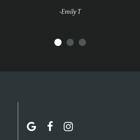
-Emily T