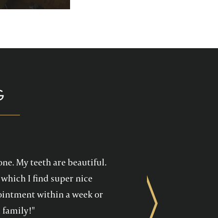
p you enjoy your
health care!
G
one. My teeth are beautiful.
which I find super nice
ppointment within a week or
Next
 family!"