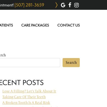
(507) 281-3659
intment!
ATIENTS
CARE PACKAGES
CONTACT US
arch
Search
ECENT POSTS
Lose A Filling? Let’s Talk About It
Taking Care Of Their Teeth
A Broken Tooth Is A Real Risk