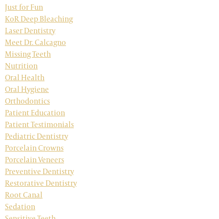
Just for Fun
KoR Deep Bleaching
Laser Dentistry
Meet Dr. Calcagno
Missing Teeth
Nutrition
Oral Health
Oral Hygiene
Orthodontics
Patient Education
Patient Testimonials
Pediatric Dentistry
Porcelain Crowns
Porcelain Veneers
Preventive Dentistry
Restorative Dentistry
Root Canal
Sedation
Sensitive Teeth