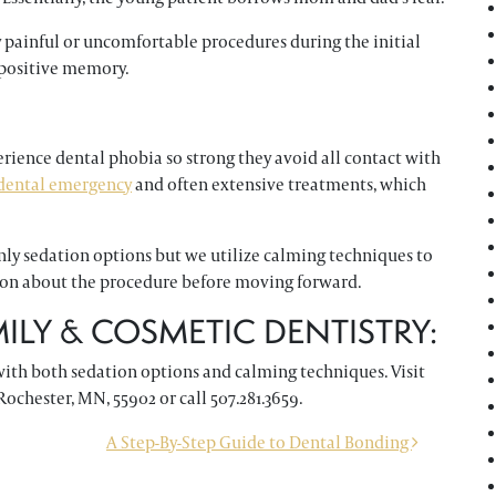
y painful or uncomfortable procedures during the initial
 positive memory.
erience dental phobia so strong they avoid all contact with
dental emergency
and often extensive treatments, which
only sedation options but we utilize calming techniques to
tion about the procedure before moving forward.
LY & COSMETIC DENTISTRY:
with both sedation options and calming techniques. Visit
Rochester, MN, 55902 or call 507.281.3659.
A Step-By-Step Guide to Dental Bonding