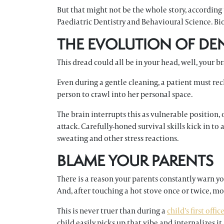
But that might not be the whole story, according t
Paediatric Dentistry and Behavioural Science. Bio
THE EVOLUTION OF DE
This dread could all be in your head, well, your br
Even during a gentle cleaning, a patient must r
person to crawl into her personal space.
The brain interrupts this as vulnerable position,
attack. Carefully-honed survival skills kick in to a
sweating and other stress reactions.
BLAME YOUR PARENTS
There is a reason your parents constantly warn you
And, after touching a hot stove once or twice, mo
This is never truer than during a
child’s first offic
child easily picks up that vibe and internalizes i