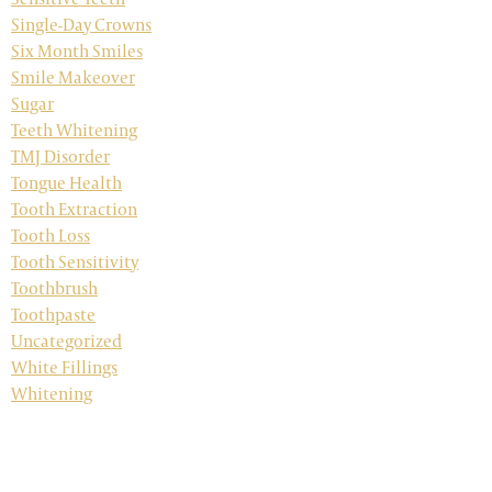
Single-Day Crowns
Six Month Smiles
Smile Makeover
Sugar
Teeth Whitening
TMJ Disorder
Tongue Health
Tooth Extraction
Tooth Loss
Tooth Sensitivity
Toothbrush
Toothpaste
Uncategorized
White Fillings
Whitening