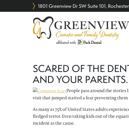
1801 Greenview Dr SW Suite 101, Rochest
SCARED OF THE DEN
AND YOUR PARENTS.
People pass around the stories l
visit that jumped started a fear preventing the
As many as 75% of United States adults experience
fledged terror. Even taking kids out of the equatio
incident as the cause.