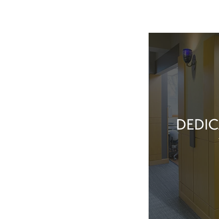
DEDIC
Our team membe
they’ve done t
feel great about 
With our exper
positive patient