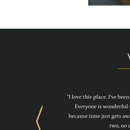
services feel mo
maintain a he
"I love this place. I’ve be
Everyone is wonderful 
because time just gets awa
Previous
two, no 