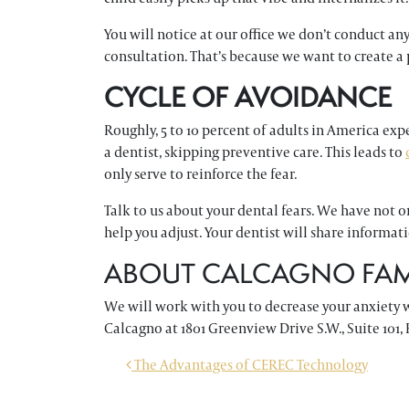
You will notice at our office we don’t conduct an
consultation. That’s because we want to create a
CYCLE OF AVOIDANCE
Roughly, 5 to 10 percent of adults in America exp
a dentist, skipping preventive care. This leads to
only serve to reinforce the fear.
Talk to us about your dental fears. We have not 
help you adjust. Your dentist will share informa
ABOUT CALCAGNO FAMI
We will work with you to decrease your anxiety 
Calcagno at 1801 Greenview Drive S.W., Suite 101, 
POST NAVIGATION
The Advantages of CEREC Technology