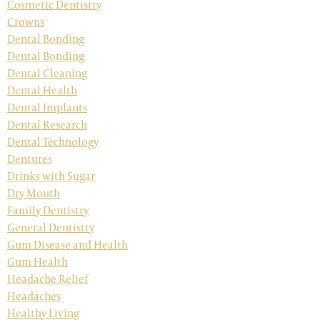
Cosmetic Dentistry
Crowns
Dental Bonding
Dental Bonding
Dental Cleaning
Dental Health
Dental Implants
Dental Research
Dental Technology
Dentures
Drinks with Sugar
Dry Mouth
Family Dentistry
General Dentistry
Gum Disease and Health
Gum Health
Headache Relief
Headaches
Healthy Living