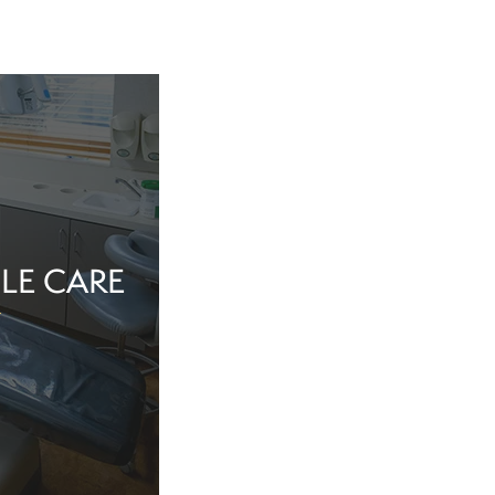
LE CARE
tine evaluation or
al health matter,
in the dentist’s
echnology, and a
iew Cosmetic And