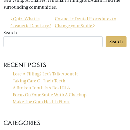
Red Wing, St. Charles, Winona, Farmington, Austin, and the
surrounding communities.
POST NAVIGATION
Quiz: What is
Cosmetic Dental Procedures to
Cosmetic Dentistry?
Change your Smile
Search
Search
RECENT POSTS
Lose A Filling? Let’s Talk About It
Taking Care Of Their Teeth
A Broken Tooth Is A Real Risk
Focus On Your Smile With A Checkup
Make The Gum Health Effort
CATEGORIES