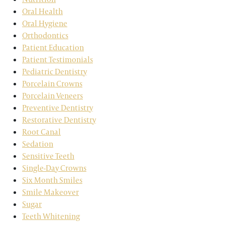
Oral Health
Oral Hygiene
Orthodontics
Patient Education
Patient Testimonials
Pediatric Dentistry
Porcelain Crowns
Porcelain Veneers
Preventive Dentistry
Restorative Dentistry
Root Canal
Sedation
Sensitive Teeth
Single-Day Crowns
Six Month Smiles
Smile Makeover
Sugar
Teeth Whitening