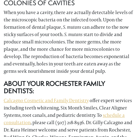
COLONIES OF CAVITIES
When you have a cavity, there are actually detectable levels of
the microscopic bacteria on the infected tooth. Upon the
formation of dental plaque,
S. mutans
can adhere to the now
sticky surfaces of your tooth.
S. mutans
start to divide and
produce small microcolonies. The more germs, the more
plaque, and the more chance for more microcolonies to
develop. The reproduction of bacteria becomes exponential
and eventually, holes in your teeth are eaten away as the
germs seek nourishment inside your dental pulp.
ABOUT YOUR ROCHESTER FAMILY
DENTISTS:
Calcagno Cosmetic and Family Dentistry
offer expert services
including teeth whitening, Six Month Smiles, Clear Aligner
Systems, root canals, and pediatric dentistry. To
schedule a
consultation
, please call (507) 218-8936. Dr. Gilly Calcagno and
Dr. Kara Heimer welcome and serve patients from Rochester,