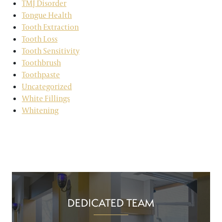
TMJ Disorder
Tongue Health
Tooth Extraction
Tooth Loss
Tooth Sensitivity
Toothbrush
Toothpaste
Uncategorized
White Fillings
Whitening
DEDICATED TEAM