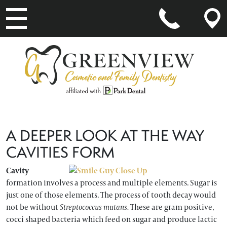
MAIN NAVIGATION
A DEEPER LOOK AT THE WAY
CAVITIES FORM
Cavity
formation involves a process and multiple elements. Sugar is
just one of those elements. The process of tooth decay would
not be without
Streptococcus mutans.
These are gram positive,
cocci shaped bacteria which feed on sugar and produce lactic