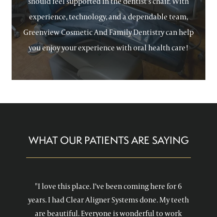
should feel supported in the dentist’s chair. With
experience, technology, and a dependable team,
Greenview Cosmetic And Family Dentistry can help
you enjoy your experience with oral health care!
WHAT OUR PATIENTS ARE SAYING
"I love this place. I’ve been coming here for 6
years. I had Clear Aligner Systems done. My teeth
are beautiful. Everyone is wonderful to work