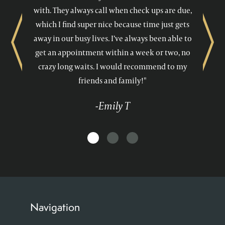
with. They always call when check ups are due,
which I find super nice because time just gets
away in our busy lives. I’ve always been able to
Previous
Next
get an appointment within a week or two, no
crazy long waits. I would recommend to my
friends and family!"
-Emily T
Navigation