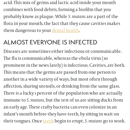
acid. This mix of germs and lactic acid inside your mouth
combines with food debris, forming a biofilm that you
probably know as plaque. While
S. mutans
are a part of the
flora in your mouth, the fact that they cause cavities makes
them dangerous to your
dental health
.
ALMOST EVERYONE IS INFECTED
Diseases are sometimes either infectious or communicable.
The flu is communicable, whereas the ebola virus (so
prominent in the news lately) is infectious. Cavities, are both.
This means that the germs are passed from one person to
another in a wide variety of ways, but most often through
affection, sharing utensils, or drinking from the same glass.
There is a lucky 1 percent of the population who are actually
immune to
S. mutans
, but the rest of us are sitting ducks from
an early age. These crafty bacteria can even colonize in an
infant’s mouth before they have teeth, by sitting in wait on
their tongues. Once
teeth
begin to erupt,
S. mutans
go to work.