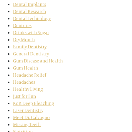
Dental Implants
Dental Research
Dental Technology
Dentures
Drinks with Sugar
Dry Mouth
Family Dentistry
General Dentistry
Gum Disease and Health
Gum Health
Headache Relief
Headaches
Healthy Living
Just for Fun
KoR Deep Bleaching
Laser Dentistry
Meet Dr. Calcagno
Missing Teeth
Nutrition