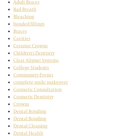
Adult Braces
Bad Breath
Bleaching
bonded fillings
Braces
Cavities
Ceramic Crowns
Children's Dentistry
Clear Aligner Systems
College Students
Community Events
complete smile makeover
Cosmetic Consultation
Cosmetic Dentistry
Crowns
Dental Bonding
Dental Bonding
Dental Cleaning
Dental Health