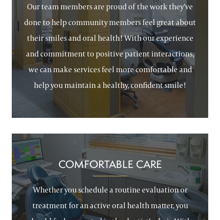
Our team members are proud of the work they’ve
done to help community members feel great about
their smiles and oral health! With our experience
and commitment to positive patient interactions,
we can make services feel more comfortable and
help you maintain a healthy, confident smile!
COMFORTABLE CARE
Whether you schedule a routine evaluation or
treatment for an active oral health matter, you