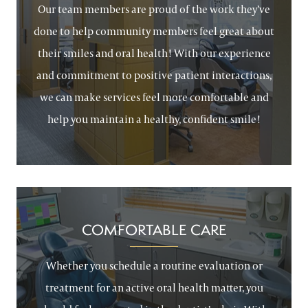
Our team members are proud of the work they’ve
done to help community members feel great about
their smiles and oral health! With our experience
and commitment to positive patient interactions,
we can make services feel more comfortable and
help you maintain a healthy, confident smile!
COMFORTABLE CARE
Whether you schedule a routine evaluation or
treatment for an active oral health matter, you