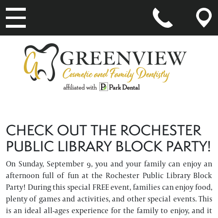
MAIN NAVIGATION
CHECK OUT THE ROCHESTER
PUBLIC LIBRARY BLOCK PARTY!
On Sunday, September 9, you and your family can enjoy an
afternoon full of fun at the Rochester Public Library Block
Party! During this special FREE event, families can enjoy food,
plenty of games and activities, and other special events. This
is an ideal all-ages experience for the family to enjoy, and it