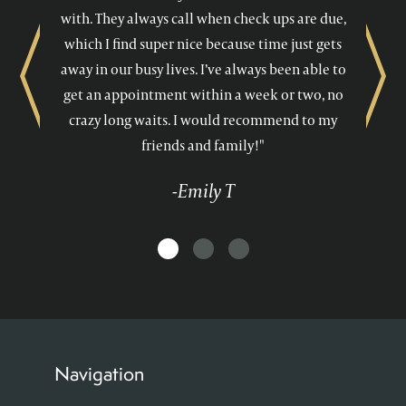
with. They always call when check ups are due,
which I find super nice because time just gets
away in our busy lives. I’ve always been able to
Previous
Next
get an appointment within a week or two, no
crazy long waits. I would recommend to my
friends and family!"
-Emily T
Navigation