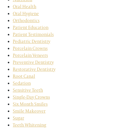
Oral Health
Oral Hygiene
Orthodontics
Patient Education
Patient Testimonials
Pediatric Dentistry
Porcelain Crowns
Porcelain Veneers
Preventive Dentistry
Restorative Dentistry
Root Canal
Sedation
Sensitive Teeth
Single-Day Crowns
Six Month Smiles
Smile Makeover
Sugar
Teeth Whitening