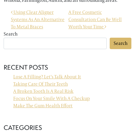
Winona, Farmington, Austin, and all surrounding areas.
POST NAVIGATION
Using Clear Aligner
A Free Cosmetic
Systems As An Alternative
Consultation Can Be Well
To Metal Braces
Worth Your Time
Search
Search
RECENT POSTS
Lose A Filling? Let’s Talk About It
Taking Care Of Their Teeth
A Broken Tooth Is A Real Risk
Focus On Your Smile With A Checkup
Make The Gum Health Effort
CATEGORIES