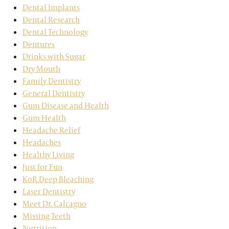
Dental Implants
Dental Research
Dental Technology
Dentures
Drinks with Sugar
Dry Mouth
Family Dentistry
General Dentistry
Gum Disease and Health
Gum Health
Headache Relief
Headaches
Healthy Living
Just for Fun
KoR Deep Bleaching
Laser Dentistry
Meet Dr. Calcagno
Missing Teeth
Nutrition