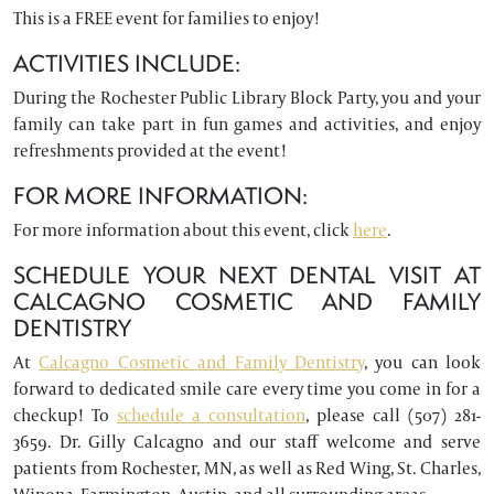
This is a FREE event for families to enjoy!
ACTIVITIES INCLUDE:
During the Rochester Public Library Block Party, you and your
family can take part in fun games and activities, and enjoy
refreshments provided at the event!
FOR MORE INFORMATION:
For more information about this event, click
here
.
SCHEDULE YOUR NEXT DENTAL VISIT AT
CALCAGNO COSMETIC AND FAMILY
DENTISTRY
At
Calcagno Cosmetic and Family Dentistry
, you can look
forward to dedicated smile care every time you come in for a
checkup! To
schedule a consultation
, please call (507) 281-
3659. Dr. Gilly Calcagno and our staff welcome and serve
patients from Rochester, MN, as well as Red Wing, St. Charles,