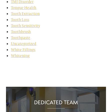
TMJ Disorder
Tongue Health
Tooth Extraction
Tooth Loss
Tooth Sensitivity
Toothbrush
Toothpaste
Uncategorized
White Fillings
Whitening
DEDICATED TEAM