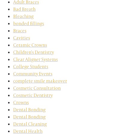
Adult Braces
Bad Breath
Bleaching
bonded fillings
Braces
Cavities
Ceramic Crowns
Children's Dentistry
Clear Aligner Systems
College Students
Community Events
complete smile makeover
Cosmetic Consultation
Cosmetic Dentistry
Crowns
Dental Bonding
Dental Bonding
Dental Cleaning
Dental Health