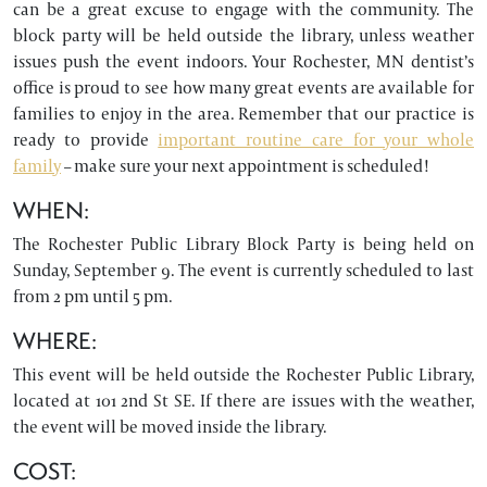
can be a great excuse to engage with the community. The
block party will be held outside the library, unless weather
issues push the event indoors. Your Rochester, MN dentist’s
office is proud to see how many great events are available for
families to enjoy in the area. Remember that our practice is
ready to provide
important routine care for your whole
family
– make sure your next appointment is scheduled!
WHEN:
The Rochester Public Library Block Party is being held on
Sunday, September 9. The event is currently scheduled to last
from 2 pm until 5 pm.
WHERE:
This event will be held outside the Rochester Public Library,
located at 101 2nd St SE. If there are issues with the weather,
the event will be moved inside the library.
COST: