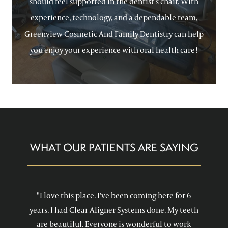
should feel supported in the dentist’s chair. With
experience, technology, and a dependable team,
Greenview Cosmetic And Family Dentistry can help
you enjoy your experience with oral health care!
WHAT OUR PATIENTS ARE SAYING
"I love this place. I’ve been coming here for 6
years. I had Clear Aligner Systems done. My teeth
are beautiful. Everyone is wonderful to work