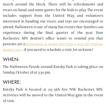
march around the block. There will be refreshments and
treats on hand, and some games for the kids to play. The event
includes support from the United Way, and volunteers
interested in handing out treats and toys are encouraged to
attend. Halloween is one of many fun events that families can
experience during the final quarter of the year. Your
Rochester, MN dentist’s office wants to remind you that
patients are e
ncouraged to make two trips a year for routine
dental care
– if you need to schedule a visit, let us know!
WHEN:
The Halloween Parade around Kutzky Park is taking place on
Sunday, October 28 at 3:30 pm.
WHERE:
Kutzky Park is located at 213 13th Ave NW, Rochester, MN.
Activities will be moved to the United Way gym in the event
of rain.