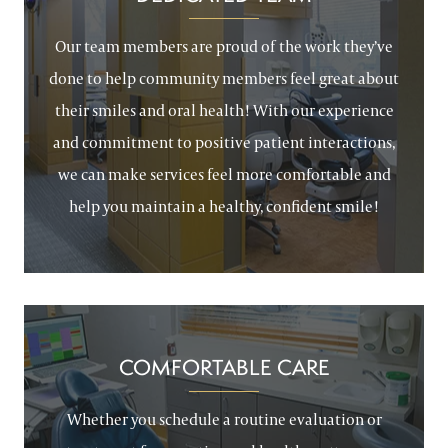
Our team members are proud of the work they’ve
done to help community members feel great about
their smiles and oral health! With our experience
and commitment to positive patient interactions,
we can make services feel more comfortable and
help you maintain a healthy, confident smile!
COMFORTABLE CARE
Whether you schedule a routine evaluation or