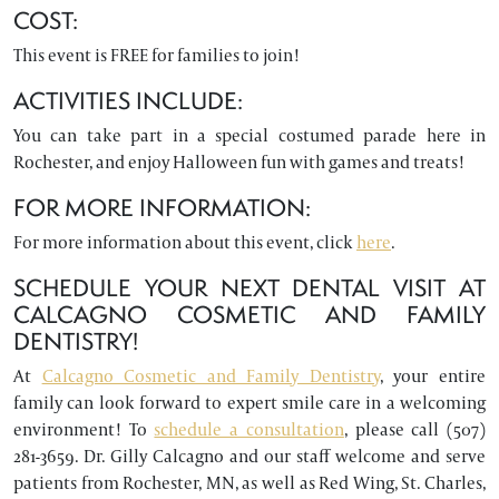
COST:
This event is FREE for families to join!
ACTIVITIES INCLUDE:
You can take part in a special costumed parade here in
Rochester, and enjoy Halloween fun with games and treats!
FOR MORE INFORMATION:
For more information about this event, click
here
.
SCHEDULE YOUR NEXT DENTAL VISIT AT
CALCAGNO COSMETIC AND FAMILY
DENTISTRY!
At
Calcagno Cosmetic and Family Dentistry
, your entire
family can look forward to expert smile care in a welcoming
environment! To
schedule a consultation
, please call (507)
281-3659. Dr. Gilly Calcagno and our staff welcome and serve
patients from Rochester, MN, as well as Red Wing, St. Charles,