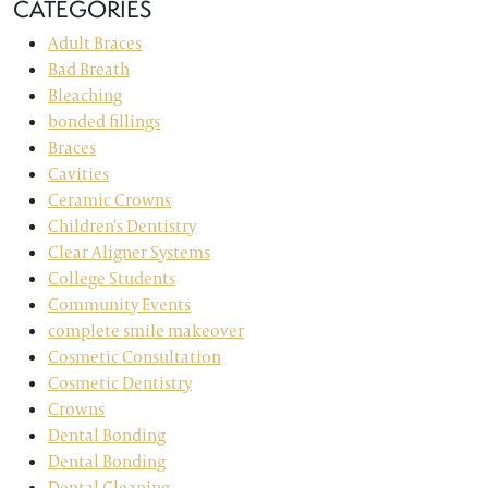
CATEGORIES
Adult Braces
Bad Breath
Bleaching
bonded fillings
Braces
Cavities
Ceramic Crowns
Children's Dentistry
Clear Aligner Systems
College Students
Community Events
complete smile makeover
Cosmetic Consultation
Cosmetic Dentistry
Crowns
Dental Bonding
Dental Bonding
Dental Cleaning