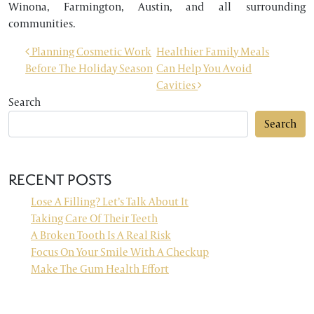
Winona, Farmington, Austin, and all surrounding
communities.
POST NAVIGATION
Planning Cosmetic Work
Healthier Family Meals
Before The Holiday Season
Can Help You Avoid
Cavities
Search
Search
RECENT POSTS
Lose A Filling? Let’s Talk About It
Taking Care Of Their Teeth
A Broken Tooth Is A Real Risk
Focus On Your Smile With A Checkup
Make The Gum Health Effort