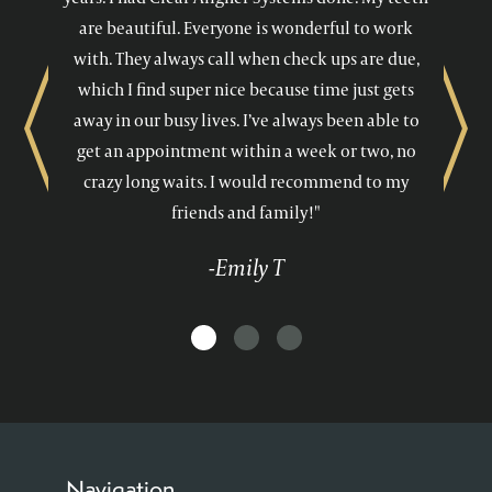
are beautiful. Everyone is wonderful to work
with. They always call when check ups are due,
which I find super nice because time just gets
away in our busy lives. I’ve always been able to
Previous
Next
get an appointment within a week or two, no
crazy long waits. I would recommend to my
friends and family!"
-Emily T
Navigation