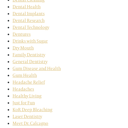
Dental Health
Dental Implants
Dental Research
Dental Technology
Dentures
Drinks with Sugar
Dry Mouth
Family Dentistry
General Dentistry
Gum Disease and Health
Gum Health
Headache Relief
Headaches
Healthy Living
Just for Fun
KoR Deep Bleaching
Laser Dentistry
Meet Dr. Calcagno