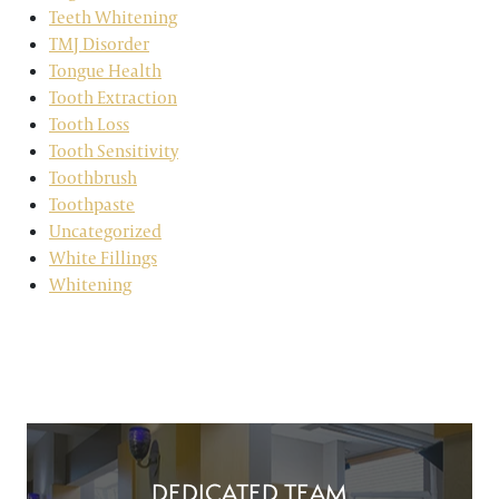
Teeth Whitening
TMJ Disorder
Tongue Health
Tooth Extraction
Tooth Loss
Tooth Sensitivity
Toothbrush
Toothpaste
Uncategorized
White Fillings
Whitening
DEDICATED TEAM