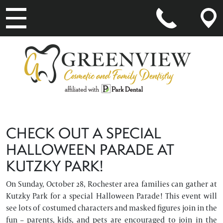
MAIN NAVIGATION
CHECK OUT A SPECIAL
HALLOWEEN PARADE AT
KUTZKY PARK!
On Sunday, October 28, Rochester area families can gather at
Kutzky Park for a special Halloween Parade! This event will
see lots of costumed characters and masked figures join in the
fun – parents, kids, and pets are encouraged to join in the