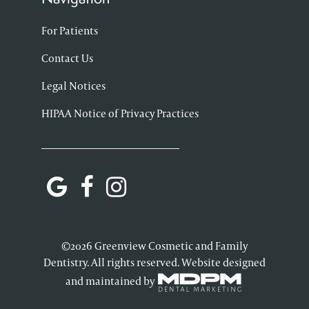
For Patients
Contact Us
Legal Notices
HIPAA Notice of Privacy Practices
©2026 Greenview Cosmetic and Family
Dentistry. All rights reserved. Website designed
and maintained by