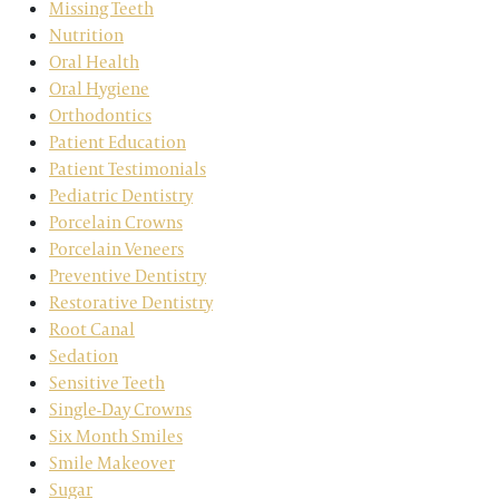
Missing Teeth
Nutrition
Oral Health
Oral Hygiene
Orthodontics
Patient Education
Patient Testimonials
Pediatric Dentistry
Porcelain Crowns
Porcelain Veneers
Preventive Dentistry
Restorative Dentistry
Root Canal
Sedation
Sensitive Teeth
Single-Day Crowns
Six Month Smiles
Smile Makeover
Sugar