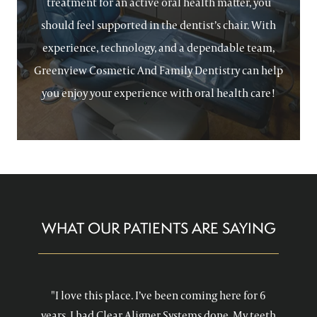
treatment for an active oral health matter, you
should feel supported in the dentist’s chair. With
experience, technology, and a dependable team,
Greenview Cosmetic And Family Dentistry can help
you enjoy your experience with oral health care!
WHAT OUR PATIENTS ARE SAYING
"I love this place. I’ve been coming here for 6
years. I had Clear Aligner Systems done. My teeth