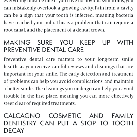
everything must be fine if you have no obvious symptoms, you
can mistakenly overlook a growing cavity. Pain from a cavity
can be a sign that your tooth is infected, meaning bacteria
have reached your pulp. This is a problem that can require a
root canal, and the placement of a dental crown.
MAKING SURE YOU KEEP UP WITH
PREVENTIVE DENTAL CARE
Preventive dental care matters to your long-term smile
health, as you receive careful reviews and cleanings that are
important for your smile. The early detection and treatment
of problems can help you avoid complications, and maintain
a better smile. The cleanings you undergo can help you avoid
trouble in the first place, meaning you can more effectively
steer clear of required treatments.
CALCAGNO COSMETIC AND FAMILY
DENTISTRY CAN PUT A STOP TO TOOTH
DECAY