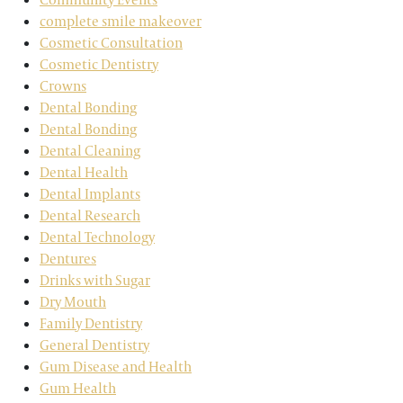
complete smile makeover
Cosmetic Consultation
Cosmetic Dentistry
Crowns
Dental Bonding
Dental Bonding
Dental Cleaning
Dental Health
Dental Implants
Dental Research
Dental Technology
Dentures
Drinks with Sugar
Dry Mouth
Family Dentistry
General Dentistry
Gum Disease and Health
Gum Health