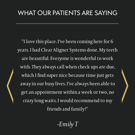
WHAT OUR PATIENTS ARE SAYING
"I love this place. I’ve been coming here for 6
years. I had Clear Aligner Systems done. My teeth
are beautiful. Everyone is wonderful to work
with. They always call when check ups are due,
which I find super nice because time just gets
away in our busy lives. I’ve always been able to
Previous
Next
get an appointment within a week or two, no
crazy long waits. I would recommend to my
friends and family!"
-Emily T