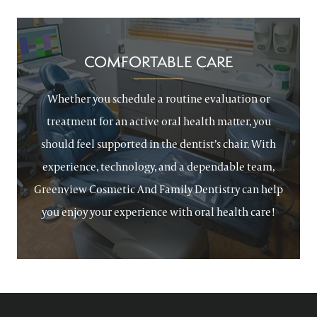
COMFORTABLE CARE
Whether you schedule a routine evaluation or
treatment for an active oral health matter, you
should feel supported in the dentist’s chair. With
experience, technology, and a dependable team,
Greenview Cosmetic And Family Dentistry can help
you enjoy your experience with oral health care!