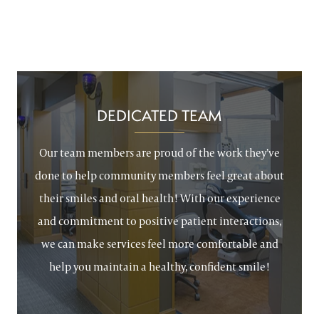
DEDICATED TEAM
Our team members are proud of the work they’ve
done to help community members feel great about
their smiles and oral health! With our experience
and commitment to positive patient interactions,
we can make services feel more comfortable and
help you maintain a healthy, confident smile!