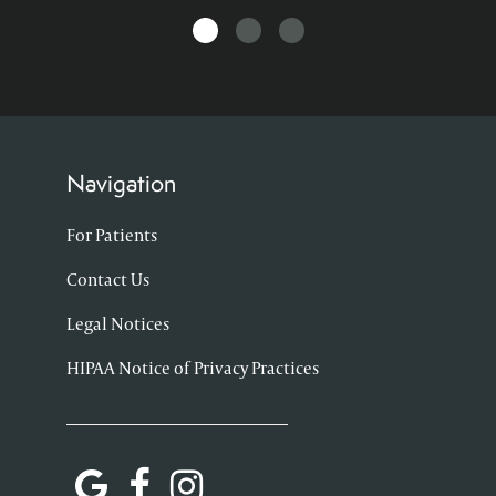
Navigation
For Patients
Contact Us
Legal Notices
HIPAA Notice of Privacy Practices