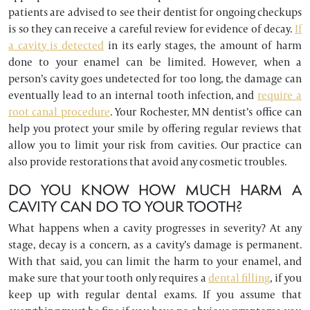
patients are advised to see their dentist for ongoing checkups
is so they can receive a careful review for evidence of decay.
If
a cavity is detected
in its early stages, the amount of harm
done to your enamel can be limited. However, when a
person’s cavity goes undetected for too long, the damage can
eventually lead to an internal tooth infection, and
require a
root canal procedure
. Your Rochester, MN dentist’s office can
help you protect your smile by offering regular reviews that
allow you to limit your risk from cavities. Our practice can
also provide restorations that avoid any cosmetic troubles.
DO YOU KNOW HOW MUCH HARM A
CAVITY CAN DO TO YOUR TOOTH?
What happens when a cavity progresses in severity? At any
stage, decay is a concern, as a cavity’s damage is permanent.
With that said, you can limit the harm to your enamel, and
make sure that your tooth only requires a
dental filling
, if you
keep up with regular dental exams. If you assume that