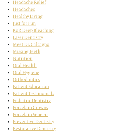
Headache Relief
Headaches
Healthy Living
Just for Fun
KoR Deep Bleaching
Laser Dentistry
Meet Dr. Calcagno
Missing Teeth
Nutrition
Oral Health
Oral Hygiene
Orthodontics
Patient Education
Patient Testimonials
Pediatric Dentistry
Porcelain Crowns
Porcelain Veneers
Preventive Dentistry
Restorative Dentistry