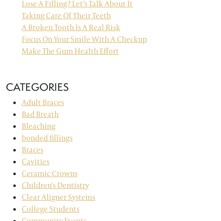
Lose A Filling? Let’s Talk About It
Taking Care Of Their Teeth
A Broken Tooth Is A Real Risk
Focus On Your Smile With A Checkup
Make The Gum Health Effort
CATEGORIES
Adult Braces
Bad Breath
Bleaching
bonded fillings
Braces
Cavities
Ceramic Crowns
Children's Dentistry
Clear Aligner Systems
College Students
Community Events