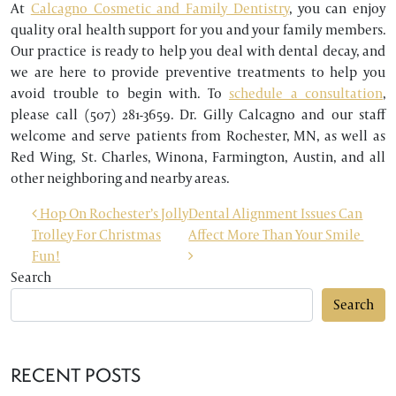
At
Calcagno Cosmetic and Family Dentistry
, you can enjoy
quality oral health support for you and your family members.
Our practice is ready to help you deal with dental decay, and
we are here to provide preventive treatments to help you
avoid trouble to begin with. To
schedule a consultation
,
please call (507) 281-3659. Dr. Gilly Calcagno and our staff
welcome and serve patients from Rochester, MN, as well as
Red Wing, St. Charles, Winona, Farmington, Austin, and all
other neighboring and nearby areas.
POST NAVIGATION
Hop On Rochester’s Jolly
Dental Alignment Issues Can
Trolley For Christmas
Affect More Than Your Smile
Fun!
Search
Search
RECENT POSTS