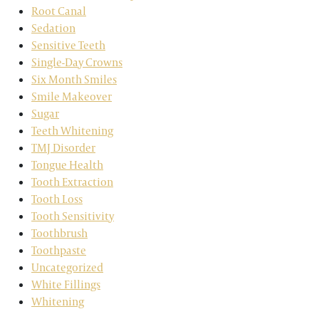
Root Canal
Sedation
Sensitive Teeth
Single-Day Crowns
Six Month Smiles
Smile Makeover
Sugar
Teeth Whitening
TMJ Disorder
Tongue Health
Tooth Extraction
Tooth Loss
Tooth Sensitivity
Toothbrush
Toothpaste
Uncategorized
White Fillings
Whitening