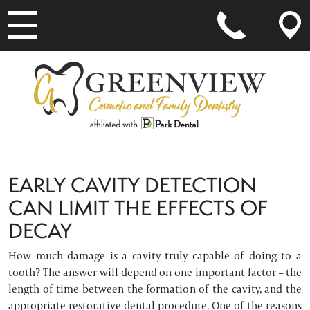
MAIN NAVIGATION
EARLY CAVITY DETECTION
CAN LIMIT THE EFFECTS OF
DECAY
How much damage is a cavity truly capable of doing to a
tooth? The answer will depend on one important factor – the
length of time between the formation of the cavity, and the
appropriate restorative dental procedure. One of the reasons