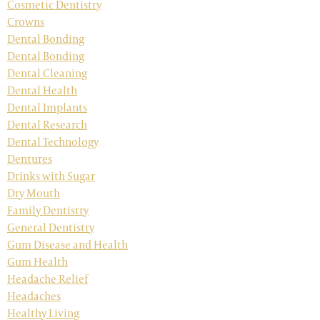
Cosmetic Dentistry
Crowns
Dental Bonding
Dental Bonding
Dental Cleaning
Dental Health
Dental Implants
Dental Research
Dental Technology
Dentures
Drinks with Sugar
Dry Mouth
Family Dentistry
General Dentistry
Gum Disease and Health
Gum Health
Headache Relief
Headaches
Healthy Living