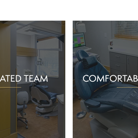
ATED TEAM
COMFORTAB
rs are proud of the work
Whether you schedule a rou
o help community members
treatment for an active or
their smiles and oral health!
you should feel supported 
ience and commitment to
chair. With experience, t
 interactions, we can make
dependable team, Greenv