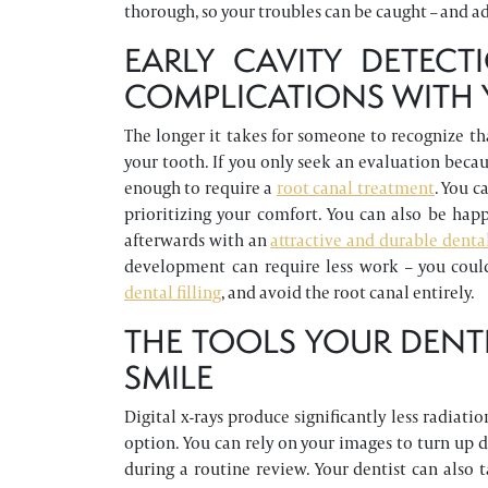
thorough, so your troubles can be caught – and a
EARLY CAVITY DETEC
COMPLICATIONS WITH 
The longer it takes for someone to recognize tha
your tooth. If you only seek an evaluation becaus
enough to require a
root canal treatment
. You 
prioritizing your comfort. You can also be happ
afterwards with an
attractive and durable denta
development can require less work – you coul
dental filling
, and avoid the root canal entirely.
THE TOOLS YOUR DENT
SMILE
Digital x-rays produce significantly less radiati
option. You can rely on your images to turn up d
during a routine review. Your dentist can also 