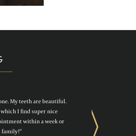
p you enjoy your
health care!
G
one. My teeth are beautiful.
which I find super nice
ppointment within a week or
Next
 family!"