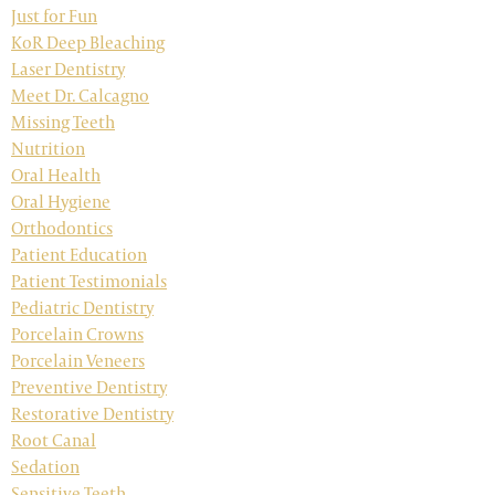
Just for Fun
KoR Deep Bleaching
Laser Dentistry
Meet Dr. Calcagno
Missing Teeth
Nutrition
Oral Health
Oral Hygiene
Orthodontics
Patient Education
Patient Testimonials
Pediatric Dentistry
Porcelain Crowns
Porcelain Veneers
Preventive Dentistry
Restorative Dentistry
Root Canal
Sedation
Sensitive Teeth