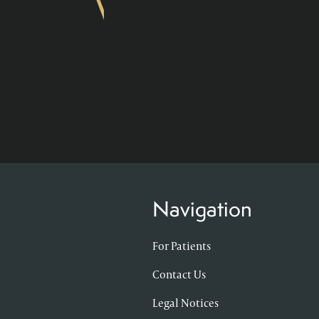
Navigation
For Patients
Contact Us
Legal Notices