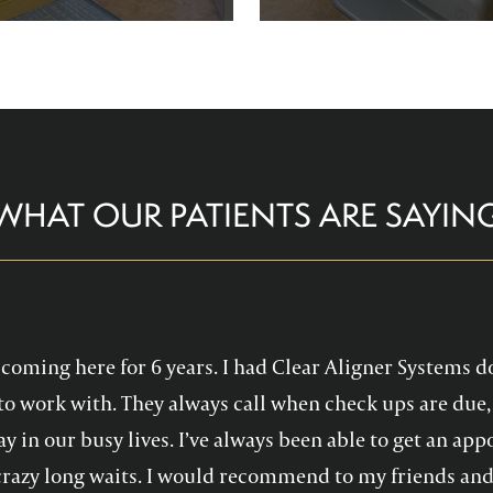
re comfortable and help you
Family Dentistry can hel
althy, confident smile!
experience with oral 
WHAT OUR PATIENTS ARE SAYIN
en coming here for 6 years. I had Clear Aligner Systems d
to work with. They always call when check ups are due, 
y in our busy lives. I’ve always been able to get an a
crazy long waits. I would recommend to my friends and