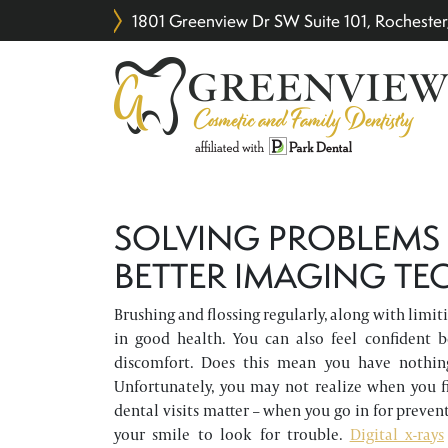
1801 Greenview Dr SW Suite 101, Rochest
SOLVING PROBLEMS
BETTER IMAGING T
Brushing and flossing regularly, along with limiti
in good health. You can also feel confident 
discomfort. Does this mean you have nothin
Unfortunately, you may not realize when you fi
dental visits matter – when you go in for preven
your smile to look for trouble.
Digital x-rays