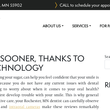
er, MN 55902
CALL to schedule your appo
ABOUT US
SERVICES
FOR P
MAIN NAVIGATION
 SOONER, THANKS TO
Se
ECHNOLOGY
ng your sugar, can help you feel confident that your smile is
R
because you do not have any current issues with dental
g to worry about when it comes to your oral health?
rst develop trouble with your smile. This is why general
tive care, your Rochester, MN dentist can carefully observe
and
intraoral cameras
make these reviews remarkably