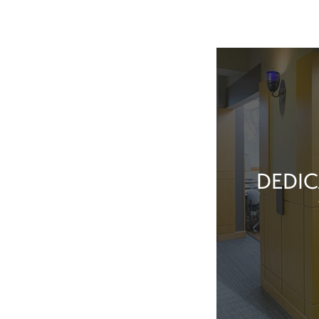
DEDIC
Our team membe
they’ve done t
feel great about 
With our exper
positive patient