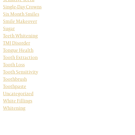
Single-Day Crowns
Six Month Smiles
Smile Makeover
Sugar
Teeth Whitening
TMJ Disorder
Tongue Health
Tooth Extraction
Tooth Loss
Tooth Sensitivity
Toothbrush
Toothpaste
Uncategorized
White Fillings
Whitening