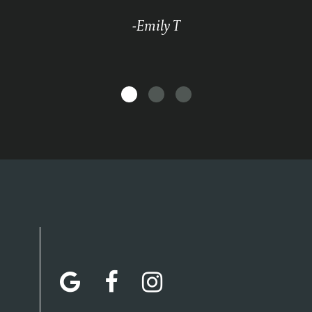
-Emily T