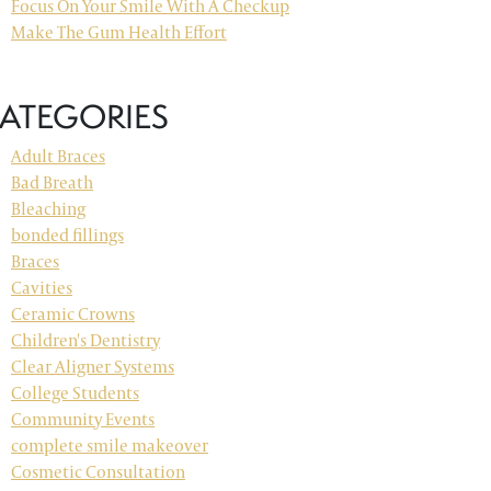
Focus On Your Smile With A Checkup
Make The Gum Health Effort
ATEGORIES
Adult Braces
Bad Breath
Bleaching
bonded fillings
Braces
Cavities
Ceramic Crowns
Children's Dentistry
Clear Aligner Systems
College Students
Community Events
complete smile makeover
Cosmetic Consultation