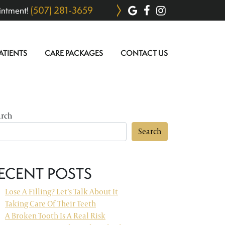
(507) 281-3659
intment!
ATIENTS
CARE PACKAGES
CONTACT US
arch
Search
ECENT POSTS
Lose A Filling? Let’s Talk About It
Taking Care Of Their Teeth
A Broken Tooth Is A Real Risk