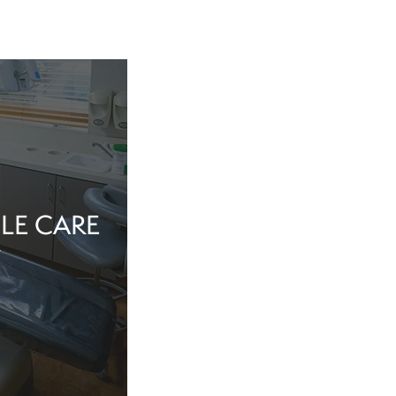
LE CARE
tine evaluation or
al health matter,
in the dentist’s
echnology, and a
iew Cosmetic And