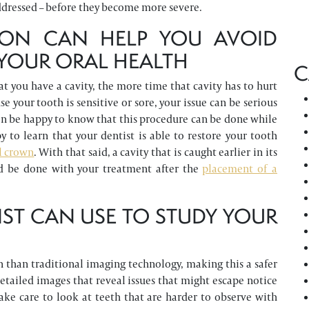
ddressed – before they become more severe.
TION CAN HELP YOU AVOID
YOUR ORAL HEALTH
C
t you have a cavity, the more time that cavity has to hurt
e your tooth is sensitive or sore, your issue can be serious
can be happy to know that this procedure can be done while
y to learn that your dentist is able to restore your tooth
l crown
. With that said, a cavity that is caught earlier in its
d be done with your treatment after the
placement of a
IST CAN USE TO STUDY YOUR
on than traditional imaging technology, making this a safer
etailed images that reveal issues that might escape notice
take care to look at teeth that are harder to observe with