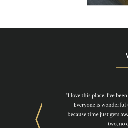
services feel mo
maintain a he
"I love this place. I’ve be
Everyone is wonderful 
because time just gets awa
Previous
two, no 