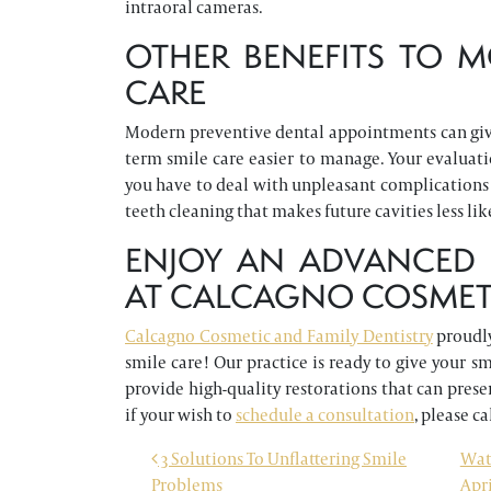
intraoral cameras.
OTHER BENEFITS TO M
CARE
Modern preventive dental appointments can give
term smile care easier to manage. Your evaluat
you have to deal with unpleasant complications 
teeth cleaning that makes future cavities less lik
ENJOY AN ADVANCED 
AT CALCAGNO COSMETI
Calcagno Cosmetic and Family Dentistry
proudly
smile care! Our practice is ready to give your 
provide high-quality restorations that can prese
if your wish to
schedule a consultation
, please ca
POST NAVIGATION
3 Solutions To Unflattering Smile
Wat
Problems
Apri