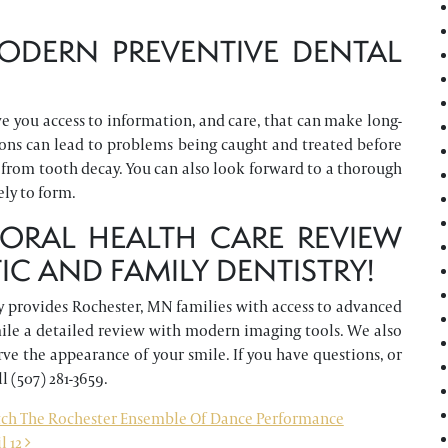
ODERN PREVENTIVE DENTAL
 you access to information, and care, that can make long-
ions can lead to problems being caught and treated before
from tooth decay. You can also look forward to a thorough
ely to form.
ORAL HEALTH CARE REVIEW
C AND FAMILY DENTISTRY!
 provides Rochester, MN families with access to advanced
smile a detailed review with modern imaging tools. We also
rve the appearance of your smile. If you have questions, or
ll (507) 281-3659.
ch The Rochester Ensemble Of Dance Performance
l 12