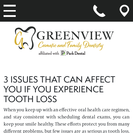
MAIN NAVIGATION
3 ISSUES THAT CAN AFFECT
YOU IF YOU EXPERIENCE
TOOTH LOSS
When you keep up with an effective oral health care regimen,
and stay consistent with scheduling dental exams, you can
keep your smile healthy. These efforts protect you from many
different problems, but few issues are as serious as tooth loss.