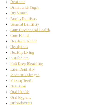
Dentures
Drinks with Sugar
Dry Mouth
Family Dentistry
General Dentistry
Gum Disease and Health
Gum Health
Headache Relief
Headaches
Healthy Living
Just for Fun
KoR Deep Bleaching
Laser Dentistry
Meet Dr. Calcagno
Missing Teeth
Nutrition
Oral Health
Oral Hygiene
Orthodontics