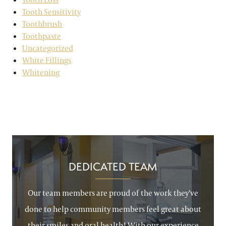
Tooth Sensitivity
Toothbrush
Toothpaste
Uncategorized
White Fillings
Whitening
DEDICATED TEAM
Our team members are proud of the work they’ve
done to help community members feel great about
their smiles and oral health! With our experience