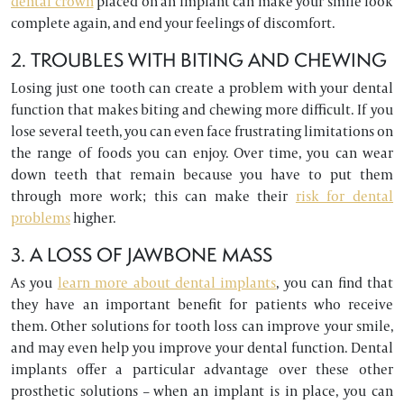
dental crown
placed on an implant can make your smile look
complete again, and end your feelings of discomfort.
2. TROUBLES WITH BITING AND CHEWING
Losing just one tooth can create a problem with your dental
function that makes biting and chewing more difficult. If you
lose several teeth, you can even face frustrating limitations on
the range of foods you can enjoy. Over time, you can wear
down teeth that remain because you have to put them
through more work; this can make their
risk for dental
problems
higher.
3. A LOSS OF JAWBONE MASS
As you
learn more about dental implants
, you can find that
they have an important benefit for patients who receive
them. Other solutions for tooth loss can improve your smile,
and may even help you improve your dental function. Dental
implants offer a particular advantage over these other
prosthetic solutions – when an implant is in place, you can