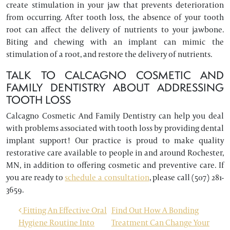
create stimulation in your jaw that prevents deterioration
from occurring. After tooth loss, the absence of your tooth
root can affect the delivery of nutrients to your jawbone.
Biting and chewing with an implant can mimic the
stimulation of a root, and restore the delivery of nutrients.
TALK TO CALCAGNO COSMETIC AND
FAMILY DENTISTRY ABOUT ADDRESSING
TOOTH LOSS
Calcagno Cosmetic And Family Dentistry can help you deal
with problems associated with tooth loss by providing dental
implant support! Our practice is proud to make quality
restorative care available to people in and around Rochester,
MN, in addition to offering cosmetic and preventive care. If
you are ready to
schedule a consultation
, please call (507) 281-
3659.
POST NAVIGATION
Fitting An Effective Oral
Find Out How A Bonding
Hygiene Routine Into
Treatment Can Change Your