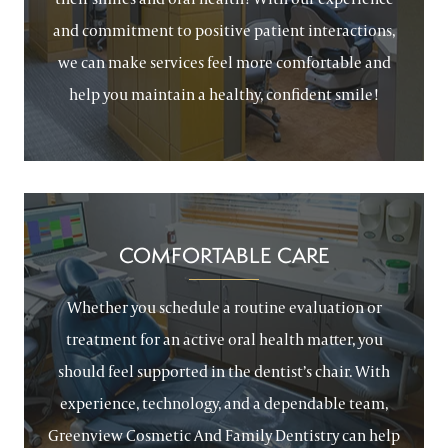
and commitment to positive patient interactions,
we can make services feel more comfortable and
help you maintain a healthy, confident smile!
COMFORTABLE CARE
Whether you schedule a routine evaluation or
treatment for an active oral health matter, you
should feel supported in the dentist’s chair. With
experience, technology, and a dependable team,
Greenview Cosmetic And Family Dentistry can help