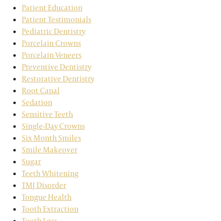
Patient Education
Patient Testimonials
Pediatric Dentistry
Porcelain Crowns
Porcelain Veneers
Preventive Dentistry
Restorative Dentistry
Root Canal
Sedation
Sensitive Teeth
Single-Day Crowns
Six Month Smiles
Smile Makeover
Sugar
Teeth Whitening
TMJ Disorder
Tongue Health
Tooth Extraction
Tooth Loss