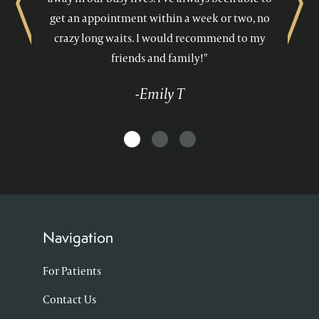
Previous
Next
get an appointment within a week or two, no
crazy long waits. I would recommend to my
friends and family!"
-Emily T
Navigation
For Patients
Contact Us