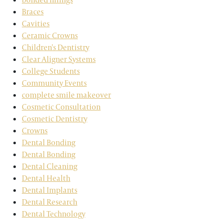
Braces
Cavities
Ceramic Crowns
Children's Dentistry
Clear Aligner Systems
College Students
Community Events
complete smile makeover
Cosmetic Consultation
Cosmetic Dentistry
Crowns
Dental Bonding
Dental Bonding
Dental Cleaning
Dental Health
Dental Implants
Dental Research
Dental Technology