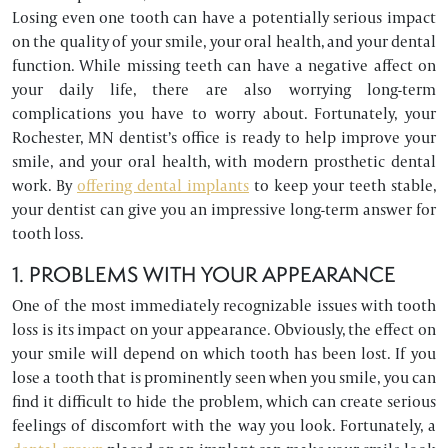
Losing even one tooth can have a potentially serious impact
on the quality of your smile, your oral health, and your dental
function. While missing teeth can have a negative affect on
your daily life, there are also worrying long-term
complications you have to worry about. Fortunately, your
Rochester, MN dentist’s office is ready to help improve your
smile, and your oral health, with modern prosthetic dental
work. By
offering dental implants
to keep your teeth stable,
your dentist can give you an impressive long-term answer for
tooth loss.
1. PROBLEMS WITH YOUR APPEARANCE
One of the most immediately recognizable issues with tooth
loss is its impact on your appearance. Obviously, the effect on
your smile will depend on which tooth has been lost. If you
lose a tooth that is prominently seen when you smile, you can
find it difficult to hide the problem, which can create serious
feelings of discomfort with the way you look. Fortunately, a