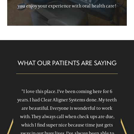
you enjoy your experience with oral health care!
WHAT OUR PATIENTS ARE SAYING
"I love this place. I’ve been coming here for 6
years. I had Clear Aligner Systems done. My teeth
are beautiful. Everyone is wonderful to work
with. They always call when check ups are due,
which I find super nice because time just gets
away in our busy lives. I’ve always been able to