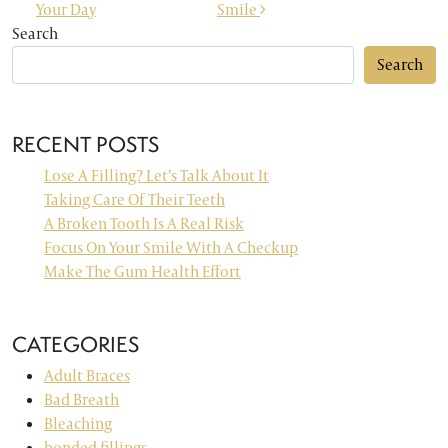
Your Day
Smile
Search
Search
RECENT POSTS
Lose A Filling? Let’s Talk About It
Taking Care Of Their Teeth
A Broken Tooth Is A Real Risk
Focus On Your Smile With A Checkup
Make The Gum Health Effort
CATEGORIES
Adult Braces
Bad Breath
Bleaching
bonded fillings