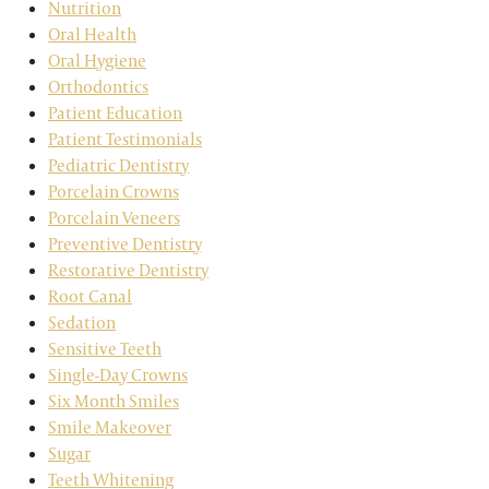
Nutrition
Oral Health
Oral Hygiene
Orthodontics
Patient Education
Patient Testimonials
Pediatric Dentistry
Porcelain Crowns
Porcelain Veneers
Preventive Dentistry
Restorative Dentistry
Root Canal
Sedation
Sensitive Teeth
Single-Day Crowns
Six Month Smiles
Smile Makeover
Sugar
Teeth Whitening