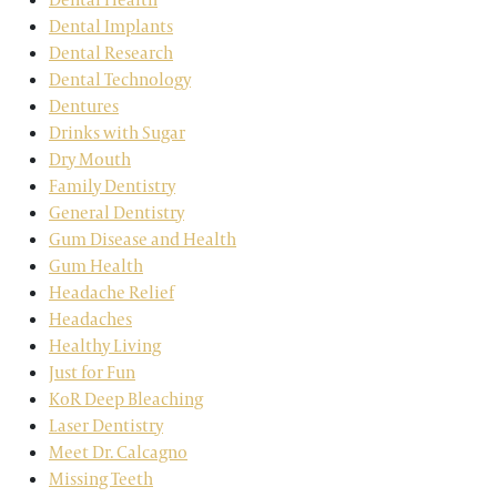
Dental Implants
Dental Research
Dental Technology
Dentures
Drinks with Sugar
Dry Mouth
Family Dentistry
General Dentistry
Gum Disease and Health
Gum Health
Headache Relief
Headaches
Healthy Living
Just for Fun
KoR Deep Bleaching
Laser Dentistry
Meet Dr. Calcagno
Missing Teeth