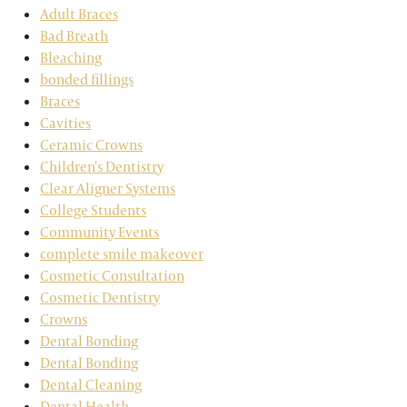
Adult Braces
Bad Breath
Bleaching
bonded fillings
Braces
Cavities
Ceramic Crowns
Children's Dentistry
Clear Aligner Systems
College Students
Community Events
complete smile makeover
Cosmetic Consultation
Cosmetic Dentistry
Crowns
Dental Bonding
Dental Bonding
Dental Cleaning
Dental Health