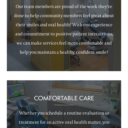
Our team members are proud of the work they’ve
done to help community members feel great about
their smiles and oral health! With our experience
and commitment to positive patient interactions,
we can make services feel more comfortable and
help you maintain a healthy, confident smile!
COMFORTABLE CARE
Whether you schedule a routine evaluation or
treatment for an active oral health matter, you