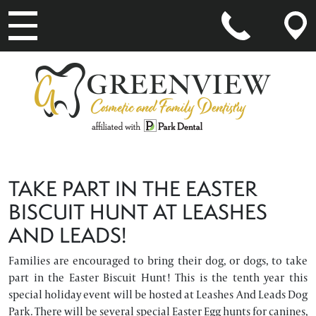
MAIN NAVIGATION
TAKE PART IN THE EASTER
BISCUIT HUNT AT LEASHES
AND LEADS!
Families are encouraged to bring their dog, or dogs, to take
part in the Easter Biscuit Hunt! This is the tenth year this
special holiday event will be hosted at Leashes And Leads Dog
Park. There will be several special Easter Egg hunts for canines,