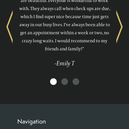
are beautiful. Everyone is wonderful to work
with. They always call when check ups are due,
which I find super nice because time just gets
away in our busy lives. I’ve always been able to
Previous
Next
get an appointment within a week or two, no
crazy long waits. I would recommend to my
friends and family!"
-Emily T
Navigation