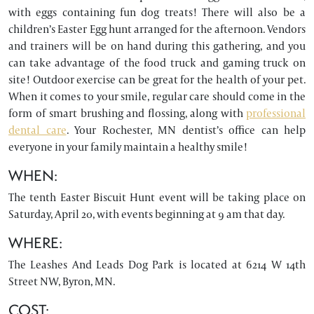
with eggs containing fun dog treats! There will also be a
children’s Easter Egg hunt arranged for the afternoon. Vendors
and trainers will be on hand during this gathering, and you
can take advantage of the food truck and gaming truck on
site! Outdoor exercise can be great for the health of your pet.
When it comes to your smile, regular care should come in the
form of smart brushing and flossing, along with
professional
dental care
. Your Rochester, MN dentist’s office can help
everyone in your family maintain a healthy smile!
WHEN:
The tenth Easter Biscuit Hunt event will be taking place on
Saturday, April 20, with events beginning at 9 am that day.
WHERE:
The Leashes And Leads Dog Park is located at 6214 W 14th
Street NW, Byron, MN.
COST: