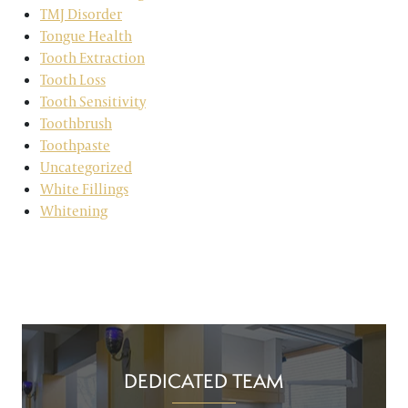
TMJ Disorder
Tongue Health
Tooth Extraction
Tooth Loss
Tooth Sensitivity
Toothbrush
Toothpaste
Uncategorized
White Fillings
Whitening
DEDICATED TEAM