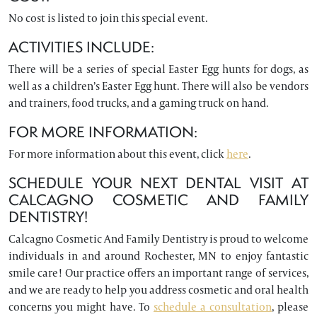
No cost is listed to join this special event.
ACTIVITIES INCLUDE:
There will be a series of special Easter Egg hunts for dogs, as
well as a children’s Easter Egg hunt. There will also be vendors
and trainers, food trucks, and a gaming truck on hand.
FOR MORE INFORMATION:
For more information about this event, click
here
.
SCHEDULE YOUR NEXT DENTAL VISIT AT
CALCAGNO COSMETIC AND FAMILY
DENTISTRY!
Calcagno Cosmetic And Family Dentistry is proud to welcome
individuals in and around Rochester, MN to enjoy fantastic
smile care! Our practice offers an important range of services,
and we are ready to help you address cosmetic and oral health
concerns you might have. To
schedule a consultation
, please