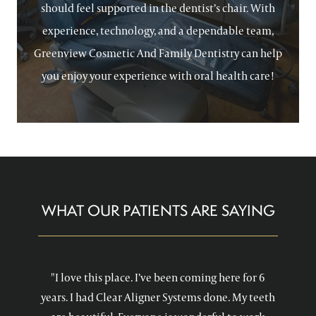
should feel supported in the dentist’s chair. With
experience, technology, and a dependable team,
Greenview Cosmetic And Family Dentistry can help
you enjoy your experience with oral health care!
WHAT OUR PATIENTS ARE SAYING
"I love this place. I’ve been coming here for 6
years. I had Clear Aligner Systems done. My teeth