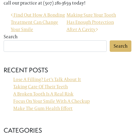
call our practice at (507) 281-3659 today!
POST NAVIGATION
Find Out How A Bonding
Making Sure Your Tooth
Treatment Can Change
Has Enough Protection
Your Smile
After A Cavity
Search
Search
RECENT POSTS
Lose A Filling? Let’s Talk About It
Taking Care Of Their Teeth
A Broken Tooth Is A Real Risk
Focus On Your Smile With A Checkup
Make The Gum Health Effort
CATEGORIES