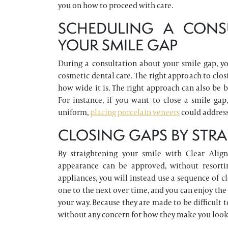
you on how to proceed with care.
SCHEDULING A CONS
YOUR SMILE GAP
During a consultation about your smile gap, y
cosmetic dental care. The right approach to clos
how wide it is. The right approach can also be 
For instance, if you want to close a smile ga
uniform,
placing porcelain veneers
could address 
CLOSING GAPS BY STR
By straightening your smile with Clear Align
appearance can be approved, without resortin
appliances, you will instead use a sequence of 
one to the next over time, and you can enjoy the
your way. Because they are made to be difficult t
without any concern for how they make you look