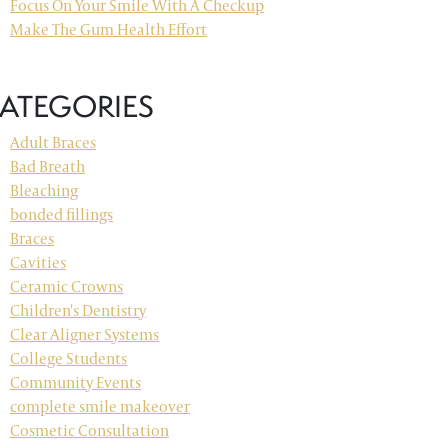
Focus On Your Smile With A Checkup
Make The Gum Health Effort
ATEGORIES
Adult Braces
Bad Breath
Bleaching
bonded fillings
Braces
Cavities
Ceramic Crowns
Children's Dentistry
Clear Aligner Systems
College Students
Community Events
complete smile makeover
Cosmetic Consultation