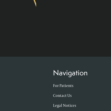
Navigation
For Patients
Contact Us
Legal Notices