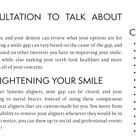
ULTATION TO TALK ABOUT
C
ou and your dentist can review what your options are for
ing a smile gap can vary based on the cause of the gap, and
based on other interests you have in improving your smile.
p, while also making your teeth look healthier and more
all of your concerns.
AIGHTENING YOUR SMILE
er Systems aligners, your gap can be closed, and your
g to metal braces. Instead of using these conspicuous
clear aligners that are custom-made for you. You move from
 ability to remove your aligners whenever they would be in
o notice, you can show up to social and professional events
!