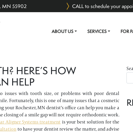
er, MN 55902
CALL to schedule your appo
ABOUT US
SERVICES
FOR P
MAIN NAVIGATION
TH? HERE’S HOW
Se
N HELP
 issues with tooth size, or problems with poor dental
R
ile. Fortunately, this is one of many issues that a cosmetic
ng your Rochester, MN dentist’s office can help you make a
e closing of a smile gap will not require orthodontic work.
ar Aligner Systems treatment
is your best solution for the
ultation
to have your dentist review the matter, and advise