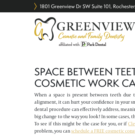
1801 Greenview Dr SW Suite 101, Rochest
SPACE BETWEEN TEE
COSMETIC WORK CA
When a space is present between teeth due to
alignment, it can hurt your confidence in your sm
dental procedure can effectively address, meani
big change to the way you look! In some cases, th
To see if this might be the case for you, or if
Cle
problem, you can
schedule a FREE cosmetic cons