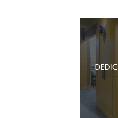
DEDIC
Our team membe
they’ve done t
feel great about 
With our exper
positive patient