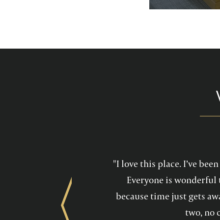
services feel mo
maintain a he
"I love this place. I’ve be
Everyone is wonderful 
because time just gets awa
Previous
two, no 