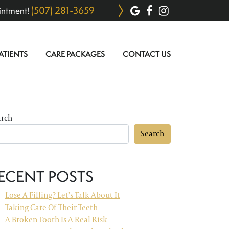
(507) 281-3659
intment!
ATIENTS
CARE PACKAGES
CONTACT US
arch
Search
ECENT POSTS
Lose A Filling? Let’s Talk About It
Taking Care Of Their Teeth
A Broken Tooth Is A Real Risk