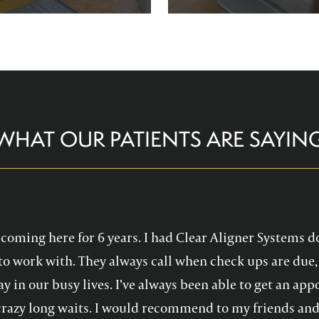
re comfortable and help you
Family Dentistry can hel
althy, confident smile!
experience with oral 
WHAT OUR PATIENTS ARE SAYIN
en coming here for 6 years. I had Clear Aligner Systems d
to work with. They always call when check ups are due, 
y in our busy lives. I’ve always been able to get an a
crazy long waits. I would recommend to my friends and