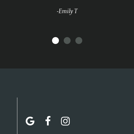
-Emily T