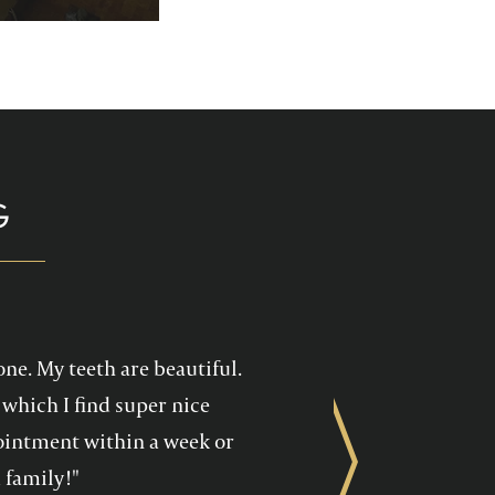
p you enjoy your
health care!
G
one. My teeth are beautiful.
which I find super nice
ppointment within a week or
Next
 family!"