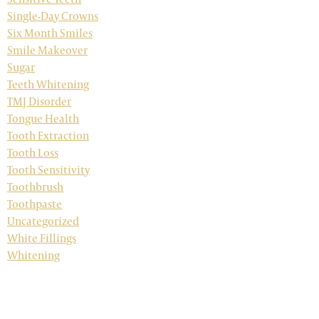
Single-Day Crowns
Six Month Smiles
Smile Makeover
Sugar
Teeth Whitening
TMJ Disorder
Tongue Health
Tooth Extraction
Tooth Loss
Tooth Sensitivity
Toothbrush
Toothpaste
Uncategorized
White Fillings
Whitening