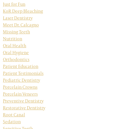
Just for Fun
KoR Deep Bleaching
Laser Dentistry
Meet Dr. Calcagno
Missing Teeth
Nutrition
Oral Health
Oral Hygiene
Orthodontics
Patient Education
Patient Testimonials
Pediatric Dentistry
Porcelain Crowns
Porcelain Veneers
Preventive Dentistry
Restorative Dentistry
Root Canal
Sedation
Sensitive Teeth