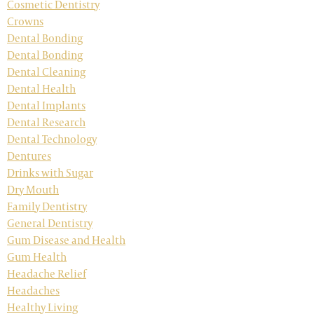
Cosmetic Dentistry
Crowns
Dental Bonding
Dental Bonding
Dental Cleaning
Dental Health
Dental Implants
Dental Research
Dental Technology
Dentures
Drinks with Sugar
Dry Mouth
Family Dentistry
General Dentistry
Gum Disease and Health
Gum Health
Headache Relief
Headaches
Healthy Living