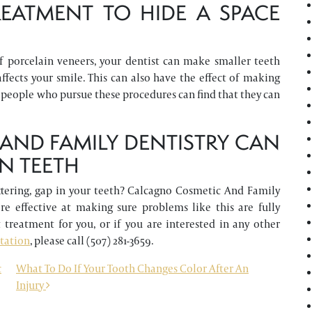
EATMENT TO HIDE A SPACE
f porcelain veneers, your dentist can make smaller teeth
affects your smile. This can also have the effect of making
 people who pursue these procedures can find that they can
ND FAMILY DENTISTRY CAN
N TEETH
attering, gap in your teeth? Calcagno Cosmetic And Family
re effective at making sure problems like this are fully
 treatment for you, or if you are interested in any other
ltation
, please call (507) 281-3659.
c
What To Do If Your Tooth Changes Color After An
Injury