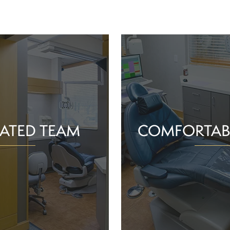
ATED TEAM
COMFORTAB
rs are proud of the work
Whether you schedule a rou
o help community members
treatment for an active or
their smiles and oral health!
you should feel supported 
ience and commitment to
chair. With experience, t
 interactions, we can make
dependable team, Greenv