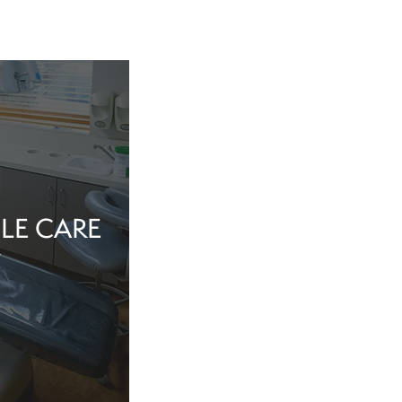
LE CARE
tine evaluation or
al health matter,
in the dentist’s
echnology, and a
iew Cosmetic And