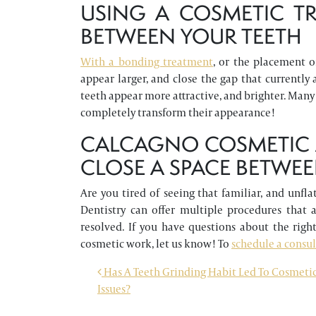
USING A COSMETIC TR
BETWEEN YOUR TEETH
With a bonding treatment
, or the placement o
appear larger, and close the gap that currently 
teeth appear more attractive, and brighter. Many
completely transform their appearance!
CALCAGNO COSMETIC A
CLOSE A SPACE BETWEE
Are you tired of seeing that familiar, and unfl
Dentistry can offer multiple procedures that a
resolved. If you have questions about the right
cosmetic work, let us know! To
schedule a consu
POST NAVIGATION
Has A Teeth Grinding Habit Led To Cosmeti
Issues?