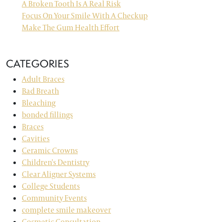
A Broken Tooth Is A Real Risk
Focus On Your Smile With A Checkup
Make The Gum Health Effort
CATEGORIES
Adult Braces
Bad Breath
Bleaching
bonded fillings
Braces
Cavities
Ceramic Crowns
Children's Dentistry
Clear Aligner Systems
College Students
Community Events
complete smile makeover
Cosmetic Consultation