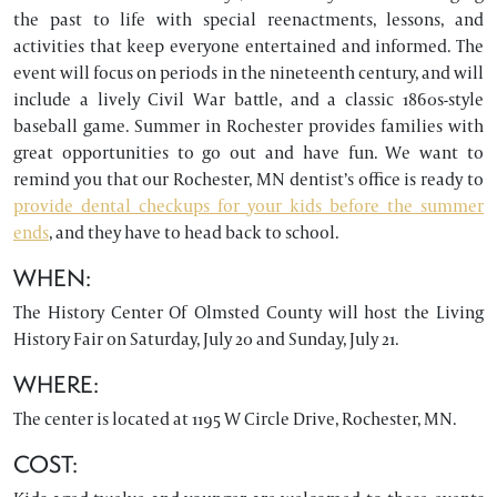
the past to life with special reenactments, lessons, and
activities that keep everyone entertained and informed. The
event will focus on periods in the nineteenth century, and will
include a lively Civil War battle, and a classic 1860s-style
baseball game. Summer in Rochester provides families with
great opportunities to go out and have fun. We want to
remind you that our Rochester, MN dentist’s office is ready to
provide dental checkups for your kids before the summer
ends
, and they have to head back to school.
WHEN:
The History Center Of Olmsted County will host the Living
History Fair on Saturday, July 20 and Sunday, July 21.
WHERE:
The center is located at 1195 W Circle Drive, Rochester, MN.
COST: