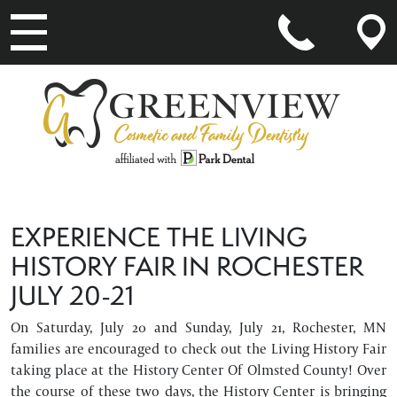
MAIN NAVIGATION
EXPERIENCE THE LIVING
HISTORY FAIR IN ROCHESTER
JULY 20-21
On Saturday, July 20 and Sunday, July 21, Rochester, MN
families are encouraged to check out the Living History Fair
taking place at the History Center Of Olmsted County! Over
the course of these two days, the History Center is bringing