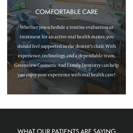
COMFORTABLE CARE
Whether you schedule a routine evaluation or
treatment for an active oral health matter, you
should feel supported in the dentist’s chair. With
experience, technology, and a dependable team,
Greenview Cosmetic And Family Dentistry can help
you enjoy your experience with oral health care!
WHAT OUR PATIENTS ARE SAYING