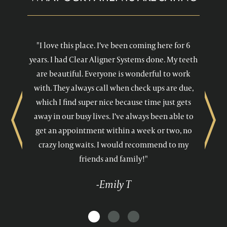
"I love this place. I’ve been coming here for 6
years. I had Clear Aligner Systems done. My teeth
are beautiful. Everyone is wonderful to work
with. They always call when check ups are due,
which I find super nice because time just gets
away in our busy lives. I’ve always been able to
Previous
Next
get an appointment within a week or two, no
crazy long waits. I would recommend to my
friends and family!"
-Emily T