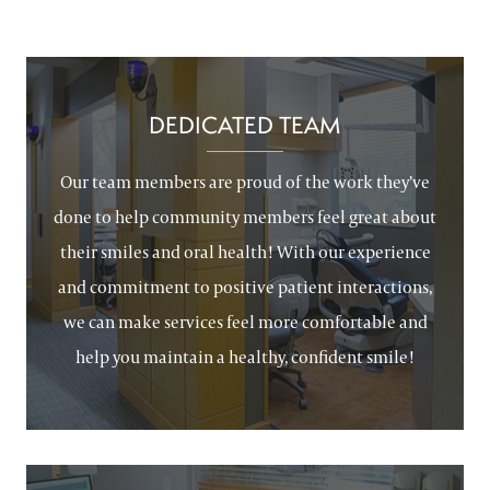
DEDICATED TEAM
Our team members are proud of the work they’ve
done to help community members feel great about
their smiles and oral health! With our experience
and commitment to positive patient interactions,
we can make services feel more comfortable and
help you maintain a healthy, confident smile!