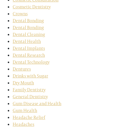
Cosmetic Dentistry
Crowns
Dental Bonding
Dental Bonding
Dental Cleaning
Dental Health
Dental Implants
Dental Research
Dental Technology
Dentures
Drinks with Sugar
Dry Mouth
Family Dentistry
General Dentistry
Gum Disease and Health
Gum Health
Headache Relief
Headaches