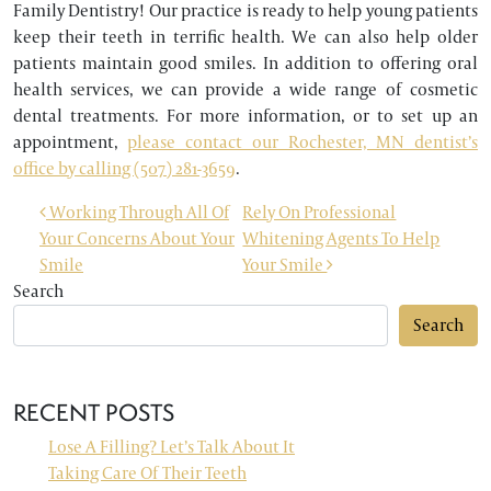
Family Dentistry! Our practice is ready to help young patients
keep their teeth in terrific health. We can also help older
patients maintain good smiles. In addition to offering oral
health services, we can provide a wide range of cosmetic
dental treatments. For more information, or to set up an
appointment,
please contact our Rochester, MN dentist’s
office by calling (507) 281-3659
.
POST NAVIGATION
Working Through All Of
Rely On Professional
Your Concerns About Your
Whitening Agents To Help
Smile
Your Smile
Search
Search
RECENT POSTS
Lose A Filling? Let’s Talk About It
Taking Care Of Their Teeth