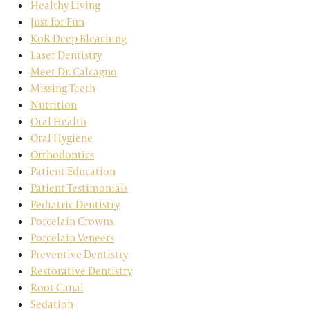
Healthy Living
Just for Fun
KoR Deep Bleaching
Laser Dentistry
Meet Dr. Calcagno
Missing Teeth
Nutrition
Oral Health
Oral Hygiene
Orthodontics
Patient Education
Patient Testimonials
Pediatric Dentistry
Porcelain Crowns
Porcelain Veneers
Preventive Dentistry
Restorative Dentistry
Root Canal
Sedation