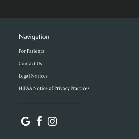
Navigation
For Patients
Contact Us
Legal Notices
HIPAA Notice of Privacy Practices