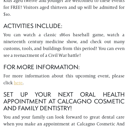
Kids aged twelve and younger are welcomed to these events
for FREE! Visitors aged thirteen and up will be admitted for
$10.
ACTIVITIES INCLUDE:
You can watch a classic 1860s baseball game, watch a
nineteenth century medicine show, and check out many
customs, tools, and buildings from this period! You can even
see a reenactment of a Civil War battle!
FOR MORE INFORMATION:
For more information about this upcoming event, please
click
here
.
SET UP YOUR NEXT ORAL HEALTH
APPOINTMENT AT CALCAGNO COSMETIC
AND FAMILY DENTISTRY!
You and your family can look forward to great dental care
when you make an appointment at Calcagno Cosmetic And