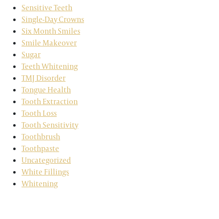
Sensitive Teeth
Single-Day Crowns
Six Month Smiles
Smile Makeover
Sugar
Teeth Whitening
TMJ Disorder
Tongue Health
Tooth Extraction
Tooth Loss
Tooth Sensitivity
Toothbrush
Toothpaste
Uncategorized
White Fillings
Whitening