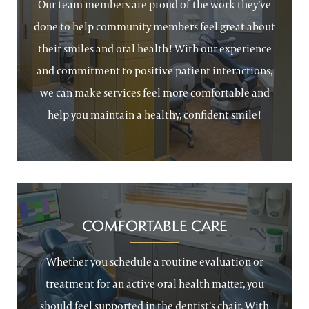
Our team members are proud of the work they’ve
done to help community members feel great about
their smiles and oral health! With our experience
and commitment to positive patient interactions,
we can make services feel more comfortable and
help you maintain a healthy, confident smile!
COMFORTABLE CARE
Whether you schedule a routine evaluation or
treatment for an active oral health matter, you
should feel supported in the dentist’s chair. With