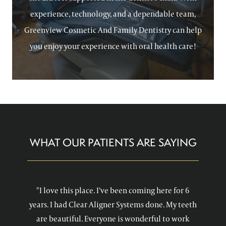
experience, technology, and a dependable team,
Greenview Cosmetic And Family Dentistry can help
you enjoy your experience with oral health care!
WHAT OUR PATIENTS ARE SAYING
"I love this place. I’ve been coming here for 6
years. I had Clear Aligner Systems done. My teeth
are beautiful. Everyone is wonderful to work