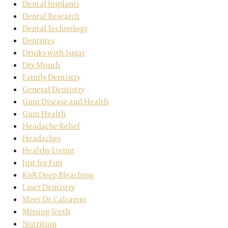
Dental Implants
Dental Research
Dental Technology
Dentures
Drinks with Sugar
Dry Mouth
Family Dentistry
General Dentistry
Gum Disease and Health
Gum Health
Headache Relief
Headaches
Healthy Living
Just for Fun
KoR Deep Bleaching
Laser Dentistry
Meet Dr. Calcagno
Missing Teeth
Nutrition