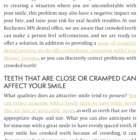
to creating a situation where you are uncomfortable with
your smile, this problem may also have a negative impact on
your bite, and raise your risk for oral health troubles. At our
Rochester, MN dental office, we are aware that crowded teeth
can make a person feel self-conscious, and we are ready to
offer a solution. In addition to providing a
range of cosmetic
dental services
,
we do offer orthodontic treatment with Clear
Aligner Systems
, so you can discreetly correct problems with
crowded teeth!
TEETH THAT ARE CLOSE OR CRAMPED CAN
AFFECT YOUR SMILE
What qualities does an attractive smile tend to possess?
You
can expect someone with a lovely smile to have white teeth
that are free of noticeable stains
, as well as teeth that are the
appropriate shape and size. What you can also anticipate is
for someone with a great smile to have evenly spaced teeth. If
your smile has crooked teeth because of crowding, it can