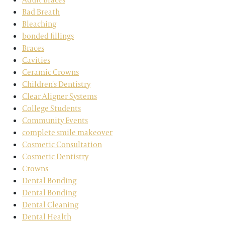
Bad Breath
Bleaching
bonded fillings
Braces
Cavities
Ceramic Crowns
Children's Dentistry
Clear Aligner Systems
College Students
Community Events
complete smile makeover
Cosmetic Consultation
Cosmetic Dentistry
Crowns
Dental Bonding
Dental Bonding
Dental Cleaning
Dental Health