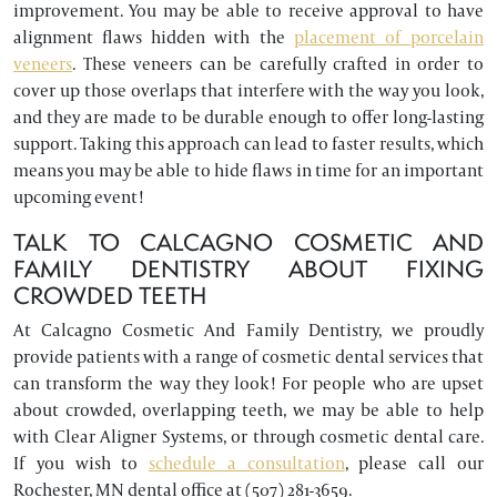
improvement. You may be able to receive approval to have
alignment flaws hidden with the
placement of porcelain
veneers
. These veneers can be carefully crafted in order to
cover up those overlaps that interfere with the way you look,
and they are made to be durable enough to offer long-lasting
support. Taking this approach can lead to faster results, which
means you may be able to hide flaws in time for an important
upcoming event!
TALK TO CALCAGNO COSMETIC AND
FAMILY DENTISTRY ABOUT FIXING
CROWDED TEETH
At Calcagno Cosmetic And Family Dentistry, we proudly
provide patients with a range of cosmetic dental services that
can transform the way they look! For people who are upset
about crowded, overlapping teeth, we may be able to help
with Clear Aligner Systems, or through cosmetic dental care.
If you wish to
schedule a consultation
, please call our
Rochester, MN dental office at (507) 281-3659.