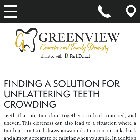
MAIN NAVIGATION
FINDING A SOLUTION FOR
UNFLATTERING TEETH
CROWDING
Teeth that are too close together can look cramped, and
uneven. This closeness can also lead to a situation where a
tooth juts out and draws unwanted attention, or sinks back
and almost appears to be missing when you smile. In addition