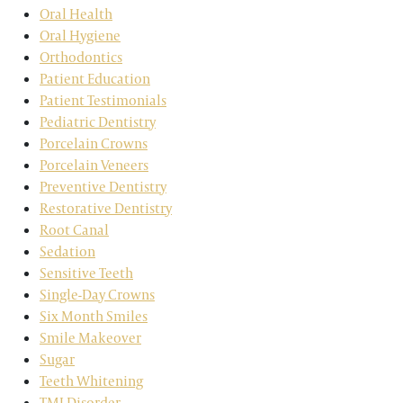
Oral Health
Oral Hygiene
Orthodontics
Patient Education
Patient Testimonials
Pediatric Dentistry
Porcelain Crowns
Porcelain Veneers
Preventive Dentistry
Restorative Dentistry
Root Canal
Sedation
Sensitive Teeth
Single-Day Crowns
Six Month Smiles
Smile Makeover
Sugar
Teeth Whitening
TMJ Disorder