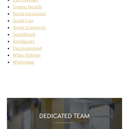
Tongue Health
Tooth Extraction
Tooth Loss
Tooth Sensitivity
Toothbrush
Toothpaste
Uncategorized
White Fillings
Whitening
DEDICATED TEAM