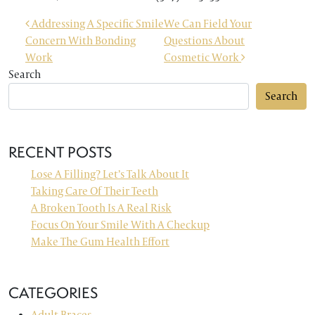
POST NAVIGATION
Addressing A Specific Smile
We Can Field Your
Concern With Bonding
Questions About
Work
Cosmetic Work
Search
Search
RECENT POSTS
Lose A Filling? Let’s Talk About It
Taking Care Of Their Teeth
A Broken Tooth Is A Real Risk
Focus On Your Smile With A Checkup
Make The Gum Health Effort
CATEGORIES
Adult Braces