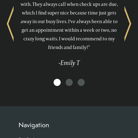
with. They always call when check ups are due,
which I find super nice because time just gets
away in our busy lives. I’ve always been able to
Previous
Next
get an appointment within a week or two, no
crazy long waits. I would recommend to my
friends and family!"
-Emily T
Navigation