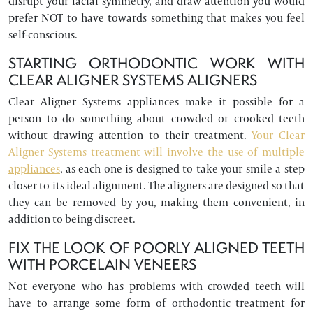
disrupt your facial symmetry, and draw attention you would
prefer NOT to have towards something that makes you feel
self-conscious.
STARTING ORTHODONTIC WORK WITH
CLEAR ALIGNER SYSTEMS ALIGNERS
Clear Aligner Systems appliances make it possible for a
person to do something about crowded or crooked teeth
without drawing attention to their treatment.
Your Clear
Aligner Systems treatment will involve the use of multiple
appliances
, as each one is designed to take your smile a step
closer to its ideal alignment. The aligners are designed so that
they can be removed by you, making them convenient, in
addition to being discreet.
FIX THE LOOK OF POORLY ALIGNED TEETH
WITH PORCELAIN VENEERS
Not everyone who has problems with crowded teeth will
have to arrange some form of orthodontic treatment for