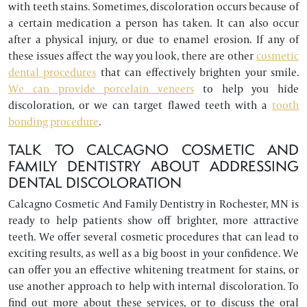
with teeth stains. Sometimes, discoloration occurs because of
a certain medication a person has taken. It can also occur
after a physical injury, or due to enamel erosion. If any of
these issues affect the way you look, there are other
cosmetic
dental procedures
that can effectively brighten your smile.
We can provide porcelain veneers
to help you hide
discoloration, or we can target flawed teeth with a
tooth
bonding procedure
.
TALK TO CALCAGNO COSMETIC AND
FAMILY DENTISTRY ABOUT ADDRESSING
DENTAL DISCOLORATION
Calcagno Cosmetic And Family Dentistry in Rochester, MN is
ready to help patients show off brighter, more attractive
teeth. We offer several cosmetic procedures that can lead to
exciting results, as well as a big boost in your confidence. We
can offer you an effective whitening treatment for stains, or
use another approach to help with internal discoloration. To
find out more about these services, or to discuss the oral