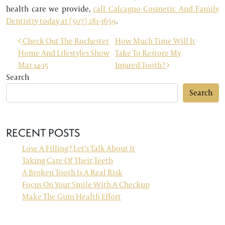
health care we provide,
call Calcagno Cosmetic And Family
Dentistry today at (507) 281-3659
.
POST NAVIGATION
Check Out The Rochester
How Much Time Will It
Home And Lifestyles Show
Take To Restore My
Mar 14-15
Injured Tooth?
Search
Search
RECENT POSTS
Lose A Filling? Let’s Talk About It
Taking Care Of Their Teeth
A Broken Tooth Is A Real Risk
Focus On Your Smile With A Checkup
Make The Gum Health Effort