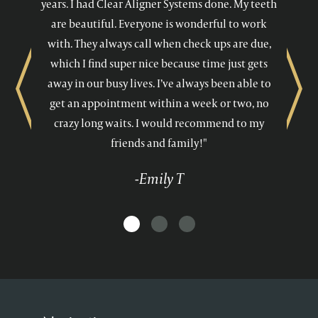
years. I had Clear Aligner Systems done. My teeth
are beautiful. Everyone is wonderful to work
with. They always call when check ups are due,
which I find super nice because time just gets
away in our busy lives. I’ve always been able to
Previous
Next
get an appointment within a week or two, no
crazy long waits. I would recommend to my
friends and family!"
-Emily T