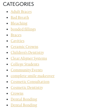
CATEGORIES
Adult Braces
Bad Breath
Bleaching
bonded fillings
Braces
Cavities
Ceramic Crowns
Children's Dentistry
Clear Aligner Systems
College Students
Community Events
complete smile makeover
Cosmetic Consultation
Cosmetic Dentistry
Crowns
Dental Bonding
Dental Bonding