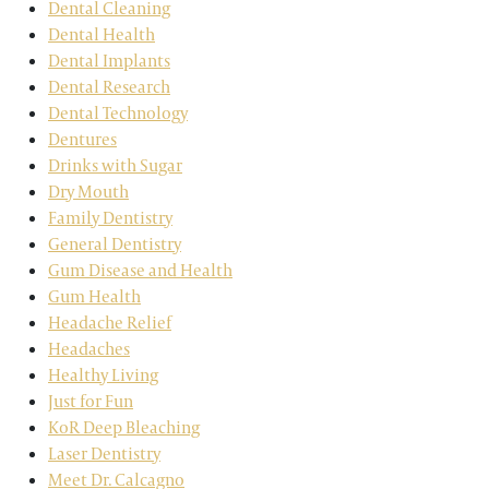
Dental Cleaning
Dental Health
Dental Implants
Dental Research
Dental Technology
Dentures
Drinks with Sugar
Dry Mouth
Family Dentistry
General Dentistry
Gum Disease and Health
Gum Health
Headache Relief
Headaches
Healthy Living
Just for Fun
KoR Deep Bleaching
Laser Dentistry
Meet Dr. Calcagno