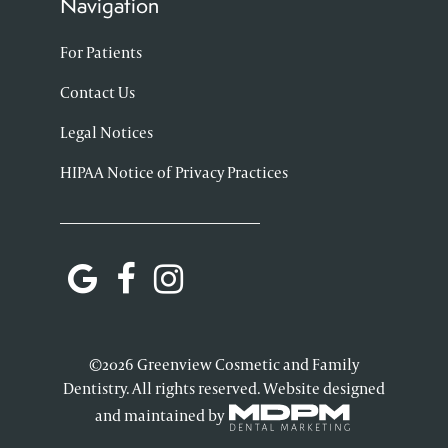
Navigation
For Patients
Contact Us
Legal Notices
HIPAA Notice of Privacy Practices
©2026 Greenview Cosmetic and Family
Dentistry. All rights reserved. Website designed
and maintained by