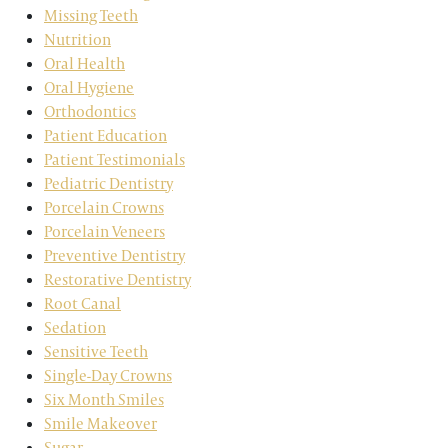
Missing Teeth
Nutrition
Oral Health
Oral Hygiene
Orthodontics
Patient Education
Patient Testimonials
Pediatric Dentistry
Porcelain Crowns
Porcelain Veneers
Preventive Dentistry
Restorative Dentistry
Root Canal
Sedation
Sensitive Teeth
Single-Day Crowns
Six Month Smiles
Smile Makeover
Sugar