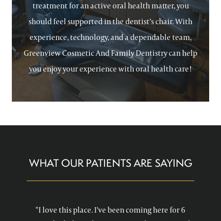
treatment for an active oral health matter, you
should feel supported in the dentist’s chair. With
experience, technology, and a dependable team,
Greenview Cosmetic And Family Dentistry can help
you enjoy your experience with oral health care!
WHAT OUR PATIENTS ARE SAYING
"I love this place. I’ve been coming here for 6