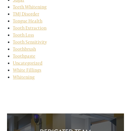
Teeth Whitening
TMJ Disorder
Tongue Health
Tooth Extraction
Tooth Loss
Tooth Sensitivity
Toothbrush
Toothpaste
Uncategorized
White Fillings
Whitening