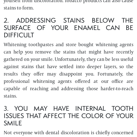
yourself from discoloration. Tobacco products can also cause
stains to form.
2. ADDRESSING STAINS BELOW THE
SURFACE OF YOUR ENAMEL CAN BE
DIFFICULT
Whitening toothpastes and store bought whitening agents
can help you remove the stains that might have recently
gathered on your smile. Unfortunately, they can be less useful
against stains that have settled into deeper layers, so the
results they offer may disappoint you. Fortunately, the
professional whitening agents offered at our office are
capable of reaching and addressing those harder-to-reach
stains.
3. YOU MAY HAVE INTERNAL TOOTH
ISSUES THAT AFFECT THE COLOR OF YOUR
SMILE
Not everyone with dental discoloration is chiefly concerned