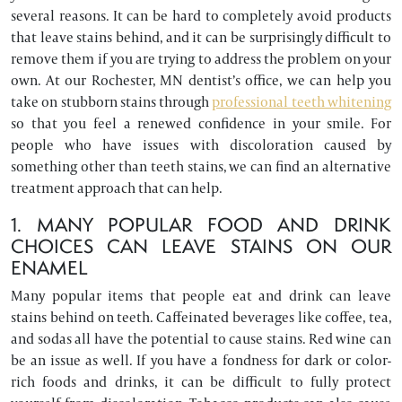
several reasons. It can be hard to completely avoid products
that leave stains behind, and it can be surprisingly difficult to
remove them if you are trying to address the problem on your
own. At our Rochester, MN dentist’s office, we can help you
take on stubborn stains through
professional teeth whitening
so that you feel a renewed confidence in your smile. For
people who have issues with discoloration caused by
something other than teeth stains, we can find an alternative
treatment approach that can help.
1. MANY POPULAR FOOD AND DRINK
CHOICES CAN LEAVE STAINS ON OUR
ENAMEL
Many popular items that people eat and drink can leave
stains behind on teeth. Caffeinated beverages like coffee, tea,
and sodas all have the potential to cause stains. Red wine can
be an issue as well. If you have a fondness for dark or color-
rich foods and drinks, it can be difficult to fully protect