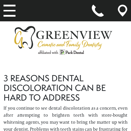
MAIN NAVIGATION
3 REASONS DENTAL
DISCOLORATION CAN BE
HARD TO ADDRESS
If you continue to see dental discoloration as a concern, even
after attempting to brighten teeth with store-bought
whitening agents, you may want to bring the matter up with
your dentist. Problems with teeth stains can be frustrating for