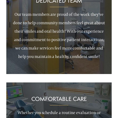
DEDICATED TEAM
Our team members are proud of the work they’ve
done to help community members feel great about
their smiles and oral health! With our experience
and commitment to positive patient interactions,
we can make services feel more comfortable and
help you maintain a healthy, confident smile!
COMFORTABLE CARE
Whether you schedule a routine evaluation or