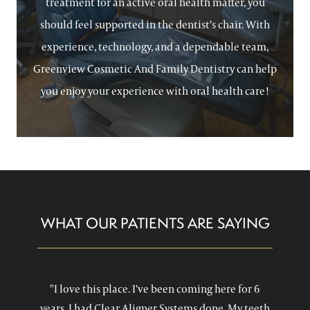
treatment for an active oral health matter, you
should feel supported in the dentist’s chair. With
experience, technology, and a dependable team,
Greenview Cosmetic And Family Dentistry can help
you enjoy your experience with oral health care!
WHAT OUR PATIENTS ARE SAYING
"I love this place. I’ve been coming here for 6
years. I had Clear Aligner Systems done. My teeth