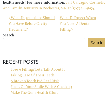
health needs! For more information,
call Calcagno Cosmetic
And Family Dentistry in Rochester, MN at (507) 281-3659
.
POST NAVIGATION
What Expectations Should
What To Expect When
You Have Before Cavity
You Need A Dental
Treatment?
Filling
Search
Search
RECENT POSTS
Lose A Filling? Let’s Talk About It
Taking Care Of Their Teeth
A Broken Tooth Is A Real Risk
Focus On Your Smile With A Checkup
Make The Gum Health Effort