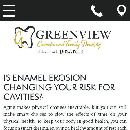
MAIN NAVIGATION
IS ENAMEL EROSION
CHANGING YOUR RISK FOR
CAVITIES?
Aging makes physical changes inevitable, but you can still
make smart choices to slow the effects of time on your
physical health. To keep your body in good health, you can
focus on smart dieting, enjoying a healthy amount of rest each