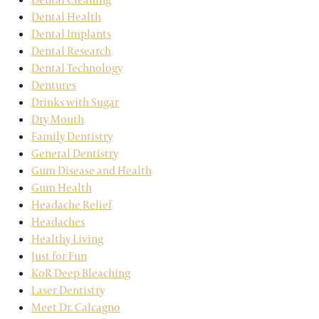
Dental Health
Dental Implants
Dental Research
Dental Technology
Dentures
Drinks with Sugar
Dry Mouth
Family Dentistry
General Dentistry
Gum Disease and Health
Gum Health
Headache Relief
Headaches
Healthy Living
Just for Fun
KoR Deep Bleaching
Laser Dentistry
Meet Dr. Calcagno