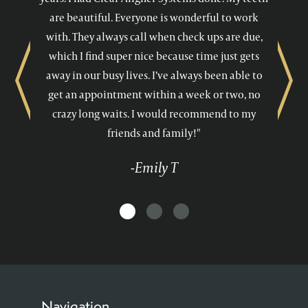
are beautiful. Everyone is wonderful to work
with. They always call when check ups are due,
which I find super nice because time just gets
away in our busy lives. I’ve always been able to
Previous
Next
get an appointment within a week or two, no
crazy long waits. I would recommend to my
friends and family!"
-Emily T
Navigation