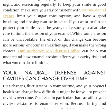
night, and exercising regularly. To keep your smile in good
condition, make sure you stay consistent with
routine dental
exams
, limit your sugar consumption, and have a good
brushing and flossing routine in place. If you want to further
protect your smile over the years, make sure you also take
care to limit the erosion of your enamel. While some erosion
can be unavoidable, the effect of this change can become
more serious, or occur at an earlier age, if you make the wrong
choices.
Our Rochester, MN dentist’s office
can help you
understand how enamel erosion affects your cavity risk, and
what you can do to limit it.
YOUR NATURAL DEFENSE AGAINST
CAVITIES CAN CHANGE OVER TIME
Diet changes, fluctuations in your routine, and your physical
health can change how difficult it might be for you to prevent
cavities over time. One issue in particular that can affect your
cavity resistance is enamel erosion. Because biting and