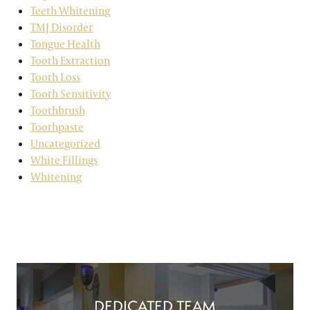
Teeth Whitening
TMJ Disorder
Tongue Health
Tooth Extraction
Tooth Loss
Tooth Sensitivity
Toothbrush
Toothpaste
Uncategorized
White Fillings
Whitening
DEDICATED TEAM