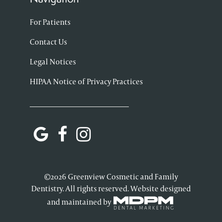
For Patients
Contact Us
Legal Notices
HIPAA Notice of Privacy Practices
©2026 Greenview Cosmetic and Family
Dentistry. All rights reserved. Website designed
and maintained by