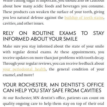
While cutting sugar is important, you should also be cautious
about how many acidic foods and beverages you consume.
These products can weaken the surface of your teeth, giving
you less natural defense against the
buildup of teeth stains
,
cavities, and other issues.
RELY ON ROUTINE EXAMS TO STAY
INFORMED ABOUT YOUR SMILE
Make sure you stay informed about the state of your smile
with regular dental exams. At these appointments, you
receive updates on more than just problems with tooth decay.
Through your regular reviews, you can receive feedback about
your periodontal health
, the general condition of your
enamel, and more!
YOUR ROCHESTER, MN DENTIST’S OFFICE
CAN HELP YOU STAY SAFE FROM CAVITIES
At our Rochester, MN dentist’s office, patients can count on
quality ongoing care to help them stay on top of their oral