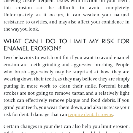
chewing create frequent issues with friction on your teeth,
this erosion can be difficult to avoid completely.
Unfortunately, as it occurs, it can weaken your natural
resistance to cavities, and may also affect your confidence in
the way you look.
WHAT CAN I DO TO LIMIT MY RISK FOR
ENAMEL EROSION?
Two behaviors to watch out for if you want to avoid enamel
erosion are teeth grinding and aggressive brushing. People
who brush aggressively may be surprised at how they are
wearing down their teeth, as they may believe they are simply
putting in more work to clean their smile. Forceful brush
strokes are not going to remove tartar, and a relatively light
touch can effectively remove plaque and food debris. If you
grind your teeth, you wear them down, and also increase your
risk for dental damage that can
require dental crowns
.
Certain changes in your diet can also help you limit erosion.