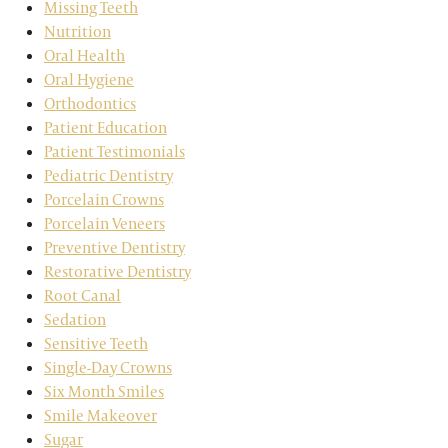
Missing Teeth
Nutrition
Oral Health
Oral Hygiene
Orthodontics
Patient Education
Patient Testimonials
Pediatric Dentistry
Porcelain Crowns
Porcelain Veneers
Preventive Dentistry
Restorative Dentistry
Root Canal
Sedation
Sensitive Teeth
Single-Day Crowns
Six Month Smiles
Smile Makeover
Sugar