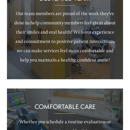
Our team members are proud of the work they’ve
done to help community members feel great about
their smiles and oral health! With our experience
and commitment to positive patient interactions,
we can make services feel more comfortable and
help you maintain a healthy, confident smile!
COMFORTABLE CARE
Whether you schedule a routine evaluation or