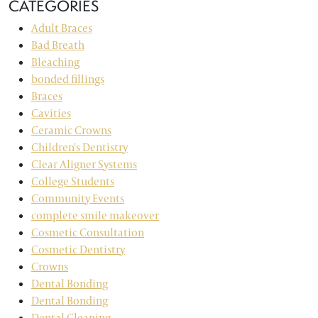
CATEGORIES
Adult Braces
Bad Breath
Bleaching
bonded fillings
Braces
Cavities
Ceramic Crowns
Children's Dentistry
Clear Aligner Systems
College Students
Community Events
complete smile makeover
Cosmetic Consultation
Cosmetic Dentistry
Crowns
Dental Bonding
Dental Bonding
Dental Cleaning