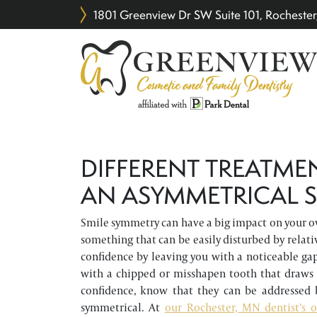
1801 Greenview Dr SW Suite 101, Rochest
DIFFERENT TREATME
AN ASYMMETRICAL S
Smile symmetry can have a big impact on your ove
something that can be easily disturbed by relati
confidence by leaving you with a noticeable ga
with a chipped or misshapen tooth that draws
confidence, know that they can be addressed 
symmetrical. At
our Rochester, MN dentist’s o