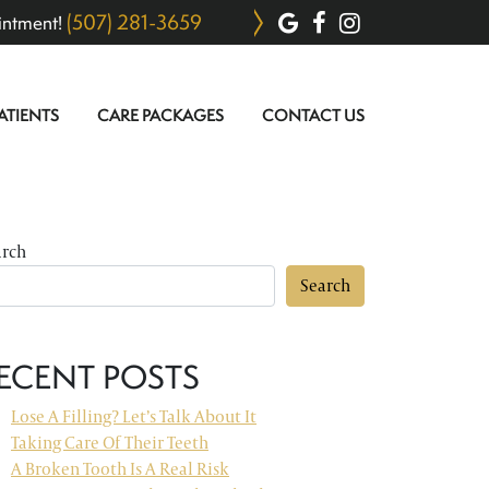
(507) 281-3659
intment!
ATIENTS
CARE PACKAGES
CONTACT US
arch
Search
ECENT POSTS
Lose A Filling? Let’s Talk About It
Taking Care Of Their Teeth
A Broken Tooth Is A Real Risk