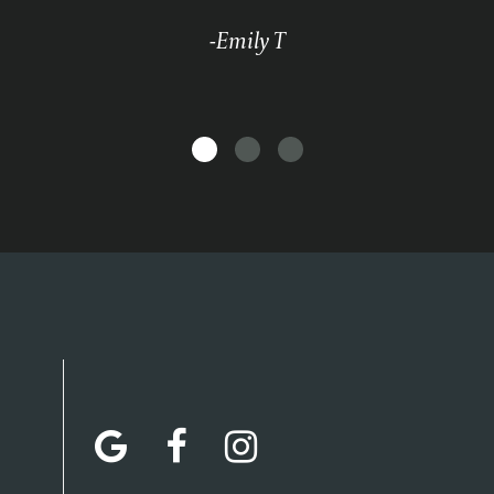
-Emily T