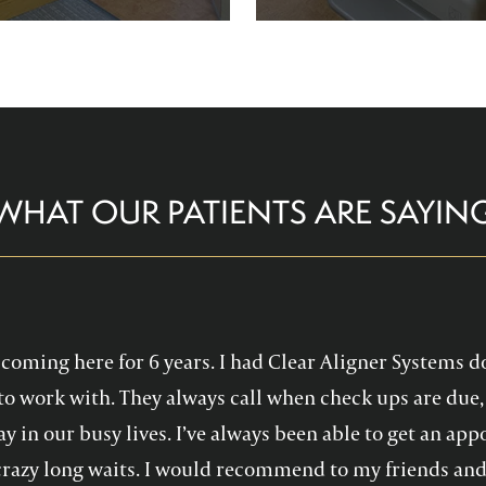
re comfortable and help you
Family Dentistry can hel
althy, confident smile!
experience with oral 
WHAT OUR PATIENTS ARE SAYIN
en coming here for 6 years. I had Clear Aligner Systems d
to work with. They always call when check ups are due, 
y in our busy lives. I’ve always been able to get an a
crazy long waits. I would recommend to my friends and