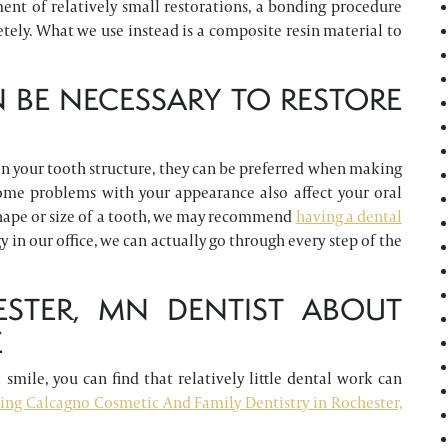
ent of relatively small restorations, a bonding procedure
tely. What we use instead is a composite resin material to
 BE NECESSARY TO RESTORE
n your tooth structure, they can be preferred when making
some problems with your appearance also affect your oral
 shape or size of a tooth, we may recommend
having a dental
in our office, we can actually go through every step of the
STER, MN DENTIST ABOUT
E
smile, you can find that relatively little dental work can
ling Calcagno Cosmetic And Family Dentistry in Rochester,