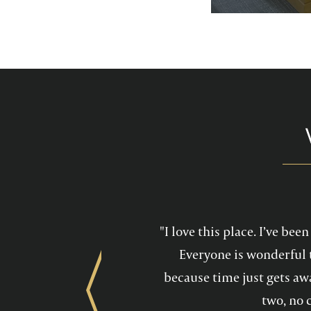
services feel mo
maintain a he
"I love this place. I’ve be
Everyone is wonderful 
because time just gets awa
Previous
two, no 