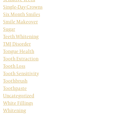
Single-Day Crowns
Six Month Smiles
Smile Makeover
Sugar
Teeth Whitening
TMJ Disorder
Tongue Health
Tooth Extraction
Tooth Loss
Tooth Sensitivity
Toothbrush
Toothpaste
Uncategorized
White Fillings
Whitening