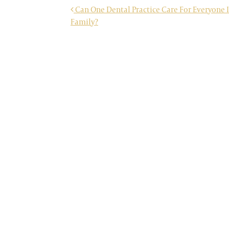
POST NAVIGATION
Can One Dental Practice Care For Everyone 
Family?