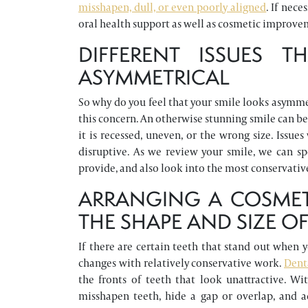
misshapen, dull, or even poorly aligned
. If nec
oral health support as well as cosmetic improve
DIFFERENT ISSUES 
ASYMMETRICAL
So why do you feel that your smile looks asymmet
this concern. An otherwise stunning smile can be
it is recessed, uneven, or the wrong size. Issu
disruptive. As we review your smile, we can s
provide, and also look into the most conservativ
ARRANGING A COSMET
THE SHAPE AND SIZE OF
If there are certain teeth that stand out when 
changes with relatively conservative work.
Dent
the fronts of teeth that look unattractive. W
misshapen teeth, hide a gap or overlap, and a