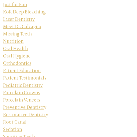
Just for Fun
KoR Deep Bleaching
Laser Dentistry
Meet Dr. Calcagno
Missing Teeth
Nutrition
Oral Health
Oral Hygiene
Orthodontics
Patient Education
Patient Testimonials
Pediatric Dentistry
Porcelain Crowns
Porcelain Veneers
Preventive Dentistry
Restorative Dentistry
Root Canal
Sedation
Sensitive Teeth