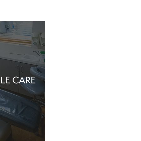
LE CARE
tine evaluation or
al health matter,
in the dentist’s
echnology, and a
iew Cosmetic And