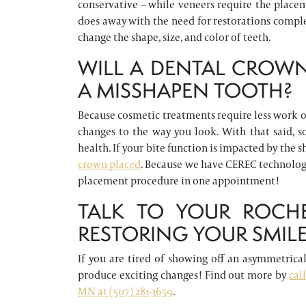
conservative – while veneers require the placem
does away with the need for restorations comple
change the shape, size, and color of teeth.
WILL A DENTAL CROWN
A MISSHAPEN TOOTH?
Because cosmetic treatments require less work o
changes to the way you look. With that said, 
health. If your bite function is impacted by the
crown placed
. Because we have CEREC technology 
placement procedure in one appointment!
TALK TO YOUR ROCHE
RESTORING YOUR SMIL
If you are tired of showing off an asymmetrical 
produce exciting changes! Find out more by
cal
MN at (507) 281-3659
.