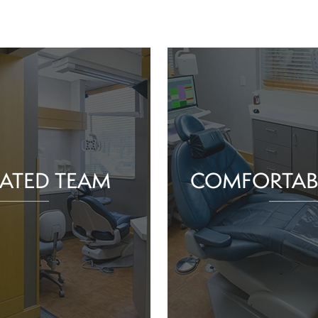
ATED TEAM
COMFORTAB
rs are proud of the work
Whether you schedule a rou
o help community members
treatment for an active or
their smiles and oral health!
you should feel supported 
ience and commitment to
chair. With experience, t
 interactions, we can make
dependable team, Greenv