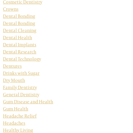
Cosmetic Dentistry
Crowns
Dental Bonding
Dental Bonding
Dental Cleaning
Dental Health
Dental Implants
Dental Research
Dental Technology
Dentures
Drinks with Sugar
Dry Mouth
Family Dentistry
General Dentistry
Gum Disease and Health
Gum Health
Headache Relief
Headaches
Healthy Living