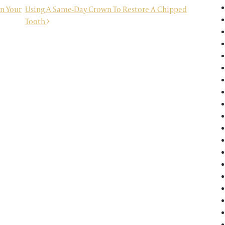
In Your
Using A Same-Day Crown To Restore A Chipped
Tooth