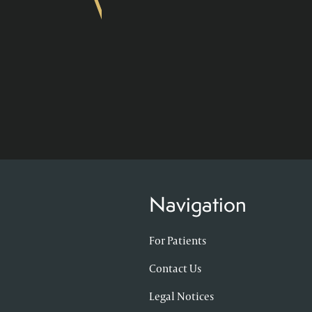
Navigation
For Patients
Contact Us
Legal Notices