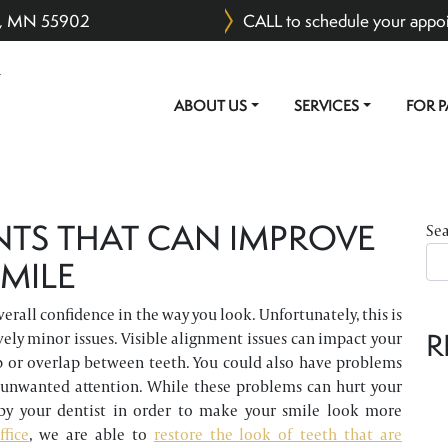
er, MN 55902
CALL to schedule your appo
ABOUT US
SERVICES
FOR P
MAIN NAVIGATION
NTS THAT CAN IMPROVE
Se
MILE
rall confidence in the way you look. Unfortunately, this is
R
vely minor issues. Visible alignment issues can impact your
p or overlap between teeth. You could also have problems
 unwanted attention. While these problems can hurt your
by your dentist in order to make your smile look more
ffice
, we are able to
restore the look of teeth that are