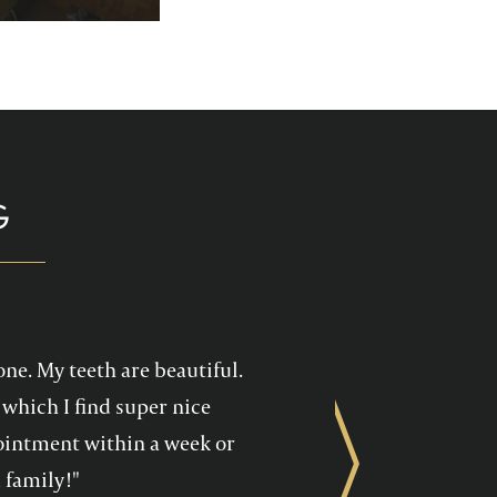
p you enjoy your
health care!
G
one. My teeth are beautiful.
which I find super nice
ppointment within a week or
Next
 family!"