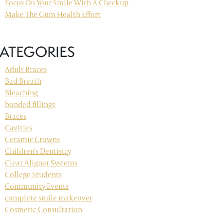
Focus On Your Smile With A Checkup
Make The Gum Health Effort
ATEGORIES
Adult Braces
Bad Breath
Bleaching
bonded fillings
Braces
Cavities
Ceramic Crowns
Children's Dentistry
Clear Aligner Systems
College Students
Community Events
complete smile makeover
Cosmetic Consultation