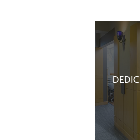
DEDIC
Our team membe
they’ve done t
feel great about 
With our exper
positive patient