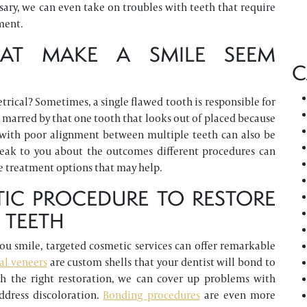
essary, we can even take on troubles with teeth that require
ment.
THAT MAKE A SMILE SEEM
C
rical? Sometimes, a single flawed tooth is responsible for
 marred by that one tooth that looks out of placed because
es with poor alignment between multiple teeth can also be
peak to you about the outcomes different procedures can
e treatment options that may help.
IC PROCEDURE TO RESTORE
 TEETH
you smile, targeted cosmetic services can offer remarkable
al veneers
are custom shells that your dentist will bond to
ith the right restoration, we can cover up problems with
ddress discoloration.
Bonding procedures
are even more