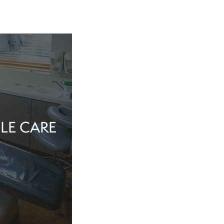
LE CARE
tine evaluation or
al health matter,
in the dentist’s
echnology, and a
iew Cosmetic And