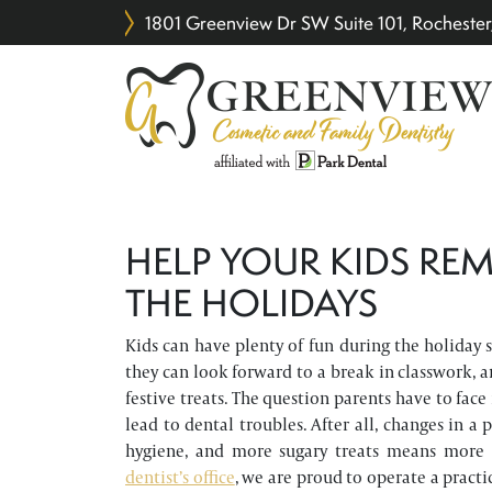
1801 Greenview Dr SW Suite 101, Rochest
HELP YOUR KIDS REM
THE HOLIDAYS
Kids can have plenty of fun during the holiday se
they can look forward to a break in classwork, a
festive treats. The question parents have to face
lead to dental troubles. After all, changes in a
hygiene, and more sugary treats means more
dentist’s office
, we are proud to operate a practi