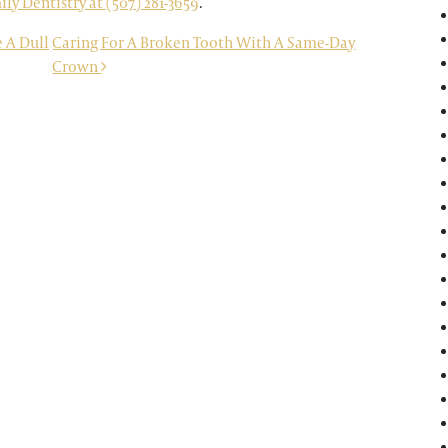
y Dentistry at (507) 281-3659
.
 A Dull
Caring For A Broken Tooth With A Same-Day
Crown