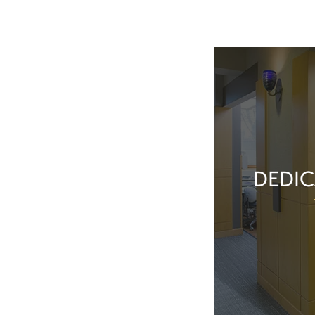
DEDIC
Our team membe
they’ve done t
feel great about 
With our exper
positive patient