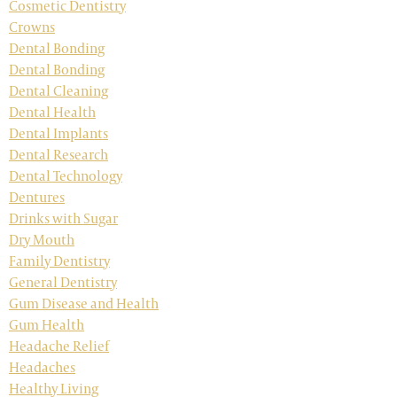
Cosmetic Dentistry
Crowns
Dental Bonding
Dental Bonding
Dental Cleaning
Dental Health
Dental Implants
Dental Research
Dental Technology
Dentures
Drinks with Sugar
Dry Mouth
Family Dentistry
General Dentistry
Gum Disease and Health
Gum Health
Headache Relief
Headaches
Healthy Living