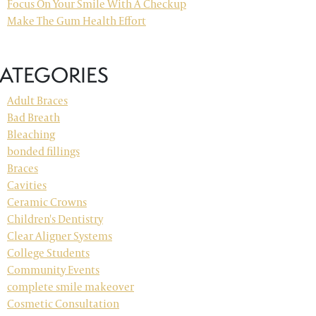
Focus On Your Smile With A Checkup
Make The Gum Health Effort
ATEGORIES
Adult Braces
Bad Breath
Bleaching
bonded fillings
Braces
Cavities
Ceramic Crowns
Children's Dentistry
Clear Aligner Systems
College Students
Community Events
complete smile makeover
Cosmetic Consultation