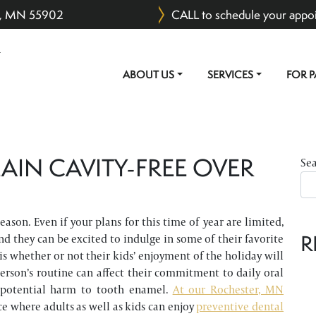
er, MN 55902
CALL to schedule your appo
ABOUT US
SERVICES
FOR P
MAIN NAVIGATION
AIN CAVITY-FREE OVER
Se
ason. Even if your plans for this time of year are limited,
R
nd they can be excited to indulge in some of their favorite
 is whether or not their kids’ enjoyment of the holiday will
 person’s routine can affect their commitment to daily oral
 potential harm to tooth enamel.
At our Rochester, MN
ce where adults as well as kids can enjoy
preventive dental