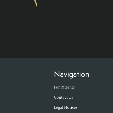
Navigation
For Patients
Contact Us
Legal Notices