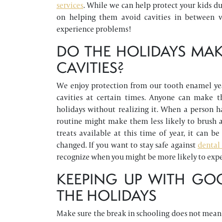
services
. While we can help protect your kids d
on helping them avoid cavities in between vi
experience problems!
DO THE HOLIDAYS MAK
CAVITIES?
We enjoy protection from our tooth enamel ye
cavities at certain times. Anyone can make 
holidays without realizing it. When a person h
routine might make them less likely to brush a
treats available at this time of year, it can
changed. If you want to stay safe against
dental 
recognize when you might be more likely to expe
KEEPING UP WITH GO
THE HOLIDAYS
Make sure the break in schooling does not mean a 