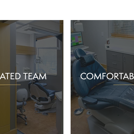
ATED TEAM
COMFORTAB
rs are proud of the work
Whether you schedule a rou
o help community members
treatment for an active or
their smiles and oral health!
you should feel supported 
ience and commitment to
chair. With experience, t
 interactions, we can make
dependable team, Greenv