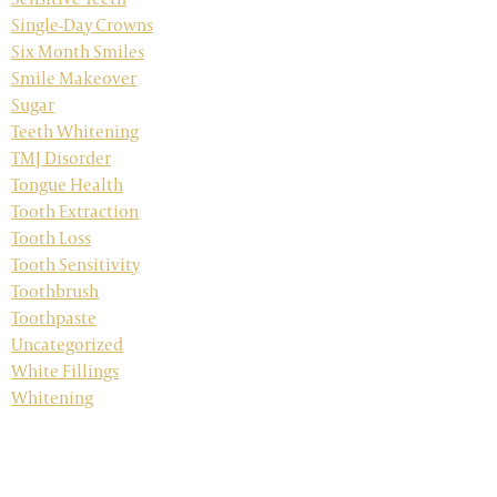
Single-Day Crowns
Six Month Smiles
Smile Makeover
Sugar
Teeth Whitening
TMJ Disorder
Tongue Health
Tooth Extraction
Tooth Loss
Tooth Sensitivity
Toothbrush
Toothpaste
Uncategorized
White Fillings
Whitening