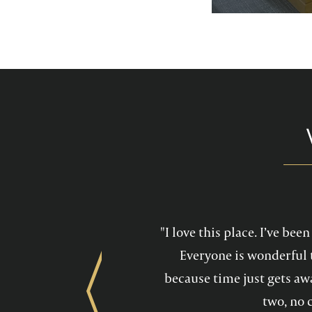
services feel mo
maintain a he
"I love this place. I’ve be
Everyone is wonderful 
because time just gets awa
Previous
two, no 