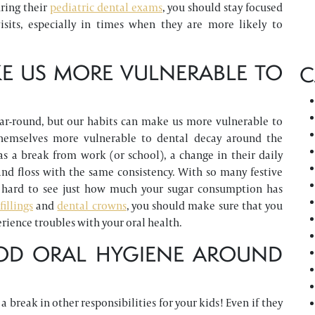
uring their
pediatric dental exams
, you should stay focused
sits, especially in times when they are more likely to
E US MORE VULNERABLE TO
C
ar-round, but our habits can make us more vulnerable to
themselves more vulnerable to dental decay around the
as a break from work (or school), a change in their daily
nd floss with the same consistency. With so many festive
 be hard to see just how much your sugar consumption has
fillings
and
dental crowns
, you should make sure that you
rience troubles with your oral health.
OD ORAL HYGIENE AROUND
break in other responsibilities for your kids! Even if they