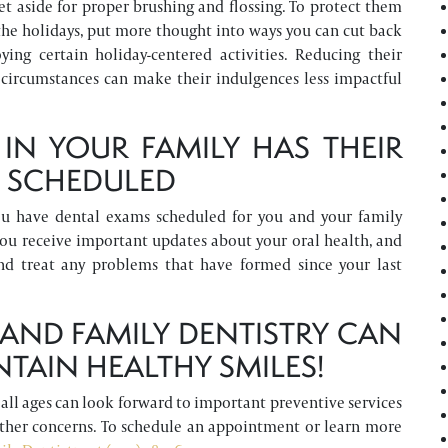
et aside for proper brushing and flossing. To protect them
 the holidays, put more thought into ways you can cut back
ing certain holiday-centered activities. Reducing their
 circumstances can make their indulgences less impactful
IN YOUR FAMILY HAS THEIR
P SCHEDULED
ou have dental exams scheduled for you and your family
ou receive important updates about your oral health, and
nd treat any problems that have formed since your last
ND FAMILY DENTISTRY CAN
NTAIN HEALTHY SMILES!
f all ages can look forward to important preventive services
other concerns. To schedule an appointment or learn more