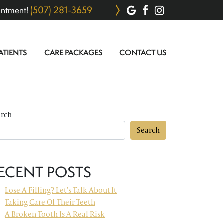
(507) 281-3659
intment!
ATIENTS
CARE PACKAGES
CONTACT US
arch
Search
ECENT POSTS
Lose A Filling? Let’s Talk About It
Taking Care Of Their Teeth
A Broken Tooth Is A Real Risk