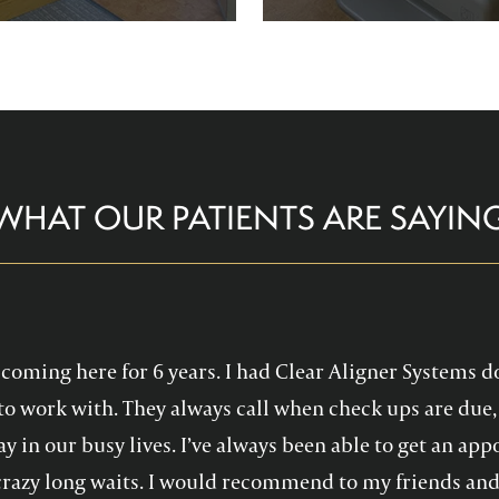
re comfortable and help you
Family Dentistry can hel
althy, confident smile!
experience with oral 
WHAT OUR PATIENTS ARE SAYIN
en coming here for 6 years. I had Clear Aligner Systems d
to work with. They always call when check ups are due, 
y in our busy lives. I’ve always been able to get an a
crazy long waits. I would recommend to my friends and