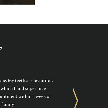
p you enjoy your
health care!
G
one. My teeth are beautiful.
which I find super nice
ppointment within a week or
Next
 family!"