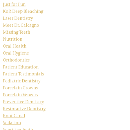
Just for Fun
KoR Deep Bleaching
Laser Dentistry
Meet Dr. Calcagno
Missing Teeth
Nutrition
Oral Health
Oral Hygiene
Orthodontics
Patient Education
Patient Testimonials
Pediatric Dentistry
Porcelain Crowns
Porcelain Veneers
Preventive Dentistry
Restorative Dentistry
Root Canal
Sedation
Sensitive Teeth