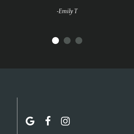
-Emily T