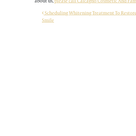
about us,
please call Calcagno Cosmetic And Famil
POST NAVIGATION
Scheduling Whitening Treatment To Restore
Smile