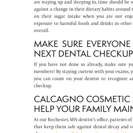
are staying up and sleeping in, time should be s
against a change in their dietary habits around
on their sugar intake when you are not enjoy
exposure to harmful foods and drinks in other
overall.
MAKE SURE EVERYONE 
NEXT DENTAL CHECKU
If you have not done so already, make sure y
members! By staying current with your exams, y
you can count on your dentist to recognize a
checkup.
CALCAGNO COSMETIC A
HELP YOUR FAMILY MAI
At our Rochester, MN dentist’s office, patients o
that keep them safe against dental decay and 