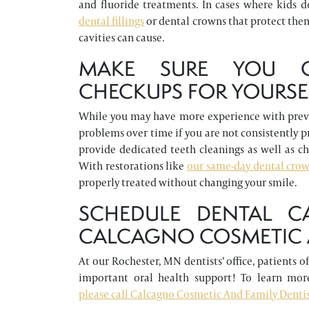
and fluoride treatments. In cases where kids do
dental fillings
or dental crowns that protect the
cavities can cause.
MAKE SURE YOU C
CHECKUPS FOR YOURSE
While you may have more experience with preven
problems over time if you are not consistently 
provide dedicated teeth cleanings as well as c
With restorations like
our same-day dental cro
properly treated without changing your smile.
SCHEDULE DENTAL C
CALCAGNO COSMETIC A
At our Rochester, MN dentists’ office, patients 
important oral health support! To learn more
please call Calcagno Cosmetic And Family Dentist