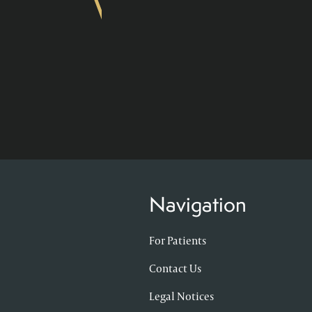
Navigation
For Patients
Contact Us
Legal Notices