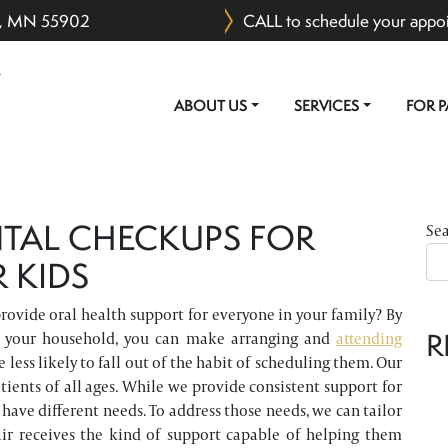
er, MN 55902
CALL to schedule your appo
ABOUT US
SERVICES
FOR P
MAIN NAVIGATION
TAL CHECKUPS FOR
Se
 KIDS
rovide oral health support for everyone in your family? By
R
in your household, you can make arranging and
attending
 less likely to fall out of the habit of scheduling them. Our
atients of all ages. While we provide consistent support for
have different needs. To address those needs, we can tailor
hair receives the kind of support capable of helping them