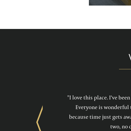
services feel mo
maintain a he
"I love this place. I’ve be
Everyone is wonderful 
because time just gets awa
Previous
two, no 