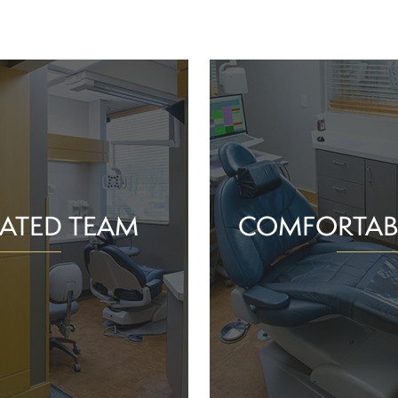
ATED TEAM
COMFORTAB
rs are proud of the work
Whether you schedule a rou
o help community members
treatment for an active or
their smiles and oral health!
you should feel supported 
ience and commitment to
chair. With experience, t
 interactions, we can make
dependable team, Greenv