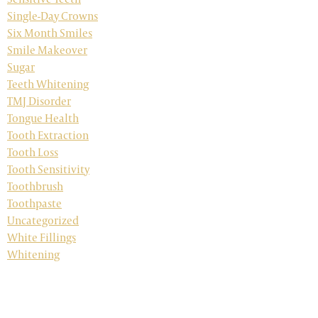
Single-Day Crowns
Six Month Smiles
Smile Makeover
Sugar
Teeth Whitening
TMJ Disorder
Tongue Health
Tooth Extraction
Tooth Loss
Tooth Sensitivity
Toothbrush
Toothpaste
Uncategorized
White Fillings
Whitening