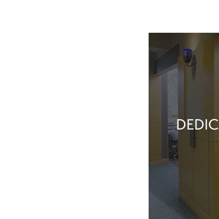
DEDIC
Our team membe
they’ve done t
feel great about 
With our exper
positive patient