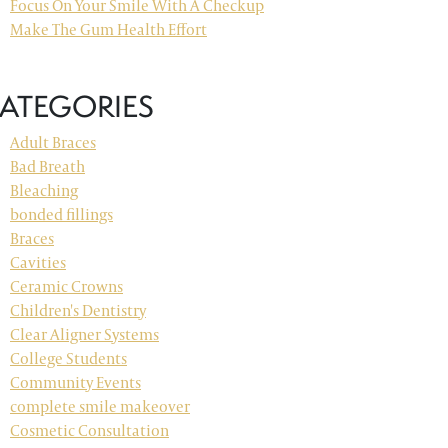
Focus On Your Smile With A Checkup
Make The Gum Health Effort
ATEGORIES
Adult Braces
Bad Breath
Bleaching
bonded fillings
Braces
Cavities
Ceramic Crowns
Children's Dentistry
Clear Aligner Systems
College Students
Community Events
complete smile makeover
Cosmetic Consultation