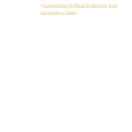
POST NAVIGATION
Committing To Plans To Restore Your
Incomplete Smile