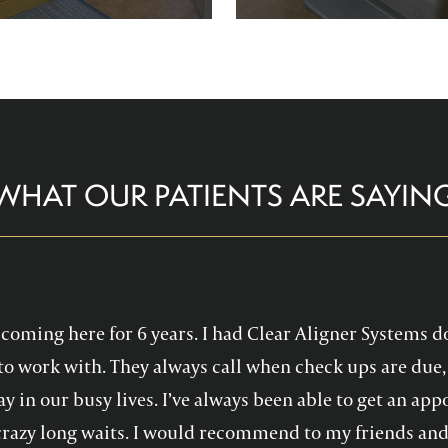
re comfortable and help you
Family Dentistry can hel
althy, confident smile!
experience with oral 
WHAT OUR PATIENTS ARE SAYIN
en coming here for 6 years. I had Clear Aligner Systems d
to work with. They always call when check ups are due, 
y in our busy lives. I’ve always been able to get an a
crazy long waits. I would recommend to my friends and