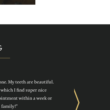
p you enjoy your
health care!
G
one. My teeth are beautiful.
which I find super nice
ppointment within a week or
Next
 family!"