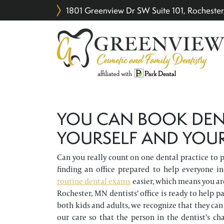
1801 Greenview Dr SW Suite 101, Rochest
YOU CAN BOOK DEN
YOURSELF AND YOUR
Can you really count on one dental practice to p
finding an office prepared to help everyone 
routine dental exams
easier, which means you are
Rochester, MN dentists’ office is ready to help p
both kids and adults, we recognize that they can 
our care so that the person in the dentist’s c