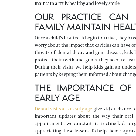
maintain a truly healthy and lovely smile!
OUR PRACTICE CAN 
FAMILY MAINTAIN HEAL
Once a child’s first teeth begin to arrive, they h
worry about the impact that cavities can have on
threats of dental decay and gum disease, kids 
protect their teeth and gums, they need to lear
During their visits, we help kids gain an under
patients by keeping them informed about changes
THE IMPORTANCE OF
EARLY AGE
Dental visits at an early age
give kids a chance to
important updates about the way their oral 
appointments, we can start instructing kids on 
appreciating these lessons. To help them stay cav