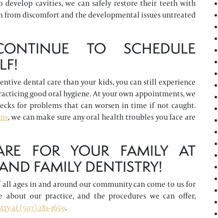
 develop cavities, we can safely restore their teeth with
m from discomfort and the developmental issues untreated
ONTINUE TO SCHEDULE
LF!
tive dental care than your kids, you can still experience
practicing good oral hygiene. At your own appointments, we
hecks for problems that can worsen in time if not caught.
wns
, we can make sure any oral health troubles you face are
ARE FOR YOUR FAMILY AT
ND FAMILY DENTISTRY!
of all ages in and around our community can come to us for
 about our practice, and the procedures we can offer,
ry at (507) 281-3659
.