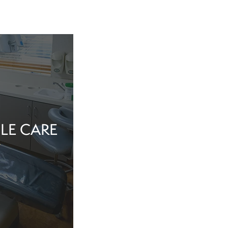
LE CARE
tine evaluation or
al health matter,
in the dentist’s
echnology, and a
iew Cosmetic And