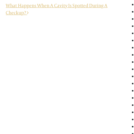
What Happens When A Cavity Is Spotted During A
Checkup?