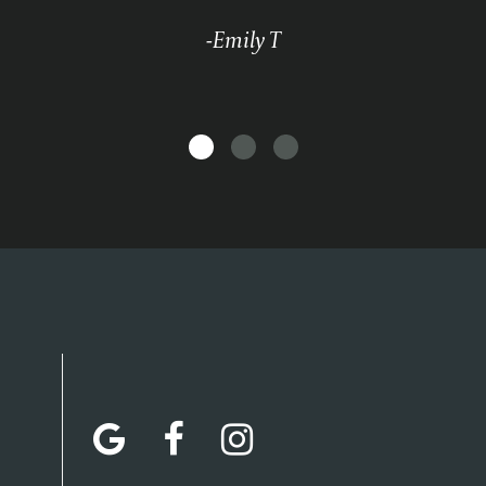
-Emily T