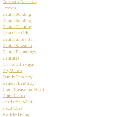
Cosmetic Dentistry
Crowns
Dental Bonding
Dental Bonding
Dental Cleaning
Dental Health
Dental Implants
Dental Research
Dental Technology
Dentures
Drinks with Sugar
Dry Mouth
Family Dentistry
General Dentistry
Gum Disease and Health
Gum Health
Headache Relief
Headaches
Healthy Living