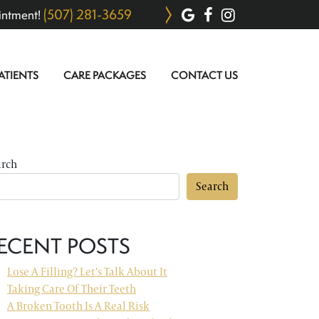
(507) 281-3659
intment!
ATIENTS
CARE PACKAGES
CONTACT US
arch
Search
ECENT POSTS
Lose A Filling? Let’s Talk About It
Taking Care Of Their Teeth
A Broken Tooth Is A Real Risk