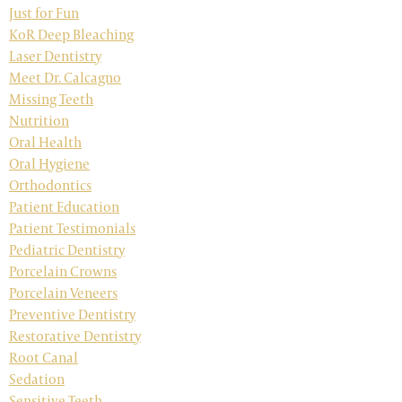
Just for Fun
KoR Deep Bleaching
Laser Dentistry
Meet Dr. Calcagno
Missing Teeth
Nutrition
Oral Health
Oral Hygiene
Orthodontics
Patient Education
Patient Testimonials
Pediatric Dentistry
Porcelain Crowns
Porcelain Veneers
Preventive Dentistry
Restorative Dentistry
Root Canal
Sedation
Sensitive Teeth