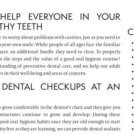
HELP EVERYONE IN YOUR
THY TEETH
C
ave to worry about problems with cavities, just as you need to
 your own smile. While people of all ages face the familiar
have an additional hurdle they need to clear. To properly
n the steps and the value of a good oral hygiene routine!
standing of preventive dental care, and we help our adult
 in their well-being and areas of concern.
 DENTAL CHECKUPS AT AN
 grow comfortable in the dentist’s chair, and they give you
structures continue to grow and develop. During these
good oral hygiene habits once they are old enough to start
ity-free as they are learning, we can provide dental sealants