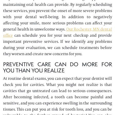
maintaining oral health can provide. By regularly scheduling
these services, you prevent the onset of more severe problems
with your dental well-being. In addition to negatively
affecting your smile, more serious problems can affect your
general health in unwelcome ways.
Our Rochester, MN dental
office
can schedule you for your next checkup and provide
important preventive services. If we identify any problems
during your evaluation, we can schedule treatments before
they worsen and create new concerns for you.
PREVENTIVE CARE CAN DO MORE FOR
YOU THAN YOU REALIZE
At routine dental exams, you can expect that your dentist will
check you for cavities. What you might not realize is that
cavities that go untreated can lead to serious consequences.
After becoming infected, a tooth can become painful and
sensitive, and you can experience swelling in the surrounding
tissues. This can put you at risk for tooth loss, and you can be