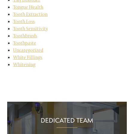
Tongue Health
Tooth Extraction
Tooth Loss
Tooth Sensitivity
Toothbrush
Toothpaste
Uncategorized
White Fillings
Whitening
DEDICATED TEAM