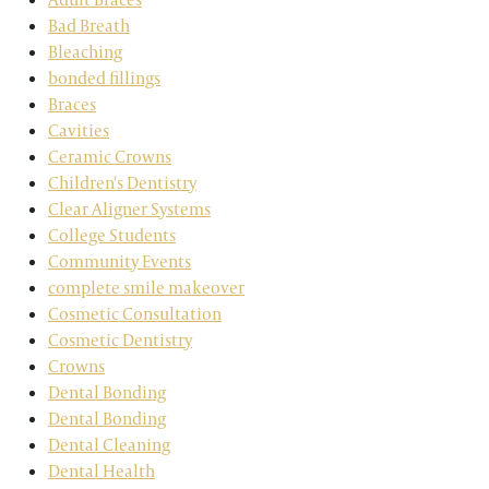
Bad Breath
Bleaching
bonded fillings
Braces
Cavities
Ceramic Crowns
Children's Dentistry
Clear Aligner Systems
College Students
Community Events
complete smile makeover
Cosmetic Consultation
Cosmetic Dentistry
Crowns
Dental Bonding
Dental Bonding
Dental Cleaning
Dental Health