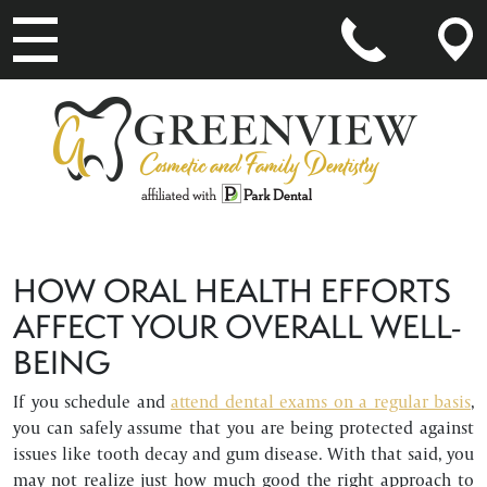
MAIN NAVIGATION
HOW ORAL HEALTH EFFORTS
AFFECT YOUR OVERALL WELL-
BEING
If you schedule and
attend dental exams on a regular basis
,
you can safely assume that you are being protected against
issues like tooth decay and gum disease. With that said, you
may not realize just how much good the right approach to