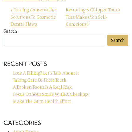
POST NAVIGATION
Finding Conservative
Restoring A Chipped Tooth
Solutions To Cosmetic
That Makes You Self-
Dental Flaws
Conscious
Search
Search
RECENT POSTS
Lose A Filling? Let’s Talk About It
Taking Care Of Their Teeth
A Broken Tooth Is A Real Risk
Focus On Your Smile With A Checkup
Make The Gum Health Effort
CATEGORIES
Adult Braces