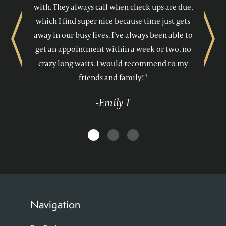
with. They always call when check ups are due,
which I find super nice because time just gets
away in our busy lives. I’ve always been able to
Previous
Next
get an appointment within a week or two, no
crazy long waits. I would recommend to my
friends and family!"
-Emily T
Navigation