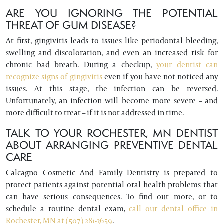
ARE YOU IGNORING THE POTENTIAL
THREAT OF GUM DISEASE?
At first, gingivitis leads to issues like periodontal bleeding,
swelling and discoloration, and even an increased risk for
chronic bad breath. During a checkup,
your dentist can
recognize signs of gingivitis
even if you have not noticed any
issues. At this stage, the infection can be reversed.
Unfortunately, an infection will become more severe – and
more difficult to treat – if it is not addressed in time.
TALK TO YOUR ROCHESTER, MN DENTIST
ABOUT ARRANGING PREVENTIVE DENTAL
CARE
Calcagno Cosmetic And Family Dentistry is prepared to
protect patients against potential oral health problems that
can have serious consequences. To find out more, or to
schedule a routine dental exam,
call our dental office in
Rochester, MN at (507) 281-3659
.