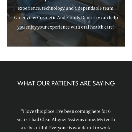
experience, technology, and a dependable team,
Greenview Cosmetic And Family Dentistry can help
you enjoy your experience with oral health care!
WHAT OUR PATIENTS ARE SAYING
"I love this place. I’ve been coming here for 6
years. I had Clear Aligner Systems done. My teeth
are beautiful. Everyone is wonderful to work