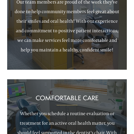
Our team members are proud of the work they’ve
done to help community members feel great about
their smiles and oral health! With our experience
and commitment to positive patient interactions,
we can make services feel more comfortable and
help you maintain a healthy, confident smile!
COMFORTABLE CARE
Whether you schedule a routine evaluation or
treatment for an active oral health matter, you
should feel supported in the dentist’s chair. With