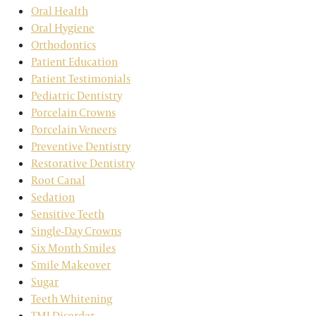
Oral Health
Oral Hygiene
Orthodontics
Patient Education
Patient Testimonials
Pediatric Dentistry
Porcelain Crowns
Porcelain Veneers
Preventive Dentistry
Restorative Dentistry
Root Canal
Sedation
Sensitive Teeth
Single-Day Crowns
Six Month Smiles
Smile Makeover
Sugar
Teeth Whitening
TMJ Disorder