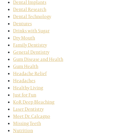
Dental Implants
Dental Research
Dental Technology
Dentures
Drinks with Sugar
Dry Mouth
Family Dentistry
General Dentistry
Gum Disease and Health
Gum Health
Headache Relief
Headaches
Healthy Living
Just for Fun
KoR Deep Bleaching
Laser Dentistry
Meet Dr. Calcagno
Missing Teeth
Nutrition