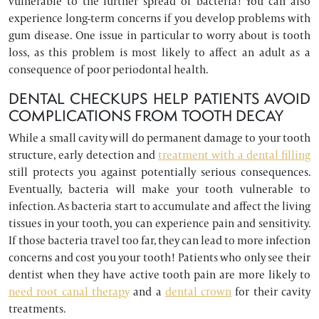
vulnerable to the further spread of bacteria! You can also
experience long-term concerns if you develop problems with
gum disease. One issue in particular to worry about is tooth
loss, as this problem is most likely to affect an adult as a
consequence of poor periodontal health.
DENTAL CHECKUPS HELP PATIENTS AVOID
COMPLICATIONS FROM TOOTH DECAY
While a small cavity will do permanent damage to your tooth
structure, early detection and
treatment with a dental filling
still protects you against potentially serious consequences.
Eventually, bacteria will make your tooth vulnerable to
infection. As bacteria start to accumulate and affect the living
tissues in your tooth, you can experience pain and sensitivity.
If those bacteria travel too far, they can lead to more infection
concerns and cost you your tooth! Patients who only see their
dentist when they have active tooth pain are more likely to
need root canal therapy
and a
dental crown
for their cavity
treatments.