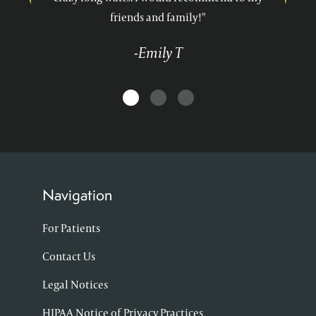
friends and family!"
-Emily T
Navigation
For Patients
Contact Us
Legal Notices
HIPAA Notice of Privacy Practices