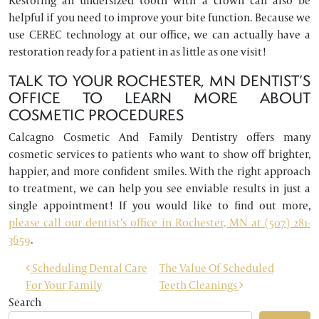
Restoring an undersized tooth with a crown can also be
helpful if you need to improve your bite function. Because we
use CEREC technology at our office, we can actually have a
restoration ready for a patient in as little as one visit!
TALK TO YOUR ROCHESTER, MN DENTIST’S
OFFICE TO LEARN MORE ABOUT
COSMETIC PROCEDURES
Calcagno Cosmetic And Family Dentistry offers many
cosmetic services to patients who want to show off brighter,
happier, and more confident smiles. With the right approach
to treatment, we can help you see enviable results in just a
single appointment! If you would like to find out more,
please call our dentist’s office in Rochester, MN at (507) 281-
3659
.
POST NAVIGATION
Scheduling Dental Care
The Value Of Scheduled
For Your Family
Teeth Cleanings
Search