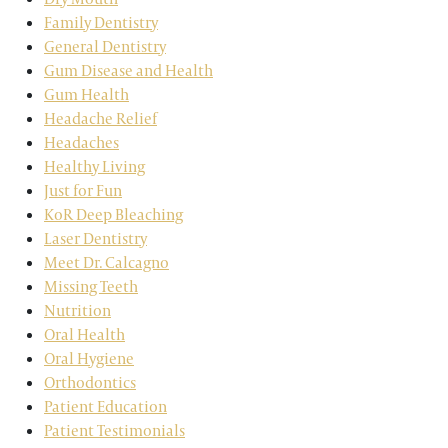
Family Dentistry
General Dentistry
Gum Disease and Health
Gum Health
Headache Relief
Headaches
Healthy Living
Just for Fun
KoR Deep Bleaching
Laser Dentistry
Meet Dr. Calcagno
Missing Teeth
Nutrition
Oral Health
Oral Hygiene
Orthodontics
Patient Education
Patient Testimonials