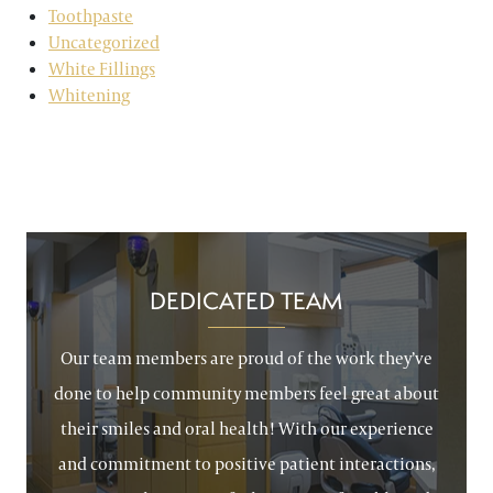
Toothpaste
Uncategorized
White Fillings
Whitening
DEDICATED TEAM
Our team members are proud of the work they’ve
done to help community members feel great about
their smiles and oral health! With our experience
and commitment to positive patient interactions,