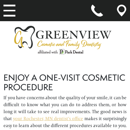
MAIN NAVIGATION
ENJOY A ONE-VISIT COSMETIC
PROCEDURE
If you have concerns about the quality of your smile, it can be
difficult to know what you can do to address them, or how
long it will take to see real improvements. The good news is
that
your Rochester, MN dentist’s office
makes it surprisingly
easy to learn about the different procedures available to you.