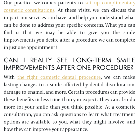
Our practice welcomes patients to
set up complimentary
cosmetic consultations
. At these visits, we can discuss the
impact our services can have, and help you understand what
can be done to address your specific concerns. What you can
find is that we may be able to give you the smile
improvements you desire after a procedure we can complete
in just one appointment!
CAN I REALLY SEE LONG-TERM SMILE
IMPROVEMENTS AFTER ONE PROCEDURE?
With
the right cosmetic dental procedure
, we can make
lasting changes to a smile affected by dental discoloration,
damage to enamel, and more. Certain procedures can provide
these benefits in less time than you expect. They can also do
more for your smile than you think possible. At a cosmetic
consultation, you can ask questions to learn what treatment
options are available to you, what they might involve, and
how they can improve your appearance.