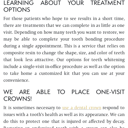
LEARNING ABOUT YOUR TREATMENT
OPTIONS
For those patients who hope to see results in a short time,
there are treatments that we can complete in as little as one
visit. Depending on how many teeth you want to restore, we
may be able to complete your tooth bonding procedure
during a single appointment. This is a service that relies on
composite resin to change the shape, size, and color of teeth
that look less attractive. Our options for teeth whitening
include a single-visit in-office procedure as well as the option
to take home a customized kit that you can use at your
convenience.
WE ARE ABLE TO PLACE ONE-VISIT
CROWNS!
It is sometimes necessary to
use a dental crown
respond to
issues with a tooth’s health as well as its appearance. We can
do this to protect one that is injured or affected by decay.