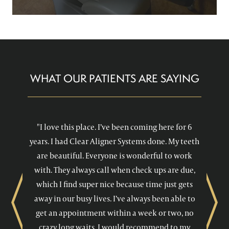
WHAT OUR PATIENTS ARE SAYING
"I love this place. I’ve been coming here for 6
years. I had Clear Aligner Systems done. My teeth
are beautiful. Everyone is wonderful to work
with. They always call when check ups are due,
which I find super nice because time just gets
away in our busy lives. I’ve always been able to
Previous
Next
get an appointment within a week or two, no
crazy long waits. I would recommend to my