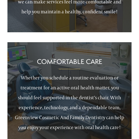
we can make services feel more comfortable and
help you maintain a healthy, confident smile!
COMFORTABLE CARE
Whether you schedule a routine evaluation or
treatment for an active oral health matter, you
should feel supported in the dentist’s chair. With
experience, technology, and a dependable team,
Greenview Cosmetic And Family Dentistry can help
you enjoy your experience with oral health care!