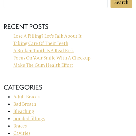
Search
RECENT POSTS
Lose A Filling? Let’s Talk About It
Taking Care Of Their Teeth
A Broken Tooth Is A Real Risk
Focus On Your Smile With A Checkup
Make The Gum Health Effort
CATEGORIES
Adult Braces
Bad Breath
Bleaching
bonded fillings
Braces
Cavities