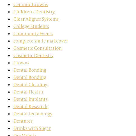
Ceramic Crowns
Children's Dentistry
Clear Aligner Systems
College Students
Community Events
complete smile makeover
Cosmetic Consultation
Cosmetic Dentistry
Crowns
Dental Bonding
Dental Bonding
Dental Cleaning
Dental Health
Dental Implants
Dental Research
Dental Technology
Dentures
Drinks with Sugar
Dry Mouth