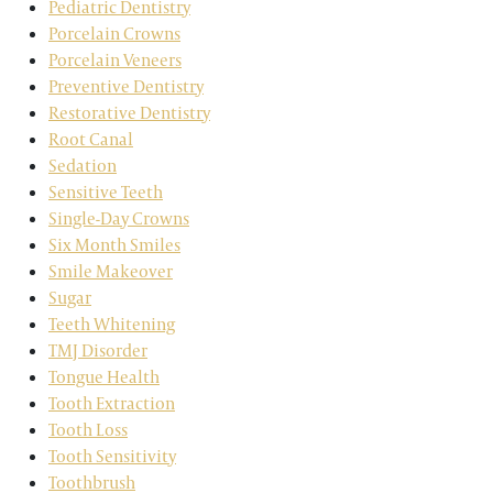
Pediatric Dentistry
Porcelain Crowns
Porcelain Veneers
Preventive Dentistry
Restorative Dentistry
Root Canal
Sedation
Sensitive Teeth
Single-Day Crowns
Six Month Smiles
Smile Makeover
Sugar
Teeth Whitening
TMJ Disorder
Tongue Health
Tooth Extraction
Tooth Loss
Tooth Sensitivity
Toothbrush