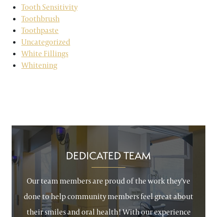
Tooth Sensitivity
Toothbrush
Toothpaste
Uncategorized
White Fillings
Whitening
DEDICATED TEAM
Our team members are proud of the work they’ve
done to help community members feel great about
their smiles and oral health! With our experience