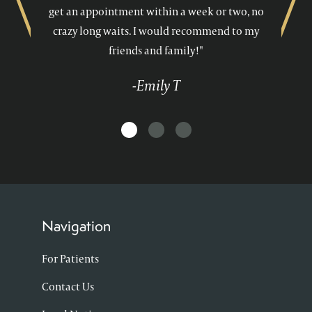
get an appointment within a week or two, no
crazy long waits. I would recommend to my
friends and family!"
-Emily T
Navigation
For Patients
Contact Us