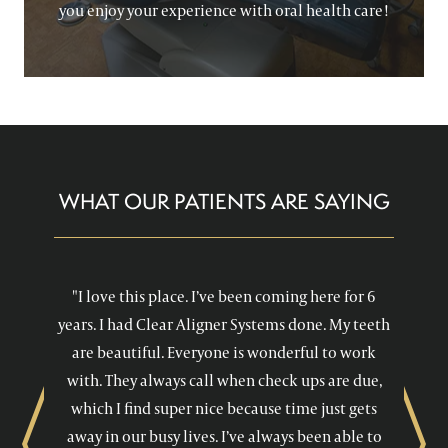
you enjoy your experience with oral health care!
WHAT OUR PATIENTS ARE SAYING
"I love this place. I’ve been coming here for 6
years. I had Clear Aligner Systems done. My teeth
are beautiful. Everyone is wonderful to work
with. They always call when check ups are due,
which I find super nice because time just gets
away in our busy lives. I’ve always been able to
Previous
Next