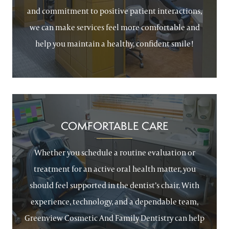
and commitment to positive patient interactions,
we can make services feel more comfortable and
help you maintain a healthy, confident smile!
COMFORTABLE CARE
Whether you schedule a routine evaluation or
treatment for an active oral health matter, you
should feel supported in the dentist’s chair. With
experience, technology, and a dependable team,
Greenview Cosmetic And Family Dentistry can help