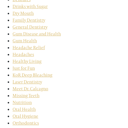
Drinks with Sugar
Dry Mouth
Family Dentistry
General Dentistry
Gum Disease and Health
Gum Health
Headache Relief
Headaches
Healthy Living
Just for Fun
KoR Deep Bleaching
Laser Dentistry
Meet Dr. Calcagno
Missing Teeth
Nutrition
Oral Health
Oral Hygiene
Orthodontics