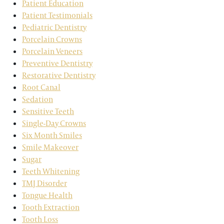
Patient Education
Patient Testimonials
Pediatric Dentistry
Porcelain Crowns
Porcelain Veneers
Preventive Dentistry
Restorative Dentistry
Root Canal
Sedation
Sensitive Teeth
Single-Day Crowns
Six Month Smiles
Smile Makeover
Sugar
Teeth Whitening
TMJ Disorder
Tongue Health
Tooth Extraction
Tooth Loss