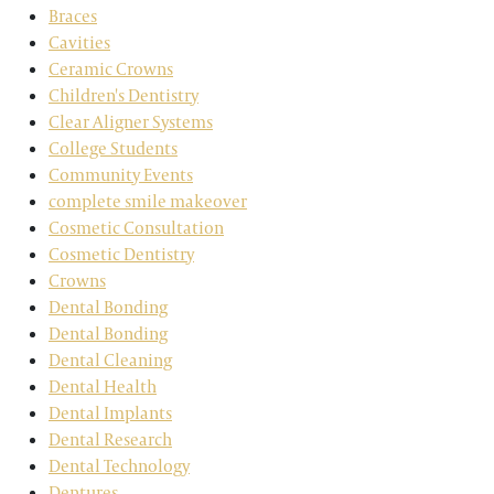
Braces
Cavities
Ceramic Crowns
Children's Dentistry
Clear Aligner Systems
College Students
Community Events
complete smile makeover
Cosmetic Consultation
Cosmetic Dentistry
Crowns
Dental Bonding
Dental Bonding
Dental Cleaning
Dental Health
Dental Implants
Dental Research
Dental Technology
Dentures