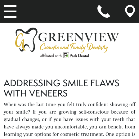
MAIN NAVIGATION
ADDRESSING SMILE FLAWS
WITH VENEERS
When was the last time you felt truly confident showing off
your smile? If you are growing self-conscious because of
gradual changes, or if you have issues with your teeth that
have always made you uncomfortable, you can benefit from
learning your options for cosmetic treatment. One option is