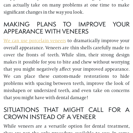
can actually take on many problems at one time to make
significant changes in the way you look.
MAKING PLANS TO IMPROVE YOUR
APPEARANCE WITH VENEERS
We can use porcelain veneers
to dramatically improve your
overall appearance. Veneers are thin shells carefully made to
cover the fronts of teeth. While slim, their strong design
makes it possible for you to bite and chew without worrying
that you might negatively affect your improved appearance.
We can place these custom-made restorations to hide
problems with spacing between teeth, improve the look of
misshapen or undersized teeth, and even take on concerns
that you might have with dental damage!
SITUATIONS THAT MIGHT CALL FOR A
CROWN INSTEAD OF A VENEER
While veneers are a versatile option for dental treatment,