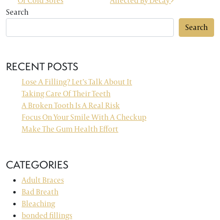
Of Cold Sores
Affected By Decay
Search
Search
RECENT POSTS
Lose A Filling? Let’s Talk About It
Taking Care Of Their Teeth
A Broken Tooth Is A Real Risk
Focus On Your Smile With A Checkup
Make The Gum Health Effort
CATEGORIES
Adult Braces
Bad Breath
Bleaching
bonded fillings