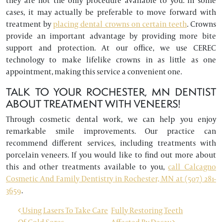
they are not the only procedure available to you. In some
cases, it may actually be preferable to move forward with
treatment by
placing dental crowns on certain teeth
. Crowns
provide an important advantage by providing more bite
support and protection. At our office, we use CEREC
technology to make lifelike crowns in as little as one
appointment, making this service a convenient one.
TALK TO YOUR ROCHESTER, MN DENTIST
ABOUT TREATMENT WITH VENEERS!
Through cosmetic dental work, we can help you enjoy
remarkable smile improvements. Our practice can
recommend different services, including treatments with
porcelain veneers. If you would like to find out more about
this and other treatments available to you,
call Calcagno
Cosmetic And Family Dentistry in Rochester, MN at (507) 281-
3659
.
POST NAVIGATION
Using Lasers To Take Care
Fully Restoring Teeth