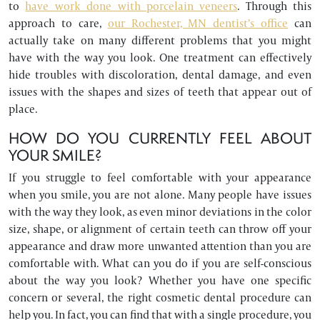
to
have work done with porcelain veneers
. Through this
approach to care,
our Rochester, MN dentist’s office
can
actually take on many different problems that you might
have with the way you look. One treatment can effectively
hide troubles with discoloration, dental damage, and even
issues with the shapes and sizes of teeth that appear out of
place.
HOW DO YOU CURRENTLY FEEL ABOUT
YOUR SMILE?
If you struggle to feel comfortable with your appearance
when you smile, you are not alone. Many people have issues
with the way they look, as even minor deviations in the color
size, shape, or alignment of certain teeth can throw off your
appearance and draw more unwanted attention than you are
comfortable with. What can you do if you are self-conscious
about the way you look? Whether you have one specific
concern or several, the right cosmetic dental procedure can
help you. In fact, you can find that with a single procedure, you