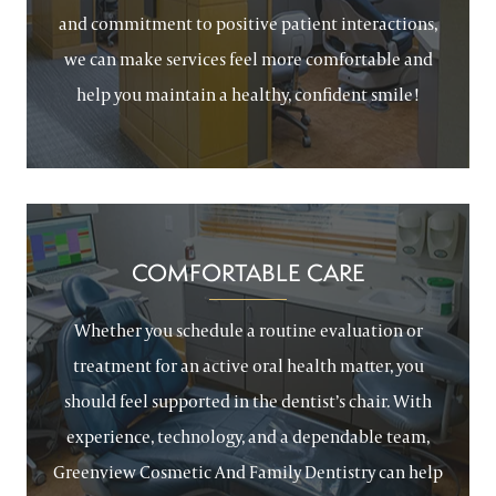
and commitment to positive patient interactions,
we can make services feel more comfortable and
help you maintain a healthy, confident smile!
COMFORTABLE CARE
Whether you schedule a routine evaluation or
treatment for an active oral health matter, you
should feel supported in the dentist’s chair. With
experience, technology, and a dependable team,
Greenview Cosmetic And Family Dentistry can help