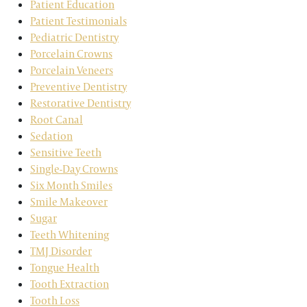
Patient Education
Patient Testimonials
Pediatric Dentistry
Porcelain Crowns
Porcelain Veneers
Preventive Dentistry
Restorative Dentistry
Root Canal
Sedation
Sensitive Teeth
Single-Day Crowns
Six Month Smiles
Smile Makeover
Sugar
Teeth Whitening
TMJ Disorder
Tongue Health
Tooth Extraction
Tooth Loss