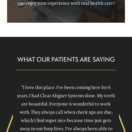
you enjoy your experience with oral health care!
WHAT OUR PATIENTS ARE SAYING
"I love this place. I’ve been coming here for 6
years. I had Clear Aligner Systems done. My teeth
are beautiful. Everyone is wonderful to work
with. They always call when check ups are due,
which I find super nice because time just gets
away in our busy lives. I’ve always been able to
Previous
Next