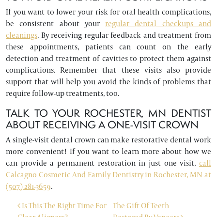
If you want to lower your risk for oral health complications,
be consistent about your
regular dental checkups and
cleanings
. By receiving regular feedback and treatment from
these appointments, patients can count on the early
detection and treatment of cavities to protect them against
complications. Remember that these visits also provide
support that will help you avoid the kinds of problems that
require follow-up treatments, too.
TALK TO YOUR ROCHESTER, MN DENTIST
ABOUT RECEIVING A ONE-VISIT CROWN
A single-visit dental crown can make restorative dental work
more convenient! If you want to learn more about how we
can provide a permanent restoration in just one visit,
call
Calcagno Cosmetic And Family Dentistry in Rochester, MN at
(507) 281-3659
.
POST NAVIGATION
Is This The Right Time For
The Gift Of Teeth