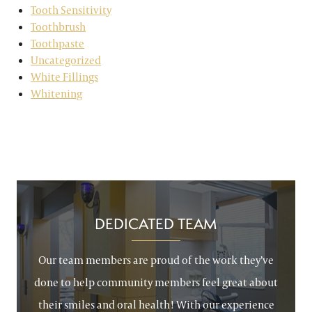
Tooth Sensitivity
Toothbrush
Toothpaste
Uncategorized
White Fillings
Whitening
DEDICATED TEAM
Our team members are proud of the work they’ve
done to help community members feel great about
their smiles and oral health! With our experience