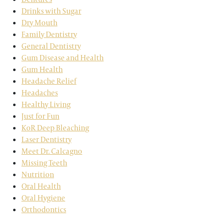
Drinks with Sugar
Dry Mouth
Family Dentistry
General Dentistry
Gum Disease and Health
Gum Health
Headache Relief
Headaches
Healthy Living
Just for Fun
KoR Deep Bleaching
Laser Dentistry
Meet Dr. Calcagno
Missing Teeth
Nutrition
Oral Health
Oral Hygiene
Orthodontics