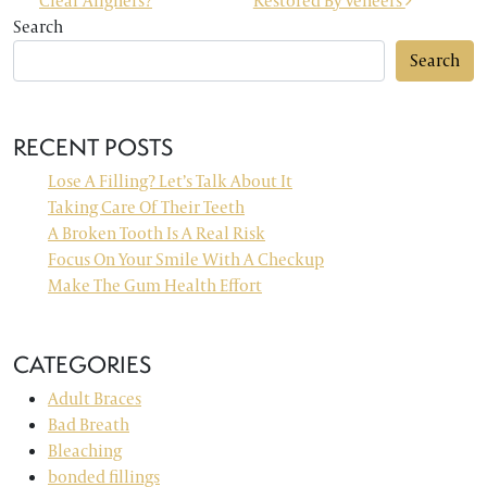
Clear Aligners?
Restored By Veneers
Search
Search
RECENT POSTS
Lose A Filling? Let’s Talk About It
Taking Care Of Their Teeth
A Broken Tooth Is A Real Risk
Focus On Your Smile With A Checkup
Make The Gum Health Effort
CATEGORIES
Adult Braces
Bad Breath
Bleaching
bonded fillings