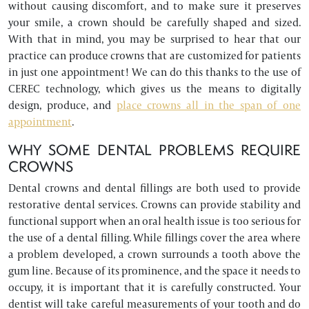
without causing discomfort, and to make sure it preserves
your smile, a crown should be carefully shaped and sized.
With that in mind, you may be surprised to hear that our
practice can produce crowns that are customized for patients
in just one appointment! We can do this thanks to the use of
CEREC technology, which gives us the means to digitally
design, produce, and
place crowns all in the span of one
appointment
.
WHY SOME DENTAL PROBLEMS REQUIRE
CROWNS
Dental crowns and dental fillings are both used to provide
restorative dental services. Crowns can provide stability and
functional support when an oral health issue is too serious for
the use of a dental filling. While fillings cover the area where
a problem developed, a crown surrounds a tooth above the
gum line. Because of its prominence, and the space it needs to
occupy, it is important that it is carefully constructed. Your
dentist will take careful measurements of your tooth and do