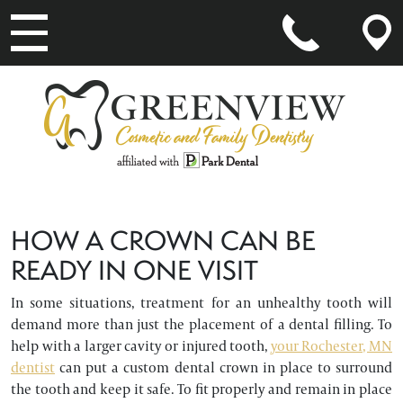
MAIN NAVIGATION
HOW A CROWN CAN BE
READY IN ONE VISIT
In some situations, treatment for an unhealthy tooth will
demand more than just the placement of a dental filling. To
help with a larger cavity or injured tooth,
your Rochester, MN
dentist
can put a custom dental crown in place to surround
the tooth and keep it safe. To fit properly and remain in place