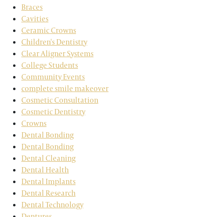
Braces
Cavities
Ceramic Crowns
Children's Dentistry
Clear Aligner Systems
College Students
Community Events
complete smile makeover
Cosmetic Consultation
Cosmetic Dentistry
Crowns
Dental Bonding
Dental Bonding
Dental Cleaning
Dental Health
Dental Implants
Dental Research
Dental Technology
Dentures