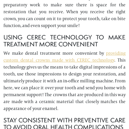
preparatory work to make sure there is space for the
restoration that you receive. When you receive the right
crown, you can count on it to protect your tooth, take on bite
function, and even support your smile!
USING CEREC TECHNOLOGY TO MAKE
TREATMENT MORE CONVENIENT
We make dental treatment more convenient by
providing
custom dental crowns made with CEREC technology
. This
technology gives us the means to take digital impressions of a
tooth, use those impressions to design your restoration, and
ultimately produce it with an in-office milling machine. From
here, we can place it over your tooth and send you home with
permanent support! The crowns that are produced in this way
are made with a ceramic material that closely matches the
appearance of your enamel.
STAY CONSISTENT WITH PREVENTIVE CARE
TO AVOID ORAL HEALTH COMPLICATIONS