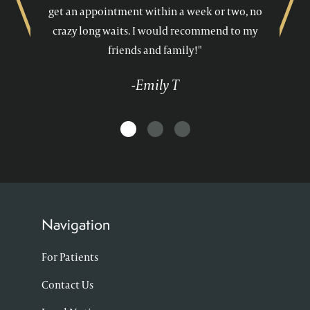
get an appointment within a week or two, no
crazy long waits. I would recommend to my
friends and family!"
-Emily T
Navigation
For Patients
Contact Us