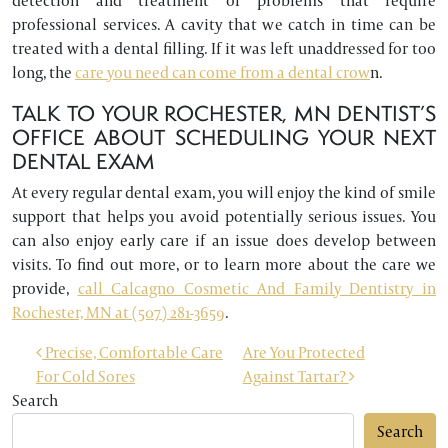
detection and treatment of problems that require
professional services. A cavity that we catch in time can be
treated with a dental filling. If it was left unaddressed for too
long, the
care you need can come from a dental crow
n.
TALK TO YOUR ROCHESTER, MN DENTIST’S
OFFICE ABOUT SCHEDULING YOUR NEXT
DENTAL EXAM
At every regular dental exam, you will enjoy the kind of smile
support that helps you avoid potentially serious issues. You
can also enjoy early care if an issue does develop between
visits. To find out more, or to learn more about the care we
provide,
call Calcagno Cosmetic And Family Dentistry in
Rochester, MN at (507) 281-3659
.
POST NAVIGATION
Precise, Comfortable Care
Are You Protected
For Cold Sores
Against Tartar?
Search
Search