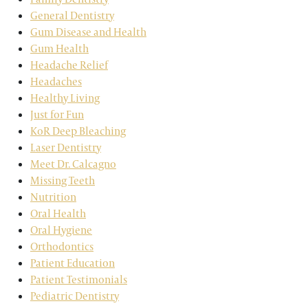
General Dentistry
Gum Disease and Health
Gum Health
Headache Relief
Headaches
Healthy Living
Just for Fun
KoR Deep Bleaching
Laser Dentistry
Meet Dr. Calcagno
Missing Teeth
Nutrition
Oral Health
Oral Hygiene
Orthodontics
Patient Education
Patient Testimonials
Pediatric Dentistry