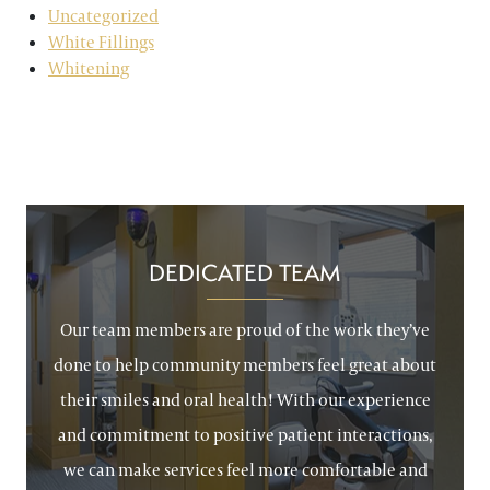
Uncategorized
White Fillings
Whitening
DEDICATED TEAM
Our team members are proud of the work they’ve
done to help community members feel great about
their smiles and oral health! With our experience
and commitment to positive patient interactions,
we can make services feel more comfortable and