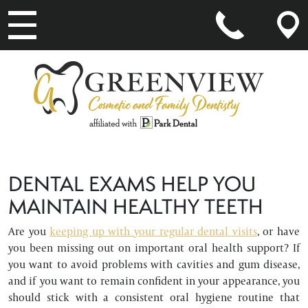
MAIN NAVIGATION
DENTAL EXAMS HELP YOU
MAINTAIN HEALTHY TEETH
Are you
keeping up with your regular dental visits
, or have
you been missing out on important oral health support? If
you want to avoid problems with cavities and gum disease,
and if you want to remain confident in your appearance, you
should stick with a consistent oral hygiene routine that