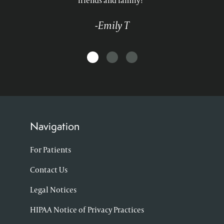
friends and family!"
-Emily T
Navigation
For Patients
Contact Us
Legal Notices
HIPAA Notice of Privacy Practices