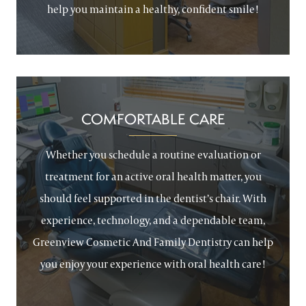
help you maintain a healthy, confident smile!
COMFORTABLE CARE
Whether you schedule a routine evaluation or
treatment for an active oral health matter, you
should feel supported in the dentist’s chair. With
experience, technology, and a dependable team,
Greenview Cosmetic And Family Dentistry can help
you enjoy your experience with oral health care!