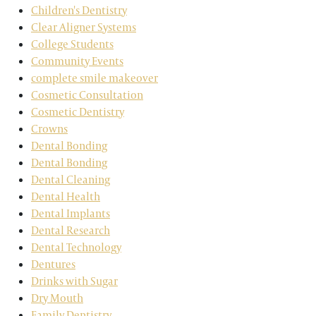
Children's Dentistry
Clear Aligner Systems
College Students
Community Events
complete smile makeover
Cosmetic Consultation
Cosmetic Dentistry
Crowns
Dental Bonding
Dental Bonding
Dental Cleaning
Dental Health
Dental Implants
Dental Research
Dental Technology
Dentures
Drinks with Sugar
Dry Mouth
Family Dentistry