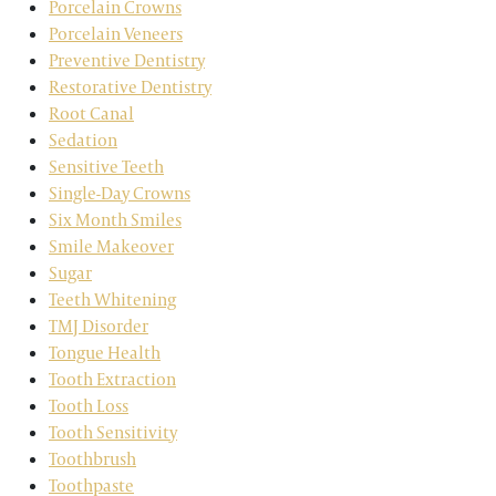
Porcelain Crowns
Porcelain Veneers
Preventive Dentistry
Restorative Dentistry
Root Canal
Sedation
Sensitive Teeth
Single-Day Crowns
Six Month Smiles
Smile Makeover
Sugar
Teeth Whitening
TMJ Disorder
Tongue Health
Tooth Extraction
Tooth Loss
Tooth Sensitivity
Toothbrush
Toothpaste