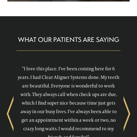
WHAT OUR PATIENTS ARE SAYING
"I love this place. I’ve been coming here for 6
years. I had Clear Aligner Systems done. My teeth
are beautiful. Everyone is wonderful to work
with. They always call when check ups are due,
which I find super nice because time just gets
away in our busy lives. I’ve always been able to
Previous
Next
get an appointment within a week or two, no
crazy long waits. I would recommend to my