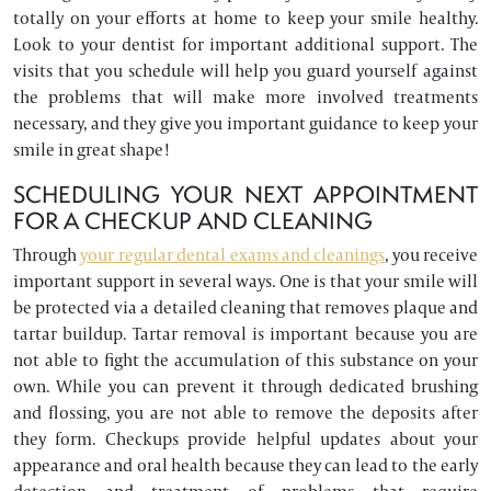
totally on your efforts at home to keep your smile healthy.
Look to your dentist for important additional support. The
visits that you schedule will help you guard yourself against
the problems that will make more involved treatments
necessary, and they give you important guidance to keep your
smile in great shape!
SCHEDULING YOUR NEXT APPOINTMENT
FOR A CHECKUP AND CLEANING
Through
your regular dental exams and cleanings
, you receive
important support in several ways. One is that your smile will
be protected via a detailed cleaning that removes plaque and
tartar buildup. Tartar removal is important because you are
not able to fight the accumulation of this substance on your
own. While you can prevent it through dedicated brushing
and flossing, you are not able to remove the deposits after
they form. Checkups provide helpful updates about your
appearance and oral health because they can lead to the early