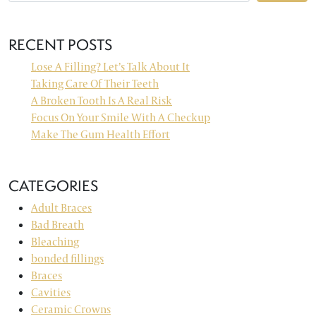
RECENT POSTS
Lose A Filling? Let’s Talk About It
Taking Care Of Their Teeth
A Broken Tooth Is A Real Risk
Focus On Your Smile With A Checkup
Make The Gum Health Effort
CATEGORIES
Adult Braces
Bad Breath
Bleaching
bonded fillings
Braces
Cavities
Ceramic Crowns