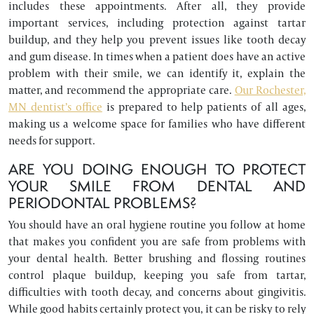
includes these appointments. After all, they provide
important services, including protection against tartar
buildup, and they help you prevent issues like tooth decay
and gum disease. In times when a patient does have an active
problem with their smile, we can identify it, explain the
matter, and recommend the appropriate care.
Our Rochester,
MN dentist’s office
is prepared to help patients of all ages,
making us a welcome space for families who have different
needs for support.
ARE YOU DOING ENOUGH TO PROTECT
YOUR SMILE FROM DENTAL AND
PERIODONTAL PROBLEMS?
You should have an oral hygiene routine you follow at home
that makes you confident you are safe from problems with
your dental health. Better brushing and flossing routines
control plaque buildup, keeping you safe from tartar,
difficulties with tooth decay, and concerns about gingivitis.
While good habits certainly protect you, it can be risky to rely