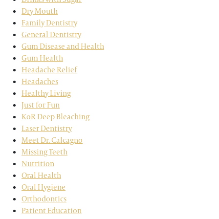
Dry Mouth
Family Dentistry
General Dentistry
Gum Disease and Health
Gum Health
Headache Relief
Headaches
Healthy Living
Just for Fun
KoR Deep Bleaching
Laser Dentistry
Meet Dr. Calcagno
Missing Teeth
Nutrition
Oral Health
Oral Hygiene
Orthodontics
Patient Education