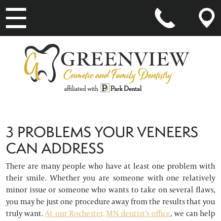
MAIN NAVIGATION
3 PROBLEMS YOUR VENEERS
CAN ADDRESS
There are many people who have at least one problem with
their smile. Whether you are someone with one relatively
minor issue or someone who wants to take on several flaws,
you may be just one procedure away from the results that you
truly want.
At our Rochester, MN dentist’s office
, we can help