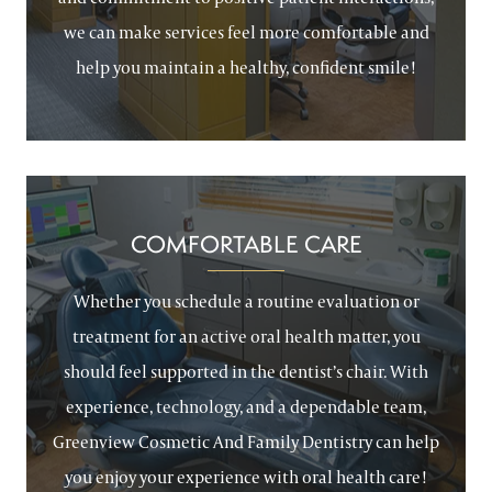
we can make services feel more comfortable and
help you maintain a healthy, confident smile!
COMFORTABLE CARE
Whether you schedule a routine evaluation or
treatment for an active oral health matter, you
should feel supported in the dentist’s chair. With
experience, technology, and a dependable team,
Greenview Cosmetic And Family Dentistry can help
you enjoy your experience with oral health care!