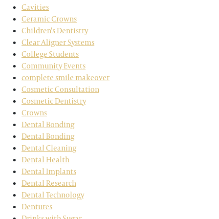
Cavities
Ceramic Crowns
Children's Dentistry
Clear Aligner Systems
College Students
Community Events
complete smile makeover
Cosmetic Consultation
Cosmetic Dentistry
Crowns
Dental Bonding
Dental Bonding
Dental Cleaning
Dental Health
Dental Implants
Dental Research
Dental Technology
Dentures
Drinks with Sugar