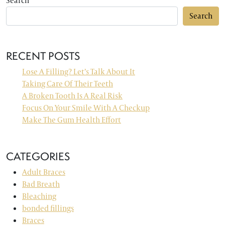
Search
Search
RECENT POSTS
Lose A Filling? Let’s Talk About It
Taking Care Of Their Teeth
A Broken Tooth Is A Real Risk
Focus On Your Smile With A Checkup
Make The Gum Health Effort
CATEGORIES
Adult Braces
Bad Breath
Bleaching
bonded fillings
Braces