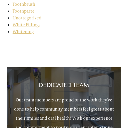
Toothbrush
Toothpaste
Uncategorized
White Fillings
Whitening
DEDICATED TEAM
Our team members are proud of the work they’ve
done to help community members feel great about
their smiles and oral health! With our experience
and commitment to positive patient interactions,