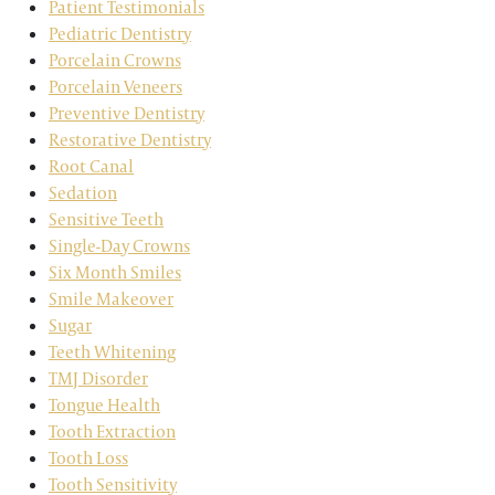
Patient Testimonials
Pediatric Dentistry
Porcelain Crowns
Porcelain Veneers
Preventive Dentistry
Restorative Dentistry
Root Canal
Sedation
Sensitive Teeth
Single-Day Crowns
Six Month Smiles
Smile Makeover
Sugar
Teeth Whitening
TMJ Disorder
Tongue Health
Tooth Extraction
Tooth Loss
Tooth Sensitivity