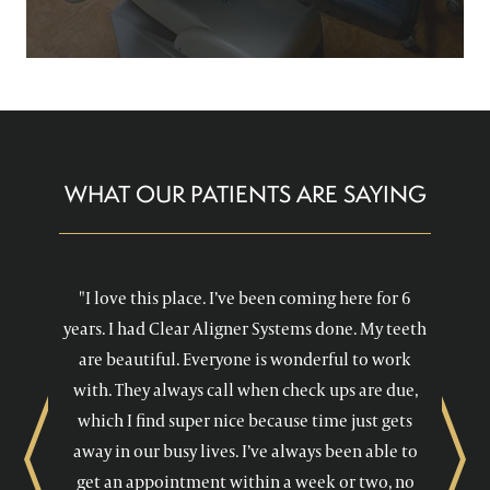
WHAT OUR PATIENTS ARE SAYING
"I love this place. I’ve been coming here for 6
years. I had Clear Aligner Systems done. My teeth
are beautiful. Everyone is wonderful to work
with. They always call when check ups are due,
which I find super nice because time just gets
away in our busy lives. I’ve always been able to
Previous
Next
get an appointment within a week or two, no