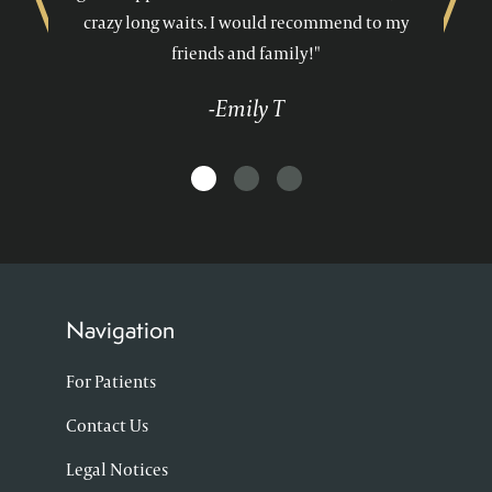
crazy long waits. I would recommend to my
friends and family!"
-Emily T
Navigation
For Patients
Contact Us
Legal Notices