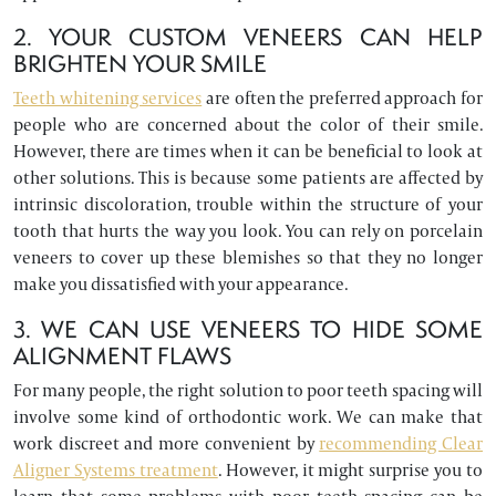
2. YOUR CUSTOM VENEERS CAN HELP
BRIGHTEN YOUR SMILE
Teeth whitening services
are often the preferred approach for
people who are concerned about the color of their smile.
However, there are times when it can be beneficial to look at
other solutions. This is because some patients are affected by
intrinsic discoloration, trouble within the structure of your
tooth that hurts the way you look. You can rely on porcelain
veneers to cover up these blemishes so that they no longer
make you dissatisfied with your appearance.
3. WE CAN USE VENEERS TO HIDE SOME
ALIGNMENT FLAWS
For many people, the right solution to poor teeth spacing will
involve some kind of orthodontic work. We can make that
work discreet and more convenient by
recommending Clear
Aligner Systems treatment
. However, it might surprise you to