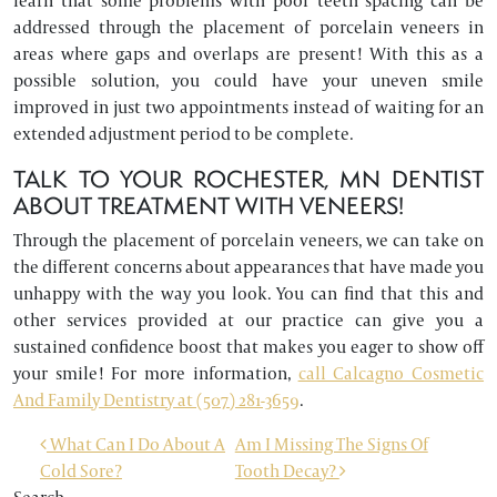
learn that some problems with poor teeth spacing can be
addressed through the placement of porcelain veneers in
areas where gaps and overlaps are present! With this as a
possible solution, you could have your uneven smile
improved in just two appointments instead of waiting for an
extended adjustment period to be complete.
TALK TO YOUR ROCHESTER, MN DENTIST
ABOUT TREATMENT WITH VENEERS!
Through the placement of porcelain veneers, we can take on
the different concerns about appearances that have made you
unhappy with the way you look. You can find that this and
other services provided at our practice can give you a
sustained confidence boost that makes you eager to show off
your smile! For more information,
call Calcagno Cosmetic
And Family Dentistry at (507) 281-3659
.
POST NAVIGATION
What Can I Do About A
Am I Missing The Signs Of
Cold Sore?
Tooth Decay?