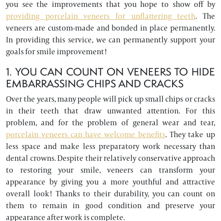
you see the improvements that you hope to show off by
providing porcelain veneers for unflattering teeth
. The
veneers are custom-made and bonded in place permanently.
In providing this service, we can permanently support your
goals for smile improvement!
1. YOU CAN COUNT ON VENEERS TO HIDE
EMBARRASSING CHIPS AND CRACKS
Over the years, many people will pick up small chips or cracks
in their teeth that draw unwanted attention. For this
problem, and for the problem of general wear and tear,
porcelain veneers can have welcome benefits
. They take up
less space and make less preparatory work necessary than
dental crowns. Despite their relatively conservative approach
to restoring your smile, veneers can transform your
appearance by giving you a more youthful and attractive
overall look! Thanks to their durability, you can count on
them to remain in good condition and preserve your
appearance after work is complete.