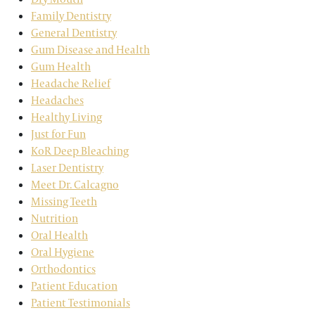
Family Dentistry
General Dentistry
Gum Disease and Health
Gum Health
Headache Relief
Headaches
Healthy Living
Just for Fun
KoR Deep Bleaching
Laser Dentistry
Meet Dr. Calcagno
Missing Teeth
Nutrition
Oral Health
Oral Hygiene
Orthodontics
Patient Education
Patient Testimonials