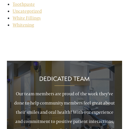
Toothpaste
Uncategorized
White Fillings
Whitening
DEDICATED TEAM
Our team members are proud of the work they’ve
done to help community members feel great about
their smiles and oral health! With our experience
and commitment to positive patient interactions,