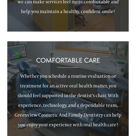
we can make services feel more comfortable and
help you maintain a healthy, confident smile!
COMFORTABLE CARE
Whether you schedule a routine evaluation or
treatment for an active oral health matter, you
should feel supported in the dentist’s chair. With
experience, technology, and a dependable team,
Greenview Cosmetic And Family Dentistry can help
you enjoy your experience with oral health care!