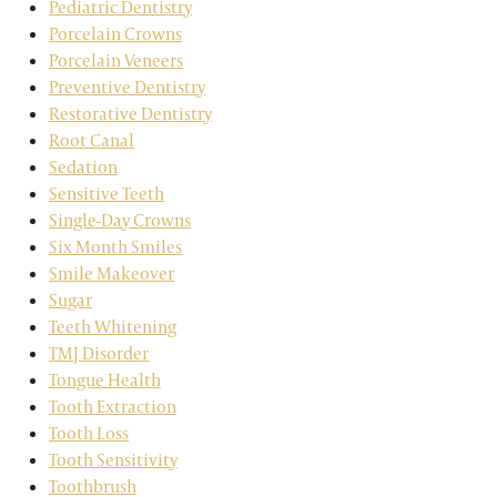
Pediatric Dentistry
Porcelain Crowns
Porcelain Veneers
Preventive Dentistry
Restorative Dentistry
Root Canal
Sedation
Sensitive Teeth
Single-Day Crowns
Six Month Smiles
Smile Makeover
Sugar
Teeth Whitening
TMJ Disorder
Tongue Health
Tooth Extraction
Tooth Loss
Tooth Sensitivity
Toothbrush