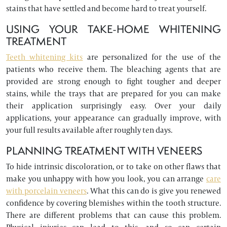
stains that have settled and become hard to treat yourself.
USING YOUR TAKE-HOME WHITENING
TREATMENT
Teeth whitening kits
are personalized for the use of the
patients who receive them. The bleaching agents that are
provided are strong enough to fight tougher and deeper
stains, while the trays that are prepared for you can make
their application surprisingly easy. Over your daily
applications, your appearance can gradually improve, with
your full results available after roughly ten days.
PLANNING TREATMENT WITH VENEERS
To hide intrinsic discoloration, or to take on other flaws that
make you unhappy with how you look, you can arrange
care
with porcelain veneers
. What this can do is give you renewed
confidence by covering blemishes within the tooth structure.
There are different problems that can cause this problem.