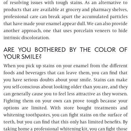
of resolving issues with tough stains. As an alternative to
products that are available at grocery and pharmacy shelves,
professional care can break apart the accumulated particles
that have made your enamel appear dull. We can also provide
another approach, one that uses porcelain veneers to hide
intrinsic discoloration.
ARE YOU BOTHERED BY THE COLOR OF
YOUR SMILE?
When you pick up stains on your enamel from the different
foods and beverages that can leave them, you can find that
you have serious doubts about your smile. Stains can make
you self-conscious about looking older than you are, and they
can generally cause you to feel less attractive as they worsen.
Fighting them on your own can prove tough because your
options are limited. With store bought treatments and
whitening toothpastes, you can fight stains on the surface of
teeth, but you can find that this only has limited benefits. By
taking home a professional whitening kit, you can fight those