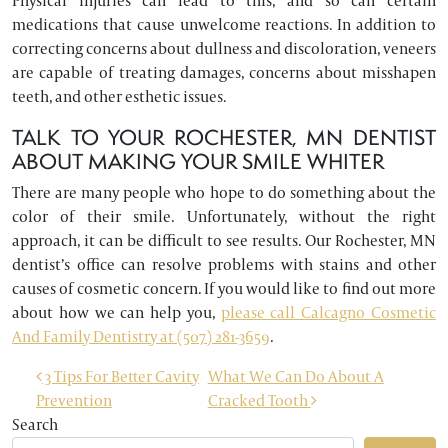
Physical injuries can lead to this, and so can certain
medications that cause unwelcome reactions. In addition to
correcting concerns about dullness and discoloration, veneers
are capable of treating damages, concerns about misshapen
teeth, and other esthetic issues.
TALK TO YOUR ROCHESTER, MN DENTIST
ABOUT MAKING YOUR SMILE WHITER
There are many people who hope to do something about the
color of their smile. Unfortunately, without the right
approach, it can be difficult to see results. Our Rochester, MN
dentist’s office can resolve problems with stains and other
causes of cosmetic concern. If you would like to find out more
about how we can help you,
please call Calcagno Cosmetic
And Family Dentistry at (507) 281-3659
.
POST NAVIGATION
3 Tips For Better Cavity
What We Can Do About A
Prevention
Cracked Tooth
Search