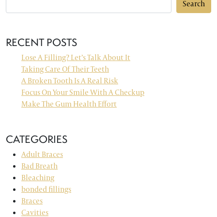
Search
RECENT POSTS
Lose A Filling? Let’s Talk About It
Taking Care Of Their Teeth
A Broken Tooth Is A Real Risk
Focus On Your Smile With A Checkup
Make The Gum Health Effort
CATEGORIES
Adult Braces
Bad Breath
Bleaching
bonded fillings
Braces
Cavities