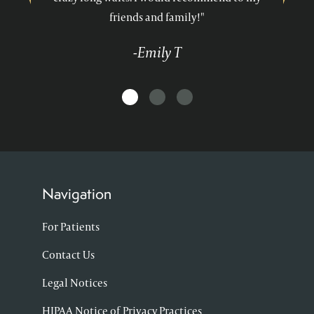
friends and family!"
-Emily T
Navigation
For Patients
Contact Us
Legal Notices
HIPAA Notice of Privacy Practices