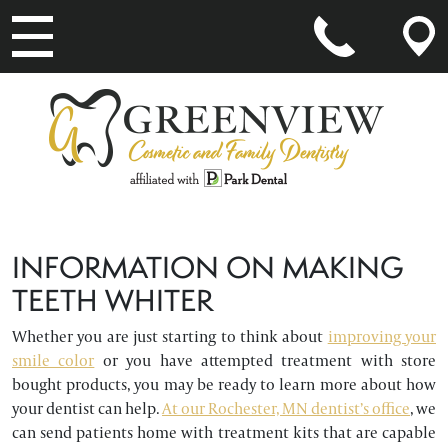
MAIN NAVIGATION
INFORMATION ON MAKING
TEETH WHITER
Whether you are just starting to think about
improving your
smile color
or you have attempted treatment with store
bought products, you may be ready to learn more about how
your dentist can help.
At our Rochester, MN dentist’s office
, we
can send patients home with treatment kits that are capable