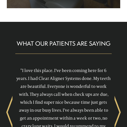
WHAT OUR PATIENTS ARE SAYING
"I love this place. I’ve been coming here for 6
years. I had Clear Aligner Systems done. My teeth
are beautiful. Everyone is wonderful to work
with. They always call when check ups are due,
which I find super nice because time just gets
away in our busy lives. I’ve always been able to
Previous
Next
get an appointment within a week or two, no
crazy long waits. I would recommend to my