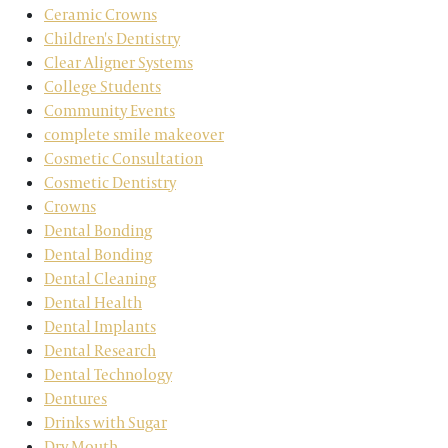
Ceramic Crowns
Children's Dentistry
Clear Aligner Systems
College Students
Community Events
complete smile makeover
Cosmetic Consultation
Cosmetic Dentistry
Crowns
Dental Bonding
Dental Bonding
Dental Cleaning
Dental Health
Dental Implants
Dental Research
Dental Technology
Dentures
Drinks with Sugar
Dry Mouth