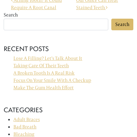
POST NAVIGATION
Aching Tooth? It Could
Our Office Can Treat
Require A Root Canal
Stained Teeth
Search
Search
RECENT POSTS
Lose A Filling? Let’s Talk About It
Taking Care Of Their Teeth
A Broken Tooth Is A Real Risk
Focus On Your Smile With A Checkup
Make The Gum Health Effort
CATEGORIES
Adult Braces
Bad Breath
Bleaching