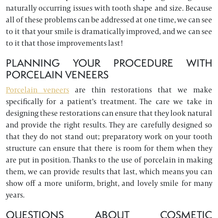
naturally occurring issues with tooth shape and size. Because
all of these problems can be addressed at one time, we can see
to it that your smile is dramatically improved, and we can see
to it that those improvements last!
PLANNING YOUR PROCEDURE WITH
PORCELAIN VENEERS
Porcelain veneers
are thin restorations that we make
specifically for a patient’s treatment. The care we take in
designing these restorations can ensure that they look natural
and provide the right results. They are carefully designed so
that they do not stand out; preparatory work on your tooth
structure can ensure that there is room for them when they
are put in position. Thanks to the use of porcelain in making
them, we can provide results that last, which means you can
show off a more uniform, bright, and lovely smile for many
years.
QUESTIONS ABOUT COSMETIC