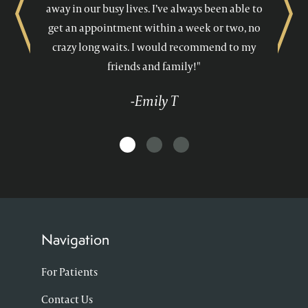
away in our busy lives. I’ve always been able to
Previous
Next
get an appointment within a week or two, no
crazy long waits. I would recommend to my
friends and family!"
-Emily T
Navigation
For Patients
Contact Us