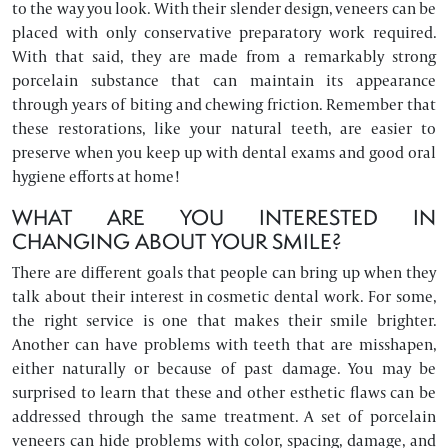
to the way you look. With their slender design, veneers can be
placed with only conservative preparatory work required.
With that said, they are made from a remarkably strong
porcelain substance that can maintain its appearance
through years of biting and chewing friction. Remember that
these restorations, like your natural teeth, are easier to
preserve when you keep up with dental exams and good oral
hygiene efforts at home!
WHAT ARE YOU INTERESTED IN
CHANGING ABOUT YOUR SMILE?
There are different goals that people can bring up when they
talk about their interest in cosmetic dental work. For some,
the right service is one that makes their smile brighter.
Another can have problems with teeth that are misshapen,
either naturally or because of past damage. You may be
surprised to learn that these and other esthetic flaws can be
addressed through the same treatment. A set of porcelain
veneers can hide problems with color, spacing, damage, and