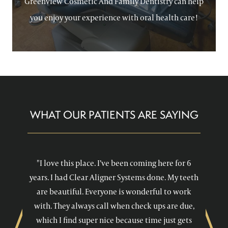
Greenview Cosmetic And Family Dentistry can help
you enjoy your experience with oral health care!
WHAT OUR PATIENTS ARE SAYING
"I love this place. I’ve been coming here for 6
years. I had Clear Aligner Systems done. My teeth
are beautiful. Everyone is wonderful to work
with. They always call when check ups are due,
which I find super nice because time just gets