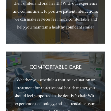
their smiles and oral health! With our experience
and commitment to positive patient interactions,
we can make services feel more comfortable and
help you maintain a healthy, confident smile!
COMFORTABLE CARE
Whether you schedule a routine evaluation or
treatment for an active oral health matter, you
should feel supported in the dentist’s chair. With
experience, technology, and a dependable team,