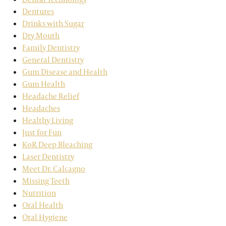
Dentures
Drinks with Sugar
Dry Mouth
Family Dentistry
General Dentistry
Gum Disease and Health
Gum Health
Headache Relief
Headaches
Healthy Living
Just for Fun
KoR Deep Bleaching
Laser Dentistry
Meet Dr. Calcagno
Missing Teeth
Nutrition
Oral Health
Oral Hygiene