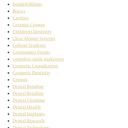
bonded fillings
Braces
Cavities
Ceramic Crowns
Children's Dentistry
Clear Aligner Systems
College Students
Community Events
complete smile makeover
Cosmetic Consultation
Cosmetic Dentistry
Crowns
Dental Bonding
Dental Bonding
Dental Cleaning
Dental Health
Dental Implants
Dental Research
Dental Technology