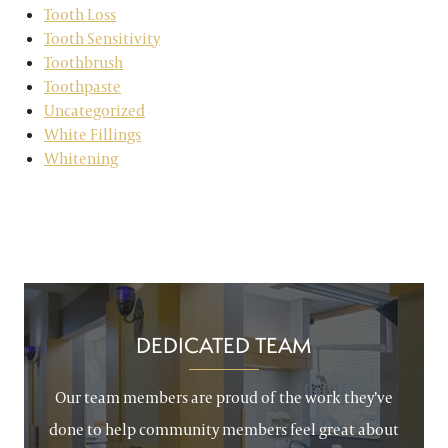
Tooth Loss
Tooth Sensitivity
Toothbrush
Toothpaste
Uncategorized
White Fillings
Whitening
DEDICATED TEAM
Our team members are proud of the work they’ve
done to help community members feel great about