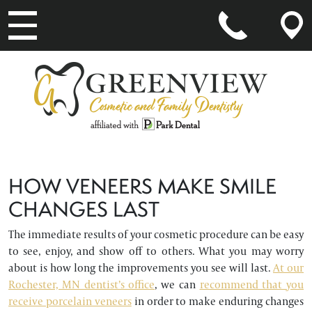
MAIN NAVIGATION
HOW VENEERS MAKE SMILE
CHANGES LAST
The immediate results of your cosmetic procedure can be easy
to see, enjoy, and show off to others. What you may worry
about is how long the improvements you see will last.
At our
Rochester, MN dentist’s office
, we can
recommend that you
receive porcelain veneers
in order to make enduring changes