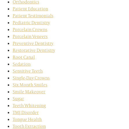
Orthodontics
Patient Education
Patient Testimonials
Pediatric Dentistry
Porcelain Crowns
Porcelain Veneers
Preventive Dentistry
Restorative Dentistry
Root Canal
Sedation
Sensitive Teeth
Single-Day Crowns
Six Month Smiles
Smile Makeover
Sugar
Teeth Whitening
TMJ Disorder
Tongue Health
Tooth Extraction