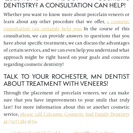
DENTISTRY? A CONSULTATION CAN HELP!
Whether you want to know more about porcelain veneers or
learn about any other procedure that we offer,
a cosmetic
consultation can certainly help you
. In the course of this
consultation, we can provide answers to questions that you
have about specific treatments, we can discuss the advantages
of certain services, and we can even help you understand what
approach might be right based on your goals and concerns
regarding cosmetic dentistry!
TALK TO YOUR ROCHESTER, MN DENTIST
ABOUT TREATMENT WITH VENEERS!
Through the placement of porcelain veneers, we can make
sure that you have improvements to your smile that truly
last! For more information about this or another cosmetic
service,
please call Calcagno Cosmetic And Family Dentistry
at (507) 281-3659
.