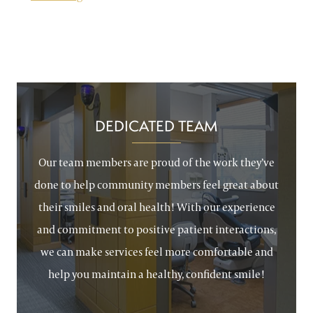
DEDICATED TEAM
Our team members are proud of the work they’ve
done to help community members feel great about
their smiles and oral health! With our experience
and commitment to positive patient interactions,
we can make services feel more comfortable and
help you maintain a healthy, confident smile!