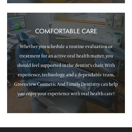
COMFORTABLE CARE
Whether you schedule a routine evaluation or
treatment for an active oral health matter, you
should feel supported in the dentist’s chair. With
experience, technology, and a dependable team,
Greenview Cosmetic And Family Dentistry can help
you enjoy your experience with oral health care!