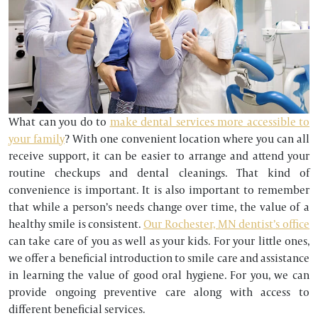
What can you do to
make dental services more accessible to
your family
? With one convenient location where you can all
receive support, it can be easier to arrange and attend your
routine checkups and dental cleanings. That kind of
convenience is important. It is also important to remember
that while a person’s needs change over time, the value of a
healthy smile is consistent.
Our Rochester, MN dentist’s office
can take care of you as well as your kids. For your little ones,
we offer a beneficial introduction to smile care and assistance
in learning the value of good oral hygiene. For you, we can
provide ongoing preventive care along with access to
different beneficial services.