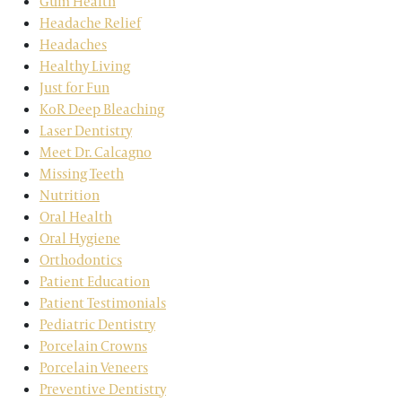
Gum Health
Headache Relief
Headaches
Healthy Living
Just for Fun
KoR Deep Bleaching
Laser Dentistry
Meet Dr. Calcagno
Missing Teeth
Nutrition
Oral Health
Oral Hygiene
Orthodontics
Patient Education
Patient Testimonials
Pediatric Dentistry
Porcelain Crowns
Porcelain Veneers
Preventive Dentistry