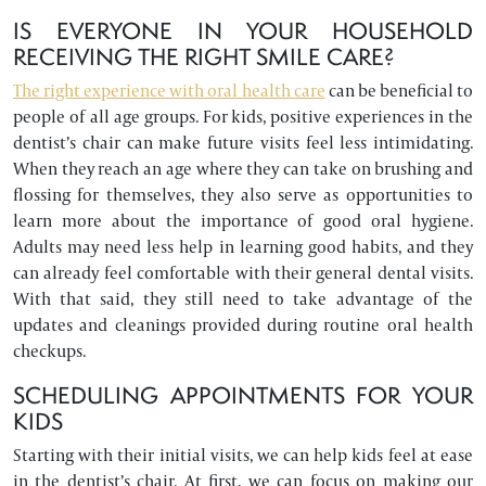
IS EVERYONE IN YOUR HOUSEHOLD
RECEIVING THE RIGHT SMILE CARE?
The right experience with oral health care
can be beneficial to
people of all age groups. For kids, positive experiences in the
dentist’s chair can make future visits feel less intimidating.
When they reach an age where they can take on brushing and
flossing for themselves, they also serve as opportunities to
learn more about the importance of good oral hygiene.
Adults may need less help in learning good habits, and they
can already feel comfortable with their general dental visits.
With that said, they still need to take advantage of the
updates and cleanings provided during routine oral health
checkups.
SCHEDULING APPOINTMENTS FOR YOUR
KIDS
Starting with their initial visits, we can help kids feel at ease
in the dentist’s chair. At first, we can focus on making our