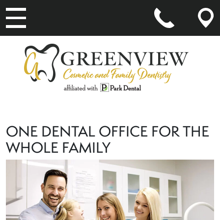
MAIN NAVIGATION
ONE DENTAL OFFICE FOR THE
WHOLE FAMILY