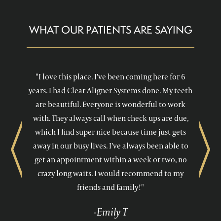
WHAT OUR PATIENTS ARE SAYING
"I love this place. I’ve been coming here for 6
years. I had Clear Aligner Systems done. My teeth
are beautiful. Everyone is wonderful to work
with. They always call when check ups are due,
which I find super nice because time just gets
away in our busy lives. I’ve always been able to
Previous
Next
get an appointment within a week or two, no
crazy long waits. I would recommend to my
friends and family!"
-Emily T