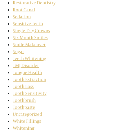
Restorative Dentistry
Root Canal
Sedation
Sensitive Teeth
Single-Day Crowns
Six Month Smiles
Smile Makeover
Sugar
Teeth Whitening
TMJ Disorder
Tongue Health
Tooth Extraction
Tooth Loss
Tooth Sensitivity
Toothbrush
Toothpaste
Uncategorized
White Fillings
Whitening