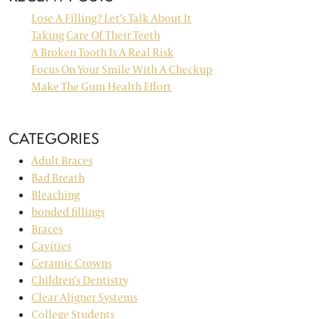
Lose A Filling? Let’s Talk About It
Taking Care Of Their Teeth
A Broken Tooth Is A Real Risk
Focus On Your Smile With A Checkup
Make The Gum Health Effort
CATEGORIES
Adult Braces
Bad Breath
Bleaching
bonded fillings
Braces
Cavities
Ceramic Crowns
Children's Dentistry
Clear Aligner Systems
College Students