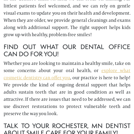
littlest patients feel welcomed, and we can rely on gentle
visual exams to update you on their health and development.
When they are older, we provide general cleanings and exams
along with additional support. The right support helps kids
grow up with healthy, problem-free smiles!
FIND OUT WHAT OUR DENTAL OFFICE
CAN DO FOR YOU!
Whether you are looking to maintain a healthy smile, take on
some concerns about your oral health, or
explore what
cosmetic dentistry can offer you
, our practice is here to help!
We provide the kind of ongoing dental support that helps
adults sustain teeth that are in good condition as well as
attractive. If there are issues that need to be addressed, we can
use discreet restorations to protect vulnerable teeth and
preserve the way you look.
TALK TO YOUR ROCHESTER, MN DENTIST
ABOUT SMILE CARE FOR YOUR FAMILY!