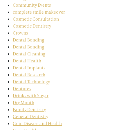
Community Events
complete smile makeover
Cosmetic Consultation
Cosmetic Dentistry
Crowns
Dental Bonding
Dental Bonding
Dental Cleaning
Dental Health
Dental Implants
Dental Research
Dental Technology
Dentures
Drinks with Sugar
Dry Mouth
Family Dentistry
General Dentistry
Gum Disease and Health