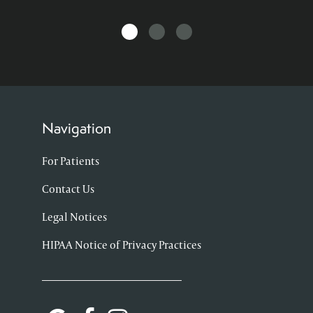
Navigation
For Patients
Contact Us
Legal Notices
HIPAA Notice of Privacy Practices