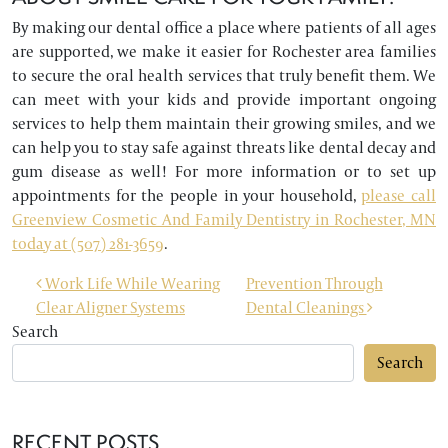
By making our dental office a place where patients of all ages
are supported, we make it easier for Rochester area families
to secure the oral health services that truly benefit them. We
can meet with your kids and provide important ongoing
services to help them maintain their growing smiles, and we
can help you to stay safe against threats like dental decay and
gum disease as well! For more information or to set up
appointments for the people in your household,
please call
Greenview Cosmetic And Family Dentistry in Rochester, MN
today at (507) 281-3659
.
POST NAVIGATION
Work Life While Wearing
Prevention Through
Clear Aligner Systems
Dental Cleanings
Search
Search
RECENT POSTS