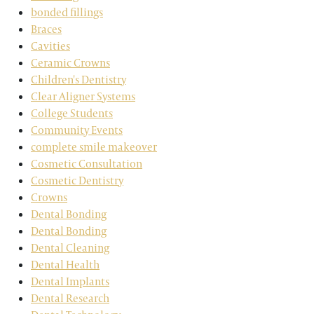
bonded fillings
Braces
Cavities
Ceramic Crowns
Children's Dentistry
Clear Aligner Systems
College Students
Community Events
complete smile makeover
Cosmetic Consultation
Cosmetic Dentistry
Crowns
Dental Bonding
Dental Bonding
Dental Cleaning
Dental Health
Dental Implants
Dental Research