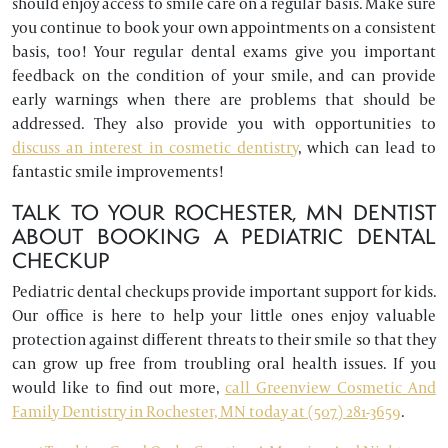
should enjoy access to smile care on a regular basis. Make sure
you continue to book your own appointments on a consistent
basis, too! Your regular dental exams give you important
feedback on the condition of your smile, and can provide
early warnings when there are problems that should be
addressed. They also provide you with opportunities to
discuss an interest in cosmetic dentistry
, which can lead to
fantastic smile improvements!
TALK TO YOUR ROCHESTER, MN DENTIST
ABOUT BOOKING A PEDIATRIC DENTAL
CHECKUP
Pediatric dental checkups provide important support for kids.
Our office is here to help your little ones enjoy valuable
protection against different threats to their smile so that they
can grow up free from troubling oral health issues. If you
would like to find out more,
call Greenview Cosmetic And
Family Dentistry in Rochester, MN today at (507) 281-3659
.