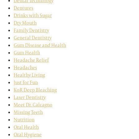
Dental Technology
Dentures
Drinks with Sugar
Dry Mouth
Family Dentistry
General Dentistry
Gum Disease and Health
Gum Health
Headache Relief
Headaches
Healthy Living
Just for Fun
KoR Deep Bleaching
Laser Dentistry
Meet Dr. Calcagno
Missing Teeth
Nutrition
Oral Health
Oral Hygiene