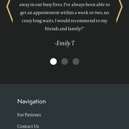
away in our busy lives. I’ve always been able to
Previous
Next
get an appointment within a week or two, no
crazy long waits. I would recommend to my
friends and family!"
-Emily T
Navigation
For Patients
Contact Us