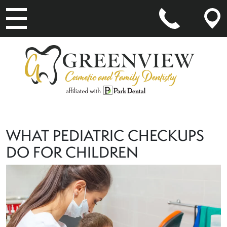
MAIN NAVIGATION
WHAT PEDIATRIC CHECKUPS
DO FOR CHILDREN