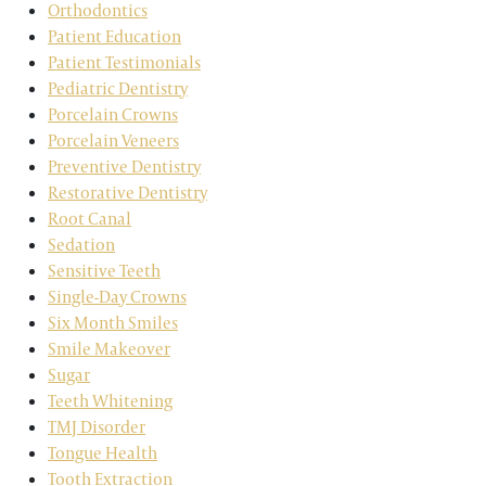
Orthodontics
Patient Education
Patient Testimonials
Pediatric Dentistry
Porcelain Crowns
Porcelain Veneers
Preventive Dentistry
Restorative Dentistry
Root Canal
Sedation
Sensitive Teeth
Single-Day Crowns
Six Month Smiles
Smile Makeover
Sugar
Teeth Whitening
TMJ Disorder
Tongue Health
Tooth Extraction