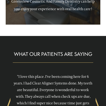
Greenview Cosmetic And Family Dentistry can help
you enjoy your experience with oral health care!
WHAT OUR PATIENTS ARE SAYING
"I love this place. I’ve been coming here for 6
years. I had Clear Aligner Systems done. My teeth
are beautiful. Everyone is wonderful to work
with. They always call when check ups are due,
which I find super nice because time just gets