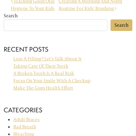
POST NAVIGATION
Teaching Good Oral
Creating A Morning And Night
Hygiene To Your Kids
Routine For Kids’ Brushing
Search
Search
RECENT POSTS
Lose A Filling? Let’s Talk About It
Taking Care Of Their Teeth
A Broken Tooth Is A Real Risk
Focus On Your Smile With A Checkup
Make The Gum Health Effort
CATEGORIES
Adult Braces
Bad Breath
Bleaching