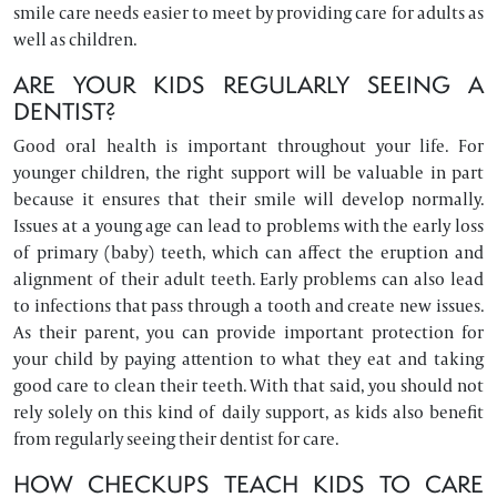
smile care needs easier to meet by providing care for adults as
well as children.
ARE YOUR KIDS REGULARLY SEEING A
DENTIST?
Good oral health is important throughout your life. For
younger children, the right support will be valuable in part
because it ensures that their smile will develop normally.
Issues at a young age can lead to problems with the early loss
of primary (baby) teeth, which can affect the eruption and
alignment of their adult teeth. Early problems can also lead
to infections that pass through a tooth and create new issues.
As their parent, you can provide important protection for
your child by paying attention to what they eat and taking
good care to clean their teeth. With that said, you should not
rely solely on this kind of daily support, as kids also benefit
from regularly seeing their dentist for care.
HOW CHECKUPS TEACH KIDS TO CARE