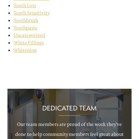
Tooth Loss
Tooth Sensitivity
Toothbrush
Toothpaste
Uncategorized
White Fillings
Whitening
DEDICATED TEAM
Our team members are proud of the work they’ve
done to help community members feel great about