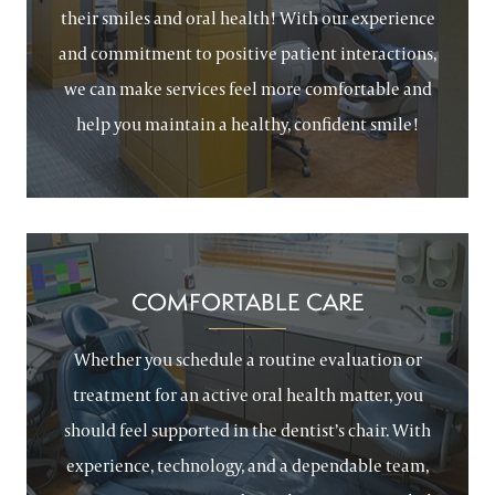
their smiles and oral health! With our experience
and commitment to positive patient interactions,
we can make services feel more comfortable and
help you maintain a healthy, confident smile!
COMFORTABLE CARE
Whether you schedule a routine evaluation or
treatment for an active oral health matter, you
should feel supported in the dentist’s chair. With
experience, technology, and a dependable team,