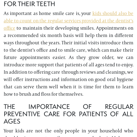
FOR THEIR TEETH
As important as home smile care is, your
kids should also be
able to count on the regular services provided at the dentist’s
office
to maintain their developing smiles. Appointments on
a recommended six month basis will help them in different
ways throughout the years. Their initial visits introduce them
to the dentist’s office and to smile care, which can make their
future appointments easier. As they grow older, we can
introduce more support that patients of all ages tend to enjoy.
In addition to offering care through reviews and cleanings, we
will offer instructions and information on good oral hygiene
that can serve them well when it is time for them to learn
how to brush and floss for themselves.
THE IMPORTANCE OF REGULAR
PREVENTIVE CARE FOR PATIENTS OF ALL
AGES
Your kids are not the only people in your household who