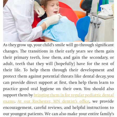
As they grow up, your child’s smile will go through significant
changes. The transitions in their early years see them gain
their primary teeth, lose them, and gain the secondary, or
adult, teeth that they will (hopefully) have for the rest of
their life. To help them through their development and
protect them against potential threats like dental decay, you
can provide direct support at first, then help them learn to
practice good oral hygiene on their own. You should also
support them by
bringing them in for regular pediatric dental
exams
.
At our Rochester, MN dentist’s office
, we provide
encouragement, careful reviews, and helpful instructions to
our youngest patients. We can also make your entire family’s