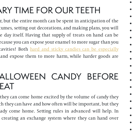
RY TIME FOR OUR TEETH
, but the entire month can be spent in anticipation of the
umes, setting out decorations, and making plans, you will
e day itself. Having that supply of treats on hand can be
, because you can expose your enamel to more sugar than you
 cavities! Both
hard and sticky candies can be especially
eth and expose them to more harm, while harder goods are
ALLOWEEN CANDY BEFORE
REAT
age, they can come home excited by the volume of candy they
h they can have and how often will be important, but they
dy come home. Setting rules in advanced will help. In
ut creating an exchange system where they can hand over