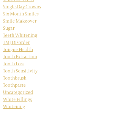
Single-Day Crowns
Six Month Smiles
Smile Makeover
Sugar
Teeth Whitening
TMJ Disorder
Tongue Health
Tooth Extraction
Tooth Loss
Tooth Sensitivity
Toothbrush
Toothpaste
Uncategorized
White Fillings
Whitening