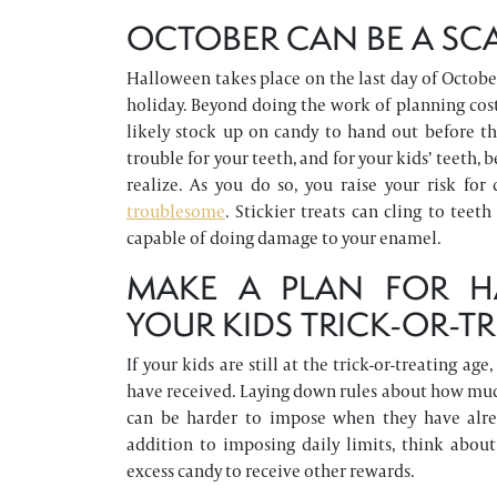
OCTOBER CAN BE A SCA
Halloween takes place on the last day of October
holiday. Beyond doing the work of planning cost
likely stock up on candy to hand out before th
trouble for your teeth, and for your kids’ teeth
realize. As you do so, you raise your risk for
troublesome
. Stickier treats can cling to te
capable of doing damage to your enamel.
MAKE A PLAN FOR H
YOUR KIDS TRICK-OR-T
If your kids are still at the trick-or-treating 
have received. Laying down rules about how muc
can be harder to impose when they have alrea
addition to imposing daily limits, think abo
excess candy to receive other rewards.