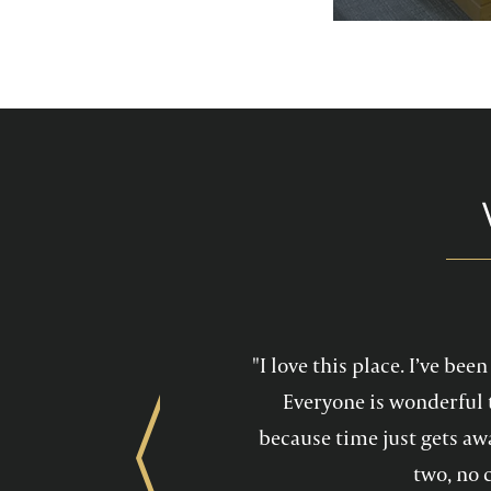
services feel mo
maintain a he
"I love this place. I’ve be
Everyone is wonderful 
because time just gets awa
Previous
two, no 