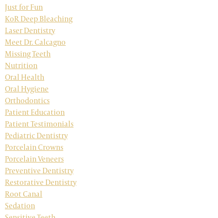
Just for Fun
KoR Deep Bleaching
Laser Dentistry
Meet Dr. Calcagno
Missing Teeth
Nutrition
Oral Health
Oral Hygiene
Orthodontics
Patient Education
Patient Testimonials
Pediatric Dentistry
Porcelain Crowns
Porcelain Veneers
Preventive Dentistry
Restorative Dentistry
Root Canal
Sedation
Sensitive Teeth