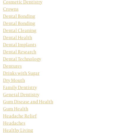
Cosmetic Dentistry
Crowns
Dental Bonding
Dental Bonding
Dental Cleaning
Dental Health
Dental Implants
Dental Research
Dental Technology
Dentures
Drinks with Sugar
Dry Mouth
Family Dentistry
General Dentistry
Gum Disease and Health
Gum Health
Headache Relief
Headaches
Healthy Living