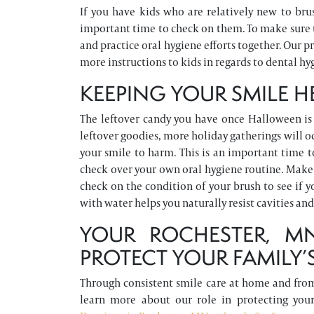
If you have kids who are relatively new to brus
important time to check on them. To make sure t
and practice oral hygiene efforts together. Our p
more instructions to kids in regards to dental hyg
KEEPING YOUR SMILE 
The leftover candy you have once Halloween is 
leftover goodies, more holiday gatherings will oc
your smile to harm. This is an important time 
check over your own oral hygiene routine. Make s
check on the condition of your brush to see if 
with water helps you naturally resist cavities an
YOUR ROCHESTER, M
PROTECT YOUR FAMILY’S
Through consistent smile care at home and from 
learn more about our role in protecting yo