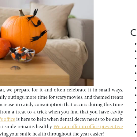
C
, we prepare for it and often celebrate it in small ways.
mily outings, more time for scary movies, and themed treats
increase in candy consumption that occurs during this time
n from a treat to a trick when you find that you have cavity
s office
is here to help when dental decay needs to be dealt
ur smile remains healthy.
We can offer in-office preventive
ving your smile health throughout the year easier!