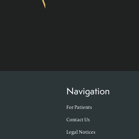
Navigation
For Patients
Contact Us
Legal Notices