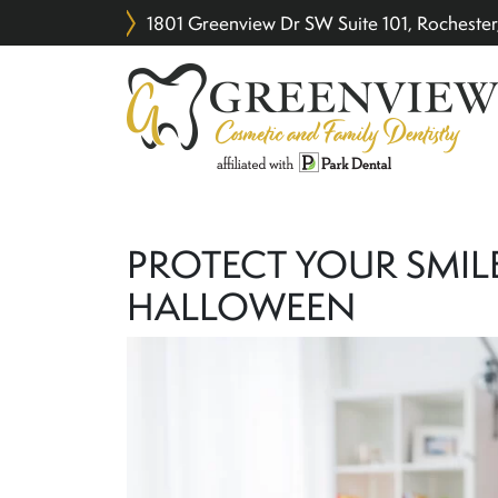
1801 Greenview Dr SW Suite 101, Rochest
PROTECT YOUR SMIL
HALLOWEEN