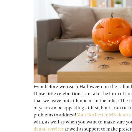
Even before we reach Halloween on the calendar
Those little celebrations can take the form of fa
that we leave out at home or in the office. The 
of year can be appealing at first, but it can tur
problems to address!
Your Rochester, MN dentist’
with, as well as when you want to make sure yo
dental services
as well as support to make preser