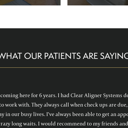
re comfortable and help you
Family Dentistry can hel
althy, confident smile!
experience with oral 
WHAT OUR PATIENTS ARE SAYIN
en coming here for 6 years. I had Clear Aligner Systems d
to work with. They always call when check ups are due, 
y in our busy lives. I’ve always been able to get an a
crazy long waits. I would recommend to my friends and