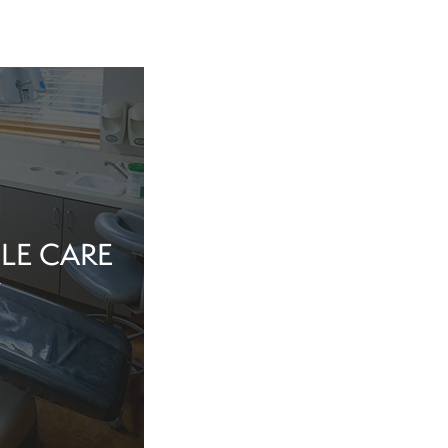
LE CARE
tine evaluation or
al health matter,
in the dentist’s
echnology, and a
iew Cosmetic And