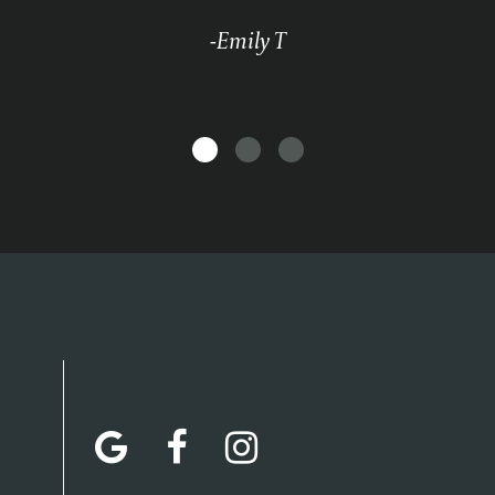
-Emily T