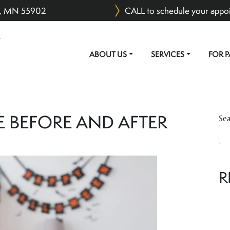
er, MN 55902
CALL to schedule your appo
ABOUT US
SERVICES
FOR P
MAIN NAVIGATION
E BEFORE AND AFTER
Se
R