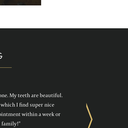
p you enjoy your
health care!
G
one. My teeth are beautiful.
which I find super nice
ppointment within a week or
Next
 family!"