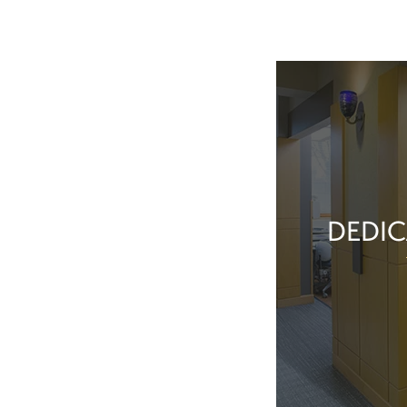
DEDIC
Our team membe
they’ve done t
feel great about 
With our exper
positive patient