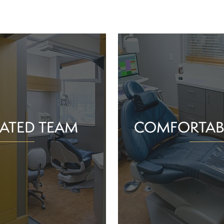
ATED TEAM
COMFORTAB
rs are proud of the work
Whether you schedule a rou
o help community members
treatment for an active or
their smiles and oral health!
you should feel supported 
ience and commitment to
chair. With experience, t
 interactions, we can make
dependable team, Greenv