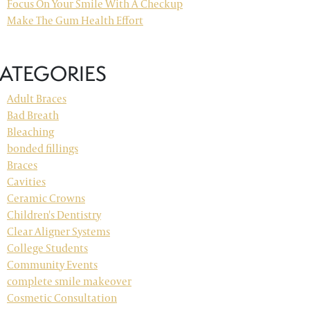
Focus On Your Smile With A Checkup
Make The Gum Health Effort
ATEGORIES
Adult Braces
Bad Breath
Bleaching
bonded fillings
Braces
Cavities
Ceramic Crowns
Children's Dentistry
Clear Aligner Systems
College Students
Community Events
complete smile makeover
Cosmetic Consultation