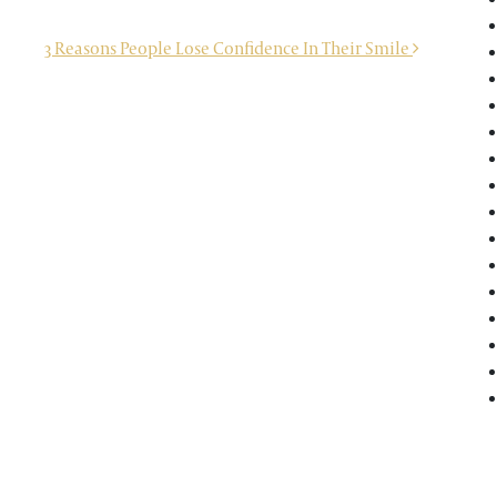
3 Reasons People Lose Confidence In Their Smile