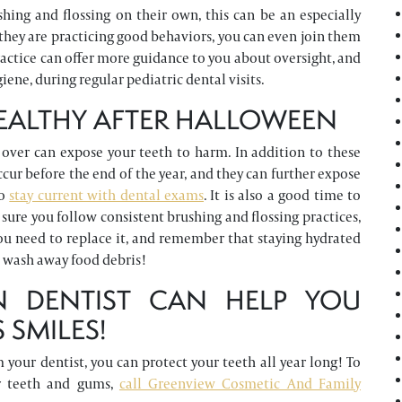
hing and flossing on their own, this can be an especially
hey are practicing good behaviors, you can even join them
ractice can offer more guidance to you about oversight, and
iene, during regular pediatric dental visits.
HEALTHY AFTER HALLOWEEN
over can expose your teeth to harm. In addition to these
cur before the end of the year, and they can further expose
to
stay current with dental exams
. It is also a good time to
ure you follow consistent brushing and flossing practices,
you need to replace it, and remember that staying hydrated
d wash away food debris!
N DENTIST CAN HELP YOU
 SMILES!
your dentist, you can protect your teeth all year long! To
ur teeth and gums,
call Greenview Cosmetic And Family