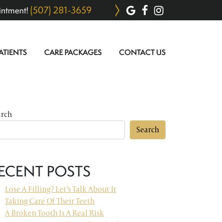
(507) 281-3659
intment!
ATIENTS
CARE PACKAGES
CONTACT US
arch
Search
ECENT POSTS
Lose A Filling? Let’s Talk About It
Taking Care Of Their Teeth
A Broken Tooth Is A Real Risk