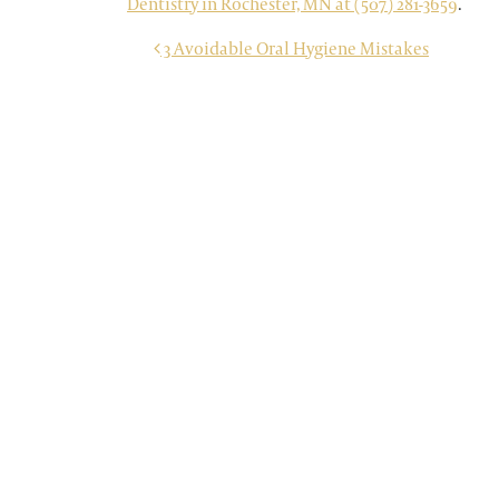
Dentistry in Rochester, MN at (507) 281-3659
.
POST NAVIGATION
3 Avoidable Oral Hygiene Mistakes