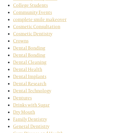
College Students
Community Events
complete smile makeover
Cosmetic Consultation
Cosmetic Dentistry
Crowns
Dental Bonding
Dental Bonding
Dental Cleaning
Dental Health
Dental Implants
Dental Research
Dental Technology
Dentures
Drinks with Sugar
Dry Mouth
Family Dentistry
General Dentistry