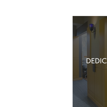
DEDIC
Our team membe
they’ve done t
feel great about 
With our exper
positive patient