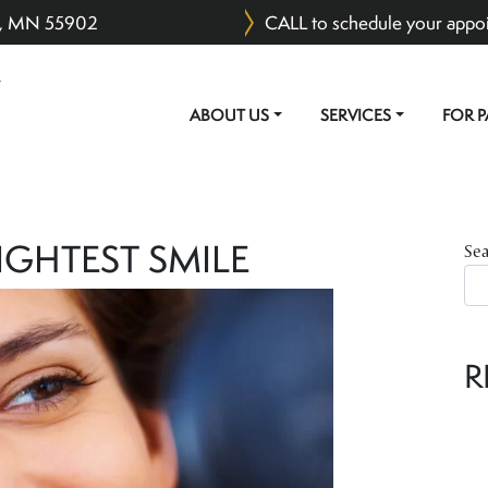
er, MN 55902
CALL to schedule your appo
ABOUT US
SERVICES
FOR P
MAIN NAVIGATION
IGHTEST SMILE
Se
R