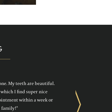
p you enjoy your
health care!
G
one. My teeth are beautiful.
which I find super nice
ppointment within a week or
Next
 family!"