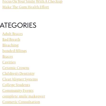
Focus On Your Smile With A Checkup
Make The Gum Health Effort
ATEGORIES
Adult Braces
Bad Breath
Bleaching
bonded fillings
Braces
Cavities
Ceramic Crowns
Children's Dentistry
Clear Aligner Systems
College Students
Community Events
complete smile makeover
Cosmetic Consultation