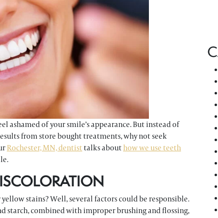
C
eel ashamed of your smile’s appearance. But instead of
r results from store bought treatments, why not seek
our
Rochester, MN, dentist
talks about
how we use teeth
le.
DISCOLORATION
yellow stains? Well, several factors could be responsible.
nd starch, combined with improper brushing and flossing,