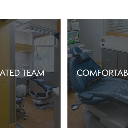
ATED TEAM
COMFORTAB
rs are proud of the work
Whether you schedule a rou
o help community members
treatment for an active or
their smiles and oral health!
you should feel supported 
ience and commitment to
chair. With experience, t
 interactions, we can make
dependable team, Greenv