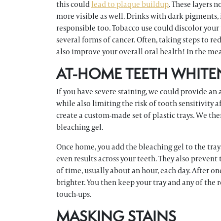
this could
lead to plaque buildup
. These layers 
more visible as well. Drinks with dark pigments, 
responsible too. Tobacco use could discolor your 
several forms of cancer. Often, taking steps to r
also improve your overall oral health! In the me
AT-HOME TEETH WHITE
If you have severe staining, we could provide an
while also limiting the risk of tooth sensitivity a
create a custom-made set of plastic trays. We th
bleaching gel.
Once home, you add the bleaching gel to the tray
even results across your teeth. They also prevent
of time, usually about an hour, each day. After o
brighter. You then keep your tray and any of the
touch-ups.
MASKING STAINS