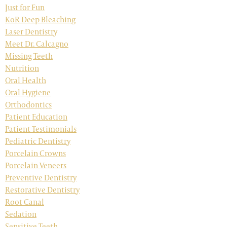
Just for Fun
KoR Deep Bleaching
Laser Dentistry
Meet Dr. Calcagno
Missing Teeth
Nutrition
Oral Health
Oral Hygiene
Orthodontics
Patient Education
Patient Testimonials
Pediatric Dentistry
Porcelain Crowns
Porcelain Veneers
Preventive Dentistry
Restorative Dentistry
Root Canal
Sedation
Sensitive Teeth