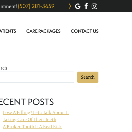
(507) 281-3659
intment!
ATIENTS
CARE PACKAGES
CONTACT US
arch
Search
ECENT POSTS
Lose A Filling? Let’s Talk About It
Taking Care Of Their Teeth
A Broken Tooth Is A Real Risk