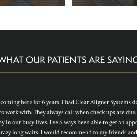
re comfortable and help you
Family Dentistry can hel
althy, confident smile!
experience with oral 
WHAT OUR PATIENTS ARE SAYIN
en coming here for 6 years. I had Clear Aligner Systems d
to work with. They always call when check ups are due, 
y in our busy lives. I’ve always been able to get an a
crazy long waits. I would recommend to my friends and