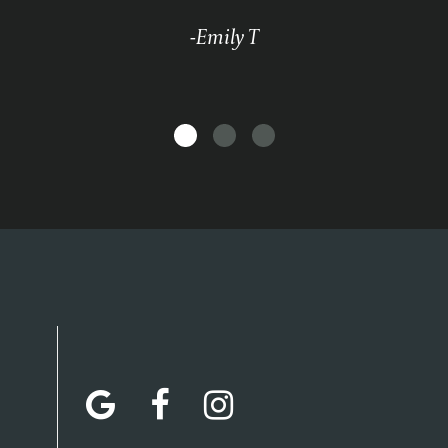
-Emily T