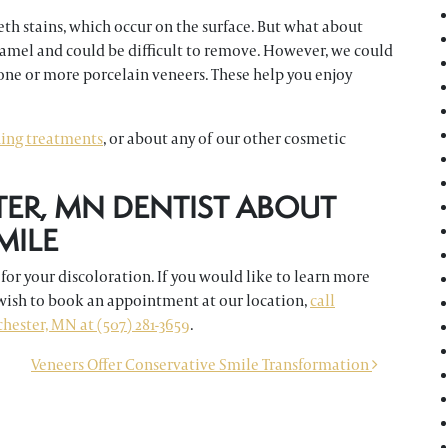
eth stains, which occur on the surface. But what about
namel and could be difficult to remove. However, we could
one or more porcelain veneers. These help you enjoy
ning treatments
, or about any of our other cosmetic
TER, MN DENTIST ABOUT
MILE
for your discoloration. If you would like to learn more
 wish to book an appointment at our location,
call
ester, MN at (507) 281-3659
.
Veneers Offer Conservative Smile Transformation