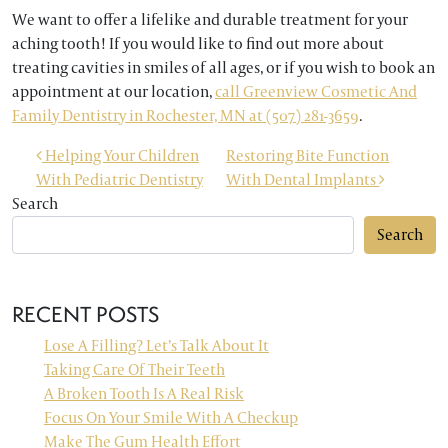
We want to offer a lifelike and durable treatment for your
aching tooth! If you would like to find out more about
treating cavities in smiles of all ages, or if you wish to book an
appointment at our location,
call Greenview Cosmetic And
Family Dentistry in Rochester, MN at (507) 281-3659
.
POST NAVIGATION
Helping Your Children
Restoring Bite Function
With Pediatric Dentistry
With Dental Implants
Search
Search
RECENT POSTS
Lose A Filling? Let’s Talk About It
Taking Care Of Their Teeth
A Broken Tooth Is A Real Risk
Focus On Your Smile With A Checkup
Make The Gum Health Effort