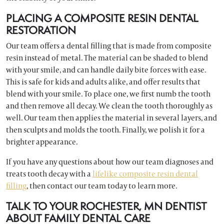
PLACING A COMPOSITE RESIN DENTAL
RESTORATION
Our team offers a dental filling that is made from composite
resin instead of metal. The material can be shaded to blend
with your smile, and can handle daily bite forces with ease.
This is safe for kids and adults alike, and offer results that
blend with your smile. To place one, we first numb the tooth
and then remove all decay. We clean the tooth thoroughly as
well. Our team then applies the material in several layers, and
then sculpts and molds the tooth. Finally, we polish it for a
brighter appearance.
If you have any questions about how our team diagnoses and
treats tooth decay with a
lifelike composite resin dental
filling
, then contact our team today to learn more.
TALK TO YOUR ROCHESTER, MN DENTIST
ABOUT FAMILY DENTAL CARE