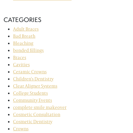
CATEGORIES
Adult Braces
Bad Breath
Bleaching
bonded fillings
Braces
Cavities
Ceramic Crowns
Children's Dentistry
Clear Aligner Systems
College Students
Community Events
complete smile makeover
Cosmetic Consultation
Cosmetic Dentistry
Crowns