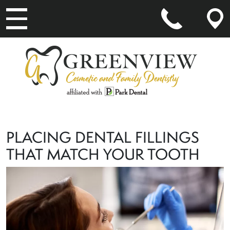
MAIN NAVIGATION
PLACING DENTAL FILLINGS
THAT MATCH YOUR TOOTH