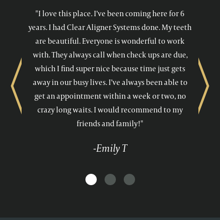
"I love this place. I’ve been coming here for 6
years. I had Clear Aligner Systems done. My teeth
are beautiful. Everyone is wonderful to work
with. They always call when check ups are due,
which I find super nice because time just gets
away in our busy lives. I’ve always been able to
Previous
Next
get an appointment within a week or two, no
crazy long waits. I would recommend to my
friends and family!"
-Emily T