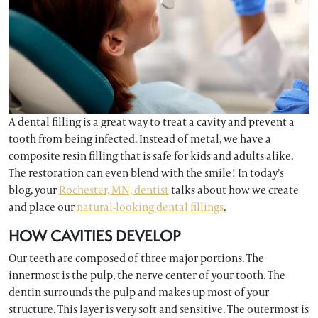
A dental filling is a great way to treat a cavity and prevent a
tooth from being infected. Instead of metal, we have a
composite resin filling that is safe for kids and adults alike.
The restoration can even blend with the smile! In today’s
blog, your
Rochester, MN, dentist
talks about how we create
and place our
natural-looking dental fillings
.
HOW CAVITIES DEVELOP
Our teeth are composed of three major portions. The
innermost is the pulp, the nerve center of your tooth. The
dentin surrounds the pulp and makes up most of your
structure. This layer is very soft and sensitive. The outermost is