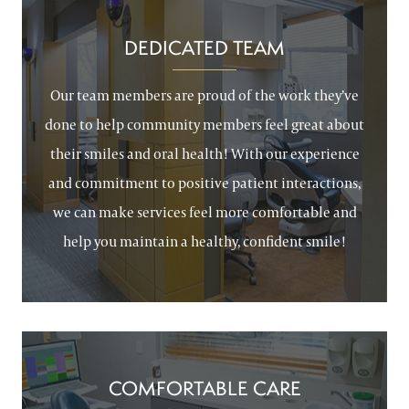
DEDICATED TEAM
Our team members are proud of the work they’ve
done to help community members feel great about
their smiles and oral health! With our experience
and commitment to positive patient interactions,
we can make services feel more comfortable and
help you maintain a healthy, confident smile!
COMFORTABLE CARE