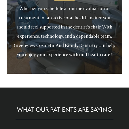
Whether you schedule a routine evaluation or
treatment for an active oral health matter, you
should feel supported in the dentist’s chair. With
experience, technology, and a dependable team,
Greenview Cosmetic And Family Dentistry can help
you enjoy your experience with oral health care!
WHAT OUR PATIENTS ARE SAYING