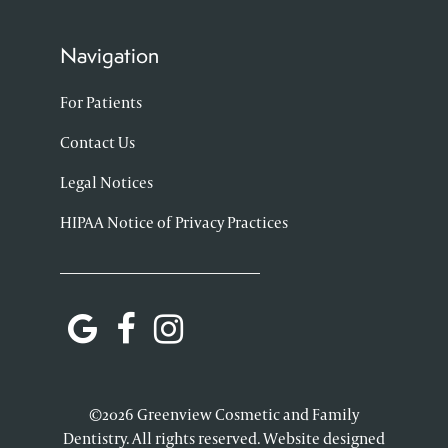
Navigation
For Patients
Contact Us
Legal Notices
HIPAA Notice of Privacy Practices
©2026 Greenview Cosmetic and Family
Dentistry. All rights reserved. Website designed