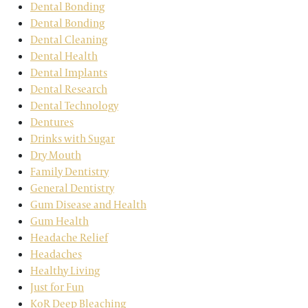
Dental Bonding
Dental Bonding
Dental Cleaning
Dental Health
Dental Implants
Dental Research
Dental Technology
Dentures
Drinks with Sugar
Dry Mouth
Family Dentistry
General Dentistry
Gum Disease and Health
Gum Health
Headache Relief
Headaches
Healthy Living
Just for Fun
KoR Deep Bleaching