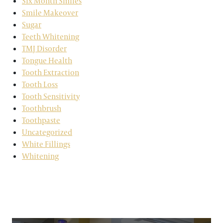
Six Month Smiles
Smile Makeover
Sugar
Teeth Whitening
TMJ Disorder
Tongue Health
Tooth Extraction
Tooth Loss
Tooth Sensitivity
Toothbrush
Toothpaste
Uncategorized
White Fillings
Whitening