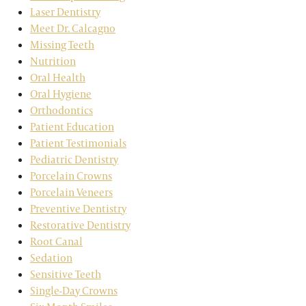
Laser Dentistry
Meet Dr. Calcagno
Missing Teeth
Nutrition
Oral Health
Oral Hygiene
Orthodontics
Patient Education
Patient Testimonials
Pediatric Dentistry
Porcelain Crowns
Porcelain Veneers
Preventive Dentistry
Restorative Dentistry
Root Canal
Sedation
Sensitive Teeth
Single-Day Crowns