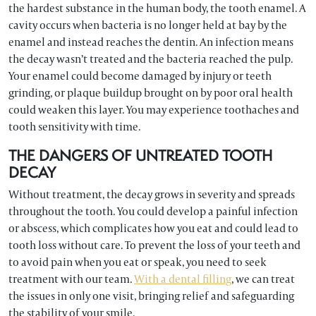
the hardest substance in the human body, the tooth enamel. A
cavity occurs when bacteria is no longer held at bay by the
enamel and instead reaches the dentin. An infection means
the decay wasn’t treated and the bacteria reached the pulp.
Your enamel could become damaged by injury or teeth
grinding, or plaque buildup brought on by poor oral health
could weaken this layer. You may experience toothaches and
tooth sensitivity with time.
THE DANGERS OF UNTREATED TOOTH
DECAY
Without treatment, the decay grows in severity and spreads
throughout the tooth. You could develop a painful infection
or abscess, which complicates how you eat and could lead to
tooth loss without care. To prevent the loss of your teeth and
to avoid pain when you eat or speak, you need to seek
treatment with our team.
With a dental filling
, we can treat
the issues in only one visit, bringing relief and safeguarding
the stability of your smile.