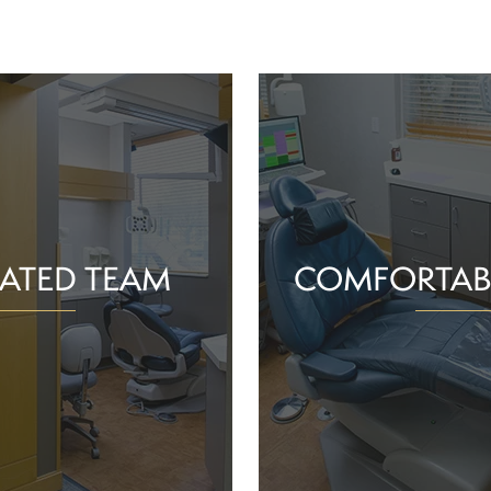
ATED TEAM
COMFORTAB
rs are proud of the work
Whether you schedule a rou
o help community members
treatment for an active or
their smiles and oral health!
you should feel supported 
ience and commitment to
chair. With experience, t
 interactions, we can make
dependable team, Greenv