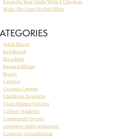
Focus On Your Smile With A Checkup
Make The Gum Health Effort
ATEGORIES
Adult Braces
Bad Breath
Bleaching
bonded fillings
Braces
Cavities
Ceramic Crowns
Children's Dentistry
Clear Aligner Systems
College Students
Community Events
complete smile makeover
Cosmetic Consultation