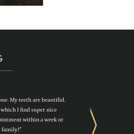
p you enjoy your
health care!
G
one. My teeth are beautiful.
which I find super nice
ppointment within a week or
Next
 family!"