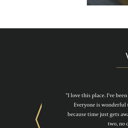
services feel mo
maintain a he
"I love this place. I’ve be
Everyone is wonderful 
because time just gets awa
Previous
two, no 