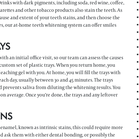
rinks with dark pigments, including soda, red wine, coffee,
arettes and other tobacco products also stain the teeth. As
cause and extent of your teeth stains, and then choose the
s, our at-home teeth whitening system can offer smiles
YS
h an initial office visit, so our team can assess the causes
a custom set of plastic trays. When you return home, you
leaching gel with you. At home, you will fill the trays with
each day, usually between 30 and 45 minutes. The trays
nd prevents saliva from diluting the whitening results. You
on average. Once you’re done, the trays and any leftover
INS
 enamel, known as intrinsic stains, this could require more
ld ask them with either dental bonding, or possibly the