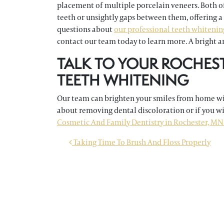
placement of multiple porcelain veneers. Both of
teeth or unsightly gaps between them, offering a
questions about
our professional teeth whitenin
contact our team today to learn more. A bright an
TALK TO YOUR ROCHES
TEETH WHITENING
Our team can brighten your smiles from home wit
about removing dental discoloration or if you w
Cosmetic And Family Dentistry in Rochester, MN 
POST NAVIGATION
Taking Time To Brush And Floss Properly