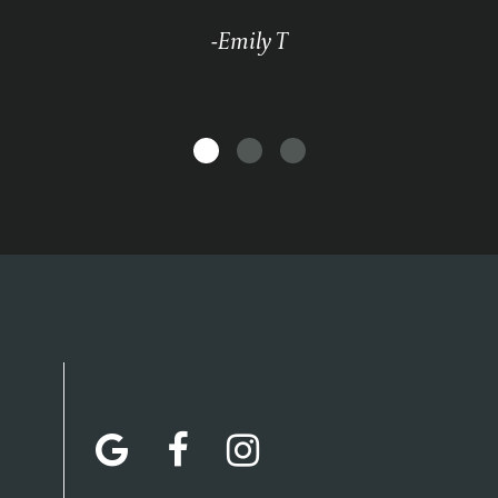
-Emily T