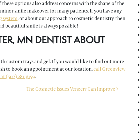
 these options also address concerns with the shape of the
 minor smile makeover for many patients. If you have any
g system
, or about our approach to cosmetic dentistry, then
d beautiful smile is always possible!
TER, MN DENTIST ABOUT
h custom trays and gel. If you would like to find out more
ish to book an appointment at our location,
call Greenview
at (507) 281-3659
.
The Cosmetic Issues Veneers Can Improve