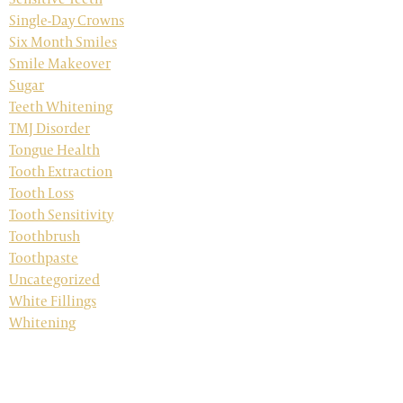
Single-Day Crowns
Six Month Smiles
Smile Makeover
Sugar
Teeth Whitening
TMJ Disorder
Tongue Health
Tooth Extraction
Tooth Loss
Tooth Sensitivity
Toothbrush
Toothpaste
Uncategorized
White Fillings
Whitening