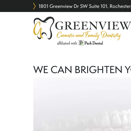
1801 Greenview Dr SW Suite 101, Rochest
WE CAN BRIGHTEN 