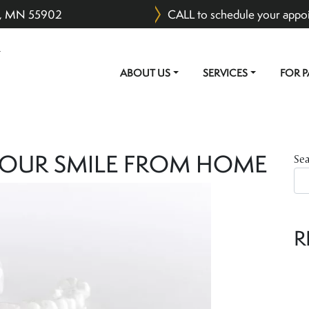
er, MN 55902
CALL to schedule your appo
ABOUT US
SERVICES
FOR P
MAIN NAVIGATION
YOUR SMILE FROM HOME
Se
R