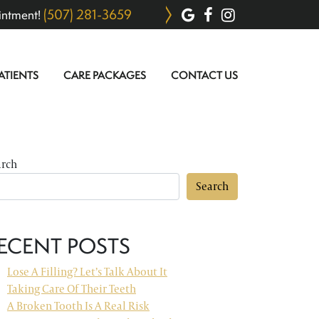
(507) 281-3659
intment!
ATIENTS
CARE PACKAGES
CONTACT US
arch
Search
ECENT POSTS
Lose A Filling? Let’s Talk About It
Taking Care Of Their Teeth
A Broken Tooth Is A Real Risk