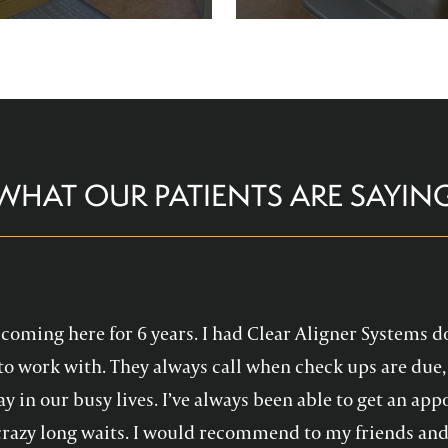
re comfortable and help you
Family Dentistry can hel
althy, confident smile!
experience with oral 
WHAT OUR PATIENTS ARE SAYIN
en coming here for 6 years. I had Clear Aligner Systems d
to work with. They always call when check ups are due, 
y in our busy lives. I’ve always been able to get an a
crazy long waits. I would recommend to my friends and