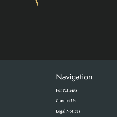
Navigation
For Patients
Contact Us
Legal Notices