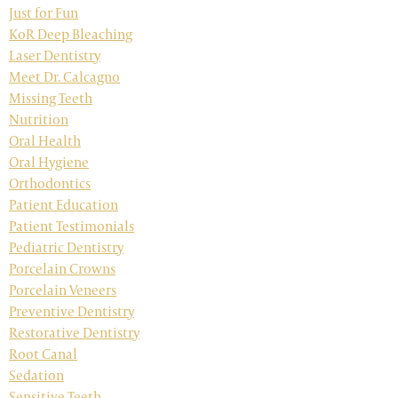
Just for Fun
KoR Deep Bleaching
Laser Dentistry
Meet Dr. Calcagno
Missing Teeth
Nutrition
Oral Health
Oral Hygiene
Orthodontics
Patient Education
Patient Testimonials
Pediatric Dentistry
Porcelain Crowns
Porcelain Veneers
Preventive Dentistry
Restorative Dentistry
Root Canal
Sedation
Sensitive Teeth