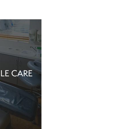
LE CARE
tine evaluation or
al health matter,
in the dentist’s
echnology, and a
iew Cosmetic And