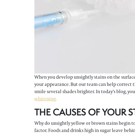
When you develop unsightly stains on the surfaces 
your appearance. But our team can help correct th
smile several shades brighter. In today’s blog, yo
whitening.
THE CAUSES OF YOUR S
Why do unsightly yellow or brown stains begin to
factor. Foods and drinks high in sugar leave behi