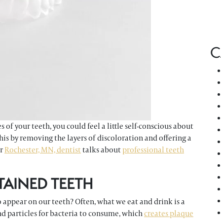
C
of your teeth, you could feel a little self-conscious about
is by removing the layers of discoloration and offering a
ur
Rochester, MN, dentist
talks about
professional teeth
TAINED TEETH
 appear on our teeth? Often, what we eat and drink is a
nd particles for bacteria to consume, which
creates plaque