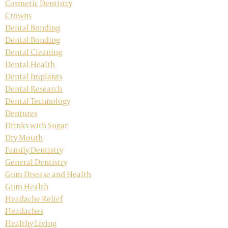
Cosmetic Dentistry
Crowns
Dental Bonding
Dental Bonding
Dental Cleaning
Dental Health
Dental Implants
Dental Research
Dental Technology
Dentures
Drinks with Sugar
Dry Mouth
Family Dentistry
General Dentistry
Gum Disease and Health
Gum Health
Headache Relief
Headaches
Healthy Living