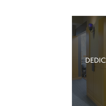
DEDIC
Our team membe
they’ve done t
feel great about 
With our exper
positive patient