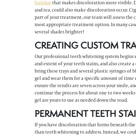
buildup
that makes discoloration more visible. D
and tea, could also make discoloration occur. Cig
part of your treatment, our team will assess the 
most appropriate treatment option. In many case
several shades brighter!
CREATING CUSTOM TRA
Our professional teeth whitening system begins wit
and extent of your teeth stains, and also create 
bring these trays and several plastic syringes of b
gel and wear them for a specific amount of time 
ensure the results are seven across your smile, a
continue the process for about one to two weeks 
gel are yours to use as needed down the road.
PERMANENT TEETH STA
If you have discoloration that forms beneath the
than teeth whitening to address. Instead, we cou