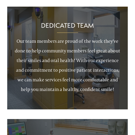
DEDICATED TEAM
Our team members are proud of the work they’ve
done to help community members feel great about
their smiles and oral health! With our experience
and commitment to positive patient interactions,
we can make services feel more comfortable and
help you maintain a healthy, confident smile!