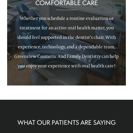
COMFORTABLE CARE
Whether you schedule a routine evaluation or
treatment for an active oral health matter, you
should feel supported in the dentist’s chair. With
experience, technology, and a dependable team,
Greenview Cosmetic And Family Dentistry can help
you enjoy your experience with oral health care!
WHAT OUR PATIENTS ARE SAYING