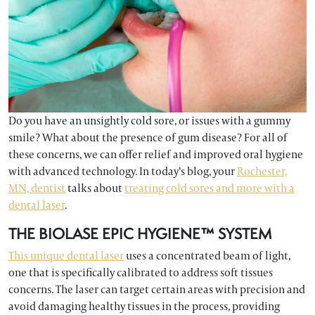
Do you have an unsightly cold sore, or issues with a gummy
smile? What about the presence of gum disease? For all of
these concerns, we can offer relief and improved oral hygiene
with advanced technology. In today’s blog, your
Rochester,
MN, dentist
talks about
treating cold sores and more with a
dental laser
.
THE BIOLASE EPIC HYGIENE™ SYSTEM
This unique dental laser
uses a concentrated beam of light,
one that is specifically calibrated to address soft tissues
concerns. The laser can target certain areas with precision and
avoid damaging healthy tissues in the process, providing