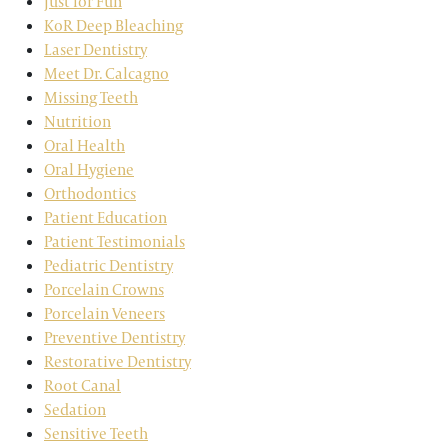
Just for Fun
KoR Deep Bleaching
Laser Dentistry
Meet Dr. Calcagno
Missing Teeth
Nutrition
Oral Health
Oral Hygiene
Orthodontics
Patient Education
Patient Testimonials
Pediatric Dentistry
Porcelain Crowns
Porcelain Veneers
Preventive Dentistry
Restorative Dentistry
Root Canal
Sedation
Sensitive Teeth