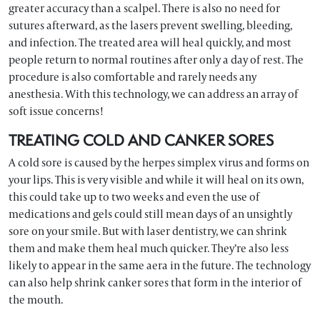
greater accuracy than a scalpel. There is also no need for
sutures afterward, as the lasers prevent swelling, bleeding,
and infection. The treated area will heal quickly, and most
people return to normal routines after only a day of rest. The
procedure is also comfortable and rarely needs any
anesthesia. With this technology, we can address an array of
soft issue concerns!
TREATING COLD AND CANKER SORES
A cold sore is caused by the herpes simplex virus and forms on
your lips. This is very visible and while it will heal on its own,
this could take up to two weeks and even the use of
medications and gels could still mean days of an unsightly
sore on your smile. But with laser dentistry, we can shrink
them and make them heal much quicker. They’re also less
likely to appear in the same aera in the future. The technology
can also help shrink canker sores that form in the interior of
the mouth.