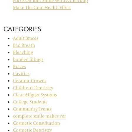
Focus On Your Smile With A Checkup
Make The Gum Health Effort
CATEGORIES
Adult Braces
Bad Breath
Bleaching
bonded fillings
Braces
Cavities
Ceramic Crowns
Children's Dentistry
Clear Aligner Systems
College Students
Community Events
complete smile makeover
Cosmetic Consultation
Cosmetic Dentistry