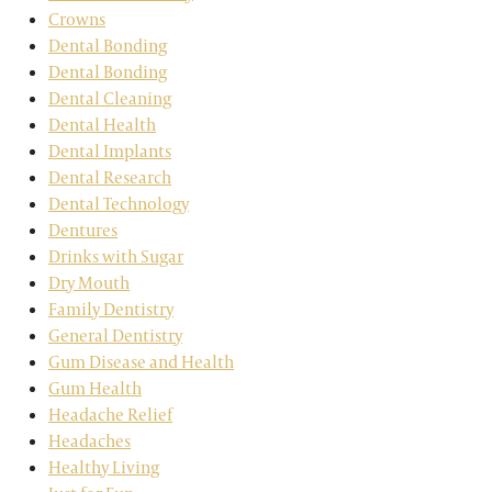
Crowns
Dental Bonding
Dental Bonding
Dental Cleaning
Dental Health
Dental Implants
Dental Research
Dental Technology
Dentures
Drinks with Sugar
Dry Mouth
Family Dentistry
General Dentistry
Gum Disease and Health
Gum Health
Headache Relief
Headaches
Healthy Living