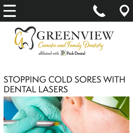
MAIN NAVIGATION
STOPPING COLD SORES WITH
DENTAL LASERS