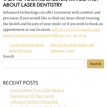
ABOUT LASER DENTISTRY
Advanced technology can offer treatment with comfort and
precision. If you would like to find out more about treating
the health and beauty of your smile, or if you wish to book an
appointment at our location,
call Greenview Cosmetic And
Family Dentistry in Rochester, MN at (507) 281-3659
.
POST NAVIGATION
Targeting Your Smile
Tips For Healthy Smiles All
Imperfections
Summer Long
Search
Search
RECENT POSTS
Lose A Filling? Let’s Talk About It
Taking Care Of Their Teeth
A Broken Tooth Is A Real Risk