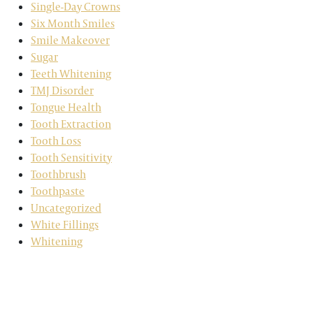
Single-Day Crowns
Six Month Smiles
Smile Makeover
Sugar
Teeth Whitening
TMJ Disorder
Tongue Health
Tooth Extraction
Tooth Loss
Tooth Sensitivity
Toothbrush
Toothpaste
Uncategorized
White Fillings
Whitening