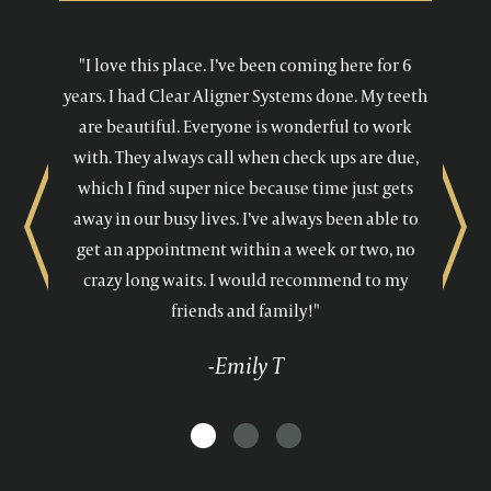
"I love this place. I’ve been coming here for 6
years. I had Clear Aligner Systems done. My teeth
are beautiful. Everyone is wonderful to work
with. They always call when check ups are due,
which I find super nice because time just gets
away in our busy lives. I’ve always been able to
Previous
Next
get an appointment within a week or two, no
crazy long waits. I would recommend to my
friends and family!"
-Emily T