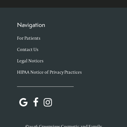
Navigation
For Patients
Contact Us
Legal Notices
HIPAA Notice of Privacy Practices
©2026 Greenview Cosmetic and Family