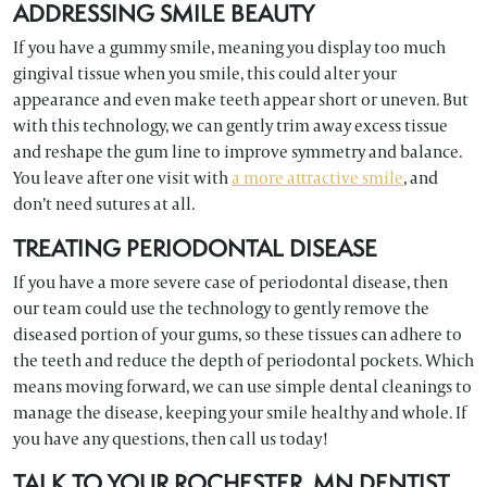
ADDRESSING SMILE BEAUTY
If you have a gummy smile, meaning you display too much
gingival tissue when you smile, this could alter your
appearance and even make teeth appear short or uneven. But
with this technology, we can gently trim away excess tissue
and reshape the gum line to improve symmetry and balance.
You leave after one visit with
a more attractive smile
, and
don’t need sutures at all.
TREATING PERIODONTAL DISEASE
If you have a more severe case of periodontal disease, then
our team could use the technology to gently remove the
diseased portion of your gums, so these tissues can adhere to
the teeth and reduce the depth of periodontal pockets. Which
means moving forward, we can use simple dental cleanings to
manage the disease, keeping your smile healthy and whole. If
you have any questions, then call us today!
TALK TO YOUR ROCHESTER, MN DENTIST