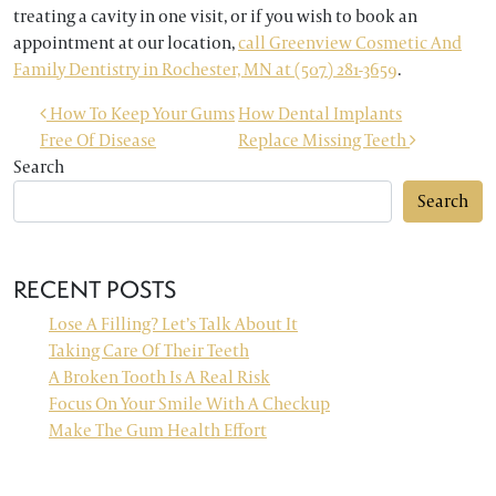
treating a cavity in one visit, or if you wish to book an
appointment at our location,
call Greenview Cosmetic And
Family Dentistry in Rochester, MN at (507) 281-3659
.
POST NAVIGATION
How To Keep Your Gums
How Dental Implants
Free Of Disease
Replace Missing Teeth
Search
Search
RECENT POSTS
Lose A Filling? Let’s Talk About It
Taking Care Of Their Teeth
A Broken Tooth Is A Real Risk
Focus On Your Smile With A Checkup
Make The Gum Health Effort