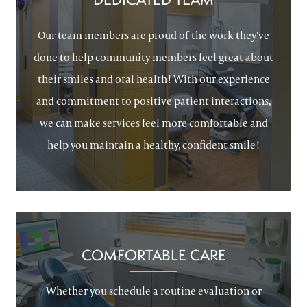
Our team members are proud of the work they’ve
done to help community members feel great about
their smiles and oral health! With our experience
and commitment to positive patient interactions,
we can make services feel more comfortable and
help you maintain a healthy, confident smile!
COMFORTABLE CARE
Whether you schedule a routine evaluation or