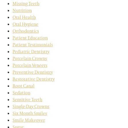
Missing Teeth
Nutrition
Oral Health
Oral Hygiene
Orthodontics
Patient Education
Patient Testimonials
Pediatric Dentistry
Porcelain Crowns
Porcelain Veneers
Preventive Dentistry
Restorative Dentistry
Root Canal
Sedation
Sensitive Teeth
Single-Day Crowns
Six Month Smiles
Smile Makeover
Sugar