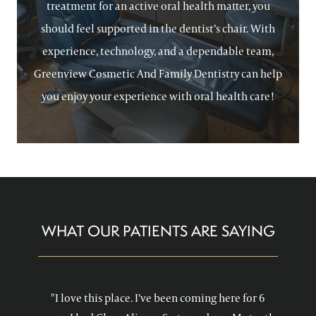
treatment for an active oral health matter, you
should feel supported in the dentist’s chair. With
experience, technology, and a dependable team,
Greenview Cosmetic And Family Dentistry can help
you enjoy your experience with oral health care!
WHAT OUR PATIENTS ARE SAYING
"I love this place. I’ve been coming here for 6