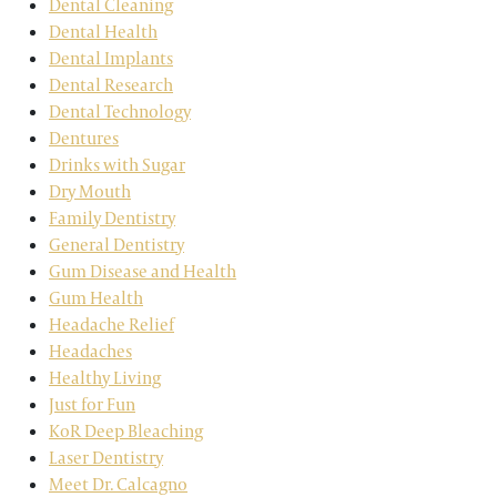
Dental Cleaning
Dental Health
Dental Implants
Dental Research
Dental Technology
Dentures
Drinks with Sugar
Dry Mouth
Family Dentistry
General Dentistry
Gum Disease and Health
Gum Health
Headache Relief
Headaches
Healthy Living
Just for Fun
KoR Deep Bleaching
Laser Dentistry
Meet Dr. Calcagno