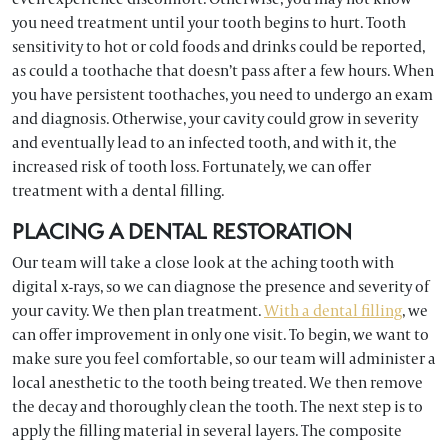
you need treatment until your tooth begins to hurt. Tooth
sensitivity to hot or cold foods and drinks could be reported,
as could a toothache that doesn’t pass after a few hours. When
you have persistent toothaches, you need to undergo an exam
and diagnosis. Otherwise, your cavity could grow in severity
and eventually lead to an infected tooth, and with it, the
increased risk of tooth loss. Fortunately, we can offer
treatment with a dental filling.
PLACING A DENTAL RESTORATION
Our team will take a close look at the aching tooth with
digital x-rays, so we can diagnose the presence and severity of
your cavity. We then plan treatment.
With a dental filling
, we
can offer improvement in only one visit. To begin, we want to
make sure you feel comfortable, so our team will administer a
local anesthetic to the tooth being treated. We then remove
the decay and thoroughly clean the tooth. The next step is to
apply the filling material in several layers. The composite