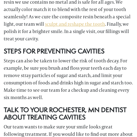
resin we use contains no metal and is safe for all ages. We
actually color match it to blend with the rest of your tooth
seamlessly! As we cure the composite resin beneath a special
light, our team will
sculpt and reshape the tooth
. Finally, we
polish it for a brighter smile. In a single visit, our fillings will
treat your cavity.
STEPS FOR PREVENTING CAVITIES
Steps can also be taken to lower the risk of tooth decay. For
example, be sure you brush and floss your teeth each day to
remove stray particles of sugar and starch, and limit your
consumption of foods and drinks high in sugar and starch too.
Make time to see our team for a checkup and cleaning every
six months as well.
TALK TO YOUR ROCHESTER, MN DENTIST
ABOUT TREATING CAVITIES
Our team wants to make sure your smile looks great
following treatment. If you would like to find out more about