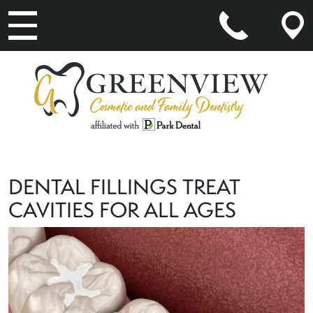
MAIN NAVIGATION
DENTAL FILLINGS TREAT
CAVITIES FOR ALL AGES