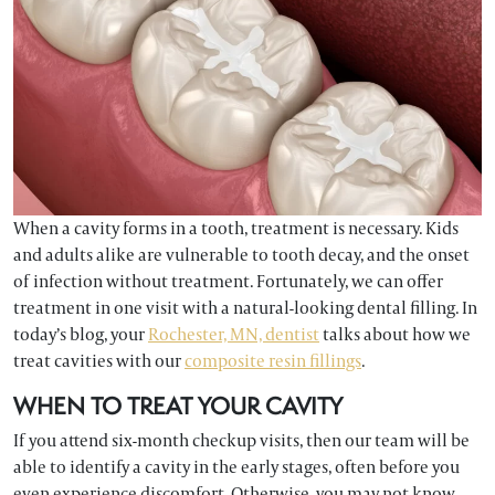
When a cavity forms in a tooth, treatment is necessary. Kids
and adults alike are vulnerable to tooth decay, and the onset
of infection without treatment. Fortunately, we can offer
treatment in one visit with a natural-looking dental filling. In
today’s blog, your
Rochester, MN, dentist
talks about how we
treat cavities with our
composite resin fillings
.
WHEN TO TREAT YOUR CAVITY
If you attend six-month checkup visits, then our team will be
able to identify a cavity in the early stages, often before you
even experience discomfort. Otherwise, you may not know