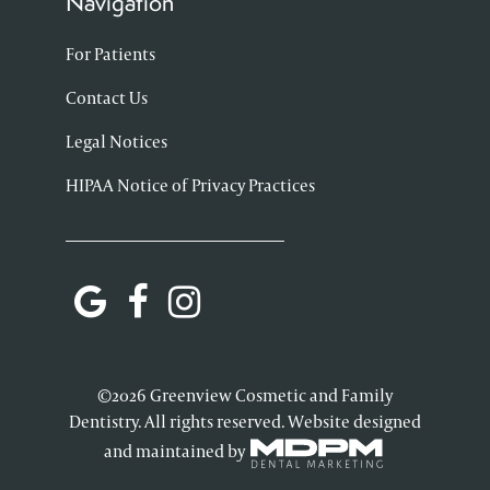
Navigation
For Patients
Contact Us
Legal Notices
HIPAA Notice of Privacy Practices
©2026 Greenview Cosmetic and Family
Dentistry. All rights reserved. Website designed
and maintained by