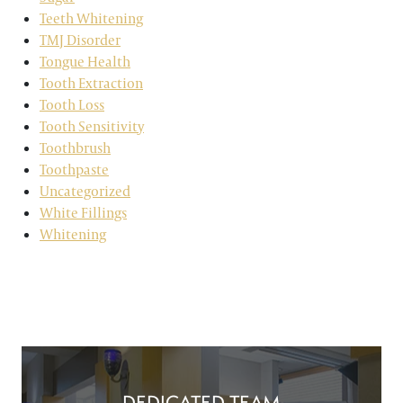
Teeth Whitening
TMJ Disorder
Tongue Health
Tooth Extraction
Tooth Loss
Tooth Sensitivity
Toothbrush
Toothpaste
Uncategorized
White Fillings
Whitening
DEDICATED TEAM