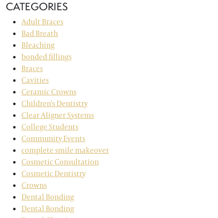
CATEGORIES
Adult Braces
Bad Breath
Bleaching
bonded fillings
Braces
Cavities
Ceramic Crowns
Children's Dentistry
Clear Aligner Systems
College Students
Community Events
complete smile makeover
Cosmetic Consultation
Cosmetic Dentistry
Crowns
Dental Bonding
Dental Bonding