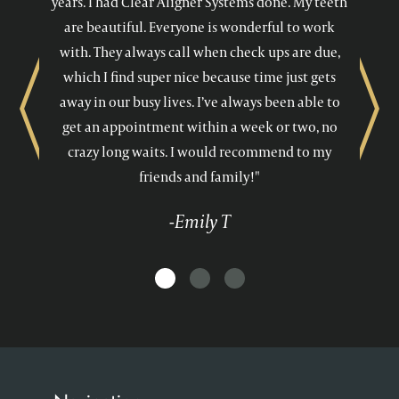
years. I had Clear Aligner Systems done. My teeth
are beautiful. Everyone is wonderful to work
with. They always call when check ups are due,
which I find super nice because time just gets
away in our busy lives. I’ve always been able to
Previous
Next
get an appointment within a week or two, no
crazy long waits. I would recommend to my
friends and family!"
-Emily T