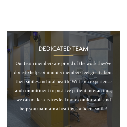
DEDICATED TEAM
Our team members are proud of the work they’ve
done to help community members feel great about
their smiles and oral health! With our experience
and commitment to positive patient interactions,
we can make services feel more comfortable and
help you maintain a healthy, confident smile!