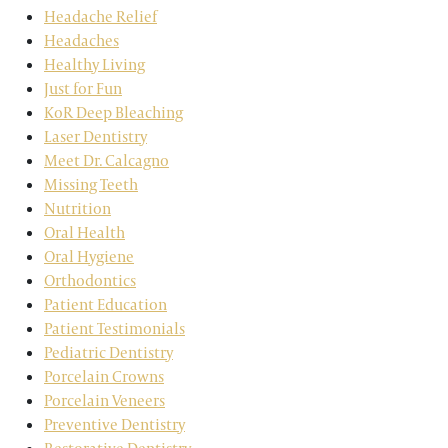
Headache Relief
Headaches
Healthy Living
Just for Fun
KoR Deep Bleaching
Laser Dentistry
Meet Dr. Calcagno
Missing Teeth
Nutrition
Oral Health
Oral Hygiene
Orthodontics
Patient Education
Patient Testimonials
Pediatric Dentistry
Porcelain Crowns
Porcelain Veneers
Preventive Dentistry