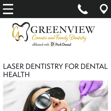
MAIN NAVIGATION
LASER DENTISTRY FOR DENTAL
HEALTH