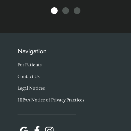
Navigation
For Patients
Contact Us
Legal Notices
HIPAA Notice of Privacy Practices