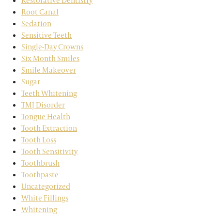
Restorative Dentistry
Root Canal
Sedation
Sensitive Teeth
Single-Day Crowns
Six Month Smiles
Smile Makeover
Sugar
Teeth Whitening
TMJ Disorder
Tongue Health
Tooth Extraction
Tooth Loss
Tooth Sensitivity
Toothbrush
Toothpaste
Uncategorized
White Fillings
Whitening