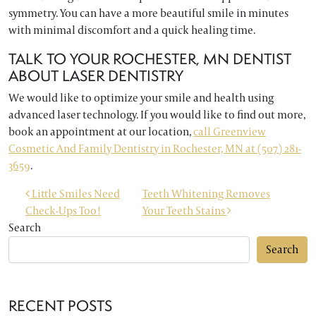
symmetry. You can have a more beautiful smile in minutes
with minimal discomfort and a quick healing time.
TALK TO YOUR ROCHESTER, MN DENTIST
ABOUT LASER DENTISTRY
We would like to optimize your smile and health using
advanced laser technology. If you would like to find out more,
book an appointment at our location,
call Greenview
Cosmetic And Family Dentistry in Rochester, MN at (507) 281-
3659
.
POST NAVIGATION
Little Smiles Need
Teeth Whitening Removes
Check-Ups Too!
Your Teeth Stains
Search
Search
RECENT POSTS