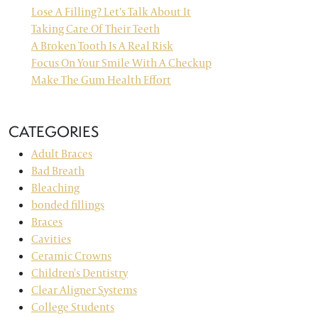
Lose A Filling? Let’s Talk About It
Taking Care Of Their Teeth
A Broken Tooth Is A Real Risk
Focus On Your Smile With A Checkup
Make The Gum Health Effort
CATEGORIES
Adult Braces
Bad Breath
Bleaching
bonded fillings
Braces
Cavities
Ceramic Crowns
Children's Dentistry
Clear Aligner Systems
College Students