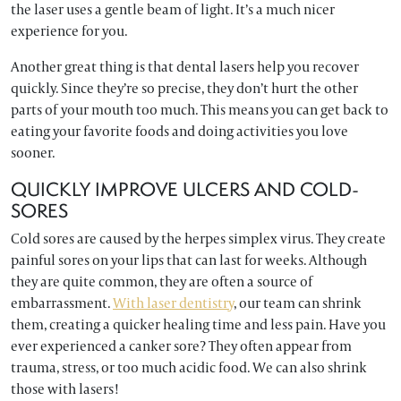
the laser uses a gentle beam of light. It’s a much nicer
experience for you.
Another great thing is that dental lasers help you recover
quickly. Since they’re so precise, they don’t hurt the other
parts of your mouth too much. This means you can get back to
eating your favorite foods and doing activities you love
sooner.
QUICKLY IMPROVE ULCERS AND COLD-
SORES
Cold sores are caused by the herpes simplex virus. They create
painful sores on your lips that can last for weeks. Although
they are quite common, they are often a source of
embarrassment.
With laser dentistry
, our team can shrink
them, creating a quicker healing time and less pain. Have you
ever experienced a canker sore? They often appear from
trauma, stress, or too much acidic food. We can also shrink
those with lasers!