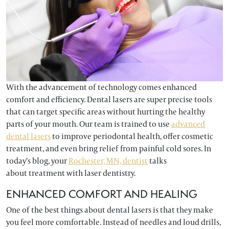
With the advancement of technology comes enhanced
comfort and efficiency. Dental lasers are super precise tools
that can target specific areas without hurting the healthy
parts of your mouth. Our team is trained to use
advanced
dental lasers
to improve periodontal health, offer cosmetic
treatment, and even bring relief from painful cold sores. In
today’s blog, your
Rochester, MN, dentist
talks
about treatment with laser dentistry.
ENHANCED COMFORT AND HEALING
One of the best things about dental lasers is that they make
you feel more comfortable. Instead of needles and loud drills,