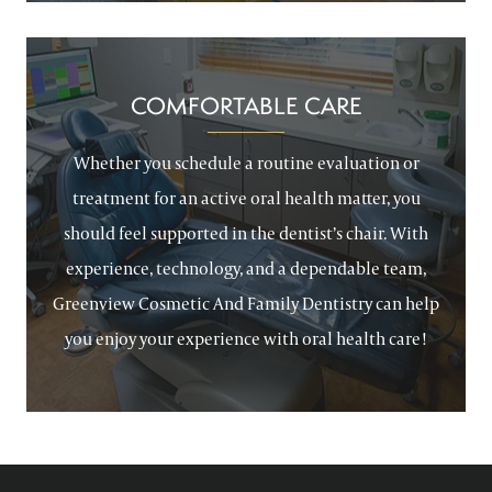
COMFORTABLE CARE
Whether you schedule a routine evaluation or
treatment for an active oral health matter, you
should feel supported in the dentist’s chair. With
experience, technology, and a dependable team,
Greenview Cosmetic And Family Dentistry can help
you enjoy your experience with oral health care!