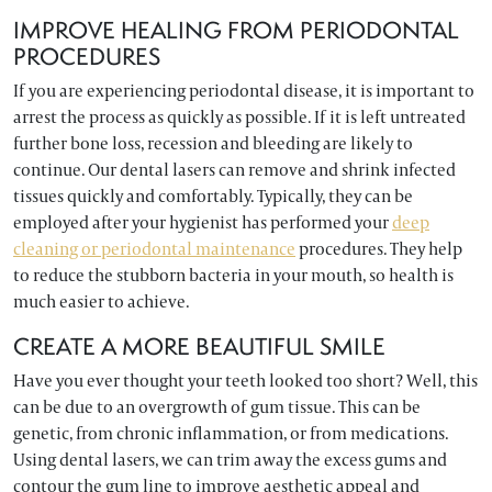
IMPROVE HEALING FROM PERIODONTAL
PROCEDURES
If you are experiencing periodontal disease, it is important to
arrest the process as quickly as possible. If it is left untreated
further bone loss, recession and bleeding are likely to
continue. Our dental lasers can remove and shrink infected
tissues quickly and comfortably. Typically, they can be
employed after your hygienist has performed your
deep
cleaning or periodontal maintenance
procedures. They help
to reduce the stubborn bacteria in your mouth, so health is
much easier to achieve.
CREATE A MORE BEAUTIFUL SMILE
Have you ever thought your teeth looked too short? Well, this
can be due to an overgrowth of gum tissue. This can be
genetic, from chronic inflammation, or from medications.
Using dental lasers, we can trim away the excess gums and
contour the gum line to improve aesthetic appeal and