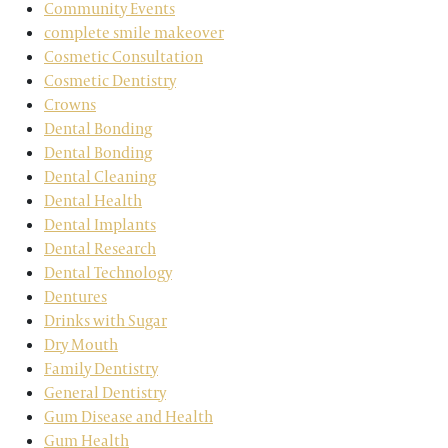
Community Events
complete smile makeover
Cosmetic Consultation
Cosmetic Dentistry
Crowns
Dental Bonding
Dental Bonding
Dental Cleaning
Dental Health
Dental Implants
Dental Research
Dental Technology
Dentures
Drinks with Sugar
Dry Mouth
Family Dentistry
General Dentistry
Gum Disease and Health
Gum Health