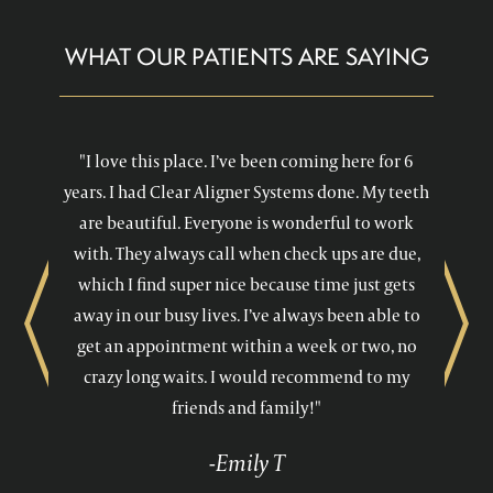
WHAT OUR PATIENTS ARE SAYING
"I love this place. I’ve been coming here for 6
years. I had Clear Aligner Systems done. My teeth
are beautiful. Everyone is wonderful to work
with. They always call when check ups are due,
which I find super nice because time just gets
away in our busy lives. I’ve always been able to
Previous
Next
get an appointment within a week or two, no
crazy long waits. I would recommend to my
friends and family!"
-Emily T