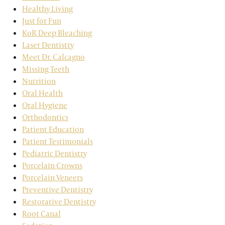
Healthy Living
Just for Fun
KoR Deep Bleaching
Laser Dentistry
Meet Dr. Calcagno
Missing Teeth
Nutrition
Oral Health
Oral Hygiene
Orthodontics
Patient Education
Patient Testimonials
Pediatric Dentistry
Porcelain Crowns
Porcelain Veneers
Preventive Dentistry
Restorative Dentistry
Root Canal