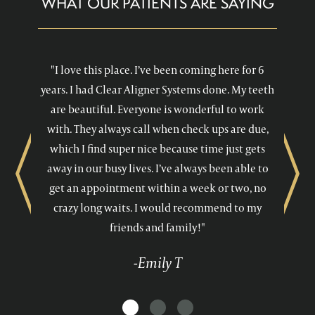
WHAT OUR PATIENTS ARE SAYING
"I love this place. I’ve been coming here for 6
years. I had Clear Aligner Systems done. My teeth
are beautiful. Everyone is wonderful to work
with. They always call when check ups are due,
which I find super nice because time just gets
away in our busy lives. I’ve always been able to
Previous
Next
get an appointment within a week or two, no
crazy long waits. I would recommend to my
friends and family!"
-Emily T