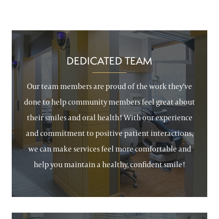
DEDICATED TEAM
Our team members are proud of the work they’ve
done to help community members feel great about
their smiles and oral health! With our experience
and commitment to positive patient interactions,
we can make services feel more comfortable and
help you maintain a healthy, confident smile!