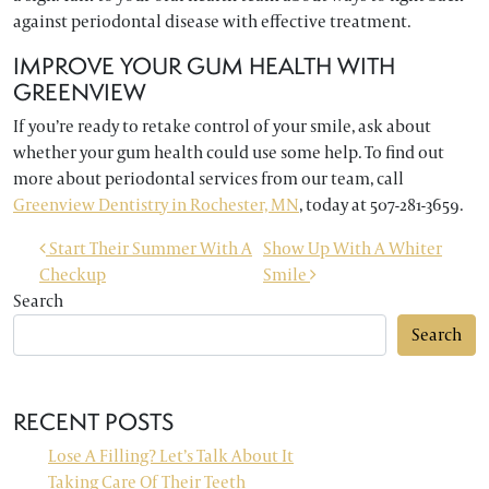
against periodontal disease with effective treatment.
IMPROVE YOUR GUM HEALTH WITH
GREENVIEW
If you’re ready to retake control of your smile, ask about
whether your gum health could use some help. To find out
more about periodontal services from our team, call
Greenview Dentistry in Rochester, MN
, today at 507-281-3659.
POST NAVIGATION
Start Their Summer With A
Show Up With A Whiter
Checkup
Smile
Search
Search
RECENT POSTS
Lose A Filling? Let’s Talk About It
Taking Care Of Their Teeth