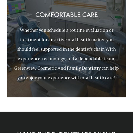
COMFORTABLE CARE
Whether you schedule a routine evaluation or
treatment for an active oral health matter, you
should feel supported in the dentist’s chair. With
experience, technology, and a dependable team,
Greenview Cosmetic And Family Dentistry can help
you enjoy your experience with oral health care!