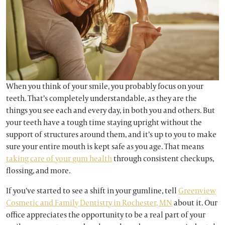
When you think of your smile, you probably focus on your
teeth. That’s completely understandable, as they are the
things you see each and every day, in both you and others. But
your teeth have a tough time staying upright without the
support of structures around them, and it’s up to you to make
sure your entire mouth is kept safe as you age. That means
taking care of your gum health
through consistent checkups,
flossing, and more.
If you’ve started to see a shift in your gumline, tell
Greenview
Cosmetic and Family Dentistry in Rochester, MN
about it. Our
office appreciates the opportunity to be a real part of your