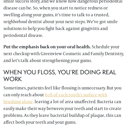
smile success story, and we know how dangerous periodontal
disease can be. So, when you start to notice redness or
swelling along your gums, it’s time to talk to a trusted,
neighborhood
dentist about your next steps. We’ve got smile
solutions to help you fight back against gingivitis and
periodontal disease.
Put the emphasis back on your oral health.
Schedule your
next checkup with Greenview Cosmetic and Family Dentistry,
and let’s talk about strengthening your gums.
WHEN YOU FLOSS, YOU’RE DOING REAL
WORK
Sometimes, patients feel like flossing is unnecessary. But you
can only reach about
60% of each tooth’s surface with
brushing alone,
leaving a lot of area unaffected. Bacteria can
easily make their way between your teeth and start to create
problems. As they leave bacterial buildup of plaque, this can
affect both your teeth and your gums.