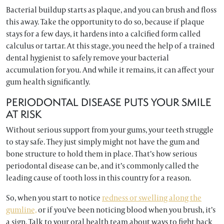
Bacterial buildup starts as plaque, and you can brush and floss
this away. Take the opportunity to do so, because if plaque
stays for a few days, it hardens into a calcified form called
calculus or tartar. At this stage, you need the help of a trained
dental hygienist to safely remove your bacterial
accumulation for you. And while it remains, it can affect your
gum health significantly.
PERIODONTAL DISEASE PUTS YOUR SMILE
AT RISK
Without serious support from your gums, your teeth struggle
to stay safe. They just simply might not have the gum and
bone structure to hold them in place. That’s how serious
periodontal disease can be, and it’s commonly called the
leading cause of tooth loss in this country for a reason.
So, when you start to notice
redness or swelling along the
gumline,
or if you’ve been noticing blood when you brush, it’s
a sign. Talk to your oral health team about ways to fight back