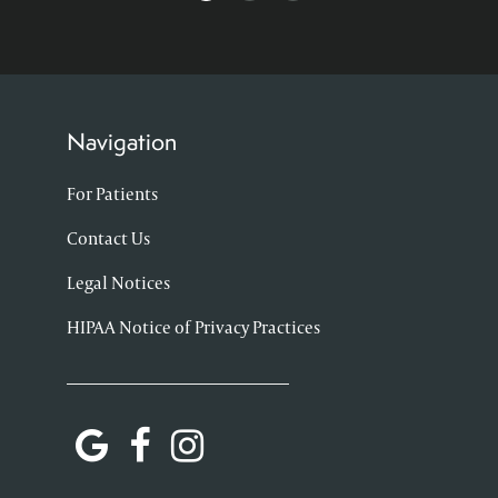
Navigation
For Patients
Contact Us
Legal Notices
HIPAA Notice of Privacy Practices