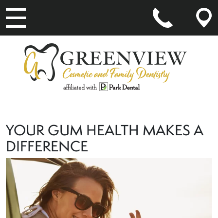
MAIN NAVIGATION
YOUR GUM HEALTH MAKES A
DIFFERENCE