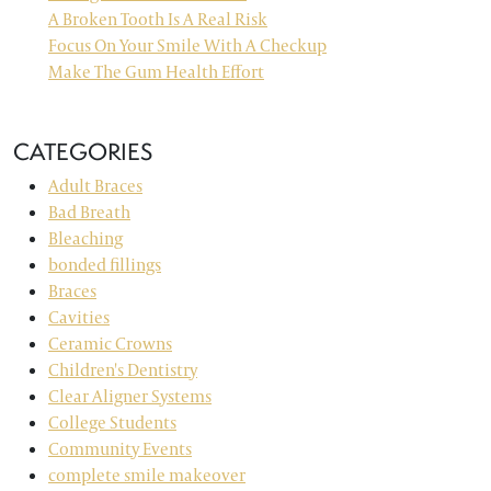
A Broken Tooth Is A Real Risk
Focus On Your Smile With A Checkup
Make The Gum Health Effort
CATEGORIES
Adult Braces
Bad Breath
Bleaching
bonded fillings
Braces
Cavities
Ceramic Crowns
Children's Dentistry
Clear Aligner Systems
College Students
Community Events
complete smile makeover