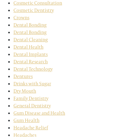
Cosmetic Consultation
Cosmetic Dentistry
Crowns
Dental Bonding
Dental Bonding
Dental Cleaning
Dental Health
Dental Implants
Dental Research
Dental Technology
Dentures
Drinks with Sugar
Dry Mouth
Family Dentistry
General Dentistry
Gum Disease and Health
Gum Health
Headache Relief
Headaches