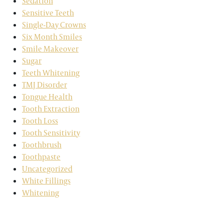
Sedation
Sensitive Teeth
Single-Day Crowns
Six Month Smiles
Smile Makeover
Sugar
Teeth Whitening
TMJ Disorder
Tongue Health
Tooth Extraction
Tooth Loss
Tooth Sensitivity
Toothbrush
Toothpaste
Uncategorized
White Fillings
Whitening