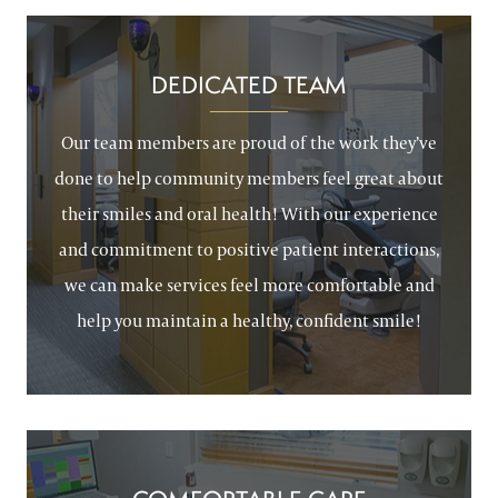
DEDICATED TEAM
Our team members are proud of the work they’ve
done to help community members feel great about
their smiles and oral health! With our experience
and commitment to positive patient interactions,
we can make services feel more comfortable and
help you maintain a healthy, confident smile!