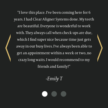
"I love this place. I’ve been coming here for 6
years. I had Clear Aligner Systems done. My teeth
are beautiful. Everyone is wonderful to work
with. They always call when check ups are due,
which I find super nice because time just gets
away in our busy lives. I’ve always been able to
Previous
Next
get an appointment within a week or two, no
crazy long waits. I would recommend to my
friends and family!"
-Emily T