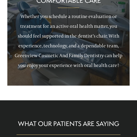
COMFORTABLE CARE
Whether you schedule a routine evaluation or
treatment for an active oral health matter, you
should feel supported in the dentist’s chair. With
experience, technology, and a dependable team,
Greenview Cosmetic And Family Dentistry can help
you enjoy your experience with oral health care!
WHAT OUR PATIENTS ARE SAYING