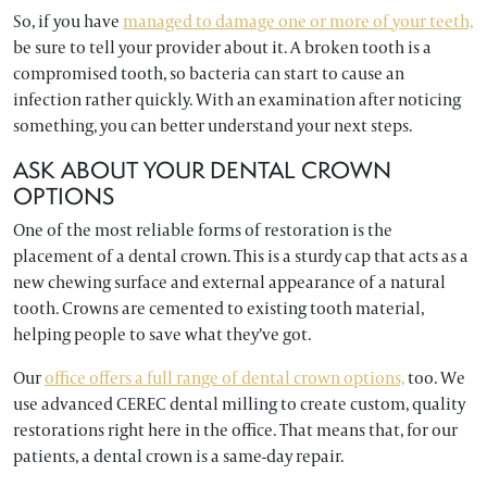
So, if you have
managed to damage one or more of your teeth,
be sure to tell your provider about it. A broken tooth is a
compromised tooth, so bacteria can start to cause an
infection rather quickly. With an examination after noticing
something, you can better understand your next steps.
ASK ABOUT YOUR DENTAL CROWN
OPTIONS
One of the most reliable forms of restoration is the
placement of a dental crown. This is a sturdy cap that acts as a
new chewing surface and external appearance of a natural
tooth. Crowns are cemented to existing tooth material,
helping people to save what they’ve got.
Our
office offers a full range of dental crown options,
too. We
use advanced CEREC dental milling to create custom, quality
restorations right here in the office. That means that, for our
patients, a dental crown is a same-day repair.