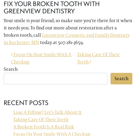
FIX YOUR BROKEN TOOTH WITH
GREENVIEW DENTISTRY
Your smile is your friend, so make sure you’re there for it when
it needs you. To find out more about restoration after a
broken tooth, call
Greenview Cosmetic and Family Dentistry
in Rochester, MN
today at 507-281-3659.
POST NAVIGATION
Focus On Your Smile With A
Taking Care Of Their
Checkup
Teeth
Search
Search
RECENT POSTS
Lose A Filling? Let’s Talk About It
Taking Care Of Their Teeth
A Broken Tooth Is A Real Risk
Focus On Your Smile With A Checkup