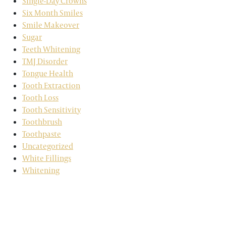
Single-Day Crowns
Six Month Smiles
Smile Makeover
Sugar
Teeth Whitening
TMJ Disorder
Tongue Health
Tooth Extraction
Tooth Loss
Tooth Sensitivity
Toothbrush
Toothpaste
Uncategorized
White Fillings
Whitening