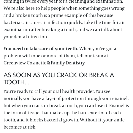
coming in twice every year for a cleaning and examination.
We’re also here to help people when something goes wrong,
and a broken tooth is a prime example of this because
bacteria can cause an infection quickly. Take the time for an
examination after breaking a tooth, and we can talk about
your dental direction.
You need to take care of your teeth.
When you’ve got a
problem with one or more of them, tell our team at
Greenview Cosmetic & Family Dentistry.
AS SOON AS YOU CRACK OR BREAK A
TOOTH…
You’re ready to call your oral health provider. You see,
normally you have a layer of protection through your enamel,
but when you crack or break a tooth, you can lose it. Enamel is
the form of tissue that makes up the hard exterior of each
tooth, and it blocks bacterial growth. Without it, your smile
becomes at risk.