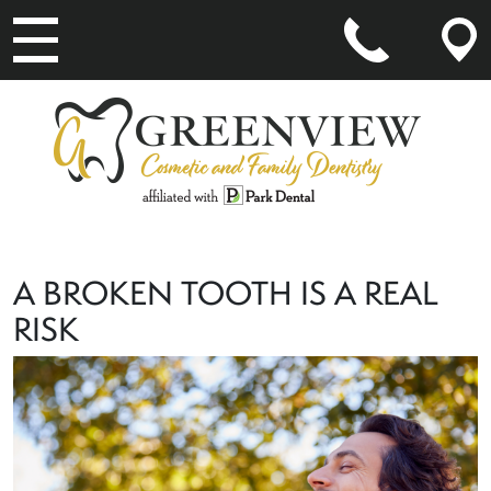
MAIN NAVIGATION
A BROKEN TOOTH IS A REAL
RISK