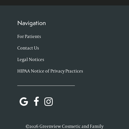
Navigation
For Patients
Contact Us
Legal Notices
HIPAA Notice of Privacy Practices
©2026 Greenview Cosmetic and Family