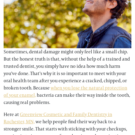
Sometimes, dental damage might only feel like a small chip.
But the honest truth is that, without the help of a trained and
trusted dentist, you simply have no idea how much harm
you’ve done. That’s why it is so important to meet with your
oral health team after you experience a cracked, chipped, or
broken tooth. Because
when you lose the natural protection
of your enamel,
bacteria can make their way inside the tooth,
causing real problems.
Here at
Greenview Cosmetic and Family Dentistry in
Rochester, MN,
we help people find their way back to a
stronger smile. That starts with sticking with your checkups,