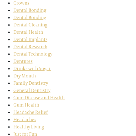
Crowns
Dental Bonding
Dental Bonding
Dental Cleaning
Dental Health
Dental Implants
Dental Research
Dental Technology
Dentures
Drinks with Sugar
Dry Mouth
Family Dentistry
General Dentistry
Gum Disease and Health
Gum Health
Headache Relief
Headaches
Healthy Living
Just for Fun