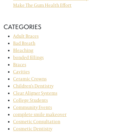
Make The Gum Health Effort
CATEGORIES
Adult Braces
Bad Breath
Bleaching
bonded fillings
Braces
Cavities
Ceramic Crowns
Children's Dentistry
Clear Aligner Systems
College Students
Community Events
complete smile makeover
Cosmetic Consultation
Cosmetic Dentistry