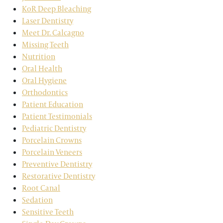
KoR Deep Bleaching
Laser Dentistry
Meet Dr. Calcagno
Missing Teeth
Nutrition
Oral Health
Oral Hygiene
Orthodontics
Patient Education
Patient Testimonials
Pediatric Dentistry
Porcelain Crowns
Porcelain Veneers
Preventive Dentistry
Restorative Dentistry
Root Canal
Sedation
Sensitive Teeth