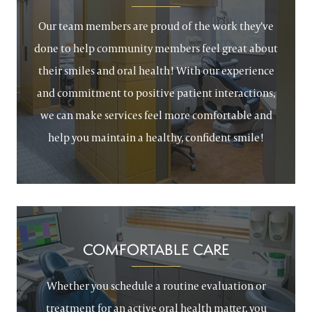
Our team members are proud of the work they’ve
done to help community members feel great about
their smiles and oral health! With our experience
and commitment to positive patient interactions,
we can make services feel more comfortable and
help you maintain a healthy, confident smile!
COMFORTABLE CARE
Whether you schedule a routine evaluation or
treatment for an active oral health matter, you