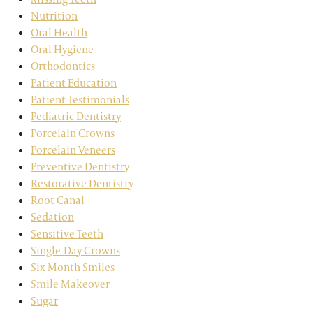
Nutrition
Oral Health
Oral Hygiene
Orthodontics
Patient Education
Patient Testimonials
Pediatric Dentistry
Porcelain Crowns
Porcelain Veneers
Preventive Dentistry
Restorative Dentistry
Root Canal
Sedation
Sensitive Teeth
Single-Day Crowns
Six Month Smiles
Smile Makeover
Sugar