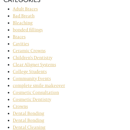
Adult Braces
Bad Breath
Bleaching
bonded fillings
Braces
Cavities
Ceramic Crowns
Children's Dentistry
Clear Aligner Systems
College Students
Community Events
complete smile makeover
Cosmetic Consultation
Cosmetic Dentistry
Crowns
Dental Bonding
Dental Bonding
Dental Cleaning