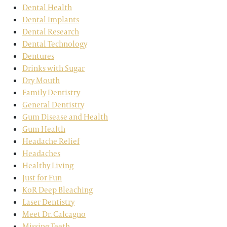
Dental Health
Dental Implants
Dental Research
Dental Technology
Dentures
Drinks with Sugar
Dry Mouth
Family Dentistry
General Dentistry
Gum Disease and Health
Gum Health
Headache Relief
Headaches
Healthy Living
Just for Fun
KoR Deep Bleaching
Laser Dentistry
Meet Dr. Calcagno
Missing Teeth