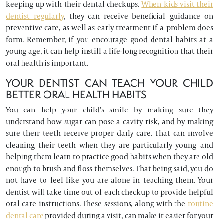
keeping up with their dental checkups.
When kids visit their
dentist regularly
, they can receive beneficial guidance on
preventive care, as well as early treatment if a problem does
form. Remember, if you encourage good dental habits at a
young age, it can help instill a life-long recognition that their
oral health is important.
YOUR DENTIST CAN TEACH YOUR CHILD
BETTER ORAL HEALTH HABITS
You can help your child’s smile by making sure they
understand how sugar can pose a cavity risk, and by making
sure their teeth receive proper daily care. That can involve
cleaning their teeth when they are particularly young, and
helping them learn to practice good habits when they are old
enough to brush and floss themselves. That being said, you do
not have to feel like you are alone in teaching them. Your
dentist will take time out of each checkup to provide helpful
oral care instructions. These sessions, along with the
routine
dental care
provided during a visit, can make it easier for your