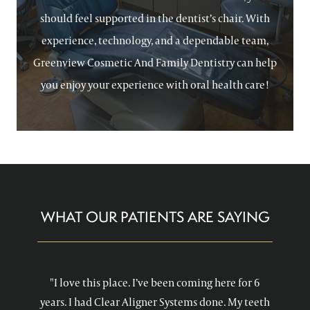
should feel supported in the dentist’s chair. With
experience, technology, and a dependable team,
Greenview Cosmetic And Family Dentistry can help
you enjoy your experience with oral health care!
WHAT OUR PATIENTS ARE SAYING
"I love this place. I’ve been coming here for 6
years. I had Clear Aligner Systems done. My teeth