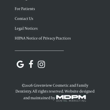
For Patients
Contact Us
Legal Notices
HIPAA Notice of Privacy Practices
©2026 Greenview Cosmetic and Family
Dentistry. All rights reserved. Website designed
and maintained by