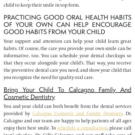
child to keep their smile in top form.
PRACTICING GOOD ORAL HEALTH HABITS
OF YOUR OWN CAN HELP ENCOURAGE
GOOD HABITS FROM YOUR CHILD
Your support and attention can help your child learn great
habits. Of course, the care you provide your own smile can be
informative, too. You can schedule your dental checkups so
that they occur alongside your child’s. That way, you receive
the preventive dental care you need, and show your child that
you recognize the need for quality oral care.
Bring Your Child To Calcagno Family And
Cosmetic Dentistry
You and your child can both benefit from the dental services
provided by
Calcagno Cosmetic and Family Dentistry
. Dr.
Calcagno and our team are happy to help patients of all ages
enjoy their best smile. To
schedule a consultation
, please call