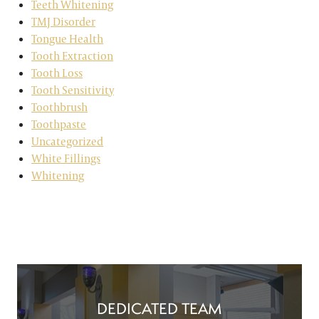
Teeth Whitening
TMJ Disorder
Tongue Health
Tooth Extraction
Tooth Loss
Tooth Sensitivity
Toothbrush
Toothpaste
Uncategorized
White Fillings
Whitening
DEDICATED TEAM