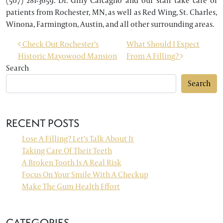
(507) 281-3659. Dr. Gilly Calcagno and our staff take care of
patients from Rochester, MN, as well as Red Wing, St. Charles,
Winona, Farmington, Austin, and all other surrounding areas.
POST NAVIGATION
Check Out Rochester’s
What Should I Expect
Historic Mayowood Mansion
From A Filling?
Search
Search
RECENT POSTS
Lose A Filling? Let’s Talk About It
Taking Care Of Their Teeth
A Broken Tooth Is A Real Risk
Focus On Your Smile With A Checkup
Make The Gum Health Effort
CATEGORIES