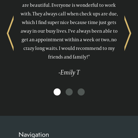
are beautiful. Everyone is wonderful to work
with. They always call when check ups are due,
which I find super nice because time just gets
away in our busy lives. I’ve always been able to
Previous
Next
get an appointment within a week or two, no
crazy long waits. I would recommend to my
friends and family!"
-Emily T
Navigation