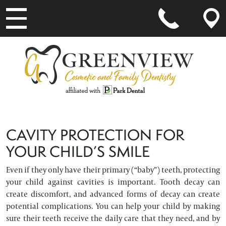
MAIN NAVIGATION
CAVITY PROTECTION FOR
YOUR CHILD’S SMILE
Even if they only have their primary (“baby”) teeth, protecting
your child against cavities is important. Tooth decay can
create discomfort, and advanced forms of decay can create
potential complications. You can help your child by making
sure their teeth receive the daily care that they need, and by