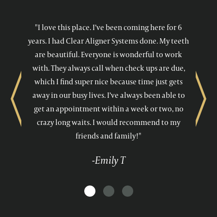
"I love this place. I’ve been coming here for 6
years. I had Clear Aligner Systems done. My teeth
are beautiful. Everyone is wonderful to work
with. They always call when check ups are due,
which I find super nice because time just gets
away in our busy lives. I’ve always been able to
Previous
Next
get an appointment within a week or two, no
crazy long waits. I would recommend to my
friends and family!"
-Emily T