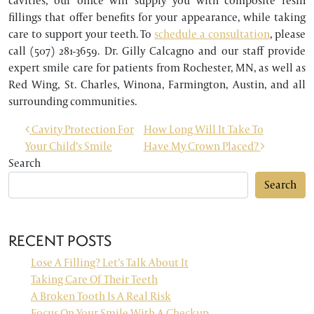
cavities, our office will supply you with composite resin
fillings that offer benefits for your appearance, while taking
care to support your teeth. To
schedule a consultation
, please
call (507) 281-3659. Dr. Gilly Calcagno and our staff provide
expert smile care for patients from Rochester, MN, as well as
Red Wing, St. Charles, Winona, Farmington, Austin, and all
surrounding communities.
POST NAVIGATION
Cavity Protection For
How Long Will It Take To
Your Child’s Smile
Have My Crown Placed?
Search
Search
RECENT POSTS
Lose A Filling? Let’s Talk About It
Taking Care Of Their Teeth
A Broken Tooth Is A Real Risk
Focus On Your Smile With A Checkup