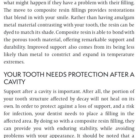
what might happen if they have a problem with their filling.
The move to composite resin fillings provides restorations
that blend in with your smile. Rather than having amalgam
metal material contrasting with your tooth, the resin can be
dyed to match its shade. Composite resin is able to bond with
the porous tooth material, offering remarkable support and
durability. Improved support also comes from its being less
likely than metal to constrict and expand in temperature
extremes.
YOUR TOOTH NEEDS PROTECTION AFTER A
CAVITY
Support after a cavity is important. After all, the portion of
your tooth structure affected by decay will not heal on its
own. In order to protect against a loss of support, and a risk
for infection, your dentist needs to place a filling in the
affected area. By doing so with a composite resin filling, they
can provide you with enduring stability, while avoiding
problems with your appearance. It should be noted that a