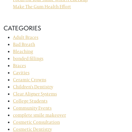
Make The Gum Health Effort
CATEGORIES
Adult Braces
Bad Breath
Bleaching
bonded fillings
Braces
Cavities
Ceramic Crowns
Children's Dentistry
Clear Aligner Systems
College Students
Community Events
complete smile makeover
Cosmetic Consultation
Cosmetic Dentistry