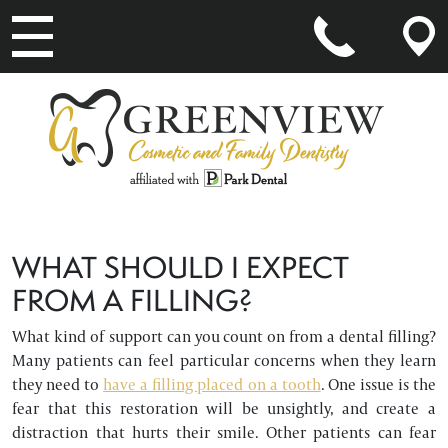
MAIN NAVIGATION
WHAT SHOULD I EXPECT
FROM A FILLING?
What kind of support can you count on from a dental filling?
Many patients can feel particular concerns when they learn
they need to
have a filling placed on a tooth
. One issue is the
fear that this restoration will be unsightly, and create a
distraction that hurts their smile. Other patients can fear