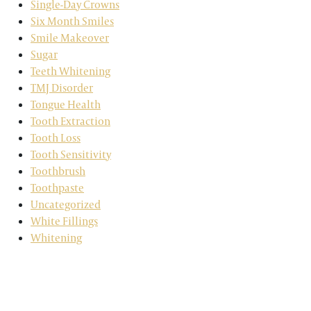
Single-Day Crowns
Six Month Smiles
Smile Makeover
Sugar
Teeth Whitening
TMJ Disorder
Tongue Health
Tooth Extraction
Tooth Loss
Tooth Sensitivity
Toothbrush
Toothpaste
Uncategorized
White Fillings
Whitening