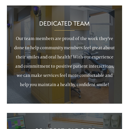
DEDICATED TEAM
Our team members are proud of the work they’ve
done to help community members feel great about
their smiles and oral health! With our experience
and commitment to positive patient interactions,
we can make services feel more comfortable and
help you maintain a healthy, confident smile!