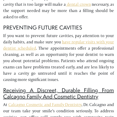
cavity that is too large will make a
dental crown
necessary, as
the support needed may be more than a filling should be
asked to offer.
PREVENTING FUTURE CAVITIES
If you want to prevent future cavities, pay attention to your
daily habits, and make sure you
have regular visits with your
dentist scheduled
. These appointments offer a professional
cleaning, as well as an opportunity for your dentist to warn
you about potential problems. Patients who attend ongoing
exams can have problems treated early, and are less likely to
have a cavity go untreated until it reaches the point of
causing more significant issues.
Receiving A Discreet, Durable Filling From
Calcagno Family And Cosmetic Dentistry
At
Calcagno Cosmetic and Family Dentistry
, Dr. Calcagno and
our team take your smile’s condition seriously. To address