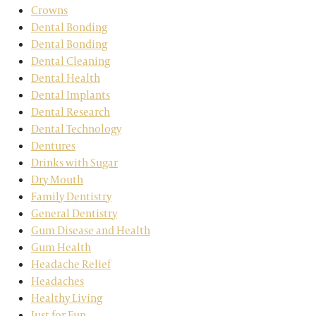
Crowns
Dental Bonding
Dental Bonding
Dental Cleaning
Dental Health
Dental Implants
Dental Research
Dental Technology
Dentures
Drinks with Sugar
Dry Mouth
Family Dentistry
General Dentistry
Gum Disease and Health
Gum Health
Headache Relief
Headaches
Healthy Living
Just for Fun