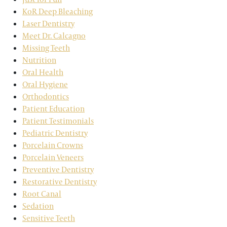
KoR Deep Bleaching
Laser Dentistry
Meet Dr. Calcagno
Missing Teeth
Nutrition
Oral Health
Oral Hygiene
Orthodontics
Patient Education
Patient Testimonials
Pediatric Dentistry
Porcelain Crowns
Porcelain Veneers
Preventive Dentistry
Restorative Dentistry
Root Canal
Sedation
Sensitive Teeth