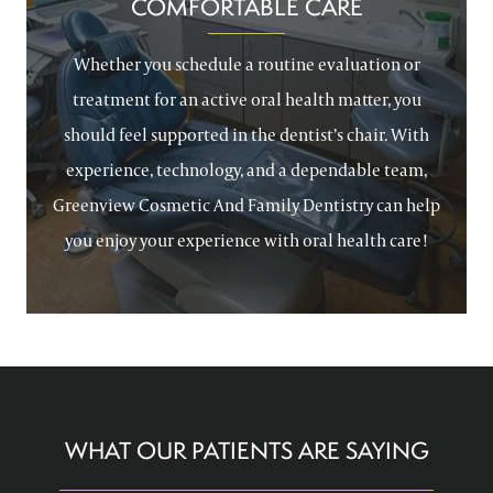
COMFORTABLE CARE
Whether you schedule a routine evaluation or
treatment for an active oral health matter, you
should feel supported in the dentist’s chair. With
experience, technology, and a dependable team,
Greenview Cosmetic And Family Dentistry can help
you enjoy your experience with oral health care!
WHAT OUR PATIENTS ARE SAYING