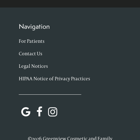
Navigation
For Patients
Contact Us
Legal Notices
HIPAA Notice of Privacy Practices
©2026 Greenview Cosmetic and Family