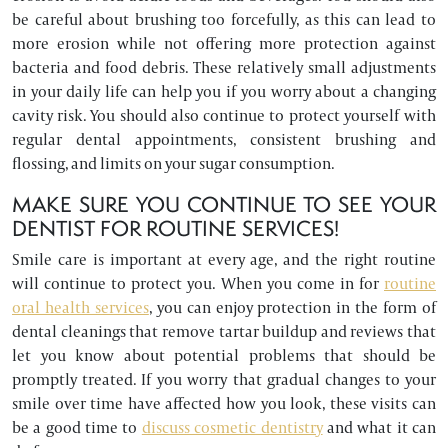
be careful about brushing too forcefully, as this can lead to
more erosion while not offering more protection against
bacteria and food debris. These relatively small adjustments
in your daily life can help you if you worry about a changing
cavity risk. You should also continue to protect yourself with
regular dental appointments, consistent brushing and
flossing, and limits on your sugar consumption.
MAKE SURE YOU CONTINUE TO SEE YOUR
DENTIST FOR ROUTINE SERVICES!
Smile care is important at every age, and the right routine
will continue to protect you. When you come in for
routine
oral health services
, you can enjoy protection in the form of
dental cleanings that remove tartar buildup and reviews that
let you know about potential problems that should be
promptly treated. If you worry that gradual changes to your
smile over time have affected how you look, these visits can
be a good time to
discuss cosmetic dentistry
and what it can