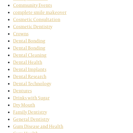
Community Events
complete smile makeover
Cosmetic Consultation
Cosmetic Dentistry
Crowns
Dental Bonding
Dental Bonding
Dental Cleaning
Dental Health
Dental Implants
Dental Research
Dental Technology
Dentures
Drinks with Sugar
Dry Mouth
Family Dentistry
General Dentistry
Gum Disease and Health