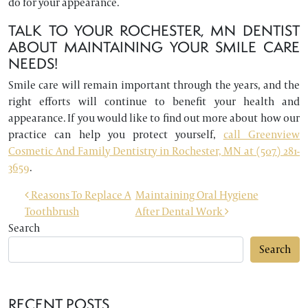
do for your appearance.
TALK TO YOUR ROCHESTER, MN DENTIST
ABOUT MAINTAINING YOUR SMILE CARE
NEEDS!
Smile care will remain important through the years, and the
right efforts will continue to benefit your health and
appearance. If you would like to find out more about how our
practice can help you protect yourself,
call Greenview
Cosmetic And Family Dentistry in Rochester, MN at (507) 281-
3659
.
POST NAVIGATION
Reasons To Replace A
Maintaining Oral Hygiene
Toothbrush
After Dental Work
Search
Search
RECENT POSTS