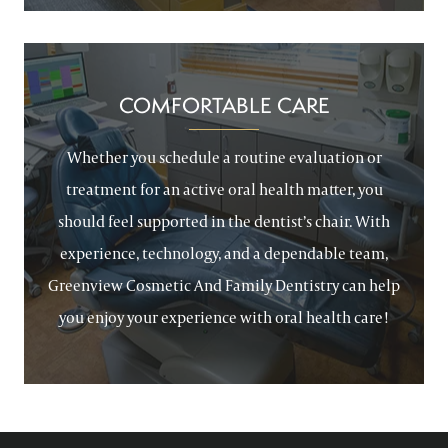
COMFORTABLE CARE
Whether you schedule a routine evaluation or
treatment for an active oral health matter, you
should feel supported in the dentist’s chair. With
experience, technology, and a dependable team,
Greenview Cosmetic And Family Dentistry can help
you enjoy your experience with oral health care!