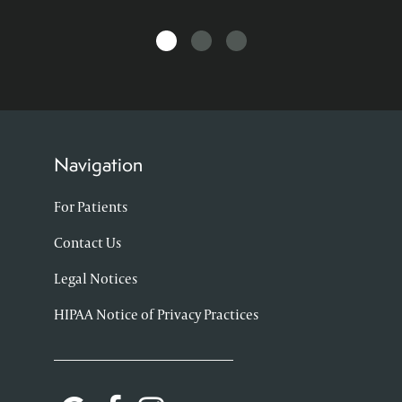
Navigation
For Patients
Contact Us
Legal Notices
HIPAA Notice of Privacy Practices