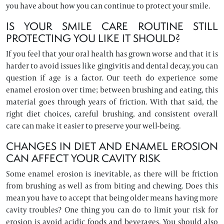
you have about how you can continue to protect your smile.
IS YOUR SMILE CARE ROUTINE STILL
PROTECTING YOU LIKE IT SHOULD?
If you feel that your oral health has grown worse and that it is
harder to avoid issues like gingivitis and dental decay, you can
question if age is a factor. Our teeth do experience some
enamel erosion over time; between brushing and eating, this
material goes through years of friction. With that said, the
right diet choices, careful brushing, and consistent overall
care can make it easier to preserve your well-being.
CHANGES IN DIET AND ENAMEL EROSION
CAN AFFECT YOUR CAVITY RISK
Some enamel erosion is inevitable, as there will be friction
from brushing as well as from biting and chewing. Does this
mean you have to accept that being older means having more
cavity troubles? One thing you can do to limit your risk for
erosion is avoid acidic foods and beverages. You should also