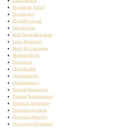
Gum Health
Headache Relief
Headaches
Healthy Living
Just for Fun
KoR Deep Bleaching
Laser Dentistry
Meet Dr. Calcagno
Missing Teeth
Nutrition
Oral Health
Oral Hygiene
Orthodontics
Patient Education
Patient Testimonials
Pediatric Dentistry
Porcelain Crowns
Porcelain Veneers
Preventive Dentistry