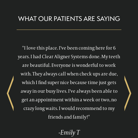
WHAT OUR PATIENTS ARE SAYING
"I love this place. I’ve been coming here for 6
years. I had Clear Aligner Systems done. My teeth
are beautiful. Everyone is wonderful to work
with. They always call when check ups are due,
which I find super nice because time just gets
away in our busy lives. I’ve always been able to
Previous
Next
get an appointment within a week or two, no
crazy long waits. I would recommend to my
friends and family!"
-Emily T