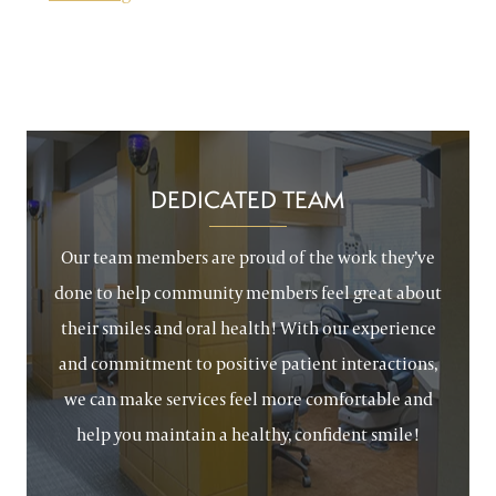
DEDICATED TEAM
Our team members are proud of the work they’ve
done to help community members feel great about
their smiles and oral health! With our experience
and commitment to positive patient interactions,
we can make services feel more comfortable and
help you maintain a healthy, confident smile!