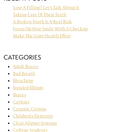
Lose A Filling? Let’s Talk About It
Taking Care Of Their Teeth
A Broken Tooth Is A Real Risk
Focus On Your Smile With A Checkup
Make The Gum Health Effort
CATEGORIES
Adult Braces
Bad Breath
Bleaching
bonded fillings
Braces
Cavities
Ceramic Crowns
Children's Dentistry
Clear Aligner Systems
College Students