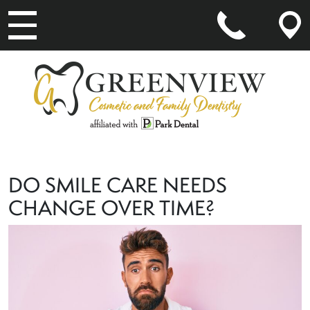
MAIN NAVIGATION
DO SMILE CARE NEEDS
CHANGE OVER TIME?