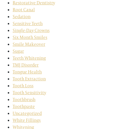
Restorative Dentistry
Root Canal
Sedation
Sensitive Teeth
Single-Day Crowns
Six Month Smiles
Smile Makeover
Sugar
Teeth Whitening
TMJ Disorder
Tongue Health
Tooth Extraction
Tooth Loss
Tooth Sensitivity
Toothbrush
Toothpaste
Uncategorized
White Fillings
Whitening