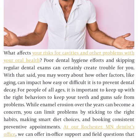
What affects
your risks for cavities and other problems with
your oral health
? Poor dental hygiene efforts and skipping
regular dental exams can certainly create trouble for you.
With that said, you may worry about how other factors, like
aging, can impact how easy or difficult it is to prevent dental
decay. For people of all ages, it is important to keep up with
the right behaviors to keep your teeth and gums safe from
problems. While enamel erosion over the years can become a
concern, you can limit problems by sticking to the right
habits, making smart diet choices, and booking consistent
preventive appointments.
At our Rochester, MN dentist’s
office
, we can offer in-office support and field questions that