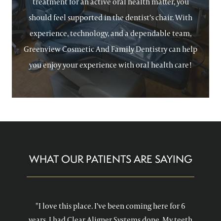
treatment for an active oral health matter, you
should feel supported in the dentist’s chair. With
experience, technology, and a dependable team,
Greenview Cosmetic And Family Dentistry can help
you enjoy your experience with oral health care!
WHAT OUR PATIENTS ARE SAYING
"I love this place. I’ve been coming here for 6
years. I had Clear Aligner Systems done. My teeth