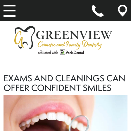
MAIN NAVIGATION
EXAMS AND CLEANINGS CAN
OFFER CONFIDENT SMILES