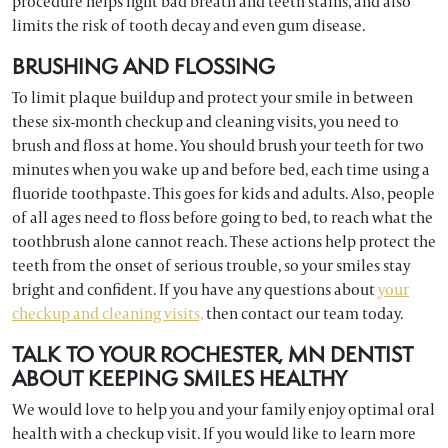
procedure helps fight bad breath and teeth stains, and also
limits the risk of tooth decay and even gum disease.
BRUSHING AND FLOSSING
To limit plaque buildup and protect your smile in between
these six-month checkup and cleaning visits, you need to
brush and floss at home. You should brush your teeth for two
minutes when you wake up and before bed, each time using a
fluoride toothpaste. This goes for kids and adults. Also, people
of all ages need to floss before going to bed, to reach what the
toothbrush alone cannot reach. These actions help protect the
teeth from the onset of serious trouble, so your smiles stay
bright and confident. If you have any questions about
your
checkup and cleaning visits,
then contact our team today.
TALK TO YOUR ROCHESTER, MN DENTIST
ABOUT KEEPING SMILES HEALTHY
We would love to help you and your family enjoy optimal oral
health with a checkup visit. If you would like to learn more