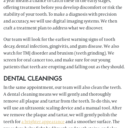
a year means a chance to catch these in the early stages,
offering treatment before you develop discomfort or risk the
stability of your tooth. To make a diagnosis with precision
and accuracy, we will use digital imaging systems. We then
craft a treatment plan to address what we discover.
Our team will look for the earliest warning signs of tooth
decay, dental infection, gingivitis, and gum disease. We also
watch for TMJ disorder and bruxism (teeth grinding). We
screen for oral cancer too, and make sure for our young
patients that teeth are erupting and falling out as they should.
DENTAL CLEANINGS
In the same appointment, our team will also clean the teeth.
A dental cleaning means we will gently and thoroughly
remove all plaque and tartar from the teeth. To do this, we
will use an ultrasonic scaling device and a manual tool. After
we remove the plaque and tartar, we will gently polish the
teeth for
a brighter appearance
and a smoother surface. The