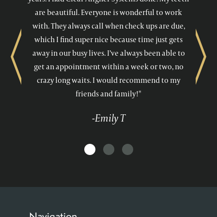
are beautiful. Everyone is wonderful to work
with. They always call when check ups are due,
which I find super nice because time just gets
away in our busy lives. I’ve always been able to
Previous
Next
get an appointment within a week or two, no
crazy long waits. I would recommend to my
friends and family!"
-Emily T
Navigation