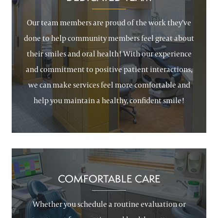
Our team members are proud of the work they’ve
done to help community members feel great about
their smiles and oral health! With our experience
and commitment to positive patient interactions,
we can make services feel more comfortable and
help you maintain a healthy, confident smile!
COMFORTABLE CARE
Whether you schedule a routine evaluation or