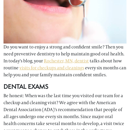
Do you want to enjoy a strong and confident smile? Then you
need preventive dentistry to help maintain good oral health.
In today’s blog, your
Rochester, MN, dentist
talks about how
routine
visits for checkups and cleanings
every six months can
help you and your family maintain confident smiles.
DENTAL EXAMS
Be honest: When was the last time you visited our team for a
checkup and cleaning visit? We agree with the American
Dental Association (ADA)’s recommendation that people of
all ages undergo one every six months. Since major oral
health concerns take several months to develop, a visit twice