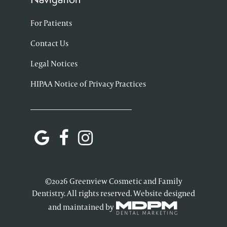
For Patients
Contact Us
Legal Notices
HIPAA Notice of Privacy Practices
©2026 Greenview Cosmetic and Family
Dentistry. All rights reserved. Website designed
and maintained by