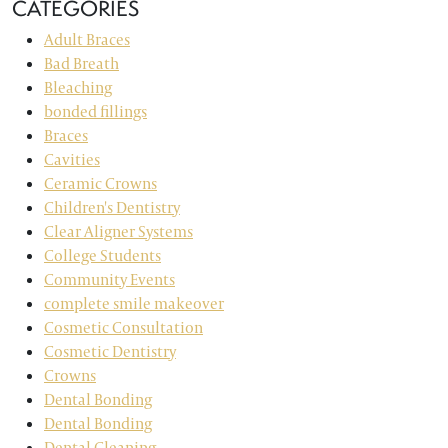
CATEGORIES
Adult Braces
Bad Breath
Bleaching
bonded fillings
Braces
Cavities
Ceramic Crowns
Children's Dentistry
Clear Aligner Systems
College Students
Community Events
complete smile makeover
Cosmetic Consultation
Cosmetic Dentistry
Crowns
Dental Bonding
Dental Bonding
Dental Cleaning