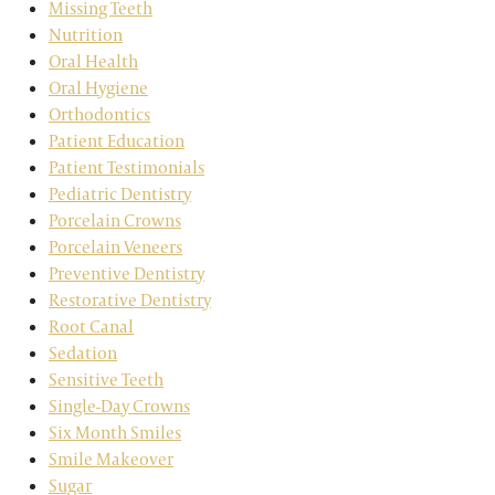
Missing Teeth
Nutrition
Oral Health
Oral Hygiene
Orthodontics
Patient Education
Patient Testimonials
Pediatric Dentistry
Porcelain Crowns
Porcelain Veneers
Preventive Dentistry
Restorative Dentistry
Root Canal
Sedation
Sensitive Teeth
Single-Day Crowns
Six Month Smiles
Smile Makeover
Sugar