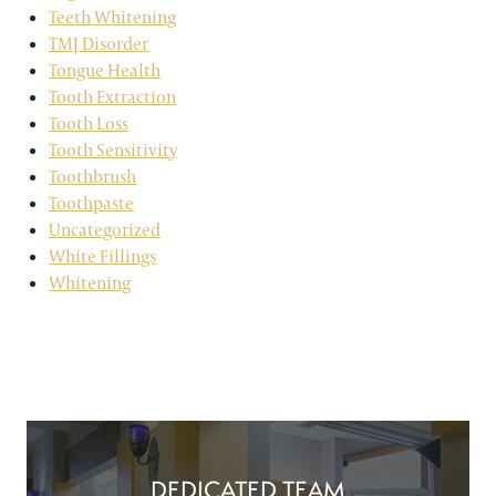
Teeth Whitening
TMJ Disorder
Tongue Health
Tooth Extraction
Tooth Loss
Tooth Sensitivity
Toothbrush
Toothpaste
Uncategorized
White Fillings
Whitening
DEDICATED TEAM