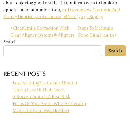
about enjoying good oral health, or if you wish to book an
appointment at our location,
call Greenview Cosmetic And
Family Dentistry in Rochester, MN at (507) 281-3659
.
POST NAVIGATION
Clear Smile Correction With
Steps To Maintain
Clear Aligner Systems® Aligners
Good Gum Health
Search
Search
RECENT POSTS
Lose A Filling? Let’s Talk About It
Taking Care Of Their Teeth
A Broken Tooth Is A Real Risk
Focus On Your Smile With A Checkup
Make The Gum Health Effort