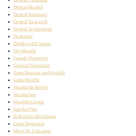
Dental Health
Dental Implants
Dental Research
Dental Technology
Dentures
Drinks with Sugar
Dry Mouth
Family Dentistry
General Dentistry
Gum Disease and Health
Gum Health
Headache Relief
Headaches
Healthy Living
Just for Fun
KoR Deep Bleaching
Laser Dentistry
Meet Dr. Calcagno