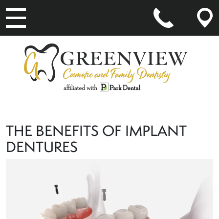
MAIN NAVIGATION
THE BENEFITS OF IMPLANT
DENTURES