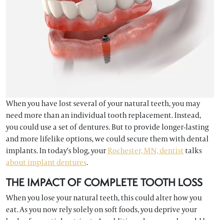
When you have lost several of your natural teeth, you may
need more than an individual tooth replacement. Instead,
you could use a set of dentures. But to provide longer-lasting
and more lifelike options, we could secure them with dental
implants. In today’s blog, your
Rochester, MN, dentist
talks
about implant dentures
.
THE IMPACT OF COMPLETE TOOTH LOSS
When you lose your natural teeth, this could alter how you
eat. As you now rely solely on soft foods, you deprive your