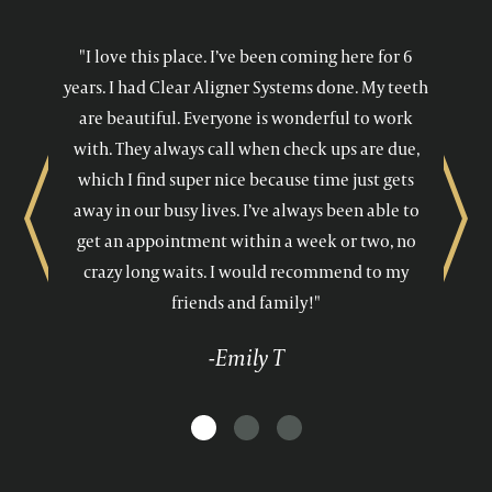
"I love this place. I’ve been coming here for 6
years. I had Clear Aligner Systems done. My teeth
are beautiful. Everyone is wonderful to work
with. They always call when check ups are due,
which I find super nice because time just gets
away in our busy lives. I’ve always been able to
Previous
Next
get an appointment within a week or two, no
crazy long waits. I would recommend to my
friends and family!"
-Emily T