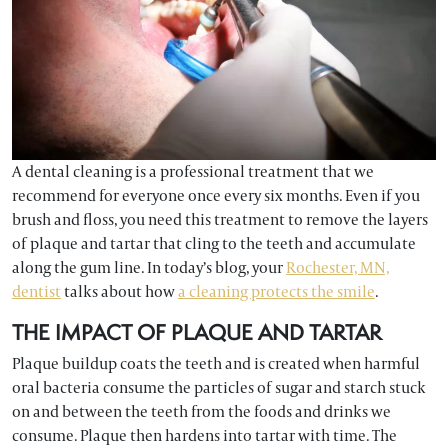
A dental cleaning is a professional treatment that we
recommend for everyone once every six months. Even if you
brush and floss, you need this treatment to remove the layers
of plaque and tartar that cling to the teeth and accumulate
along the gum line. In today’s blog, your
Rochester, MN,
dentist
talks about how
a cleaning protects the smile
.
THE IMPACT OF PLAQUE AND TARTAR
Plaque buildup coats the teeth and is created when harmful
oral bacteria consume the particles of sugar and starch stuck
on and between the teeth from the foods and drinks we
consume. Plaque then hardens into tartar with time. The