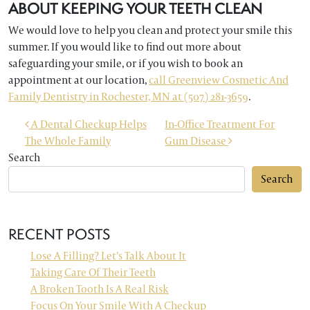
ABOUT KEEPING YOUR TEETH CLEAN
We would love to help you clean and protect your smile this
summer. If you would like to find out more about
safeguarding your smile, or if you wish to book an
appointment at our location,
call Greenview Cosmetic And
Family Dentistry in Rochester, MN at (507) 281-3659
.
POST NAVIGATION
A Dental Checkup Helps
In-Office Treatment For
The Whole Family
Gum Disease
Search
Search
RECENT POSTS
Lose A Filling? Let’s Talk About It
Taking Care Of Their Teeth
A Broken Tooth Is A Real Risk
Focus On Your Smile With A Checkup