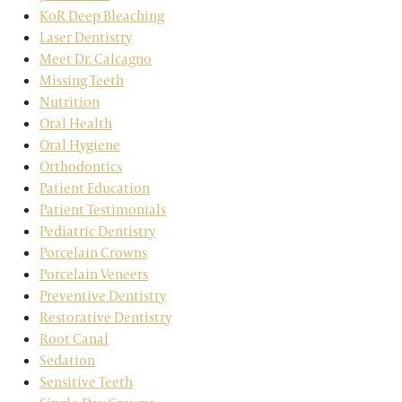
KoR Deep Bleaching
Laser Dentistry
Meet Dr. Calcagno
Missing Teeth
Nutrition
Oral Health
Oral Hygiene
Orthodontics
Patient Education
Patient Testimonials
Pediatric Dentistry
Porcelain Crowns
Porcelain Veneers
Preventive Dentistry
Restorative Dentistry
Root Canal
Sedation
Sensitive Teeth