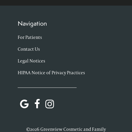
Navigation
For Patients
Contact Us
Legal Notices
HIPAA Notice of Privacy Practices
©2026 Greenview Cosmetic and Family