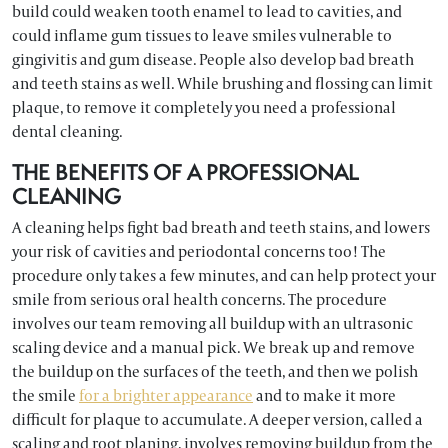
build could weaken tooth enamel to lead to cavities, and
could inflame gum tissues to leave smiles vulnerable to
gingivitis and gum disease. People also develop bad breath
and teeth stains as well. While brushing and flossing can limit
plaque, to remove it completely you need a professional
dental cleaning.
THE BENEFITS OF A PROFESSIONAL
CLEANING
A cleaning helps fight bad breath and teeth stains, and lowers
your risk of cavities and periodontal concerns too! The
procedure only takes a few minutes, and can help protect your
smile from serious oral health concerns. The procedure
involves our team removing all buildup with an ultrasonic
scaling device and a manual pick. We break up and remove
the buildup on the surfaces of the teeth, and then we polish
the smile
for a brighter appearance
and to make it more
difficult for plaque to accumulate. A deeper version, called a
scaling and root planing, involves removing buildup from the