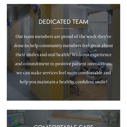
DEDICATED TEAM
Our team members are proud of the work they’ve
done to help community members feel great about
their smiles and oral health! With our experience
and commitment to positive patient interactions,
we can make services feel more comfortable and
help you maintain a healthy, confident smile!