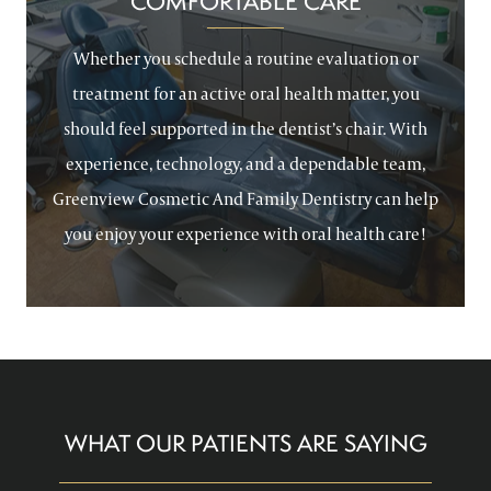
COMFORTABLE CARE
Whether you schedule a routine evaluation or
treatment for an active oral health matter, you
should feel supported in the dentist’s chair. With
experience, technology, and a dependable team,
Greenview Cosmetic And Family Dentistry can help
you enjoy your experience with oral health care!
WHAT OUR PATIENTS ARE SAYING