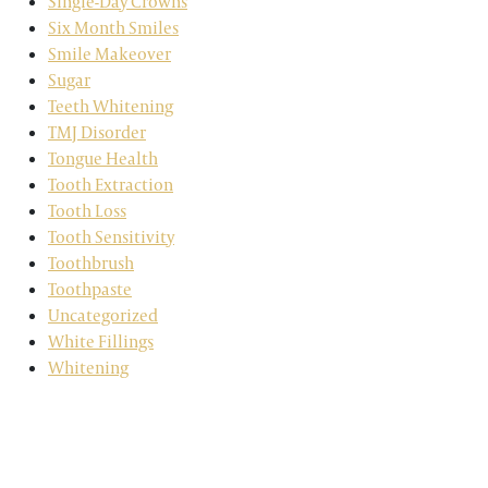
Single-Day Crowns
Six Month Smiles
Smile Makeover
Sugar
Teeth Whitening
TMJ Disorder
Tongue Health
Tooth Extraction
Tooth Loss
Tooth Sensitivity
Toothbrush
Toothpaste
Uncategorized
White Fillings
Whitening