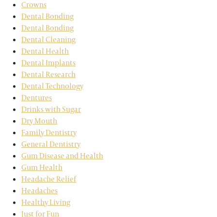
Crowns
Dental Bonding
Dental Bonding
Dental Cleaning
Dental Health
Dental Implants
Dental Research
Dental Technology
Dentures
Drinks with Sugar
Dry Mouth
Family Dentistry
General Dentistry
Gum Disease and Health
Gum Health
Headache Relief
Headaches
Healthy Living
Just for Fun