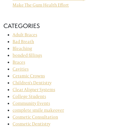
Make The Gum Health Effort
CATEGORIES
Adult Braces
Bad Breath
Bleaching
bonded fillings
Braces
Cavities
Ceramic Crowns
Children's Dentistry
Clear Aligner Systems
College Students
Community Events
complete smile makeover
Cosmetic Consultation
Cosmetic Dentistry