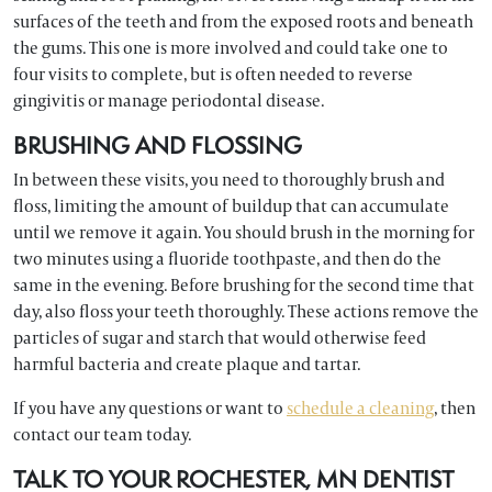
surfaces of the teeth and from the exposed roots and beneath
the gums. This one is more involved and could take one to
four visits to complete, but is often needed to reverse
gingivitis or manage periodontal disease.
BRUSHING AND FLOSSING
In between these visits, you need to thoroughly brush and
floss, limiting the amount of buildup that can accumulate
until we remove it again. You should brush in the morning for
two minutes using a fluoride toothpaste, and then do the
same in the evening. Before brushing for the second time that
day, also floss your teeth thoroughly. These actions remove the
particles of sugar and starch that would otherwise feed
harmful bacteria and create plaque and tartar.
If you have any questions or want to
schedule a cleaning
, then
contact our team today.
TALK TO YOUR ROCHESTER, MN DENTIST