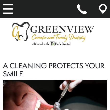
MAIN NAVIGATION
A CLEANING PROTECTS YOUR
SMILE