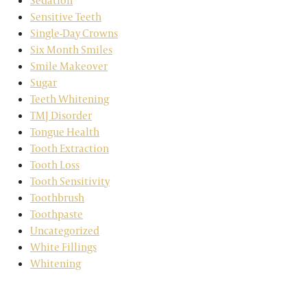
Sedation
Sensitive Teeth
Single-Day Crowns
Six Month Smiles
Smile Makeover
Sugar
Teeth Whitening
TMJ Disorder
Tongue Health
Tooth Extraction
Tooth Loss
Tooth Sensitivity
Toothbrush
Toothpaste
Uncategorized
White Fillings
Whitening