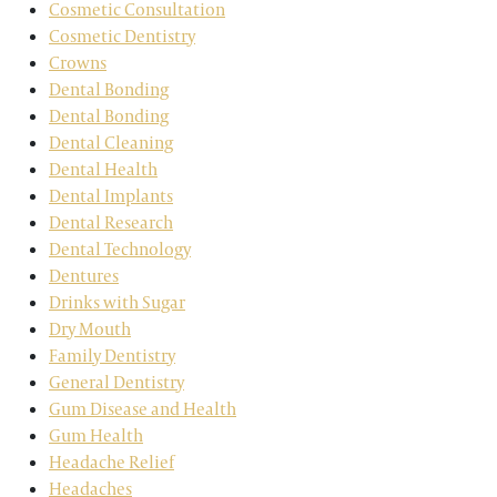
Cosmetic Consultation
Cosmetic Dentistry
Crowns
Dental Bonding
Dental Bonding
Dental Cleaning
Dental Health
Dental Implants
Dental Research
Dental Technology
Dentures
Drinks with Sugar
Dry Mouth
Family Dentistry
General Dentistry
Gum Disease and Health
Gum Health
Headache Relief
Headaches