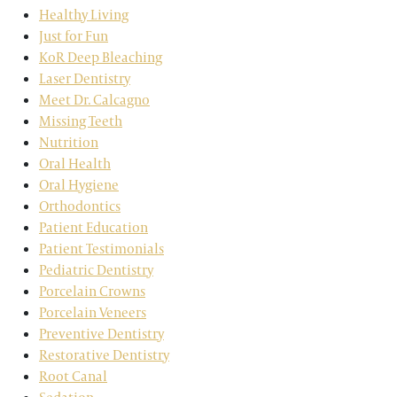
Healthy Living
Just for Fun
KoR Deep Bleaching
Laser Dentistry
Meet Dr. Calcagno
Missing Teeth
Nutrition
Oral Health
Oral Hygiene
Orthodontics
Patient Education
Patient Testimonials
Pediatric Dentistry
Porcelain Crowns
Porcelain Veneers
Preventive Dentistry
Restorative Dentistry
Root Canal