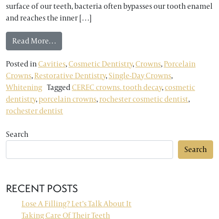
surface of our teeth, bacteria often bypasses our tooth enamel
and reaches the inner […]
from Rochester Dentist Explains the Benefits of
Read More…
Posted in
Cavities
,
Cosmetic Dentistry
,
Crowns
,
Porcelain
Crowns
,
Restorative Dentistry
,
Single-Day Crowns
,
Whitening
Tagged
CEREC crowns. tooth decay
,
cosmetic
dentistry
,
porcelain crowns
,
rochester cosmetic dentist
,
rochester dentist
Search
Search
RECENT POSTS
Lose A Filling? Let’s Talk About It
Taking Care Of Their Teeth