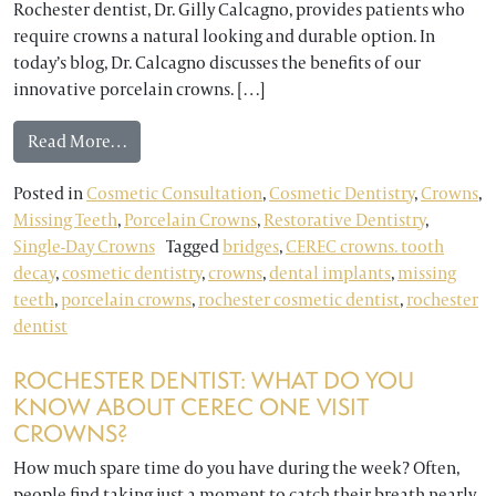
Rochester dentist, Dr. Gilly Calcagno, provides patients who
require crowns a natural looking and durable option. In
today’s blog, Dr. Calcagno discusses the benefits of our
innovative porcelain crowns. […]
from Rochester Dentist Provides Tooth-Colored
Read More…
Posted in
Cosmetic Consultation
,
Cosmetic Dentistry
,
Crowns
,
Missing Teeth
,
Porcelain Crowns
,
Restorative Dentistry
,
Single-Day Crowns
Tagged
bridges
,
CEREC crowns. tooth
decay
,
cosmetic dentistry
,
crowns
,
dental implants
,
missing
teeth
,
porcelain crowns
,
rochester cosmetic dentist
,
rochester
dentist
ROCHESTER DENTIST: WHAT DO YOU
KNOW ABOUT CEREC ONE VISIT
CROWNS?
How much spare time do you have during the week? Often,
people find taking just a moment to catch their breath nearly