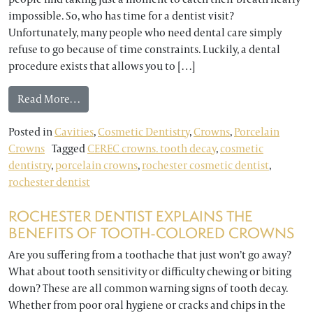
impossible. So, who has time for a dentist visit?
Unfortunately, many people who need dental care simply
refuse to go because of time constraints. Luckily, a dental
procedure exists that allows you to […]
from Rochester Dentist: What Do You Know Abou
Read More…
Posted in
Cavities
,
Cosmetic Dentistry
,
Crowns
,
Porcelain
Crowns
Tagged
CEREC crowns. tooth decay
,
cosmetic
dentistry
,
porcelain crowns
,
rochester cosmetic dentist
,
rochester dentist
ROCHESTER DENTIST EXPLAINS THE
BENEFITS OF TOOTH-COLORED CROWNS
Are you suffering from a toothache that just won’t go away?
What about tooth sensitivity or difficulty chewing or biting
down? These are all common warning signs of tooth decay.
Whether from poor oral hygiene or cracks and chips in the