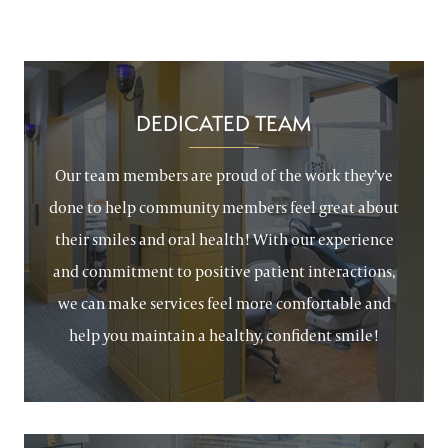
DEDICATED TEAM
Our team members are proud of the work they’ve
done to help community members feel great about
their smiles and oral health! With our experience
and commitment to positive patient interactions,
we can make services feel more comfortable and
help you maintain a healthy, confident smile!