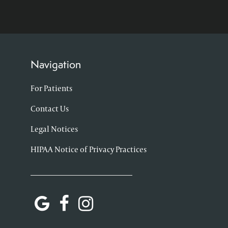
Navigation
For Patients
Contact Us
Legal Notices
HIPAA Notice of Privacy Practices