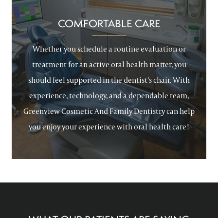
COMFORTABLE CARE
Whether you schedule a routine evaluation or
treatment for an active oral health matter, you
should feel supported in the dentist’s chair. With
experience, technology, and a dependable team,
Greenview Cosmetic And Family Dentistry can help
you enjoy your experience with oral health care!