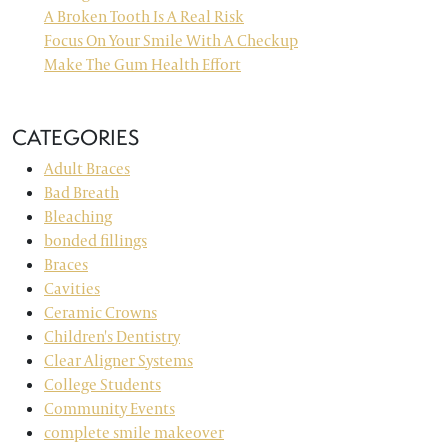
A Broken Tooth Is A Real Risk
Focus On Your Smile With A Checkup
Make The Gum Health Effort
CATEGORIES
Adult Braces
Bad Breath
Bleaching
bonded fillings
Braces
Cavities
Ceramic Crowns
Children's Dentistry
Clear Aligner Systems
College Students
Community Events
complete smile makeover