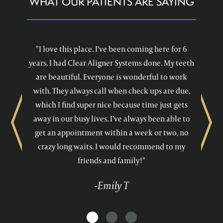
WHAT OUR PATIENTS ARE SAYING
"I love this place. I’ve been coming here for 6
years. I had Clear Aligner Systems done. My teeth
are beautiful. Everyone is wonderful to work
with. They always call when check ups are due,
which I find super nice because time just gets
away in our busy lives. I’ve always been able to
Previous
Next
get an appointment within a week or two, no
crazy long waits. I would recommend to my
friends and family!"
-Emily T