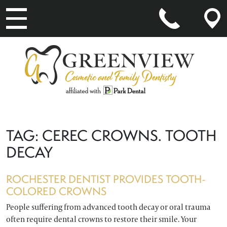
MAIN NAVIGATION
TAG:
CEREC CROWNS. TOOTH
DECAY
ROCHESTER DENTIST PROVIDES TOOTH-
COLORED CROWNS
People suffering from advanced tooth decay or oral trauma
often require dental crowns to restore their smile. Your