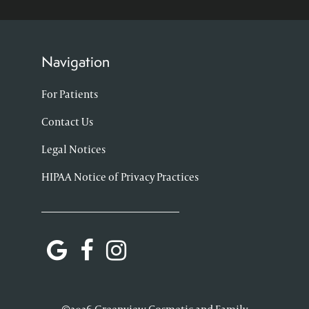
Navigation
For Patients
Contact Us
Legal Notices
HIPAA Notice of Privacy Practices