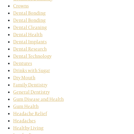
Crowns
Dental Bonding
Dental Bonding
Dental Cleaning
Dental Health
Dental Implants
Dental Research
Dental Technology
Dentures
Drinks with Sugar
Dry Mouth
Family Dentistry
General Dentistry
Gum Disease and Health
Gum Health
Headache Relief
Headaches
Healthy Living