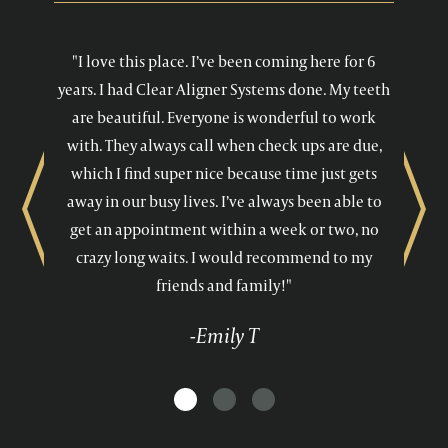
"I love this place. I’ve been coming here for 6
years. I had Clear Aligner Systems done. My teeth
are beautiful. Everyone is wonderful to work
with. They always call when check ups are due,
which I find super nice because time just gets
away in our busy lives. I’ve always been able to
Previous
Next
get an appointment within a week or two, no
crazy long waits. I would recommend to my
friends and family!"
-Emily T