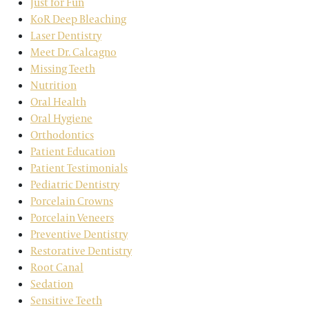
Just for Fun
KoR Deep Bleaching
Laser Dentistry
Meet Dr. Calcagno
Missing Teeth
Nutrition
Oral Health
Oral Hygiene
Orthodontics
Patient Education
Patient Testimonials
Pediatric Dentistry
Porcelain Crowns
Porcelain Veneers
Preventive Dentistry
Restorative Dentistry
Root Canal
Sedation
Sensitive Teeth