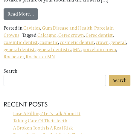
from ONE VISIT CEREC PORCELAIN CROWNS
Read More…
Posted in
Cavities
,
Gum Disease and Health
,
Porcelain
Crowns
Tagged
Calcagno
,
Cerec crown
,
Cerec dentist
,
cosemtic dentist
,
cosmetic
,
cosmetic dentist
,
crown
,
general
,
general dentist
,
general dentistry
,
MN
,
porcelain crown
,
Rochester
,
Rochester MN
Search
Search
RECENT POSTS
Lose A Filling? Let’s Talk About It
Taking Care Of Their Teeth
A Broken Tooth Is A Real Risk