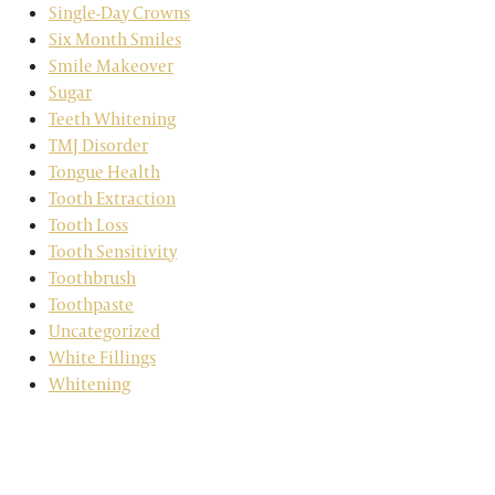
Single-Day Crowns
Six Month Smiles
Smile Makeover
Sugar
Teeth Whitening
TMJ Disorder
Tongue Health
Tooth Extraction
Tooth Loss
Tooth Sensitivity
Toothbrush
Toothpaste
Uncategorized
White Fillings
Whitening