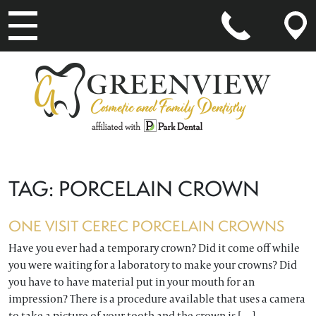
MAIN NAVIGATION
TAG:
PORCELAIN CROWN
ONE VISIT CEREC PORCELAIN CROWNS
Have you ever had a temporary crown? Did it come off while
you were waiting for a laboratory to make your crowns? Did
you have to have material put in your mouth for an
impression? There is a procedure available that uses a camera
to take a picture of your tooth and the crown is […]