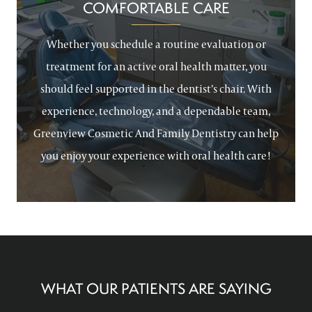
COMFORTABLE CARE
Whether you schedule a routine evaluation or
treatment for an active oral health matter, you
should feel supported in the dentist’s chair. With
experience, technology, and a dependable team,
Greenview Cosmetic And Family Dentistry can help
you enjoy your experience with oral health care!
WHAT OUR PATIENTS ARE SAYING