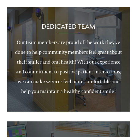
DEDICATED TEAM
Our team members are proud of the work they’ve
done to help community members feel great about
their smiles and oral health! With our experience
and commitment to positive patient interactions,
we can make services feel more comfortable and
help you maintain a healthy, confident smile!