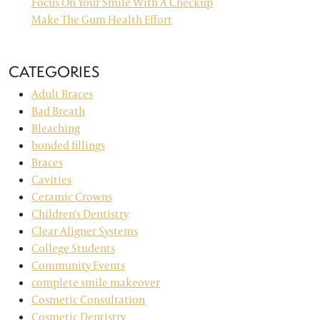
Focus On Your Smile With A Checkup
Make The Gum Health Effort
CATEGORIES
Adult Braces
Bad Breath
Bleaching
bonded fillings
Braces
Cavities
Ceramic Crowns
Children's Dentistry
Clear Aligner Systems
College Students
Community Events
complete smile makeover
Cosmetic Consultation
Cosmetic Dentistry