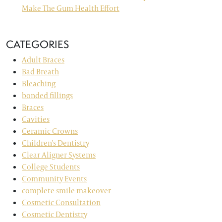
Make The Gum Health Effort
CATEGORIES
Adult Braces
Bad Breath
Bleaching
bonded fillings
Braces
Cavities
Ceramic Crowns
Children's Dentistry
Clear Aligner Systems
College Students
Community Events
complete smile makeover
Cosmetic Consultation
Cosmetic Dentistry