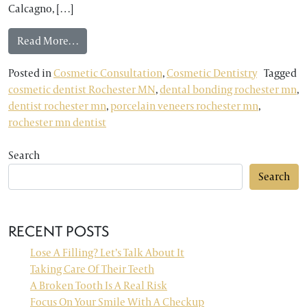
Calcagno, […]
from Rochester MN Dentist: Three Solutions for
Read More…
Posted in
Cosmetic Consultation
,
Cosmetic Dentistry
Tagged
cosmetic dentist Rochester MN
,
dental bonding rochester mn
,
dentist rochester mn
,
porcelain veneers rochester mn
,
rochester mn dentist
Search
Search
RECENT POSTS
Lose A Filling? Let’s Talk About It
Taking Care Of Their Teeth
A Broken Tooth Is A Real Risk
Focus On Your Smile With A Checkup