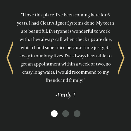
"I love this place. I’ve been coming here for 6
years. I had Clear Aligner Systems done. My teeth
are beautiful. Everyone is wonderful to work
with. They always call when check ups are due,
which I find super nice because time just gets
away in our busy lives. I’ve always been able to
Previous
Next
get an appointment within a week or two, no
crazy long waits. I would recommend to my
friends and family!"
-Emily T