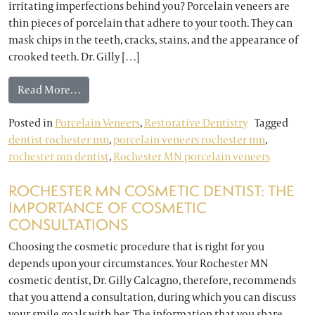
irritating imperfections behind you? Porcelain veneers are
thin pieces of porcelain that adhere to your tooth. They can
mask chips in the teeth, cracks, stains, and the appearance of
crooked teeth. Dr. Gilly […]
from Test Your Knowledge of Porcelain Veneers w
Read More…
Posted in
Porcelain Veneers
,
Restorative Dentistry
Tagged
dentist rochester mn
,
porcelain veneers rochester mn
,
rochester mn dentist
,
Rochester MN porcelain veneers
ROCHESTER MN COSMETIC DENTIST: THE
IMPORTANCE OF COSMETIC
CONSULTATIONS
Choosing the cosmetic procedure that is right for you
depends upon your circumstances. Your Rochester MN
cosmetic dentist, Dr. Gilly Calcagno, therefore, recommends
that you attend a consultation, during which you can discuss
your smile goals with her. The information that you share