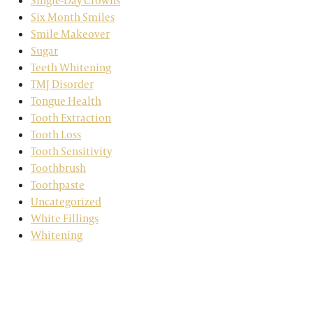
Single-Day Crowns
Six Month Smiles
Smile Makeover
Sugar
Teeth Whitening
TMJ Disorder
Tongue Health
Tooth Extraction
Tooth Loss
Tooth Sensitivity
Toothbrush
Toothpaste
Uncategorized
White Fillings
Whitening