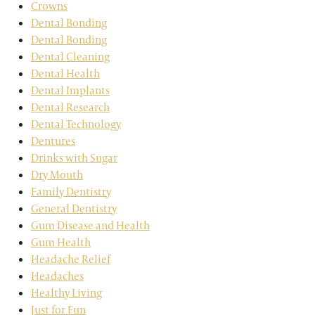
Crowns
Dental Bonding
Dental Bonding
Dental Cleaning
Dental Health
Dental Implants
Dental Research
Dental Technology
Dentures
Drinks with Sugar
Dry Mouth
Family Dentistry
General Dentistry
Gum Disease and Health
Gum Health
Headache Relief
Headaches
Healthy Living
Just for Fun