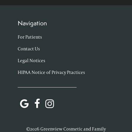
Navigation
For Patients
Contact Us
Legal Notices
HIPAA Notice of Privacy Practices
©2026 Greenview Cosmetic and Family