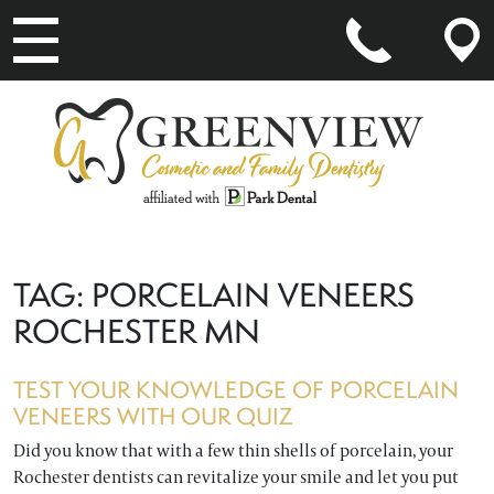
MAIN NAVIGATION
TAG:
PORCELAIN VENEERS
ROCHESTER MN
TEST YOUR KNOWLEDGE OF PORCELAIN
VENEERS WITH OUR QUIZ
Did you know that with a few thin shells of porcelain, your
Rochester dentists can revitalize your smile and let you put