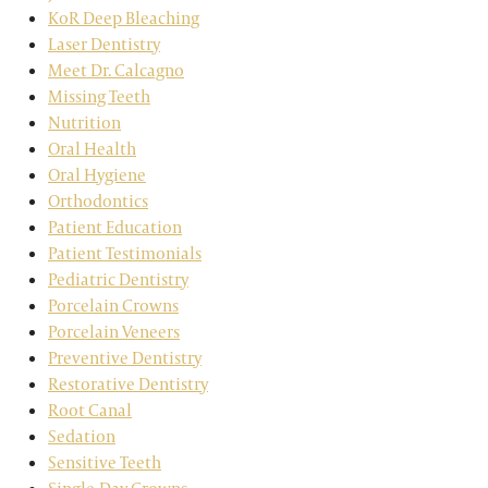
KoR Deep Bleaching
Laser Dentistry
Meet Dr. Calcagno
Missing Teeth
Nutrition
Oral Health
Oral Hygiene
Orthodontics
Patient Education
Patient Testimonials
Pediatric Dentistry
Porcelain Crowns
Porcelain Veneers
Preventive Dentistry
Restorative Dentistry
Root Canal
Sedation
Sensitive Teeth