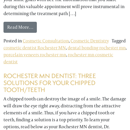
during this valuable appointment will prove instrumental in
determining the treatment path […]
from Rochester MN Cosmetic Dentist: The Impor
Read More…
Posted in
Cosmetic Consultation
,
Cosmetic Dentistry
Tagged
cosmetic dentist Rochester MN
,
dental bonding rochester mn
,
porcelain veneers rochester mn
,
rochester mn cosmetic
dentist
ROCHESTER MN DENTIST: THREE
SOLUTIONS FOR YOUR CHIPPED
TOOTH/TEETH
A chipped tooth can destroy the image of a smile. The damage
will draw the eye right away, distracting from the attractive
elements of a smile. Thus, if you have a chipped tooth or
teeth, finding a solution is a top priority. To learn your
options, read below as your Rochester MN dentist, Dr.