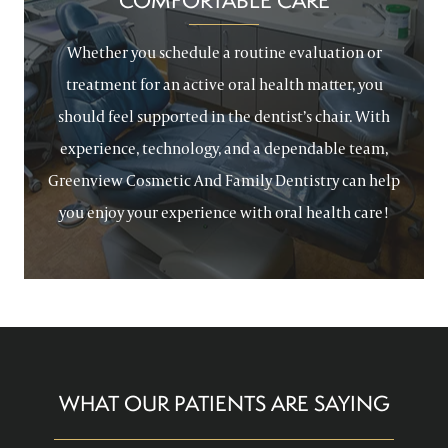
COMFORTABLE CARE
Whether you schedule a routine evaluation or
treatment for an active oral health matter, you
should feel supported in the dentist’s chair. With
experience, technology, and a dependable team,
Greenview Cosmetic And Family Dentistry can help
you enjoy your experience with oral health care!
WHAT OUR PATIENTS ARE SAYING