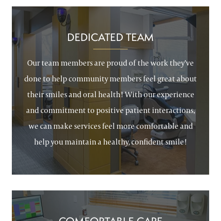
DEDICATED TEAM
Our team members are proud of the work they’ve
done to help community members feel great about
their smiles and oral health! With our experience
and commitment to positive patient interactions,
we can make services feel more comfortable and
help you maintain a healthy, confident smile!